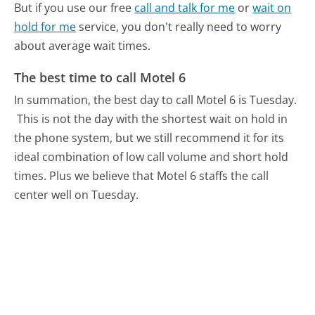
But if you use our free
call and talk for me
or
wait on
hold for me
service, you don't really need to worry
about average wait times.
The best time to call Motel 6
In summation, the best day to call Motel 6 is Tuesday.
This is not the day with the shortest wait on hold in
the phone system, but we still recommend it for its
ideal combination of low call volume and short hold
times. Plus we believe that Motel 6 staffs the call
center well on Tuesday.