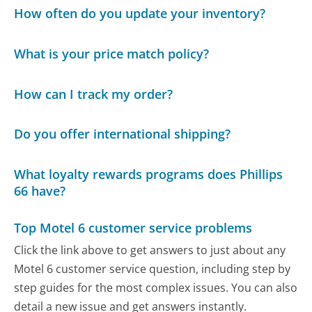
How often do you update your inventory?
What is your price match policy?
How can I track my order?
Do you offer international shipping?
What loyalty rewards programs does Phillips
66 have?
Top Motel 6 customer service problems
Click the link above to get answers to just about any
Motel 6 customer service question, including step by
step guides for the most complex issues. You can also
detail a new issue and get answers instantly.