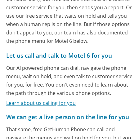
customer service for you, then sends you a report. Or
use our free service that waits on hold and tells you
when a human rep is on the line. But if those options
don't appeal to you, our team has also documented
the phone menu for Motel 6 below.
Let us call and talk to Motel 6 for you
Our AI powered phone can dial, navigate the phone
menu, wait on hold, and even talk to customer service
for you, for free. You don't even need to learn about
the path through the various phone options.
Learn about us calling for you
We can get a live person on the line for you
That same, free GetHuman Phone can call and
navigate the menus and wait on hold for you, but you