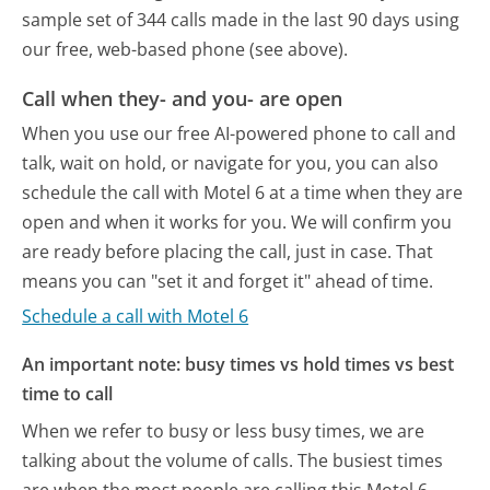
sample set of 344 calls made in the last 90 days using
our free, web-based phone (see above).
Call when they- and you- are open
When you use our free AI-powered phone to call and
talk, wait on hold, or navigate for you, you can also
schedule the call with Motel 6 at a time when they are
open and when it works for you. We will confirm you
are ready before placing the call, just in case. That
means you can "set it and forget it" ahead of time.
Schedule a call with Motel 6
An important note: busy times vs hold times vs best
time to call
When we refer to busy or less busy times, we are
talking about the volume of calls. The busiest times
are when the most people are calling this Motel 6