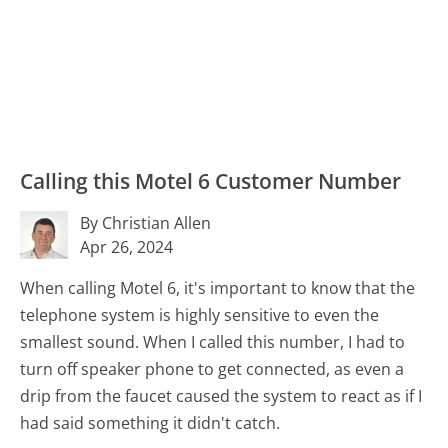
Calling this Motel 6 Customer Number
By Christian Allen
Apr 26, 2024
When calling Motel 6, it's important to know that the
telephone system is highly sensitive to even the
smallest sound. When I called this number, I had to
turn off speaker phone to get connected, as even a
drip from the faucet caused the system to react as if I
had said something it didn't catch.