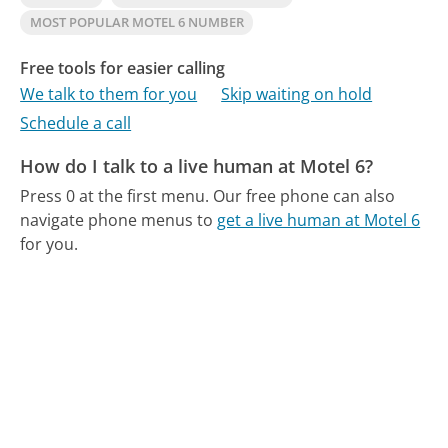
MOST POPULAR MOTEL 6 NUMBER
Free tools for easier calling
We talk to them for you
Skip waiting on hold
Schedule a call
How do I talk to a live human at Motel 6?
Press 0 at the first menu.
Our free phone can also
navigate phone menus to
get a live human at Motel 6
for you.