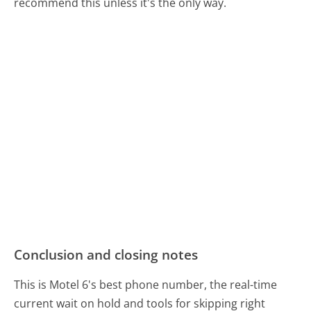
recommend this unless it's the only way.
Conclusion and closing notes
This is Motel 6's best phone number, the real-time
current wait on hold and tools for skipping right