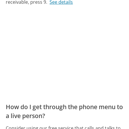
receivable, press 9.
See details
How do I get through the phone menu to
a live person?
Consider using our free service that calls and talks to