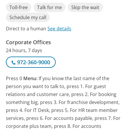
Toll-free
Talk for me
Skip the wait
Schedule my call
Direct to a human
See details
Corporate Offices
24 hours, 7 days
972-360-9000
Press 0
Menu:
If you know the last name of the
person you want to talk to, press 1. For guest
relations and customer care, press 2. For booking
something big, press 3. For franchise development,
press 4. For IT Desk, press 5. For HR team member
services, press 6. For accounts payable, press 7. For
corporate plus team, press 8. For accounts