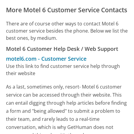
More Motel 6 Customer Service Contacts
There are of course other ways to contact Motel 6
customer service besides the phone. Below we list the
best ones, by medium.
Motel 6 Customer Help Desk / Web Support
motel6.com
-
Customer Service
Use this link to find customer service help through
their website
As a last, sometimes only, resort- Motel 6 customer
service can be accessed through their website. This
can entail digging through help articles before finding
a form and "being allowed" to submit a problem to
their team, and rarely leads to a real-time
conversation, which is why GetHuman does not