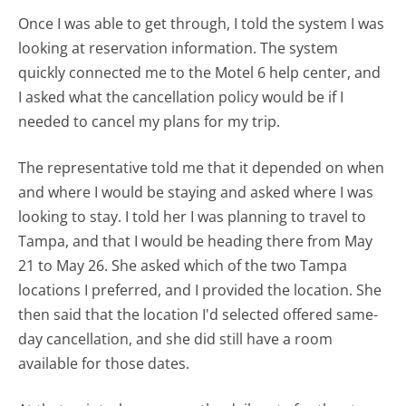
Once I was able to get through, I told the system I was
looking at reservation information. The system
quickly connected me to the Motel 6 help center, and
I asked what the cancellation policy would be if I
needed to cancel my plans for my trip.
The representative told me that it depended on when
and where I would be staying and asked where I was
looking to stay. I told her I was planning to travel to
Tampa, and that I would be heading there from May
21 to May 26. She asked which of the two Tampa
locations I preferred, and I provided the location. She
then said that the location I'd selected offered same-
day cancellation, and she did still have a room
available for those dates.