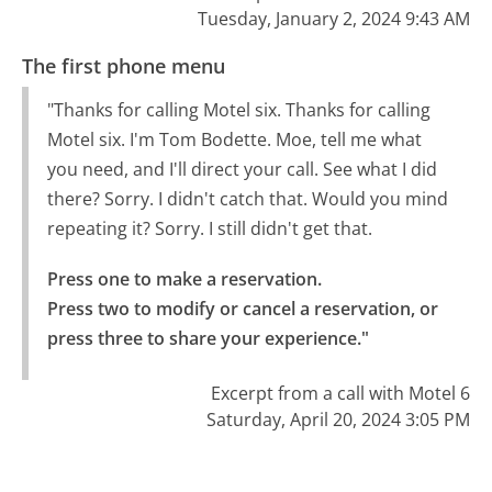
Tuesday, January 2, 2024 9:43 AM
The first phone menu
"Thanks for calling Motel six. Thanks for calling
Motel six. I'm Tom Bodette. Moe, tell me what
you need, and I'll direct your call. See what I did
there? Sorry. I didn't catch that. Would you mind
repeating it? Sorry. I still didn't get that.
Press one to make a reservation.

Press two to modify or cancel a reservation, or 
press three to share your experience."
Excerpt from a call with Motel 6
Saturday, April 20, 2024 3:05 PM