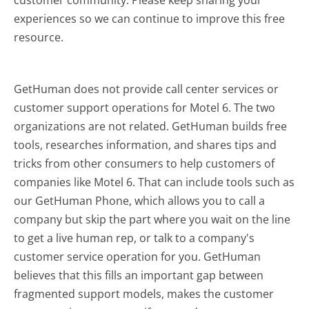
experiences so we can continue to improve this free
resource.
GetHuman does not provide call center services or
customer support operations for Motel 6. The two
organizations are not related. GetHuman builds free
tools, researches information, and shares tips and
tricks from other consumers to help customers of
companies like Motel 6. That can include tools such as
our GetHuman Phone, which allows you to call a
company but skip the part where you wait on the line
to get a live human rep, or talk to a company's
customer service operation for you. GetHuman
believes that this fills an important gap between
fragmented support models, makes the customer