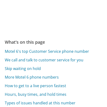
What's on this page
Motel 6's top Customer Service phone number
We call and talk to customer service for you
Skip waiting on hold
More Motel 6 phone numbers
How to get to a live person fastest
Hours, busy times, and hold times
Types of issues handled at this number