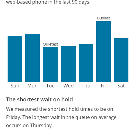
web-based phone in the last 90 days.
Busiest
Quietest
Sun
Mon
Tue
Wed
Thu
Fri
Sat
The shortest wait on hold
We measured the shortest hold times to be on
Friday.
The longest wait in the queue on average
occurs on Thursday.