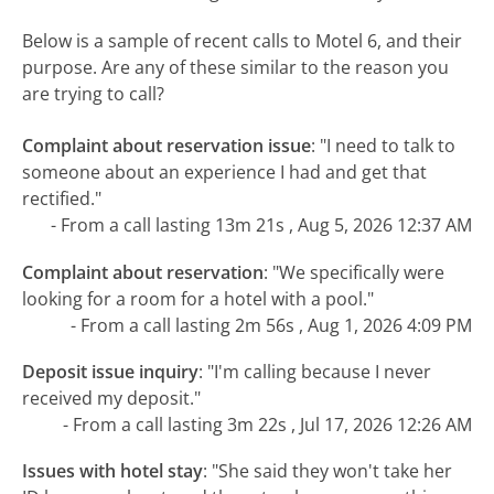
Below is a sample of recent calls to Motel 6, and their
purpose. Are any of these similar to the reason you
are trying to call?
Complaint about reservation issue
:
"I need to talk to
someone about an experience I had and get that
rectified."
- From a call lasting 13m 21s , Aug 5, 2026 12:37 AM
Complaint about reservation
:
"We specifically were
looking for a room for a hotel with a pool."
- From a call lasting 2m 56s , Aug 1, 2026 4:09 PM
Deposit issue inquiry
:
"I'm calling because I never
received my deposit."
- From a call lasting 3m 22s , Jul 17, 2026 12:26 AM
Issues with hotel stay
:
"She said they won't take her