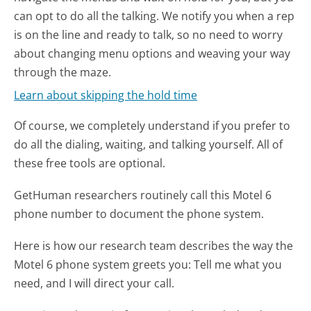
can opt to do all the talking. We notify you when a rep
is on the line and ready to talk, so no need to worry
about changing menu options and weaving your way
through the maze.
Learn about skipping the hold time
Of course, we completely understand if you prefer to
do all the dialing, waiting, and talking yourself. All of
these free tools are optional.
GetHuman researchers routinely call this Motel 6
phone number to document the phone system.
Here is how our research team describes the way the
Motel 6 phone system greets you:
Tell me what you
need, and I will direct your call.