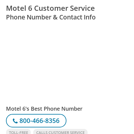
Motel 6 Customer Service
Phone Number & Contact Info
Motel 6's Best Phone Number
800-466-8356
TOLL-FREE
CALLS CUSTOMER SERVICE