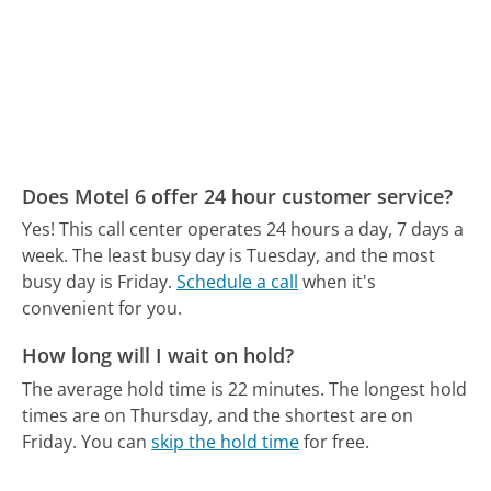
Does Motel 6 offer 24 hour customer service?
Yes! This call center operates 24 hours a day, 7 days a
week.
The least busy day is Tuesday, and the most
busy day is Friday.
Schedule a call
when it's
convenient for you.
How long will I wait on hold?
The average hold time is 22 minutes.
The longest hold
times are on Thursday, and the shortest are on
Friday.
You can
skip the hold time
for free.