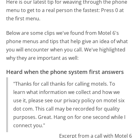
Here is our latest tip for weaving through the phone
menu to get to a real person the fastest:
Press 0 at
the first menu.
Below are some clips we've found from Motel 6's
phone menus and tips that help give an idea of what
you will encounter when you call. We've highlighted
why they are important as well:
Heard when the phone system first answers
"Thanks for call thanks for calling motels. To
learn what information we collect and how we
use it, please see our privacy policy on motel six
dot com. This call may be recorded for quality
purposes. Great. Hang on for one second while I
connect you."
Excerpt from a call with Motel 6