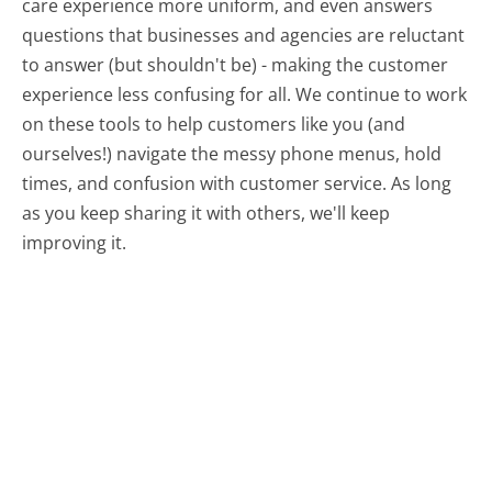
care experience more uniform, and even answers
questions that businesses and agencies are reluctant
to answer (but shouldn't be) - making the customer
experience less confusing for all.
We continue to work
on these tools to help customers like you (and
ourselves!) navigate the messy phone menus, hold
times, and confusion with customer service. As long
as you keep sharing it with others, we'll keep
improving it.