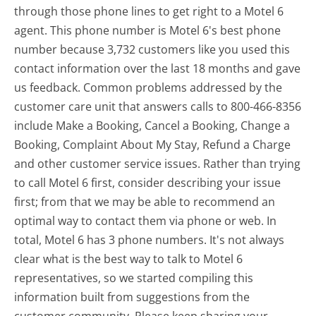
through those phone lines to get right to a Motel 6
agent. This phone number is Motel 6's best phone
number because 3,732 customers like you used this
contact information over the last 18 months and gave
us feedback. Common problems addressed by the
customer care unit that answers calls to 800-466-8356
include Make a Booking, Cancel a Booking, Change a
Booking, Complaint About My Stay, Refund a Charge
and other customer service issues. Rather than trying
to call Motel 6 first, consider describing your issue
first; from that we may be able to recommend an
optimal way to contact them via phone or web. In
total, Motel 6 has 3 phone numbers. It's not always
clear what is the best way to talk to Motel 6
representatives, so we started compiling this
information built from suggestions from the
customer community. Please keep sharing your