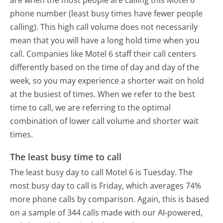
phone number (least busy times have fewer people
calling). This high call volume does not necessarily
mean that you will have a long hold time when you
call. Companies like Motel 6 staff their call centers
differently based on the time of day and day of the
week, so you may experience a shorter wait on hold
at the busiest of times. When we refer to the best
time to call, we are referring to the optimal
combination of lower call volume and shorter wait
times.
The least busy time to call
The least busy day to call Motel 6 is Tuesday.
The
most busy day to call is Friday, which averages 74%
more phone calls by comparison.
Again, this is based
on a sample of 344 calls made with our AI-powered,