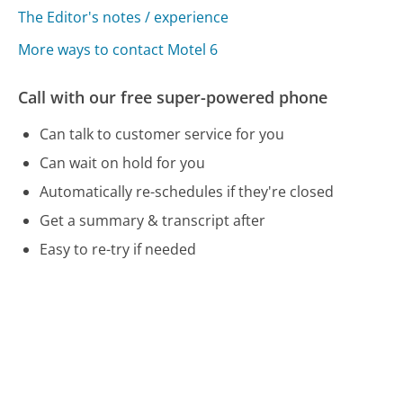
The Editor's notes / experience
More ways to contact Motel 6
Call with our free super-powered phone
Can talk to customer service for you
Can wait on hold for you
Automatically re-schedules if they're closed
Get a summary & transcript after
Easy to re-try if needed
Free and no account needed
Call 800-466-8356 Now
Compare Motel 6 Customer Service
LifeLock Customer Service