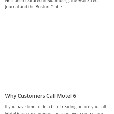
He's been featured in Bloomberg, the Wall Street
Journal and the Boston Globe.
Why Customers Call Motel 6
If you have time to do a bit of reading before you call
Motel 6, we recommend you read over some of our