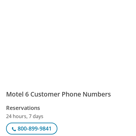
Motel 6 Customer Phone Numbers
Reservations
24 hours, 7 days
800-899-9841