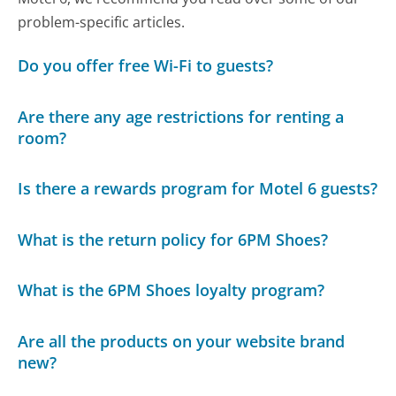
problem-specific articles.
Do you offer free Wi-Fi to guests?
Are there any age restrictions for renting a
room?
Is there a rewards program for Motel 6 guests?
What is the return policy for 6PM Shoes?
What is the 6PM Shoes loyalty program?
Are all the products on your website brand
new?