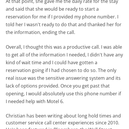
At that point, she gave me the daily rate for the stay
and said that she would be ready to start a
reservation for me if I provided my phone number. I
told her I wasn't ready to do that and thanked her for
the information, ending the call.
Overall, I thought this was a productive call. I was able
to get all of the information I needed, I didn't have any
kind of wait time and I could have gotten a
reservation going if I had chosen to do so. The only
real issue was the sensitive answering system and its
lack of options provided. Once you get past that
opening, I would absolutely use this phone number if
I needed help with Motel 6.
Christian has been writing about long hold times and
customer service call center experiences since 2010.