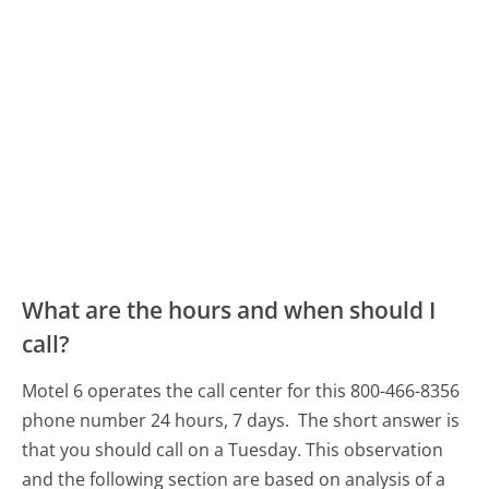
What are the hours and when should I
call?
Motel 6 operates the call center for this 800-466-8356
phone number 24 hours, 7 days.
The short answer is
that you should call on a Tuesday.
This observation
and the following section are based on analysis of a