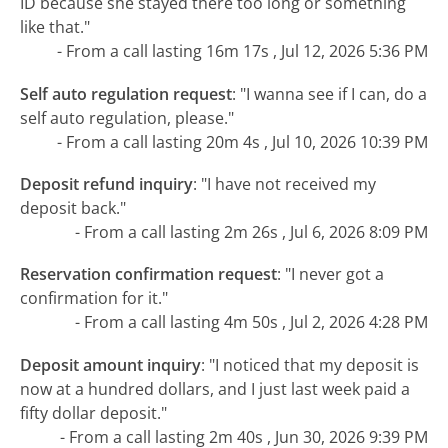
ID because she stayed there too long or something
like that."
- From a call lasting 16m 17s , Jul 12, 2026 5:36 PM
Self auto regulation request
:
"I wanna see if I can, do a
self auto regulation, please."
- From a call lasting 20m 4s , Jul 10, 2026 10:39 PM
Deposit refund inquiry
:
"I have not received my
deposit back."
- From a call lasting 2m 26s , Jul 6, 2026 8:09 PM
Reservation confirmation request
:
"I never got a
confirmation for it."
- From a call lasting 4m 50s , Jul 2, 2026 4:28 PM
Deposit amount inquiry
:
"I noticed that my deposit is
now at a hundred dollars, and I just last week paid a
fifty dollar deposit."
- From a call lasting 2m 40s , Jun 30, 2026 9:39 PM