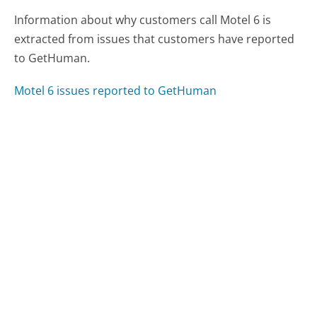
Information about why customers call Motel 6 is
extracted from issues that customers have reported
to GetHuman.
Motel 6 issues reported to GetHuman