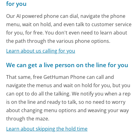
for you
Our AI powered phone can dial, navigate the phone
menu, wait on hold, and even talk to customer service
for you, for free. You don't even need to learn about
the path through the various phone options.
Learn about us calling for you
We can get a live person on the line for you
That same, free GetHuman Phone can call and
navigate the menus and wait on hold for you, but you
can opt to do all the talking. We notify you when a rep
is on the line and ready to talk, so no need to worry
about changing menu options and weaving your way
through the maze.
Learn about skipping the hold time