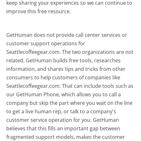
keep sharing your experiences so we can continue to
improve this free resource.
GetHuman does not provide call center services or
customer support operations for
Seattlecoffeegear.com. The two organizations are not
related. GetHuman builds free tools, researches
information, and shares tips and tricks from other
consumers to help customers of companies like
Seattlecoffeegear.com. That can include tools such as
our GetHuman Phone, which allows you to call a
company but skip the part where you wait on the line
to get a live human rep, or talk to a company's
customer service operation for you. GetHuman
believes that this fills an important gap between
fragmented support models, makes the customer