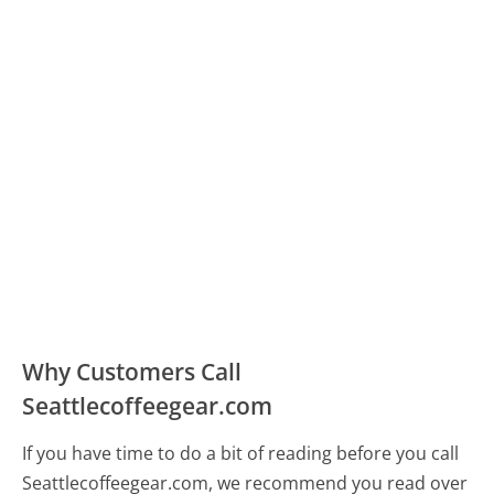
Why Customers Call
Seattlecoffeegear.com
If you have time to do a bit of reading before you call
Seattlecoffeegear.com, we recommend you read over