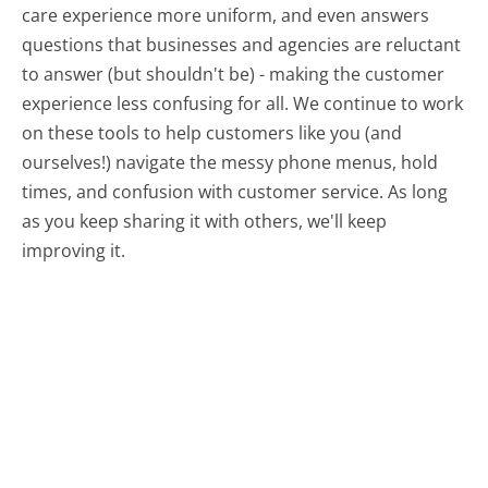
care experience more uniform, and even answers
questions that businesses and agencies are reluctant
to answer (but shouldn't be) - making the customer
experience less confusing for all.
We continue to work
on these tools to help customers like you (and
ourselves!) navigate the messy phone menus, hold
times, and confusion with customer service. As long
as you keep sharing it with others, we'll keep
improving it.