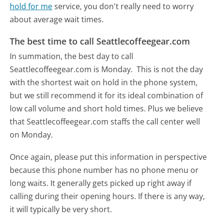
hold for me
service, you don't really need to worry
about average wait times.
The best time to call Seattlecoffeegear.com
In summation, the best day to call
Seattlecoffeegear.com is Monday.
This is not the day
with the shortest wait on hold in the phone system,
but we still recommend it for its ideal combination of
low call volume and short hold times. Plus we believe
that Seattlecoffeegear.com staffs the call center well
on Monday.
Once again, please put this information in perspective
because this phone number has no phone menu or
long waits. It generally gets picked up right away if
calling during their opening hours. If there is any way,
it will typically be very short.