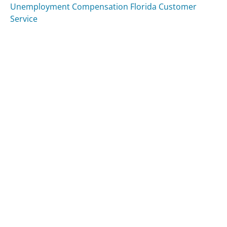
Unemployment Compensation Florida Customer
Service
Was this page helpful?
Yes
Needs work
Sharing is what powers GetHuman's free customer
service contact information and tools. You can help!
All Companies
›
Seattlecoffeegear.com Customer Service
Updated
August 10, 2025