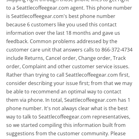
to a Seattlecoffeegear.com agent. This phone number
is Seattlecoffeegear.com's best phone number
because 6 customers like you used this contact
information over the last 18 months and gave us
feedback. Common problems addressed by the
customer care unit that answers calls to 866-372-4734
include Returns, Cancel order, Change order, Track
order, Complaint and other customer service issues.
Rather than trying to call Seattlecoffeegear.com first,
consider describing your issue first; from that we may
be able to recommend an optimal way to contact
them via phone. In total, Seattlecoffeegear.com has 1
phone number. It's not always clear what is the best
way to talk to Seattlecoffeegear.com representatives,
so we started compiling this information built from
suggestions from the customer community. Please