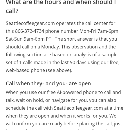
What are the hours and when should I
call?
Seattlecoffeegear.com operates the call center for
this 866-372-4734 phone number Mon-Fri 7am-6pm,
Sat-Sun 9am-6pm PT.
The short answer is that you
should call on a Monday.
This observation and the
following section are based on analysis of a sample
set of 1 calls made in the last 90 days using our free,
web-based phone (see above).
Call when they- and you- are open
When you use our free AI-powered phone to call and
talk, wait on hold, or navigate for you, you can also
schedule the call with Seattlecoffeegear.com at a time
when they are open and when it works for you. We
will confirm you are ready before placing the call, just