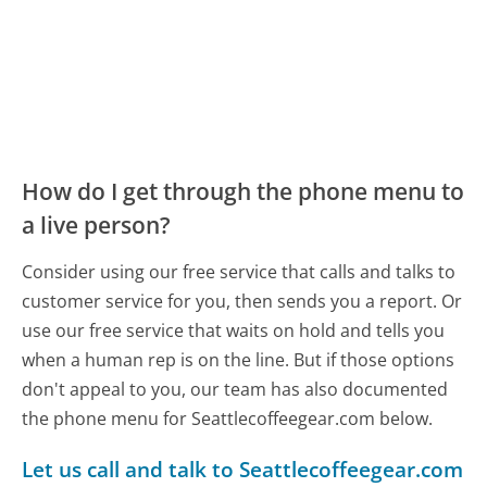
How do I get through the phone menu to
a live person?
Consider using our free service that calls and talks to
customer service for you, then sends you a report. Or
use our free service that waits on hold and tells you
when a human rep is on the line. But if those options
don't appeal to you, our team has also documented
the phone menu for Seattlecoffeegear.com below.
Let us call and talk to Seattlecoffeegear.com