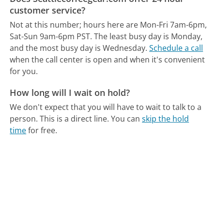
customer service?
Not at this number; hours here are Mon-Fri 7am-6pm,
Sat-Sun 9am-6pm PST.
The least busy day is Monday,
and the most busy day is Wednesday.
Schedule a call
when the call center is open and when it's convenient
for you.
How long will I wait on hold?
We don't expect that you will have to wait to talk to a
person. This is a direct line.
You can
skip the hold
time
for free.