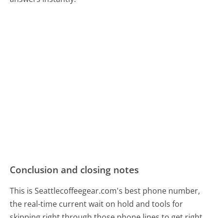
Conclusion and closing notes
This is Seattlecoffeegear.com's best phone number,
the real-time current wait on hold and tools for
skipping right through those phone lines to get right