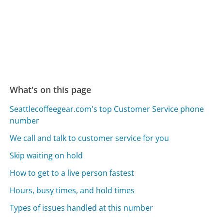
What's on this page
Seattlecoffeegear.com's top Customer Service phone
number
We call and talk to customer service for you
Skip waiting on hold
How to get to a live person fastest
Hours, busy times, and hold times
Types of issues handled at this number