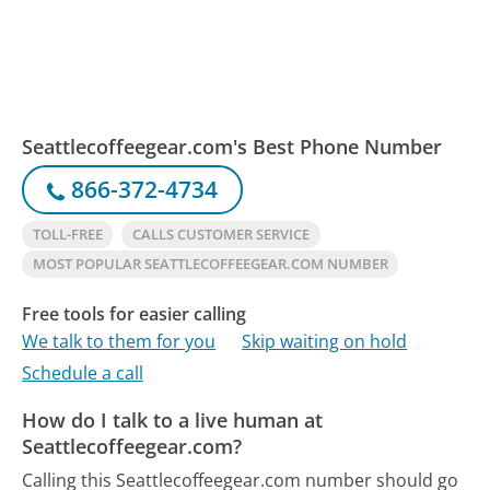
Seattlecoffeegear.com's Best Phone Number
866-372-4734
TOLL-FREE
CALLS CUSTOMER SERVICE
MOST POPULAR SEATTLECOFFEEGEAR.COM NUMBER
Free tools for easier calling
We talk to them for you
Skip waiting on hold
Schedule a call
How do I talk to a live human at
Seattlecoffeegear.com?
Calling this Seattlecoffeegear.com number should go