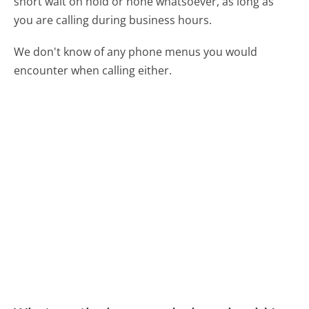
short wait on hold or none whatsoever, as long as
you are calling during business hours.
We don't know of any phone menus you would
encounter when calling either.