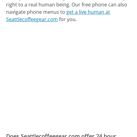
right to a real human being.
Our free phone can also
navigate phone menus to
get a live human at
Seattlecoffeegear.com
for you.
Does Seattlecoffeegear.com offer 24 hour