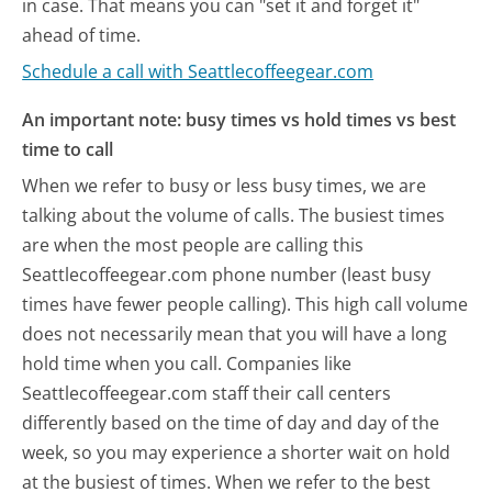
in case. That means you can "set it and forget it"
ahead of time.
Schedule a call with Seattlecoffeegear.com
An important note: busy times vs hold times vs best
time to call
When we refer to busy or less busy times, we are
talking about the volume of calls. The busiest times
are when the most people are calling this
Seattlecoffeegear.com phone number (least busy
times have fewer people calling). This high call volume
does not necessarily mean that you will have a long
hold time when you call. Companies like
Seattlecoffeegear.com staff their call centers
differently based on the time of day and day of the
week, so you may experience a shorter wait on hold
at the busiest of times. When we refer to the best