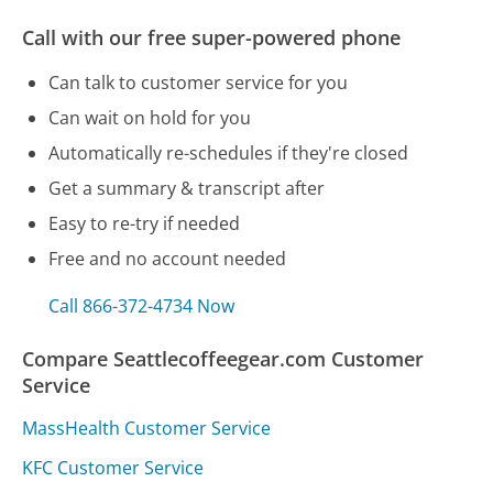
Call with our free super-powered phone
Can talk to customer service for you
Can wait on hold for you
Automatically re-schedules if they're closed
Get a summary & transcript after
Easy to re-try if needed
Free and no account needed
Call 866-372-4734 Now
Compare Seattlecoffeegear.com Customer
Service
MassHealth Customer Service
KFC Customer Service