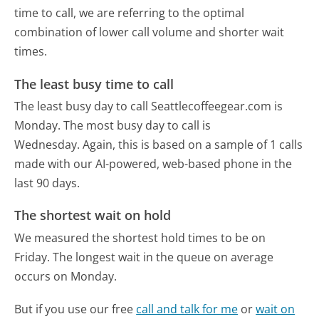
time to call, we are referring to the optimal
combination of lower call volume and shorter wait
times.
The least busy time to call
The least busy day to call Seattlecoffeegear.com is
Monday.
The most busy day to call is
Wednesday.
Again, this is based on a sample of 1 calls
made with our AI-powered, web-based phone in the
last 90 days.
The shortest wait on hold
We measured the shortest hold times to be on
Friday.
The longest wait in the queue on average
occurs on Monday.
But if you use our free
call and talk for me
or
wait on