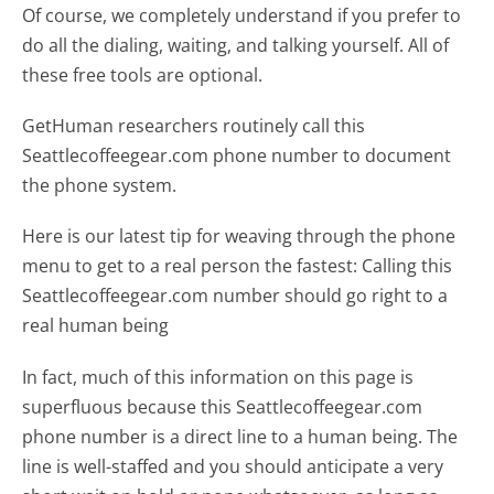
Of course, we completely understand if you prefer to
do all the dialing, waiting, and talking yourself. All of
these free tools are optional.
GetHuman researchers routinely call this
Seattlecoffeegear.com phone number to document
the phone system.
Here is our latest tip for weaving through the phone
menu to get to a real person the fastest:
Calling this
Seattlecoffeegear.com number should go right to a
real human being
In fact, much of this information on this page is
superfluous because this Seattlecoffeegear.com
phone number is a direct line to a human being. The
line is well-staffed and you should anticipate a very