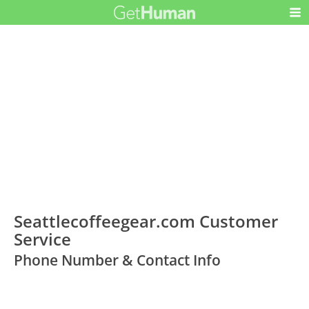
Seattlecoffeegear.com Customer
Service
Phone Number & Contact Info