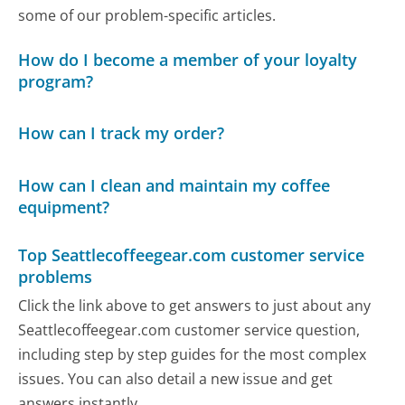
some of our problem-specific articles.
How do I become a member of your loyalty
program?
How can I track my order?
How can I clean and maintain my coffee
equipment?
Top Seattlecoffeegear.com customer service
problems
Click the link above to get answers to just about any
Seattlecoffeegear.com customer service question,
including step by step guides for the most complex
issues. You can also detail a new issue and get
answers instantly.