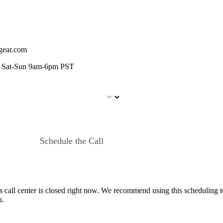
egear.com
m, Sat-Sun 9am-6pm PST
Schedule the Call
s call center is closed right now. We recommend using this scheduling to
u.