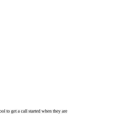
ol to get a call started when they are