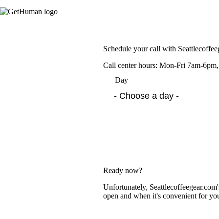
Schedule your call with Seattlecoffe
Call center hours: Mon-Fri 7am-6p
Day
Ready now?
Unfortunately, Seattlecoffeegear.com'
open and when it's convenient for yo