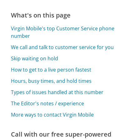
What's on this page
Virgin Mobile's top Customer Service phone
number
We call and talk to customer service for you
Skip waiting on hold
How to get to a live person fastest
Hours, busy times, and hold times
Types of issues handled at this number
The Editor's notes / experience
More ways to contact Virgin Mobile
Call with our free super-powered