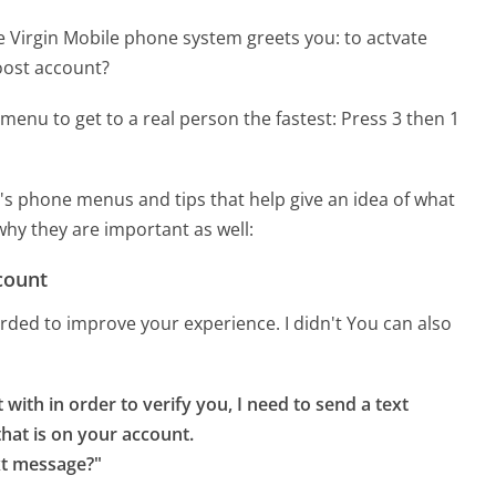
e Virgin Mobile phone system greets you:
to actvate
oost account?
menu to get to a real person the fastest:
Press 3 then 1
's phone menus and tips that help give an idea of what
why they are important as well:
count
corded to improve your experience. I didn't You can also
with in order to verify you, I need to send a text 
at is on your account.

xt message?"