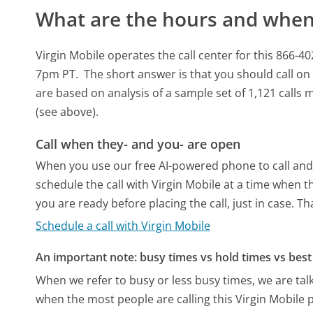
What are the hours and when 
Virgin Mobile operates the call center for this 86
7pm PT.
The short answer is that you should call o
are based on analysis of a sample set of 1,121 calls
(see above).
Call when they- and you- are open
When you use our free AI-powered phone to call and t
schedule the call with Virgin Mobile at a time when 
you are ready before placing the call, just in case. T
Schedule a call with Virgin Mobile
An important note: busy times vs hold times vs best 
When we refer to busy or less busy times, we are talk
when the most people are calling this Virgin Mobile