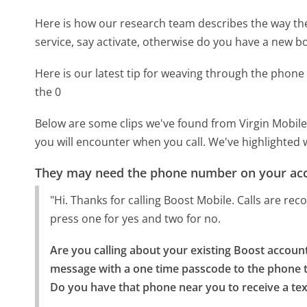
Here is how our research team describes the way th
service, say activate, otherwise do you have a new b
Here is our latest tip for weaving through the phone 
the 0
Below are some clips we've found from Virgin Mobile
you will encounter when you call. We've highlighted 
They may need the phone number on your ac
"Hi. Thanks for calling Boost Mobile. Calls are re
press one for yes and two for no.
Are you calling about your existing Boost account 
message with a one time passcode to the phone th
Do you have that phone near you to receive a te