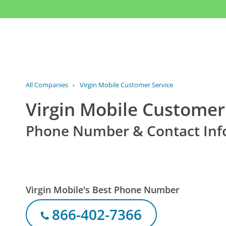
All Companies
›
Virgin Mobile Customer Service
Virgin Mobile Customer
Phone Number & Contact Inf
Virgin Mobile's Best Phone Number
866-402-7366