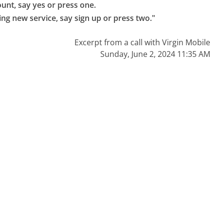
unt, say yes or press one.

ing new service, say sign up or press two."
Excerpt from a call with Virgin Mobile
Sunday, June 2, 2024 11:35 AM