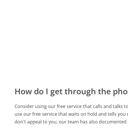
How do I get through the pho
Consider using our free service that calls and talks 
use our free service that waits on hold and tells you
don't appeal to you, our team has also documented 