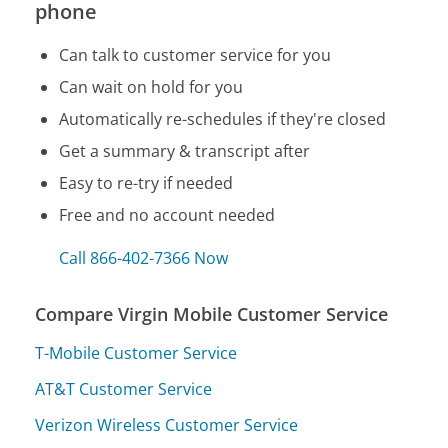
phone
Can talk to customer service for you
Can wait on hold for you
Automatically re-schedules if they're closed
Get a summary & transcript after
Easy to re-try if needed
Free and no account needed
Call 866-402-7366 Now
Compare Virgin Mobile Customer Service
T-Mobile Customer Service
AT&T Customer Service
Verizon Wireless Customer Service