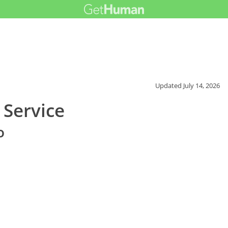
Updated
July 14, 2026
 Service
o