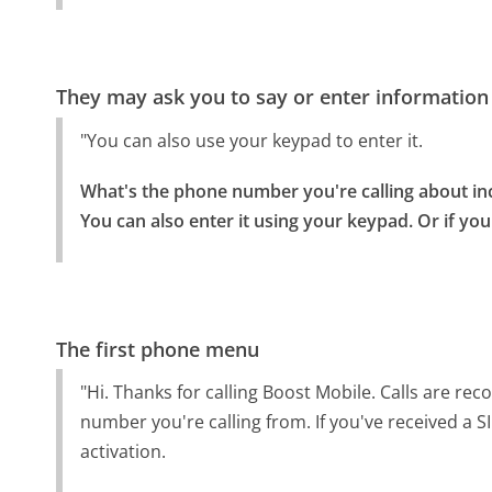
They may ask you to say or enter information
"You can also use your keypad to enter it.
What's the phone number you're calling about inc
You can also enter it using your keypad. Or if you 
The first phone menu
"Hi. Thanks for calling Boost Mobile. Calls are re
number you're calling from. If you've received a S
activation.