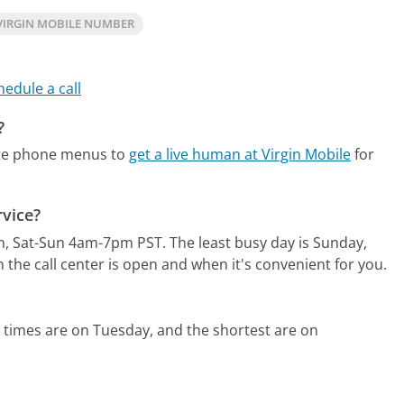
VIRGIN MOBILE NUMBER
hedule a call
?
ate phone menus to
get a live human at Virgin Mobile
for
rvice?
m, Sat-Sun 4am-7pm PST.
The least busy day is Sunday,
the call center is open and when it's convenient for you.
 times are on Tuesday, and the shortest are on