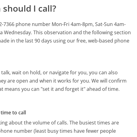
should I call?
6-402-7366 phone number Mon-Fri 4am-8pm, Sat-Sun 4am-
n a Wednesday.
This observation and the following section
 made in the last 90 days using our free, web-based phone
alk, wait on hold, or navigate for you, you can also
they are open and when it works for you. We will confirm
hat means you can "set it and forget it" ahead of time.
time to call
ing about the volume of calls. The busiest times are
 phone number (least busy times have fewer people