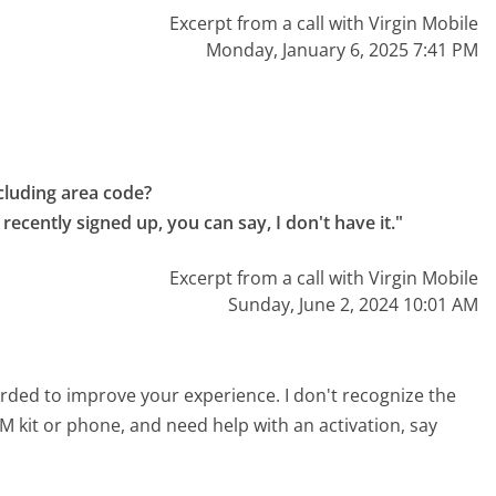
Excerpt from a call with Virgin Mobile
Monday, January 6, 2025 7:41 PM
luding area code?

recently signed up, you can say, I don't have it."
Excerpt from a call with Virgin Mobile
Sunday, June 2, 2024 10:01 AM
corded to improve your experience. I don't recognize the
IM kit or phone, and need help with an activation, say