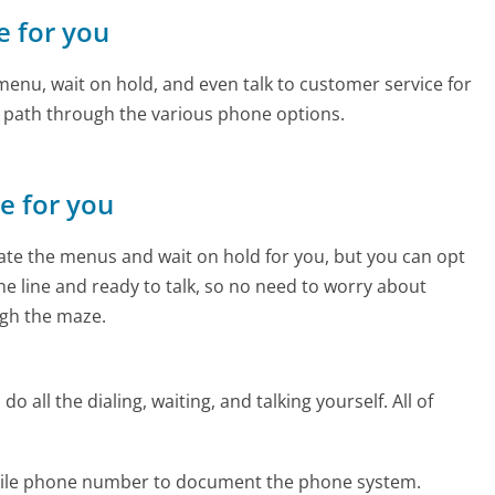
e for you
enu, wait on hold, and even talk to customer service for
e path through the various phone options.
ne for you
te the menus and wait on hold for you, but you can opt
the line and ready to talk, so no need to worry about
gh the maze.
 all the dialing, waiting, and talking yourself. All of
obile phone number to document the phone system.