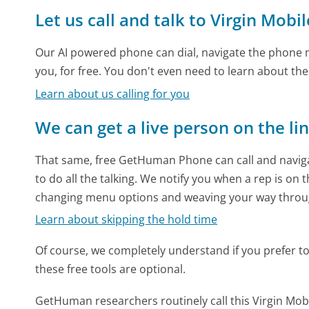
Let us call and talk to Virgin Mobil
Our AI powered phone can dial, navigate the phone m
you, for free. You don't even need to learn about th
Learn about us calling for you
We can get a live person on the li
That same, free GetHuman Phone can call and naviga
to do all the talking. We notify you when a rep is on 
changing menu options and weaving your way throu
Learn about skipping the hold time
Of course, we completely understand if you prefer to do
these free tools are optional.
GetHuman researchers routinely call this Virgin M