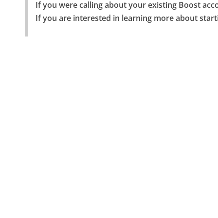
If you were calling about your existing Boost acco
If you are interested in learning more about start