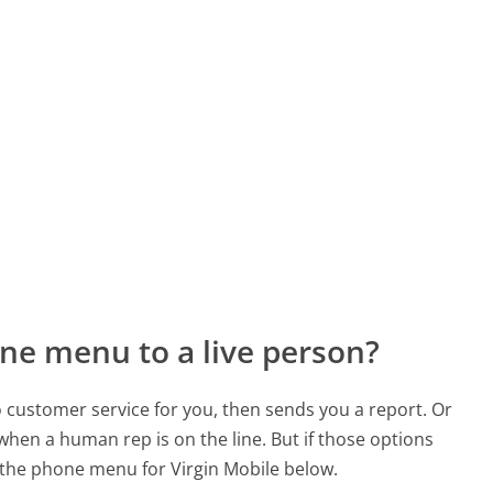
ne menu to a live person?
to customer service for you, then sends you a report. Or
 when a human rep is on the line. But if those options
the phone menu for Virgin Mobile below.