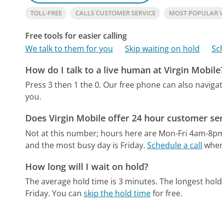
TOLL-FREE
CALLS CUSTOMER SERVICE
MOST POPULAR 
Free tools for easier calling
We talk to them for you
Skip waiting on hold
Sc
How do I talk to a live human at Virgin Mobile
Press 3 then 1 the 0.
Our free phone can also navig
you.
Does Virgin Mobile offer 24 hour customer se
Not at this number; hours here are Mon-Fri 4am-8p
and the most busy day is Friday.
Schedule a call
when 
How long will I wait on hold?
The average hold time is 3 minutes.
The longest hold
Friday.
You can
skip the hold time
for free.