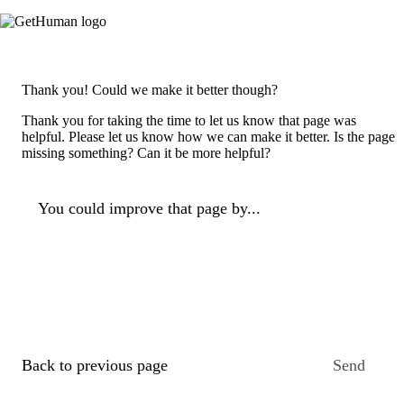
Thank you! Could we make it better though?
Thank you for taking the time to let us know that page was
helpful. Please let us know how we can make it better. Is the page
missing something? Can it be more helpful?
You could improve that page by...
Back to previous page
Send