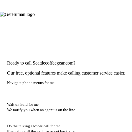
Ready to call Seattlecoffeegear.com?
Our free, optional features make calling customer service easier.
Navigate phone menus for me
Wait on hold for me
We notify you when an agent is on the line.
Do the talking / whole call for me
If you drop off the call, we report back after.