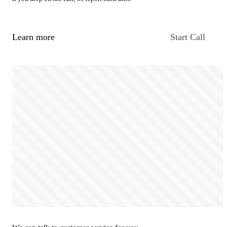
Learn more
Start Call