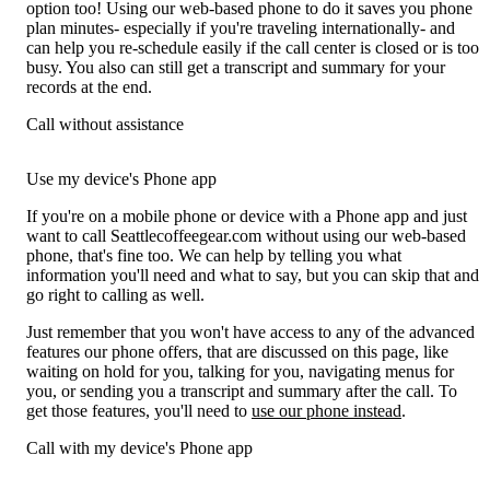
option too! Using our web-based phone to do it saves you phone
plan minutes- especially if you're traveling internationally- and
can help you re-schedule easily if the call center is closed or is too
busy. You also can still get a transcript and summary for your
records at the end.
Call without assistance
Use my device's Phone app
If you're on a mobile phone or device with a Phone app and just
want to call Seattlecoffeegear.com without using our web-based
phone, that's fine too. We can help by telling you what
information you'll need and what to say, but you can skip that and
go right to calling as well.
Just remember that you won't have access to any of the advanced
features our phone offers, that are discussed on this page, like
waiting on hold for you, talking for you, navigating menus for
you, or sending you a transcript and summary after the call. To
get those features, you'll need to
use our phone instead
.
Call with my device's Phone app