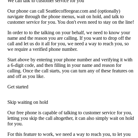
We can talk to customer service for you
Our phone can call Seattlecoffeegear.com and (optionally)
navigate through the phone menus, wait on hold, and talk to
customer service for you. You don't even need to stay on the line!
In order to to the talking on your behalf, we need to know your
name and the reason you are calling. If you want to drop off the
call and let us do it all for you, we need a way to reach you, so
we require a verified phone number.
Start above by entering your phone number and verifying it with
a 6-digit code, and then filling in your name and reason for
calling. Once the call starts, you can turn any of these features on
and off as you like.
Get started
Skip waiting on hold
Our free phone is capable of talking to customer service for you,
letting you skip the call altogether, it can also simply wait on hold
for you.
For this feature to work, we need a way to reach you, to let you