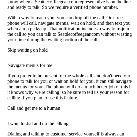
know when a Seattlecoffeegear.com representative is on the line
and ready to talk. So we require a verified phone number.
With a way to reach you, you can drop off the call. Our free
phone will call, navigate menus, wait on hold, and then text you
when a rep picks up. That notification includes a way to re-join
the call so you can talk to Seattlecoffeegear.com without wasting
your time during the waiting portion of the call.
Skip waiting on hold
Navigate menus for me
If you prefer to be present for the whole call, and don't need our
phone to talk for you or wait on hold for you, it can still navigate
the menus for you. The phone will do a much better job of this if
it knows why we're calling, so be sure to tell us your reason for
calling if you plan to use this feature.
Call and get me to a human
I want to dial and do the talking
Dialing and talking to customer service yourself is always an