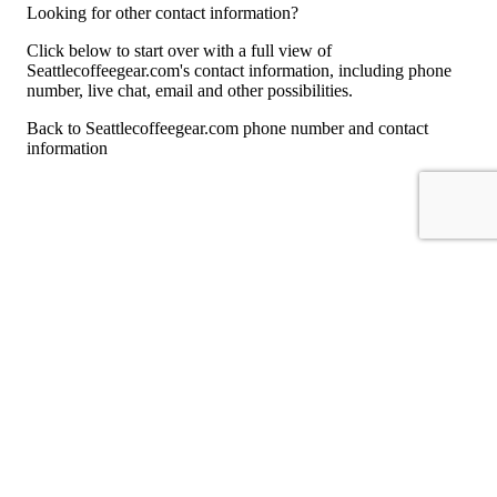
Looking for other contact information?
Click below to start over with a full view of
Seattlecoffeegear.com's contact information, including phone
number, live chat, email and other possibilities.
Back to Seattlecoffeegear.com phone number and contact
information
For consumers
Suggest a company
Search for a company
Company listings A-Z
GetHuman
About GetHuman
History of GetHuman
Our team
Contact us
Legal
Terms of Use
Privacy