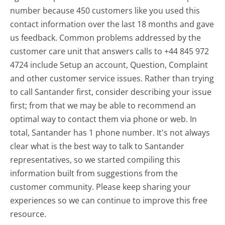
number because 450 customers like you used this
contact information over the last 18 months and gave
us feedback. Common problems addressed by the
customer care unit that answers calls to +44 845 972
4724 include Setup an account, Question, Complaint
and other customer service issues. Rather than trying
to call Santander first, consider describing your issue
first; from that we may be able to recommend an
optimal way to contact them via phone or web. In
total, Santander has 1 phone number. It's not always
clear what is the best way to talk to Santander
representatives, so we started compiling this
information built from suggestions from the
customer community. Please keep sharing your
experiences so we can continue to improve this free
resource.