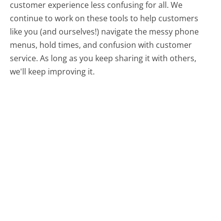
customer experience less confusing for all.
We
continue to work on these tools to help customers
like you (and ourselves!) navigate the messy phone
menus, hold times, and confusion with customer
service. As long as you keep sharing it with others,
we'll keep improving it.