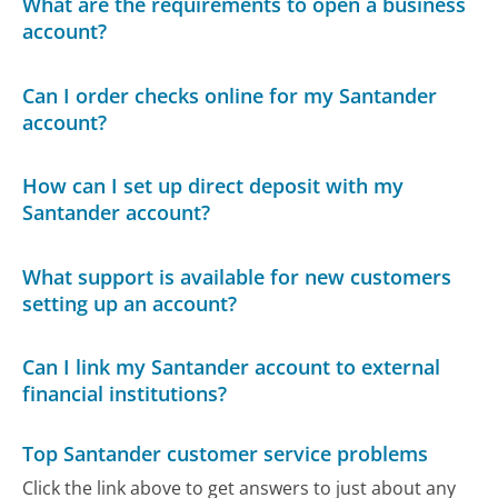
What are the requirements to open a business
account?
Can I order checks online for my Santander
account?
How can I set up direct deposit with my
Santander account?
What support is available for new customers
setting up an account?
Can I link my Santander account to external
financial institutions?
Top Santander customer service problems
Click the link above to get answers to just about any