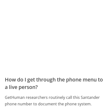
How do I get through the phone menu to
a live person?
GetHuman researchers routinely call this Santander
phone number to document the phone system.