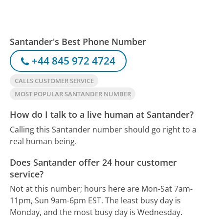
Santander's Best Phone Number
+44 845 972 4724
CALLS CUSTOMER SERVICE
MOST POPULAR SANTANDER NUMBER
How do I talk to a live human at Santander?
Calling this Santander number should go right to a
real human being.
Does Santander offer 24 hour customer
service?
Not at this number; hours here are Mon-Sat 7am-
11pm, Sun 9am-6pm EST.
The least busy day is
Monday, and the most busy day is Wednesday.