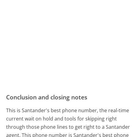
Conclusion and closing notes
This is Santander's best phone number, the real-time
current wait on hold and tools for skipping right
through those phone lines to get right to a Santander
agent. This phone number is Santander's best phone