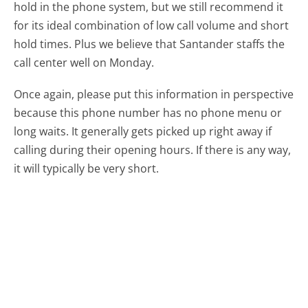
hold in the phone system, but we still recommend it
for its ideal combination of low call volume and short
hold times. Plus we believe that Santander staffs the
call center well on Monday.
Once again, please put this information in perspective
because this phone number has no phone menu or
long waits. It generally gets picked up right away if
calling during their opening hours. If there is any way,
it will typically be very short.