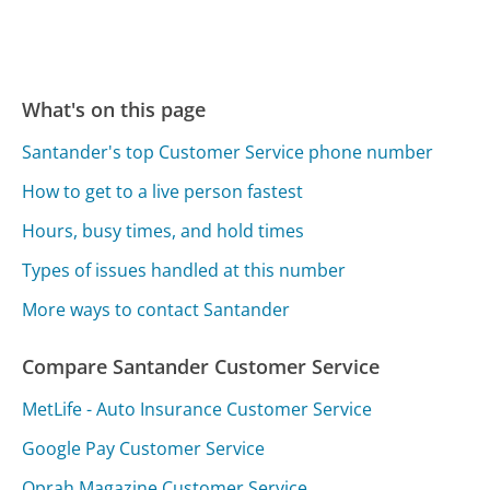
What's on this page
Santander's top Customer Service phone number
How to get to a live person fastest
Hours, busy times, and hold times
Types of issues handled at this number
More ways to contact Santander
Compare Santander Customer Service
MetLife - Auto Insurance Customer Service
Google Pay Customer Service
Oprah Magazine Customer Service