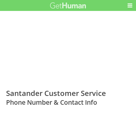
Santander Customer Service
Phone Number & Contact Info