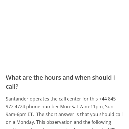
What are the hours and when should I
call?
Santander operates the call center for this +44 845
972 4724 phone number Mon-Sat 7am-11pm, Sun
9am-6pm ET.
The short answer is that you should call
on a Monday.
This observation and the following