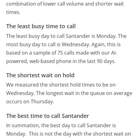
combination of lower call volume and shorter wait
times.
The least busy time to call
The least busy day to call Santander is Monday.
The
most busy day to call is Wednesday.
Again, this is
based on a sample of 75 calls made with our AI-
powered, web-based phone in the last 90 days.
The shortest wait on hold
We measured the shortest hold times to be on
Wednesday.
The longest wait in the queue on average
occurs on Thursday.
The best time to call Santander
In summation, the best day to call Santander is
Monday.
This is not the day with the shortest wait on