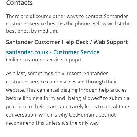
Contacts
There are of course other ways to contact Santander
customer service besides the phone. Below we list the
best ones, by medium.
Santander Customer Help Desk / Web Support
santander.co.uk
-
Customer Service
Online customer service supoprt
As a last, sometimes only, resort- Santander
customer service can be accessed through their
website. This can entail digging through help articles
before finding a form and "being allowed" to submit a
problem to their team, and rarely leads to a real-time
conversation, which is why GetHuman does not
recommend this unless it's the only way.