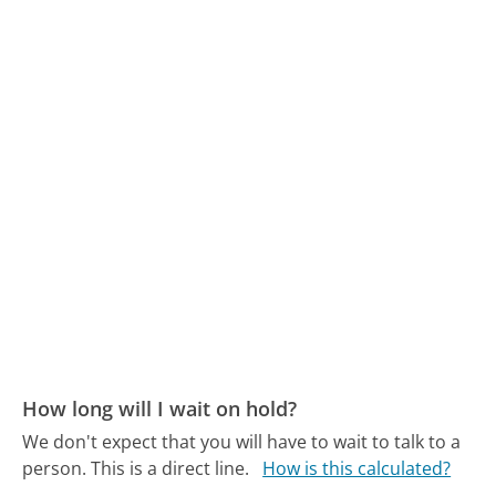
How long will I wait on hold?
We don't expect that you will have to wait to talk to a
person. This is a direct line.
How is this calculated?