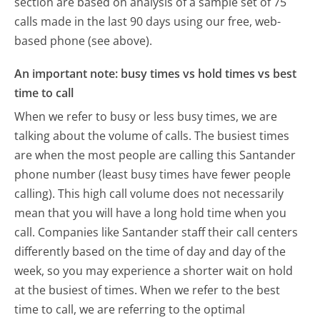
section are based on analysis of a sample set of 75
calls made in the last 90 days using our free, web-
based phone (see above).
An important note: busy times vs hold times vs best
time to call
When we refer to busy or less busy times, we are
talking about the volume of calls. The busiest times
are when the most people are calling this Santander
phone number (least busy times have fewer people
calling). This high call volume does not necessarily
mean that you will have a long hold time when you
call. Companies like Santander staff their call centers
differently based on the time of day and day of the
week, so you may experience a shorter wait on hold
at the busiest of times. When we refer to the best
time to call, we are referring to the optimal