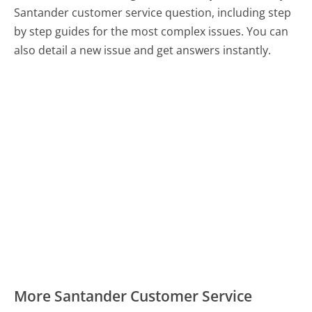
Santander customer service question, including step
by step guides for the most complex issues. You can
also detail a new issue and get answers instantly.
More Santander Customer Service