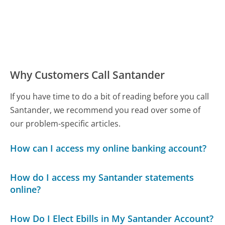
Why Customers Call Santander
If you have time to do a bit of reading before you call
Santander, we recommend you read over some of
our problem-specific articles.
How can I access my online banking account?
How do I access my Santander statements
online?
How Do I Elect Ebills in My Santander Account?