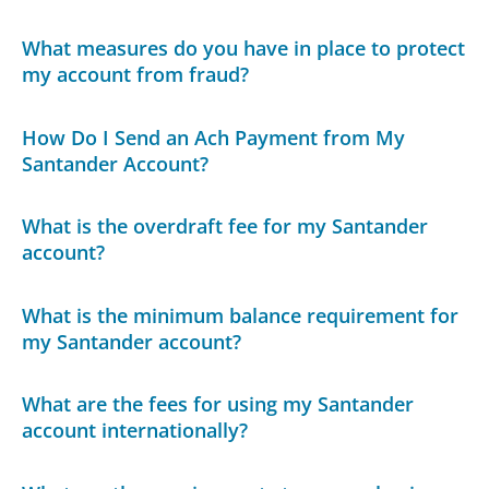
What measures do you have in place to protect
my account from fraud?
How Do I Send an Ach Payment from My
Santander Account?
What is the overdraft fee for my Santander
account?
What is the minimum balance requirement for
my Santander account?
What are the fees for using my Santander
account internationally?