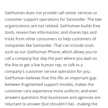
GetHuman does not provide call center services or
customer support operations for Santander. The two
organizations are not related. GetHuman builds free
tools, researches information, and shares tips and
tricks from other consumers to help customers of
companies like Santander. That can include tools
such as our GetHuman Phone, which allows you to
call a company but skip the part where you wait on
the line to get a live human rep, or talk to a
company's customer service operation for you.
GetHuman believes that this fills an important gap
between fragmented support models, makes the
customer care experience more uniform, and even
answers questions that businesses and agencies are
reluctant to answer (but shouldn't be) - making the