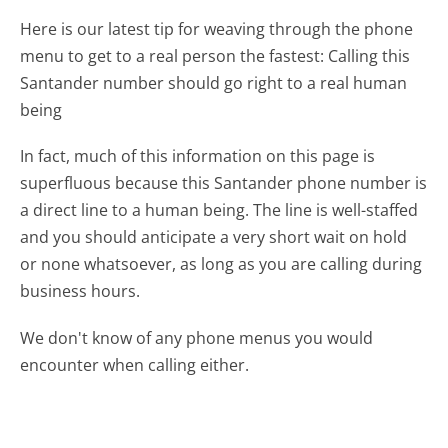
Here is our latest tip for weaving through the phone
menu to get to a real person the fastest:
Calling this
Santander number should go right to a real human
being
In fact, much of this information on this page is
superfluous because this Santander phone number is
a direct line to a human being. The line is well-staffed
and you should anticipate a very short wait on hold
or none whatsoever, as long as you are calling during
business hours.
We don't know of any phone menus you would
encounter when calling either.