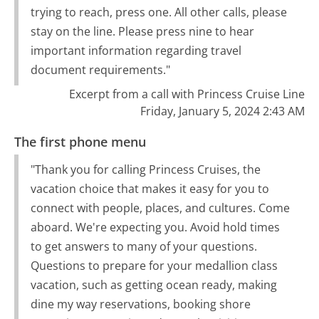
trying to reach, press one. All other calls, please
stay on the line. Please press nine to hear
important information regarding travel
document requirements."
Excerpt from a call with Princess Cruise Line
Friday, January 5, 2024 2:43 AM
The first phone menu
"Thank you for calling Princess Cruises, the
vacation choice that makes it easy for you to
connect with people, places, and cultures. Come
aboard. We're expecting you. Avoid hold times
to get answers to many of your questions.
Questions to prepare for your medallion class
vacation, such as getting ocean ready, making
dine my way reservations, booking shore