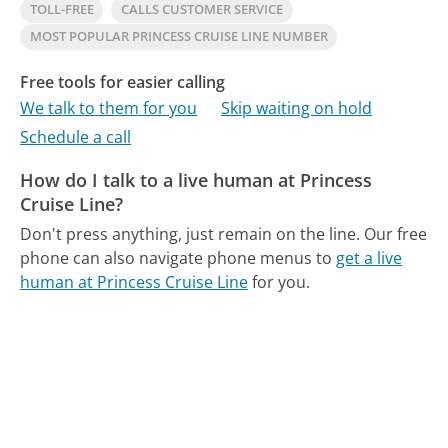
TOLL-FREE
CALLS CUSTOMER SERVICE
MOST POPULAR PRINCESS CRUISE LINE NUMBER
Free tools for easier calling
We talk to them for you
Skip waiting on hold
Schedule a call
How do I talk to a live human at Princess
Cruise Line?
Don't press anything, just remain on the line.
Our free
phone can also navigate phone menus to
get a live
human at Princess Cruise Line
for you.