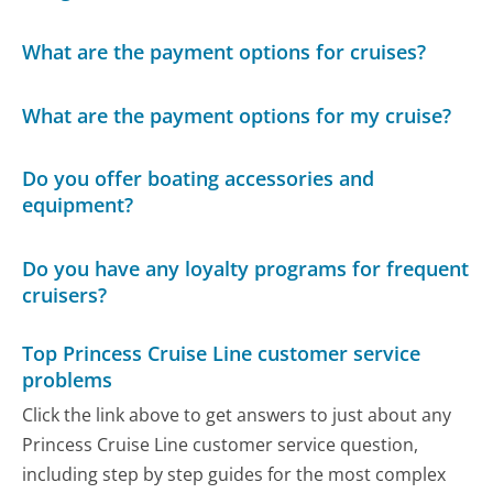
What are the payment options for cruises?
What are the payment options for my cruise?
Do you offer boating accessories and
equipment?
Do you have any loyalty programs for frequent
cruisers?
Top Princess Cruise Line customer service
problems
Click the link above to get answers to just about any
Princess Cruise Line customer service question,
including step by step guides for the most complex