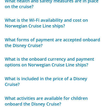
What health and safety measures are in place
on the cruise?
What is the Wi-Fi availability and cost on
Norwegian Cruise Line ships?
What forms of payment are accepted onboard
the Disney Cruise?
What is the onboard currency and payment
options on Norwegian Cruise Line ships?
What is included in the price of a Disney
Cruise?
What activities are available for children
onboard the Disney Cruise?