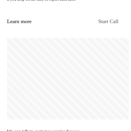
Learn more
Start Call