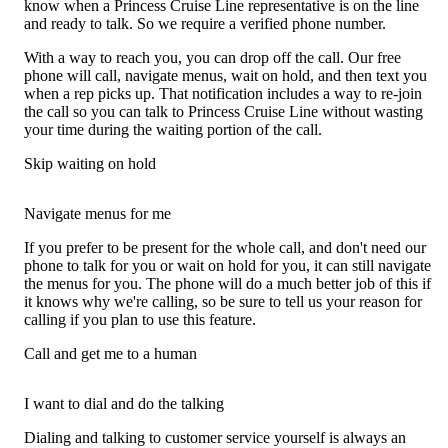
know when a Princess Cruise Line representative is on the line
and ready to talk. So we require a verified phone number.
With a way to reach you, you can drop off the call. Our free
phone will call, navigate menus, wait on hold, and then text you
when a rep picks up. That notification includes a way to re-join
the call so you can talk to Princess Cruise Line without wasting
your time during the waiting portion of the call.
Skip waiting on hold
Navigate menus for me
If you prefer to be present for the whole call, and don't need our
phone to talk for you or wait on hold for you, it can still navigate
the menus for you. The phone will do a much better job of this if
it knows why we're calling, so be sure to tell us your reason for
calling if you plan to use this feature.
Call and get me to a human
I want to dial and do the talking
Dialing and talking to customer service yourself is always an