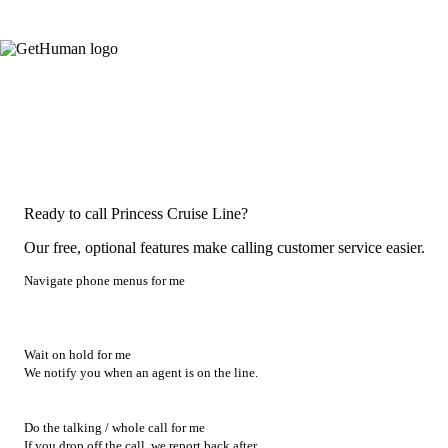
Ready to call Princess Cruise Line?
Our free, optional features make calling customer service easier.
Navigate phone menus for me
Wait on hold for me
We notify you when an agent is on the line.
Do the talking / whole call for me
If you drop off the call, we report back after.