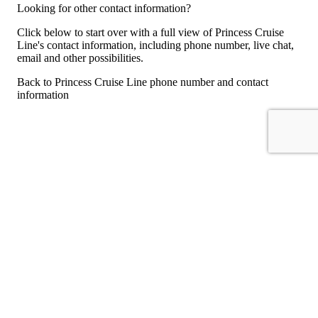
Looking for other contact information?
Click below to start over with a full view of Princess Cruise
Line's contact information, including phone number, live chat,
email and other possibilities.
Back to Princess Cruise Line phone number and contact
information
For consumers
Suggest a company
Search for a company
Company listings A-Z
GetHuman
About GetHuman
History of GetHuman
Our team
Contact us
Legal
Terms of Use
Privacy