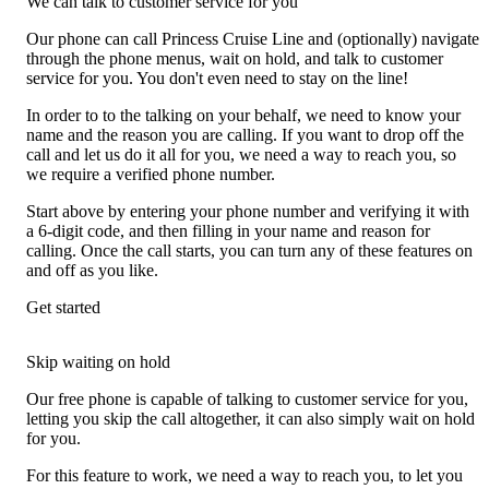
We can talk to customer service for you
Our phone can call Princess Cruise Line and (optionally) navigate
through the phone menus, wait on hold, and talk to customer
service for you. You don't even need to stay on the line!
In order to to the talking on your behalf, we need to know your
name and the reason you are calling. If you want to drop off the
call and let us do it all for you, we need a way to reach you, so
we require a verified phone number.
Start above by entering your phone number and verifying it with
a 6-digit code, and then filling in your name and reason for
calling. Once the call starts, you can turn any of these features on
and off as you like.
Get started
Skip waiting on hold
Our free phone is capable of talking to customer service for you,
letting you skip the call altogether, it can also simply wait on hold
for you.
For this feature to work, we need a way to reach you, to let you