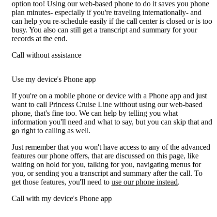
option too! Using our web-based phone to do it saves you phone
plan minutes- especially if you're traveling internationally- and
can help you re-schedule easily if the call center is closed or is too
busy. You also can still get a transcript and summary for your
records at the end.
Call without assistance
Use my device's Phone app
If you're on a mobile phone or device with a Phone app and just
want to call Princess Cruise Line without using our web-based
phone, that's fine too. We can help by telling you what
information you'll need and what to say, but you can skip that and
go right to calling as well.
Just remember that you won't have access to any of the advanced
features our phone offers, that are discussed on this page, like
waiting on hold for you, talking for you, navigating menus for
you, or sending you a transcript and summary after the call. To
get those features, you'll need to
use our phone instead
.
Call with my device's Phone app