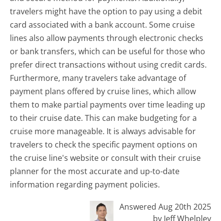
travelers might have the option to pay using a debit
card associated with a bank account. Some cruise
lines also allow payments through electronic checks
or bank transfers, which can be useful for those who
prefer direct transactions without using credit cards.
Furthermore, many travelers take advantage of
payment plans offered by cruise lines, which allow
them to make partial payments over time leading up
to their cruise date. This can make budgeting for a
cruise more manageable. It is always advisable for
travelers to check the specific payment options on
the cruise line's website or consult with their cruise
planner for the most accurate and up-to-date
information regarding payment policies.
Answered Aug 20th 2025
by Jeff Whelpley