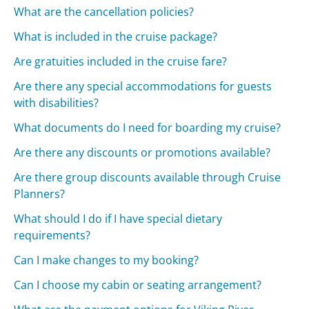
What are the cancellation policies?
What is included in the cruise package?
Are gratuities included in the cruise fare?
Are there any special accommodations for guests
with disabilities?
What documents do I need for boarding my cruise?
Are there any discounts or promotions available?
Are there group discounts available through Cruise
Planners?
What should I do if I have special dietary
requirements?
Can I make changes to my booking?
Can I choose my cabin or seating arrangement?