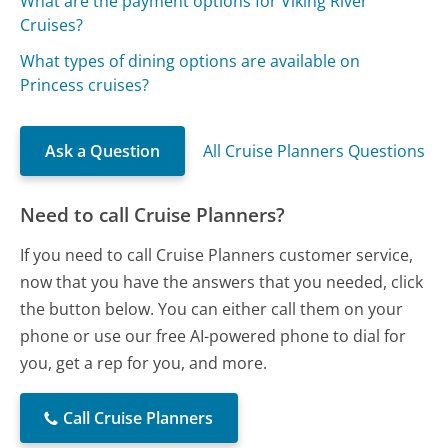
What are the payment options for Viking River
Cruises?
What types of dining options are available on
Princess cruises?
Ask a Question
All Cruise Planners Questions
Need to call Cruise Planners?
If you need to call Cruise Planners customer service,
now that you have the answers that you needed, click
the button below. You can either call them on your
phone or use our free AI-powered phone to dial for
you, get a rep for you, and more.
Call Cruise Planners