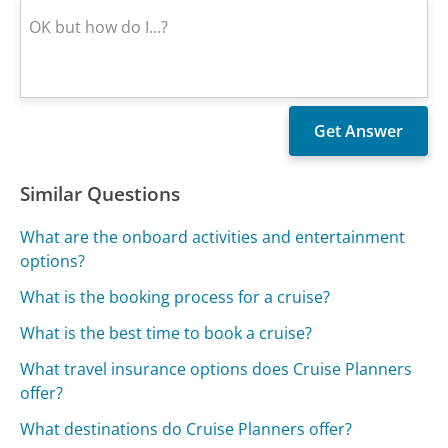
Similar Questions
What are the onboard activities and entertainment
options?
What is the booking process for a cruise?
What is the best time to book a cruise?
What travel insurance options does Cruise Planners
offer?
What destinations do Cruise Planners offer?