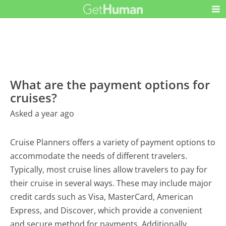
What are the payment options for
cruises?
Asked a year ago
Cruise Planners offers a variety of payment options to
accommodate the needs of different travelers.
Typically, most cruise lines allow travelers to pay for
their cruise in several ways. These may include major
credit cards such as Visa, MasterCard, American
Express, and Discover, which provide a convenient
and secure method for payments. Additionally,