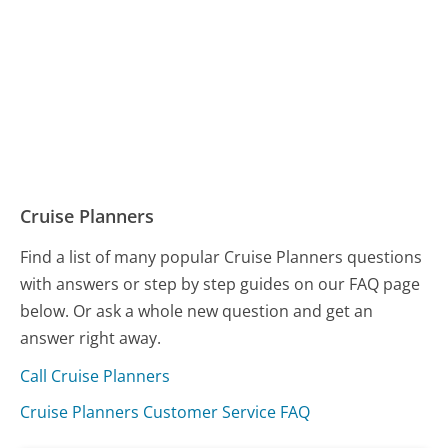
Cruise Planners
Find a list of many popular Cruise Planners questions
with answers or step by step guides on our FAQ page
below. Or ask a whole new question and get an
answer right away.
Call Cruise Planners
Cruise Planners Customer Service FAQ