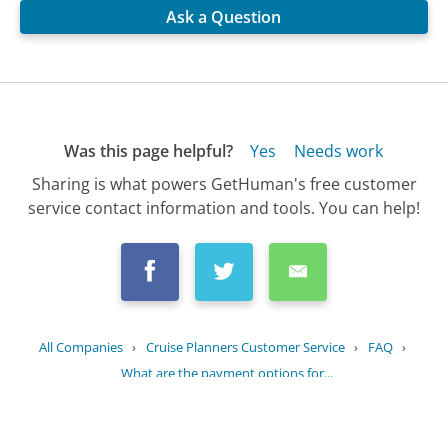
Ask a Question
Was this page helpful?
Yes
Needs work
Sharing is what powers GetHuman's free customer
service contact information and tools. You can help!
All Companies
›
Cruise Planners Customer Service
›
FAQ
›
What are the payment options for...
Updated
August 20, 2025