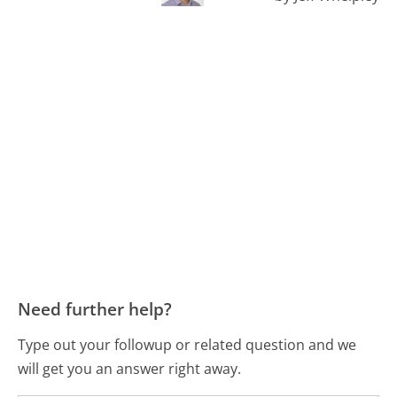
Need further help?
Type out your followup or related question and we
will get you an answer right away.