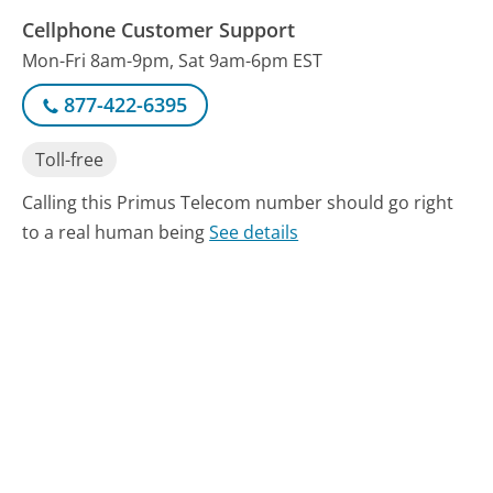
Cellphone Customer Support
Mon-Fri 8am-9pm, Sat 9am-6pm EST
877-422-6395
Toll-free
Calling this Primus Telecom number should go right
to a real human being
See details