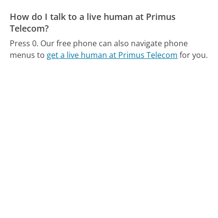
How do I talk to a live human at Primus
Telecom?
Press 0.
Our free phone can also navigate phone
menus to
get a live human at Primus Telecom
for you.