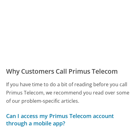
Why Customers Call Primus Telecom
If you have time to do a bit of reading before you call
Primus Telecom, we recommend you read over some
of our problem-specific articles.
Can I access my Primus Telecom account
through a mobile app?