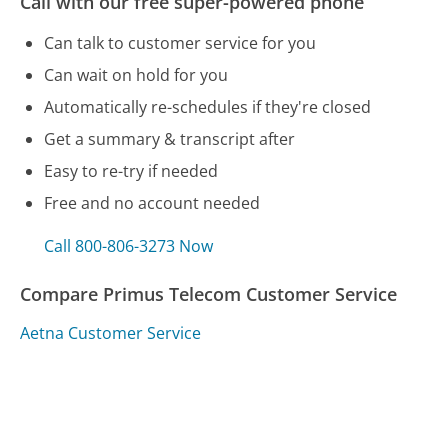
Call with our free super-powered phone
Can talk to customer service for you
Can wait on hold for you
Automatically re-schedules if they're closed
Get a summary & transcript after
Easy to re-try if needed
Free and no account needed
Call 800-806-3273 Now
Compare Primus Telecom Customer Service
Aetna Customer Service
Redbox Customer Service
Sony Customer Service