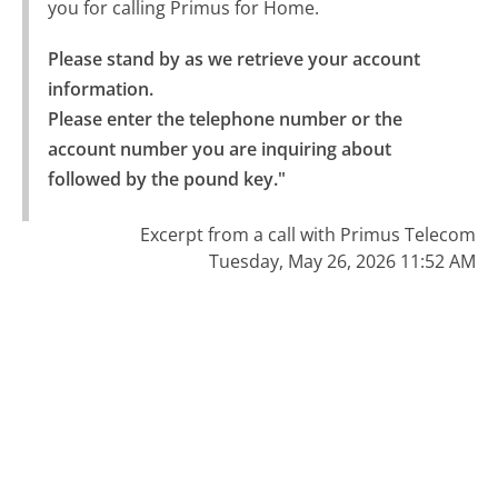
you for calling Primus for Home.
Please stand by as we retrieve your account 
information.

Please enter the telephone number or the 
account number you are inquiring about 
followed by the pound key."
Excerpt from a call with Primus Telecom
Tuesday, May 26, 2026 11:52 AM