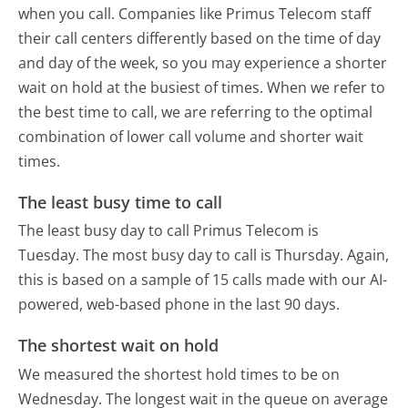
when you call. Companies like Primus Telecom staff
their call centers differently based on the time of day
and day of the week, so you may experience a shorter
wait on hold at the busiest of times. When we refer to
the best time to call, we are referring to the optimal
combination of lower call volume and shorter wait
times.
The least busy time to call
The least busy day to call Primus Telecom is
Tuesday.
The most busy day to call is Thursday.
Again,
this is based on a sample of 15 calls made with our AI-
powered, web-based phone in the last 90 days.
The shortest wait on hold
We measured the shortest hold times to be on
Wednesday.
The longest wait in the queue on average