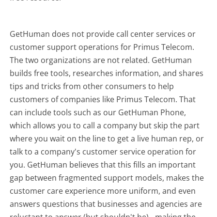
GetHuman does not provide call center services or
customer support operations for Primus Telecom.
The two organizations are not related. GetHuman
builds free tools, researches information, and shares
tips and tricks from other consumers to help
customers of companies like Primus Telecom. That
can include tools such as our GetHuman Phone,
which allows you to call a company but skip the part
where you wait on the line to get a live human rep, or
talk to a company's customer service operation for
you. GetHuman believes that this fills an important
gap between fragmented support models, makes the
customer care experience more uniform, and even
answers questions that businesses and agencies are