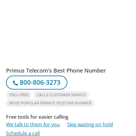
Primus Telecom's Best Phone Number
800-806-3273
TOLL-FREE
CALLS CUSTOMER SERVICE
MOST POPULAR PRIMUS TELECOM NUMBER
Free tools for easier calling
We talk to them for you
Skip waiting on hold
Schedule a call