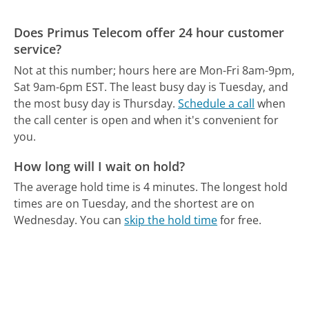
Does Primus Telecom offer 24 hour customer
service?
Not at this number; hours here are Mon-Fri 8am-9pm,
Sat 9am-6pm EST.
The least busy day is Tuesday, and
the most busy day is Thursday.
Schedule a call
when
the call center is open and when it's convenient for
you.
How long will I wait on hold?
The average hold time is 4 minutes.
The longest hold
times are on Tuesday, and the shortest are on
Wednesday.
You can
skip the hold time
for free.