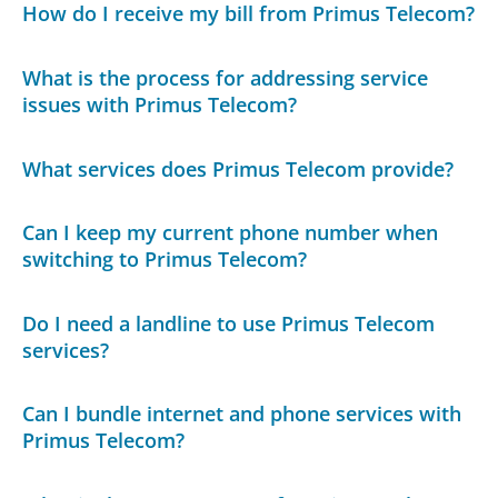
How do I receive my bill from Primus Telecom?
What is the process for addressing service
issues with Primus Telecom?
What services does Primus Telecom provide?
Can I keep my current phone number when
switching to Primus Telecom?
Do I need a landline to use Primus Telecom
services?
Can I bundle internet and phone services with
Primus Telecom?