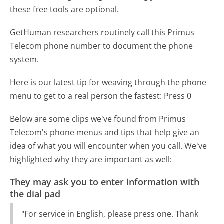
these free tools are optional.
GetHuman researchers routinely call this Primus
Telecom phone number to document the phone
system.
Here is our latest tip for weaving through the phone
menu to get to a real person the fastest:
Press 0
Below are some clips we've found from Primus
Telecom's phone menus and tips that help give an
idea of what you will encounter when you call. We've
highlighted why they are important as well:
They may ask you to enter information with
the dial pad
"For service in English, please press one. Thank