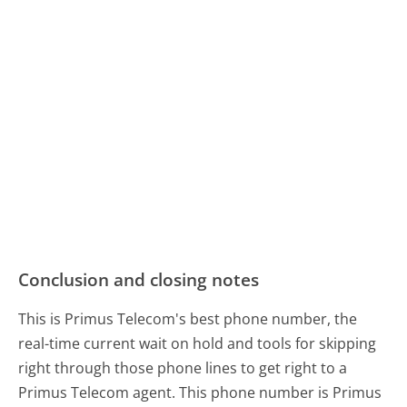
Conclusion and closing notes
This is Primus Telecom's best phone number, the
real-time current wait on hold and tools for skipping
right through those phone lines to get right to a
Primus Telecom agent. This phone number is Primus