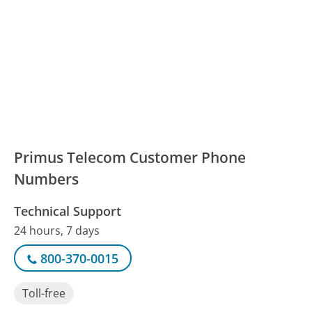
Primus Telecom Customer Phone
Numbers
Technical Support
24 hours, 7 days
800-370-0015
Toll-free