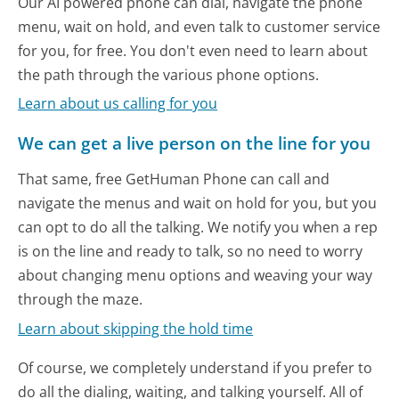
Our AI powered phone can dial, navigate the phone
menu, wait on hold, and even talk to customer service
for you, for free. You don't even need to learn about
the path through the various phone options.
Learn about us calling for you
We can get a live person on the line for you
That same, free GetHuman Phone can call and
navigate the menus and wait on hold for you, but you
can opt to do all the talking. We notify you when a rep
is on the line and ready to talk, so no need to worry
about changing menu options and weaving your way
through the maze.
Learn about skipping the hold time
Of course, we completely understand if you prefer to
do all the dialing, waiting, and talking yourself. All of