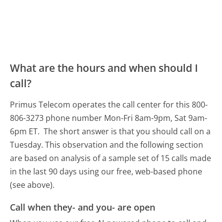
What are the hours and when should I
call?
Primus Telecom operates the call center for this 800-
806-3273 phone number Mon-Fri 8am-9pm, Sat 9am-
6pm ET.
The short answer is that you should call on a
Tuesday.
This observation and the following section
are based on analysis of a sample set of 15 calls made
in the last 90 days using our free, web-based phone
(see above).
Call when they- and you- are open