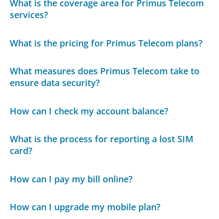
What is the coverage area for Primus Telecom
services?
What is the pricing for Primus Telecom plans?
What measures does Primus Telecom take to
ensure data security?
How can I check my account balance?
What is the process for reporting a lost SIM
card?
How can I pay my bill online?
How can I upgrade my mobile plan?