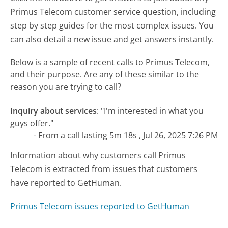
Primus Telecom customer service question, including
step by step guides for the most complex issues. You
can also detail a new issue and get answers instantly.
Below is a sample of recent calls to Primus Telecom,
and their purpose. Are any of these similar to the
reason you are trying to call?
Inquiry about services
:
"I'm interested in what you
guys offer."
- From a call lasting 5m 18s , Jul 26, 2025 7:26 PM
Information about why customers call Primus
Telecom is extracted from issues that customers
have reported to GetHuman.
Primus Telecom issues reported to GetHuman