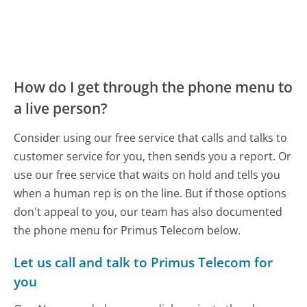
How do I get through the phone menu to
a live person?
Consider using our free service that calls and talks to
customer service for you, then sends you a report. Or
use our free service that waits on hold and tells you
when a human rep is on the line. But if those options
don't appeal to you, our team has also documented
the phone menu for Primus Telecom below.
Let us call and talk to Primus Telecom for
you