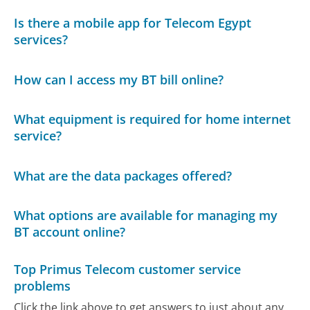
Is there a mobile app for Telecom Egypt
services?
How can I access my BT bill online?
What equipment is required for home internet
service?
What are the data packages offered?
What options are available for managing my
BT account online?
Top Primus Telecom customer service
problems
Click the link above to get answers to just about any