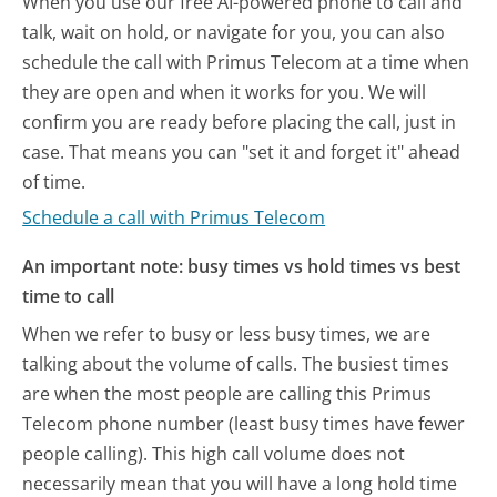
When you use our free AI-powered phone to call and
talk, wait on hold, or navigate for you, you can also
schedule the call with Primus Telecom at a time when
they are open and when it works for you. We will
confirm you are ready before placing the call, just in
case. That means you can "set it and forget it" ahead
of time.
Schedule a call with Primus Telecom
An important note: busy times vs hold times vs best
time to call
When we refer to busy or less busy times, we are
talking about the volume of calls. The busiest times
are when the most people are calling this Primus
Telecom phone number (least busy times have fewer
people calling). This high call volume does not
necessarily mean that you will have a long hold time