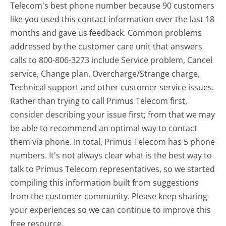
Telecom's best phone number because 90 customers
like you used this contact information over the last 18
months and gave us feedback. Common problems
addressed by the customer care unit that answers
calls to 800-806-3273 include Service problem, Cancel
service, Change plan, Overcharge/Strange charge,
Technical support and other customer service issues.
Rather than trying to call Primus Telecom first,
consider describing your issue first; from that we may
be able to recommend an optimal way to contact
them via phone. In total, Primus Telecom has 5 phone
numbers. It's not always clear what is the best way to
talk to Primus Telecom representatives, so we started
compiling this information built from suggestions
from the customer community. Please keep sharing
your experiences so we can continue to improve this
free resource.