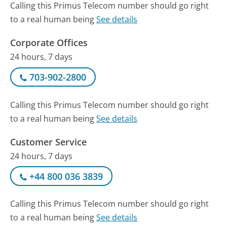
Calling this Primus Telecom number should go right
to a real human being
See details
Corporate Offices
24 hours, 7 days
703-902-2800
Calling this Primus Telecom number should go right
to a real human being
See details
Customer Service
24 hours, 7 days
+44 800 036 3839
Calling this Primus Telecom number should go right
to a real human being
See details