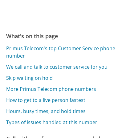
What's on this page
Primus Telecom's top Customer Service phone
number
We call and talk to customer service for you
Skip waiting on hold
More Primus Telecom phone numbers
How to get to a live person fastest
Hours, busy times, and hold times
Types of issues handled at this number