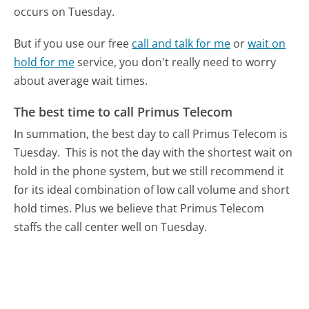
occurs on Tuesday.
But if you use our free
call and talk for me
or
wait on
hold for me
service, you don't really need to worry
about average wait times.
The best time to call Primus Telecom
In summation, the best day to call Primus Telecom is
Tuesday.
This is not the day with the shortest wait on
hold in the phone system, but we still recommend it
for its ideal combination of low call volume and short
hold times. Plus we believe that Primus Telecom
staffs the call center well on Tuesday.