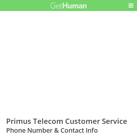
Primus Telecom Customer Service
Phone Number & Contact Info