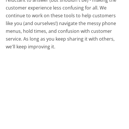
reluctant to answer (but shouldn't be) - making the
customer experience less confusing for all.
We
continue to work on these tools to help customers
like you (and ourselves!) navigate the messy phone
menus, hold times, and confusion with customer
service. As long as you keep sharing it with others,
we'll keep improving it.