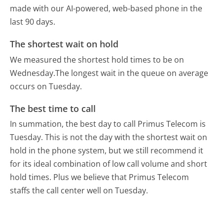
made with our AI-powered, web-based phone in the
last 90 days.
The shortest wait on hold
We measured the shortest hold times to be on
Wednesday.
The longest wait in the queue on average
occurs on Tuesday.
The best time to call
In summation, the best day to call Primus Telecom is
Tuesday.
This is not the day with the shortest wait on
hold in the phone system, but we still recommend it
for its ideal combination of low call volume and short
hold times. Plus we believe that Primus Telecom
staffs the call center well on Tuesday.