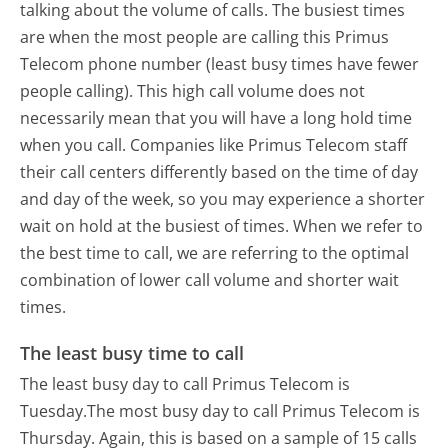
talking about the volume of calls. The busiest times
are when the most people are calling this Primus
Telecom phone number (least busy times have fewer
people calling). This high call volume does not
necessarily mean that you will have a long hold time
when you call. Companies like Primus Telecom staff
their call centers differently based on the time of day
and day of the week, so you may experience a shorter
wait on hold at the busiest of times. When we refer to
the best time to call, we are referring to the optimal
combination of lower call volume and shorter wait
times.
The least busy time to call
The least busy day to call Primus Telecom is
Tuesday.
The most busy day to call Primus Telecom is
Thursday.
Again, this is based on a sample of 15 calls