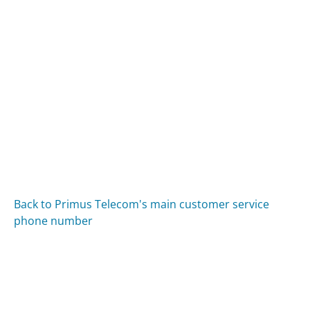
Back to Primus Telecom's main customer service
phone number