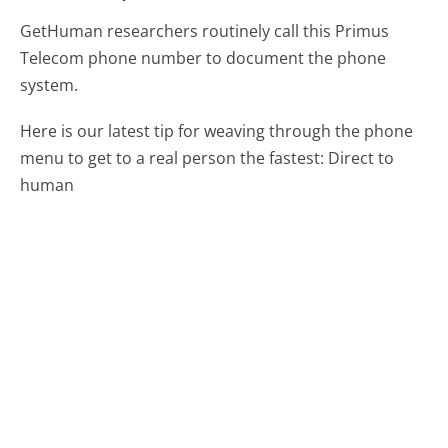
GetHuman researchers routinely call this Primus
Telecom phone number to document the phone
system.
Here is our latest tip for weaving through the phone
menu to get to a real person the fastest:
Direct to
human