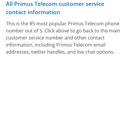
All Primus Telecom customer service
contact information
This is the #5 most popular Primus Telecom phone
number out of 5. Click above to go back to the main
customer service number and other contact
information, including Primus Telecom email
addresses, twitter handles, and live chat options.