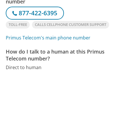
number
877-422-6395
TOLL-FREE
CALLS CELLPHONE CUSTOMER SUPPORT
Primus Telecom's main phone number
How do I talk to a human at this Primus
Telecom number?
Direct to human