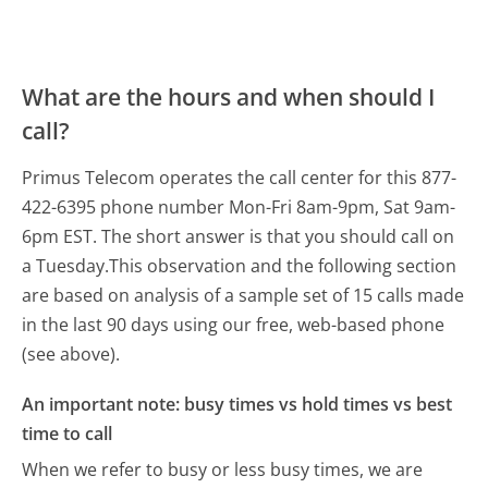
What are the hours and when should I
call?
Primus Telecom operates the call center for this 877-
422-6395 phone number Mon-Fri 8am-9pm, Sat 9am-
6pm EST.
The short answer is that you should call on
a Tuesday.
This observation and the following section
are based on analysis of a sample set of 15 calls made
in the last 90 days using our free, web-based phone
(see above).
An important note: busy times vs hold times vs best
time to call
When we refer to busy or less busy times, we are