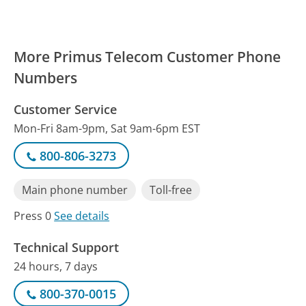
More Primus Telecom Customer Phone
Numbers
Customer Service
Mon-Fri 8am-9pm, Sat 9am-6pm EST
800-806-3273
Main phone number
Toll-free
Press 0
See details
Technical Support
24 hours, 7 days
800-370-0015