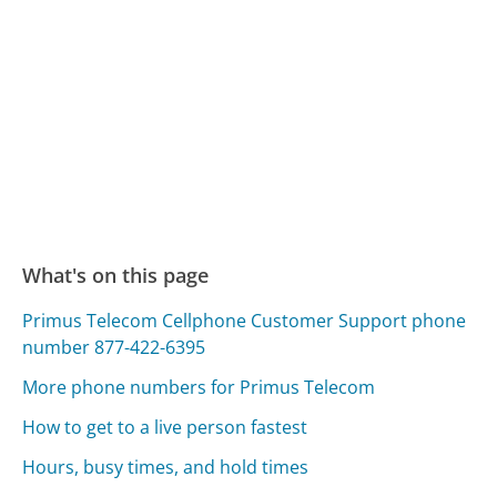
What's on this page
Primus Telecom Cellphone Customer Support phone
number 877-422-6395
More phone numbers for Primus Telecom
How to get to a live person fastest
Hours, busy times, and hold times