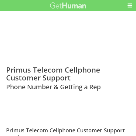
Primus Telecom Cellphone
Customer Support
Phone Number & Getting a Rep
Primus Telecom Cellphone Customer Support