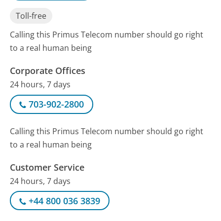
Toll-free
Calling this Primus Telecom number should go right
to a real human being
Corporate Offices
24 hours, 7 days
703-902-2800
Calling this Primus Telecom number should go right
to a real human being
Customer Service
24 hours, 7 days
+44 800 036 3839