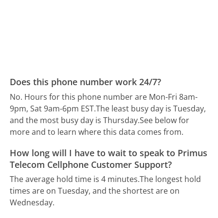
Does this phone number work 24/7?
No. Hours for this phone number are Mon-Fri 8am-
9pm, Sat 9am-6pm EST.
The least busy day is Tuesday,
and the most busy day is Thursday.
See below for
more and to learn where this data comes from.
How long will I have to wait to speak to Primus
Telecom Cellphone Customer Support?
The average hold time is 4 minutes.
The longest hold
times are on Tuesday, and the shortest are on
Wednesday.