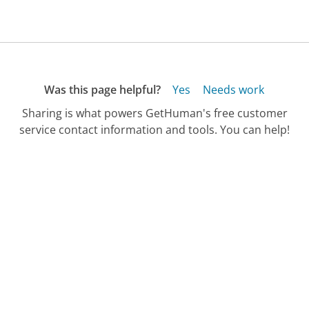
Was this page helpful?
Yes
Needs work
Sharing is what powers GetHuman's free customer
service contact information and tools. You can help!
All Companies
›
Primus Telecom Customer Service
›
Cellphone Customer Support Phone Number