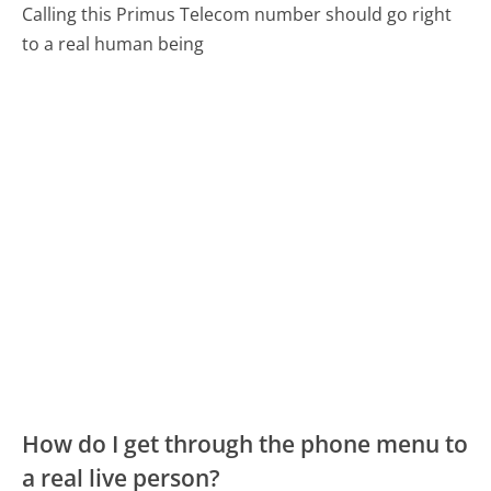
Calling this Primus Telecom number should go right
to a real human being
How do I get through the phone menu to
a real live person?