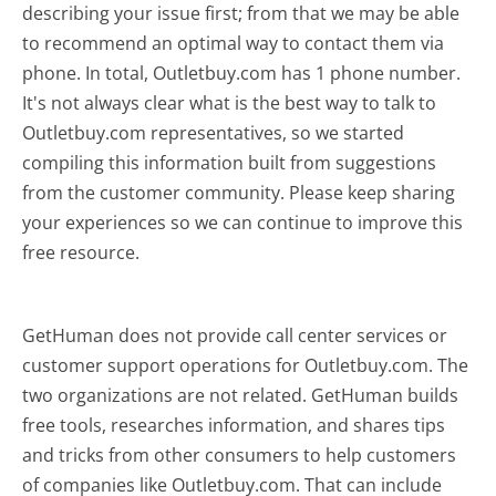
describing your issue first; from that we may be able
to recommend an optimal way to contact them via
phone. In total, Outletbuy.com has 1 phone number.
It's not always clear what is the best way to talk to
Outletbuy.com representatives, so we started
compiling this information built from suggestions
from the customer community. Please keep sharing
your experiences so we can continue to improve this
free resource.
GetHuman does not provide call center services or
customer support operations for Outletbuy.com. The
two organizations are not related. GetHuman builds
free tools, researches information, and shares tips
and tricks from other consumers to help customers
of companies like Outletbuy.com. That can include