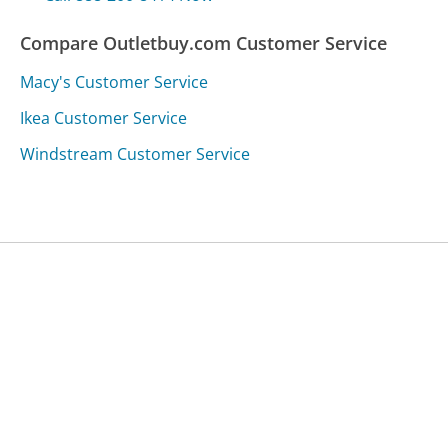
Compare Outletbuy.com Customer Service
Macy's Customer Service
Ikea Customer Service
Windstream Customer Service
Was this page helpful?
Yes
Needs work
Sharing is what powers GetHuman's free customer
service contact information and tools. You can help!