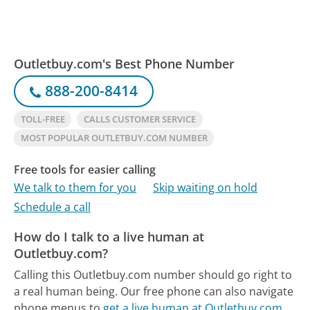
Outletbuy.com's Best Phone Number
888-200-8414
TOLL-FREE
CALLS CUSTOMER SERVICE
MOST POPULAR OUTLETBUY.COM NUMBER
Free tools for easier calling
We talk to them for you
Skip waiting on hold
Schedule a call
How do I talk to a live human at
Outletbuy.com?
Calling this Outletbuy.com number should go right to
a real human being.
Our free phone can also navigate
phone menus to
get a live human at Outletbuy.com