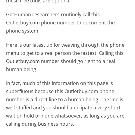
these free tools are optional.
GetHuman researchers routinely call this
Outletbuy.com phone number to document the
phone system.
Here is our latest tip for weaving through the phone
menu to get to a real person the fastest:
Calling this
Outletbuy.com number should go right to a real
human being
In fact, much of this information on this page is
superfluous because this Outletbuy.com phone
number is a direct line to a human being. The line is
well-staffed and you should anticipate a very short
wait on hold or none whatsoever, as long as you are
calling during business hours.