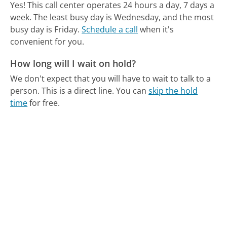
Yes! This call center operates 24 hours a day, 7 days a
week.
The least busy day is Wednesday, and the most
busy day is Friday.
Schedule a call
when it's
convenient for you.
How long will I wait on hold?
We don't expect that you will have to wait to talk to a
person. This is a direct line.
You can
skip the hold
time
for free.