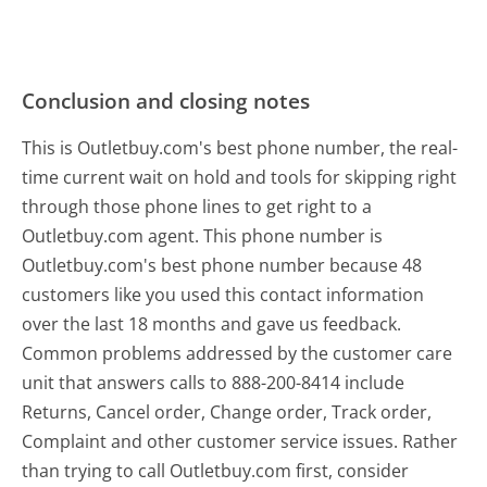
Conclusion and closing notes
This is Outletbuy.com's best phone number, the real-
time current wait on hold and tools for skipping right
through those phone lines to get right to a
Outletbuy.com agent. This phone number is
Outletbuy.com's best phone number because 48
customers like you used this contact information
over the last 18 months and gave us feedback.
Common problems addressed by the customer care
unit that answers calls to 888-200-8414 include
Returns, Cancel order, Change order, Track order,
Complaint and other customer service issues. Rather
than trying to call Outletbuy.com first, consider