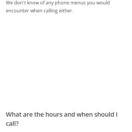
We don't know of any phone menus you would
encounter when calling either.
What are the hours and when should I
call?