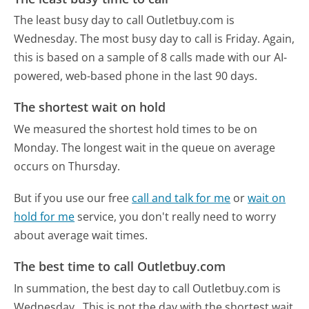
The least busy day to call Outletbuy.com is
Wednesday.
The most busy day to call is Friday.
Again,
this is based on a sample of 8 calls made with our AI-
powered, web-based phone in the last 90 days.
The shortest wait on hold
We measured the shortest hold times to be on
Monday.
The longest wait in the queue on average
occurs on Thursday.
But if you use our free
call and talk for me
or
wait on
hold for me
service, you don't really need to worry
about average wait times.
The best time to call Outletbuy.com
In summation, the best day to call Outletbuy.com is
Wednesday.
This is not the day with the shortest wait