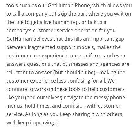
tools such as our GetHuman Phone, which allows you
to call a company but skip the part where you wait on
the line to get a live human rep, or talk to a
company's customer service operation for you.
GetHuman believes that this fills an important gap
between fragmented support models, makes the
customer care experience more uniform, and even
answers questions that businesses and agencies are
reluctant to answer (but shouldn't be) - making the
customer experience less confusing for all.
We
continue to work on these tools to help customers
like you (and ourselves!) navigate the messy phone
menus, hold times, and confusion with customer
service. As long as you keep sharing it with others,
we'll keep improving it.