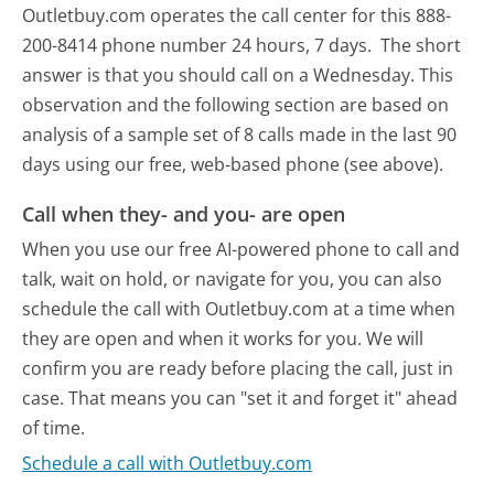
Outletbuy.com operates the call center for this 888-
200-8414 phone number 24 hours, 7 days.
The short
answer is that you should call on a Wednesday.
This
observation and the following section are based on
analysis of a sample set of 8 calls made in the last 90
days using our free, web-based phone (see above).
Call when they- and you- are open
When you use our free AI-powered phone to call and
talk, wait on hold, or navigate for you, you can also
schedule the call with Outletbuy.com at a time when
they are open and when it works for you. We will
confirm you are ready before placing the call, just in
case. That means you can "set it and forget it" ahead
of time.
Schedule a call with Outletbuy.com