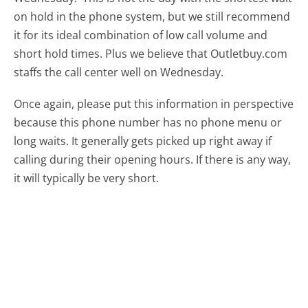
on hold in the phone system, but we still recommend
it for its ideal combination of low call volume and
short hold times. Plus we believe that Outletbuy.com
staffs the call center well on Wednesday.
Once again, please put this information in perspective
because this phone number has no phone menu or
long waits. It generally gets picked up right away if
calling during their opening hours. If there is any way,
it will typically be very short.