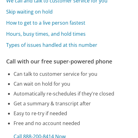
We call and talk to customer service for you
Skip waiting on hold
How to get to a live person fastest
Hours, busy times, and hold times
Types of issues handled at this number
Call with our free super-powered phone
Can talk to customer service for you
Can wait on hold for you
Automatically re-schedules if they're closed
Get a summary & transcript after
Easy to re-try if needed
Free and no account needed
Call 888-200-8414 Now