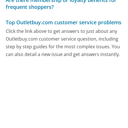
Are there membership or loyalty benefits for
frequent shoppers?
Top Outletbuy.com customer service problems
Click the link above to get answers to just about any
Outletbuy.com customer service question, including
step by step guides for the most complex issues. You
can also detail a new issue and get answers instantly.