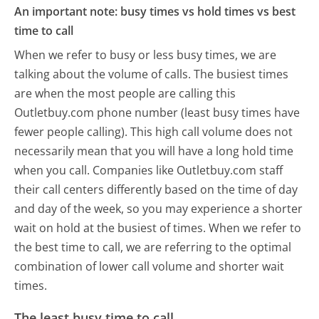
An important note: busy times vs hold times vs best
time to call
When we refer to busy or less busy times, we are
talking about the volume of calls. The busiest times
are when the most people are calling this
Outletbuy.com phone number (least busy times have
fewer people calling). This high call volume does not
necessarily mean that you will have a long hold time
when you call. Companies like Outletbuy.com staff
their call centers differently based on the time of day
and day of the week, so you may experience a shorter
wait on hold at the busiest of times. When we refer to
the best time to call, we are referring to the optimal
combination of lower call volume and shorter wait
times.
The least busy time to call