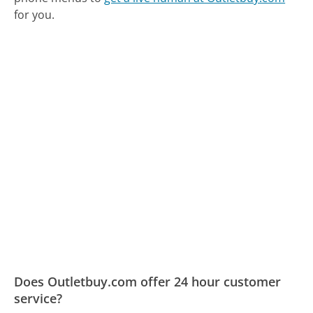
for you.
Does Outletbuy.com offer 24 hour customer
service?