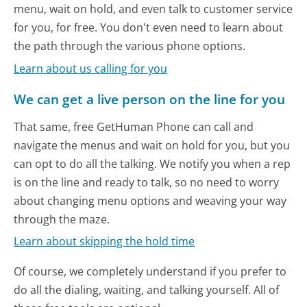
menu, wait on hold, and even talk to customer service
for you, for free. You don't even need to learn about
the path through the various phone options.
Learn about us calling for you
We can get a live person on the line for you
That same, free GetHuman Phone can call and
navigate the menus and wait on hold for you, but you
can opt to do all the talking. We notify you when a rep
is on the line and ready to talk, so no need to worry
about changing menu options and weaving your way
through the maze.
Learn about skipping the hold time
Of course, we completely understand if you prefer to
do all the dialing, waiting, and talking yourself. All of