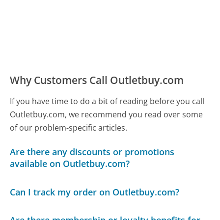
Why Customers Call Outletbuy.com
If you have time to do a bit of reading before you call
Outletbuy.com, we recommend you read over some
of our problem-specific articles.
Are there any discounts or promotions
available on Outletbuy.com?
Can I track my order on Outletbuy.com?