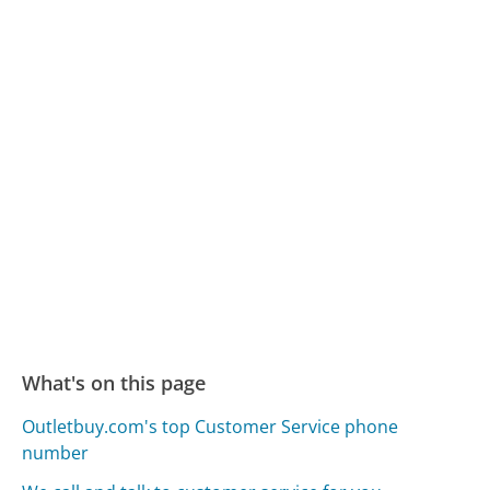
What's on this page
Outletbuy.com's top Customer Service phone
number