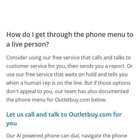
How do I get through the phone menu to
a live person?
Consider using our free service that calls and talks to
customer service for you, then sends you a report. Or
use our free service that waits on hold and tells you
when a human rep is on the line. But if those options
don't appeal to you, our team has also documented
the phone menu for Outletbuy.com below.
Let us call and talk to Outletbuy.com for
you
Our AI powered phone can dial, navigate the phone