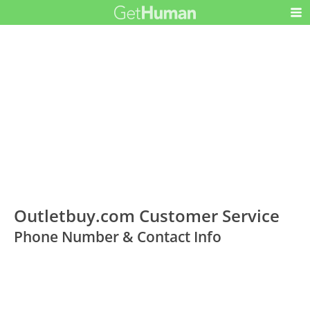
Outletbuy.com Customer Service
Phone Number & Contact Info