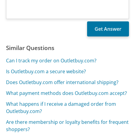
Similar Questions
Can I track my order on Outletbuy.com?
Is Outletbuy.com a secure website?
Does Outletbuy.com offer international shipping?
What payment methods does Outletbuy.com accept?
What happens if I receive a damaged order from
Outletbuy.com?
Are there membership or loyalty benefits for frequent
shoppers?