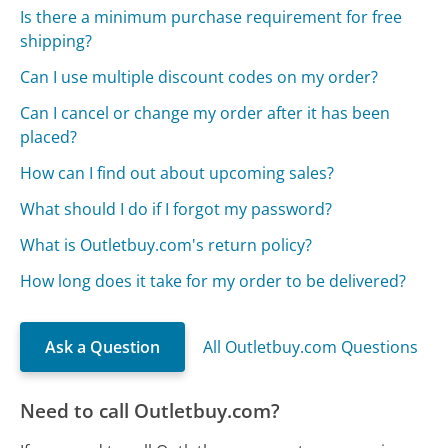
Is there a minimum purchase requirement for free
shipping?
Can I use multiple discount codes on my order?
Can I cancel or change my order after it has been
placed?
How can I find out about upcoming sales?
What should I do if I forgot my password?
What is Outletbuy.com's return policy?
How long does it take for my order to be delivered?
Ask a Question
All Outletbuy.com Questions
Need to call Outletbuy.com?