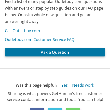
Find a list of many popular Outletbuy.com questions
with answers or step by step guides on our FAQ page
below. Or ask a whole new question and get an
answer right away.
Call Outletbuy.com
Outletbuy.com Customer Service FAQ
Ask a Question
Was this page helpful?
Yes
Needs work
Sharing is what powers GetHuman's free customer
service contact information and tools. You can help!