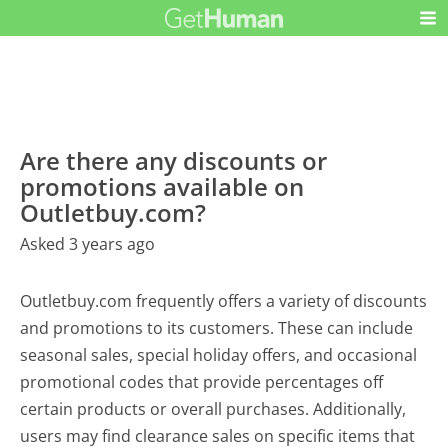
Are there any discounts or
promotions available on
Outletbuy.com?
Asked 3 years ago
Outletbuy.com frequently offers a variety of discounts
and promotions to its customers. These can include
seasonal sales, special holiday offers, and occasional
promotional codes that provide percentages off
certain products or overall purchases. Additionally,
users may find clearance sales on specific items that