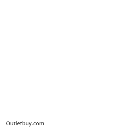
Outletbuy.com