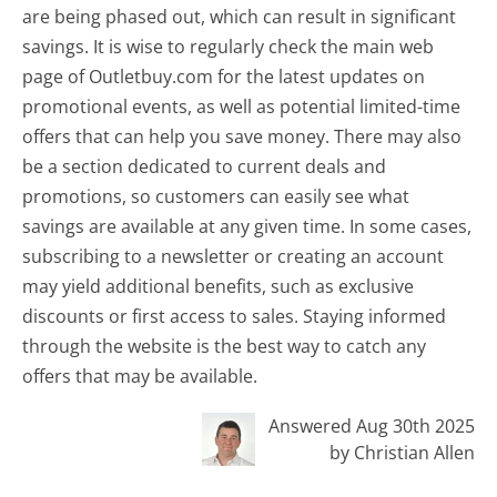
are being phased out, which can result in significant
savings. It is wise to regularly check the main web
page of Outletbuy.com for the latest updates on
promotional events, as well as potential limited-time
offers that can help you save money. There may also
be a section dedicated to current deals and
promotions, so customers can easily see what
savings are available at any given time. In some cases,
subscribing to a newsletter or creating an account
may yield additional benefits, such as exclusive
discounts or first access to sales. Staying informed
through the website is the best way to catch any
offers that may be available.
Answered Aug 30th 2025
by Christian Allen