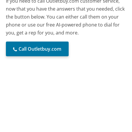
If you need to call Outletbuy.com customer service,
now that you have the answers that you needed, click
the button below. You can either call them on your
phone or use our free AI-powered phone to dial for
you, get a rep for you, and more.
Call Outletbuy.com