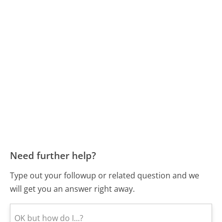
Need further help?
Type out your followup or related question and we
will get you an answer right away.