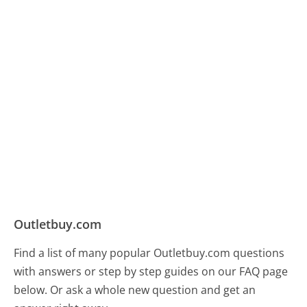
Outletbuy.com
Find a list of many popular Outletbuy.com questions
with answers or step by step guides on our FAQ page
below. Or ask a whole new question and get an