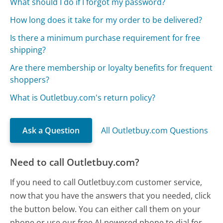
What should I do if I forgot my password?
How long does it take for my order to be delivered?
Is there a minimum purchase requirement for free
shipping?
Are there membership or loyalty benefits for frequent
shoppers?
What is Outletbuy.com's return policy?
Ask a Question
All Outletbuy.com Questions
Need to call Outletbuy.com?
If you need to call Outletbuy.com customer service,
now that you have the answers that you needed, click
the button below. You can either call them on your
phone or use our free AI-powered phone to dial for