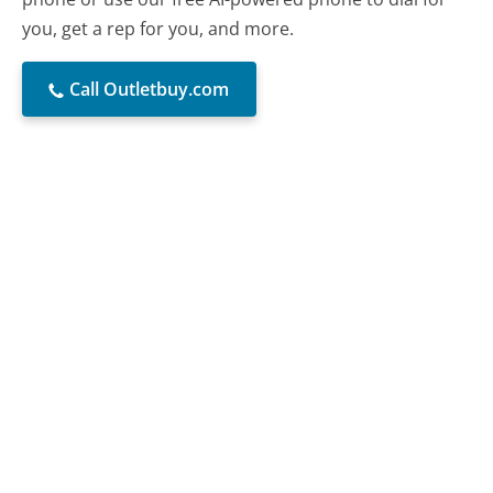
you, get a rep for you, and more.
Call Outletbuy.com