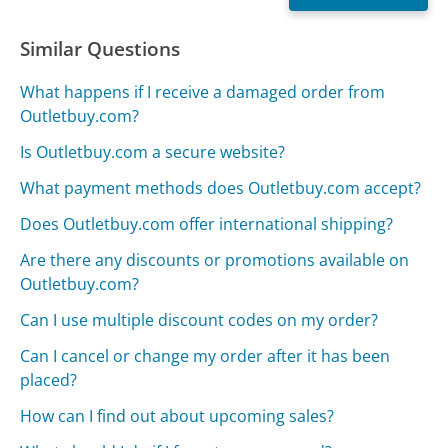
Similar Questions
What happens if I receive a damaged order from
Outletbuy.com?
Is Outletbuy.com a secure website?
What payment methods does Outletbuy.com accept?
Does Outletbuy.com offer international shipping?
Are there any discounts or promotions available on
Outletbuy.com?
Can I use multiple discount codes on my order?
Can I cancel or change my order after it has been
placed?
How can I find out about upcoming sales?