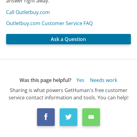
answer right away.
Call Outletbuy.com
Outletbuy.com Customer Service FAQ
Ask a Question
Was this page helpful?
Yes
Needs work
Sharing is what powers GetHuman's free customer
service contact information and tools. You can help!