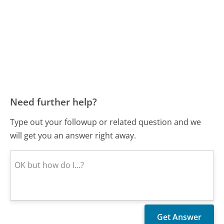
Need further help?
Type out your followup or related question and we
will get you an answer right away.