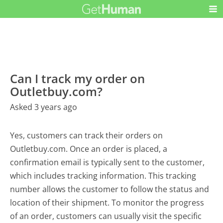
Can I track my order on
Outletbuy.com?
Asked 3 years ago
Yes, customers can track their orders on
Outletbuy.com. Once an order is placed, a
confirmation email is typically sent to the customer,
which includes tracking information. This tracking
number allows the customer to follow the status and
location of their shipment. To monitor the progress
of an order, customers can usually visit the specific