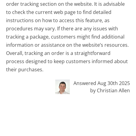
order tracking section on the website. It is advisable
to check the current web page to find detailed
instructions on how to access this feature, as
procedures may vary. If there are any issues with
tracking a package, customers might find additional
information or assistance on the website’s resources.
Overall, tracking an order is a straightforward
process designed to keep customers informed about
their purchases.
Answered Aug 30th 2025
by Christian Allen