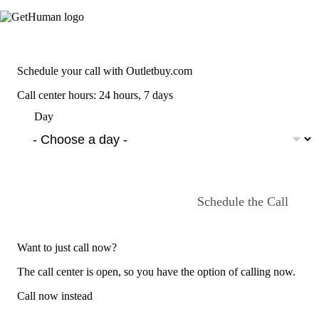
Schedule your call with Outletbuy.com
Call center hours: 24 hours, 7 days
Day
Schedule the Call
Want to just call now?
The call center is open, so you have the option of calling now.
Call now instead