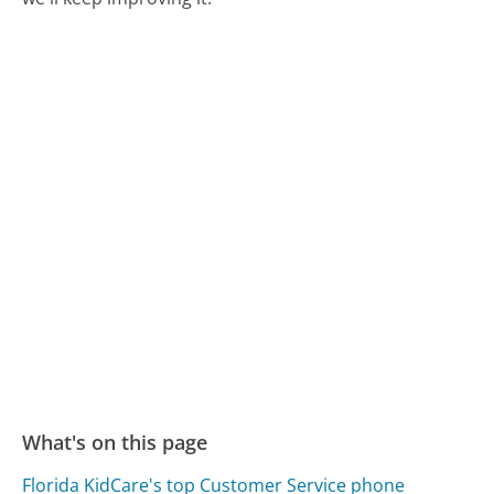
What's on this page
Florida KidCare's top Customer Service phone