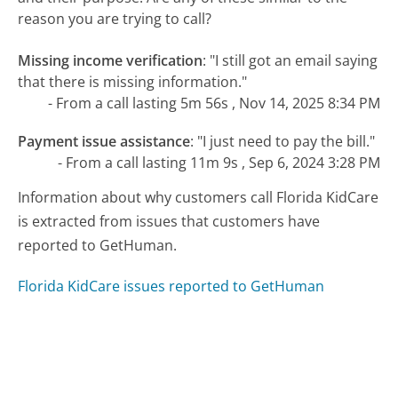
reason you are trying to call?
Missing income verification
:
"I still got an email saying
that there is missing information."
- From a call lasting 5m 56s , Nov 14, 2025 8:34 PM
Payment issue assistance
:
"I just need to pay the bill."
- From a call lasting 11m 9s , Sep 6, 2024 3:28 PM
Information about why customers call Florida KidCare
is extracted from issues that customers have
reported to GetHuman.
Florida KidCare issues reported to GetHuman