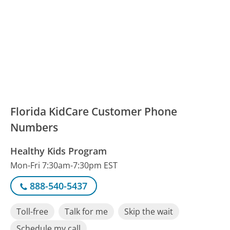
Florida KidCare Customer Phone
Numbers
Healthy Kids Program
Mon-Fri 7:30am-7:30pm EST
888-540-5437
Toll-free
Talk for me
Skip the wait
Schedule my call