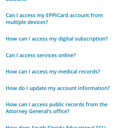
Can I access my EPPICard account from
multiple devices?
How can I access my digital subscription?
Can I access services online?
How can I access my medical records?
How do I update my account information?
How can I access public records from the
Attorney General's office?
How does South Florida Educational FCU