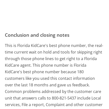
Conclusion and closing notes
This is Florida KidCare's best phone number, the real-
time current wait on hold and tools for skipping right
through those phone lines to get right to a Florida
KidCare agent. This phone number is Florida
KidCare's best phone number because 180
customers like you used this contact information
over the last 18 months and gave us feedback.
Common problems addressed by the customer care
unit that answers calls to 800-821-5437 include Local
services, File a report, Complaint and other customer