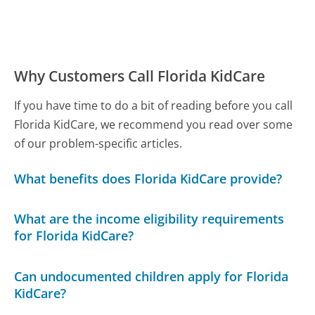
Why Customers Call Florida KidCare
If you have time to do a bit of reading before you call
Florida KidCare, we recommend you read over some
of our problem-specific articles.
What benefits does Florida KidCare provide?
What are the income eligibility requirements
for Florida KidCare?
Can undocumented children apply for Florida
KidCare?