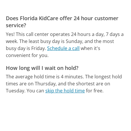
Does Florida KidCare offer 24 hour customer
service?
Yes! This call center operates 24 hours a day, 7 days a
week.
The least busy day is Sunday, and the most
busy day is Friday.
Schedule a call
when it's
convenient for you.
How long will I wait on hold?
The average hold time is 4 minutes.
The longest hold
times are on Thursday, and the shortest are on
Tuesday.
You can
skip the hold time
for free.