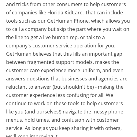
and tricks from other consumers to help customers
of companies like Florida KidCare. That can include
tools such as our GetHuman Phone, which allows you
to call a company but skip the part where you wait on
the line to get a live human rep, or talk to a
company's customer service operation for you.
GetHuman believes that this fills an important gap
between fragmented support models, makes the
customer care experience more uniform, and even
answers questions that businesses and agencies are
reluctant to answer (but shouldn't be) - making the
customer experience less confusing for all.
We
continue to work on these tools to help customers
like you (and ourselves!) navigate the messy phone
menus, hold times, and confusion with customer
service. As long as you keep sharing it with others,
we'll keep improving it.