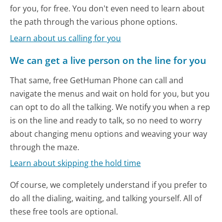
for you, for free. You don't even need to learn about
the path through the various phone options.
Learn about us calling for you
We can get a live person on the line for you
That same, free GetHuman Phone can call and
navigate the menus and wait on hold for you, but you
can opt to do all the talking. We notify you when a rep
is on the line and ready to talk, so no need to worry
about changing menu options and weaving your way
through the maze.
Learn about skipping the hold time
Of course, we completely understand if you prefer to
do all the dialing, waiting, and talking yourself. All of
these free tools are optional.