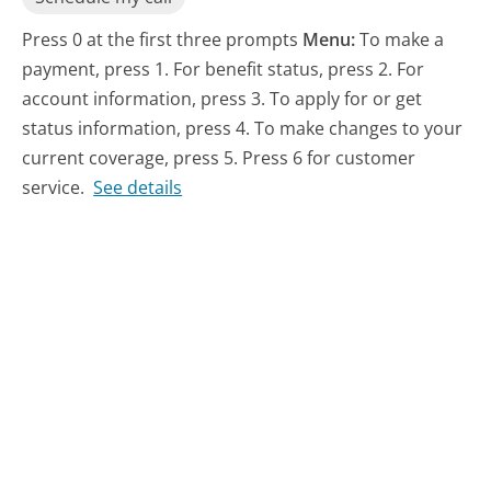
Press 0 at the first three prompts
Menu:
To make a
payment, press 1. For benefit status, press 2. For
account information, press 3. To apply for or get
status information, press 4. To make changes to your
current coverage, press 5. Press 6 for customer
service.
See details