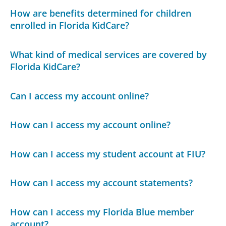
How are benefits determined for children
enrolled in Florida KidCare?
What kind of medical services are covered by
Florida KidCare?
Can I access my account online?
How can I access my account online?
How can I access my student account at FIU?
How can I access my account statements?
How can I access my Florida Blue member
account?