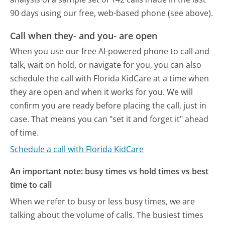
90 days using our free, web-based phone (see above).
Call when they- and you- are open
When you use our free AI-powered phone to call and
talk, wait on hold, or navigate for you, you can also
schedule the call with Florida KidCare at a time when
they are open and when it works for you. We will
confirm you are ready before placing the call, just in
case. That means you can "set it and forget it" ahead
of time.
Schedule a call with Florida KidCare
An important note: busy times vs hold times vs best
time to call
When we refer to busy or less busy times, we are
talking about the volume of calls. The busiest times