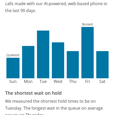
calls made with our AI-powered, web-based phone in
the last 90 days.
Busiest
Quietest
Sun
Mon
Tue
Wed
Thu
Fri
Sat
The shortest wait on hold
We measured the shortest hold times to be on
Tuesday.
The longest wait in the queue on average
occurs on Thursday.