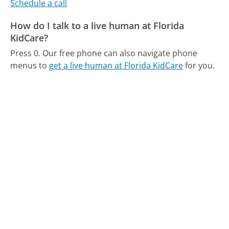
Schedule a call
How do I talk to a live human at Florida
KidCare?
Press 0.
Our free phone can also navigate phone
menus to
get a live human at Florida KidCare
for you.