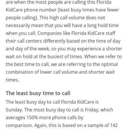
are when the most people are calling this Florida
KidCare phone number (least busy times have fewer
people calling). This high call volume does not
necessarily mean that you will have a long hold time
when you call. Companies like Florida KidCare staff
their call centers differently based on the time of day
and day of the week, so you may experience a shorter
wait on hold at the busiest of times. When we refer to
the best time to call, we are referring to the optimal
combination of lower call volume and shorter wait
times.
The least busy time to call
The least busy day to call Florida KidCare is
Sunday.
The most busy day to call is Friday, which
averages 150% more phone calls by
comparison.
Again, this is based on a sample of 142