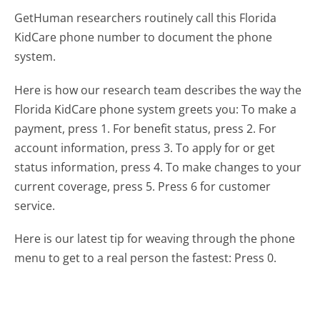
GetHuman researchers routinely call this Florida
KidCare phone number to document the phone
system.
Here is how our research team describes the way the
Florida KidCare phone system greets you:
To make a
payment, press 1. For benefit status, press 2. For
account information, press 3. To apply for or get
status information, press 4. To make changes to your
current coverage, press 5. Press 6 for customer
service.
Here is our latest tip for weaving through the phone
menu to get to a real person the fastest:
Press 0.