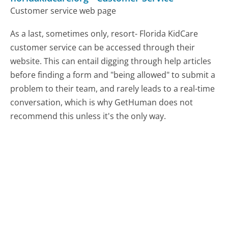
Customer service web page
As a last, sometimes only, resort- Florida KidCare
customer service can be accessed through their
website. This can entail digging through help articles
before finding a form and "being allowed" to submit a
problem to their team, and rarely leads to a real-time
conversation, which is why GetHuman does not
recommend this unless it's the only way.