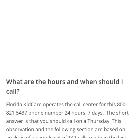
What are the hours and when should I
call?
Florida KidCare operates the call center for this 800-
821-5437 phone number 24 hours, 7 days.
The short
answer is that you should call on a Thursday.
This
observation and the following section are based on
analysis of a sample set of 142 calls made in the last