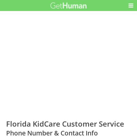
Florida KidCare Customer Service
Phone Number & Contact Info