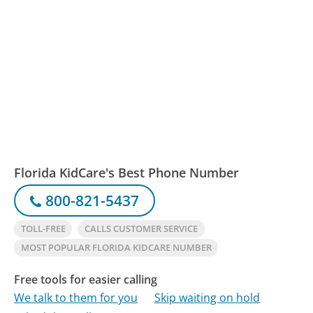
Florida KidCare's Best Phone Number
800-821-5437
TOLL-FREE
CALLS CUSTOMER SERVICE
MOST POPULAR FLORIDA KIDCARE NUMBER
Free tools for easier calling
We talk to them for you
Skip waiting on hold