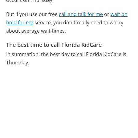
But if you use our free
call and talk for me
or
wait on
hold for me
service, you don't really need to worry
about average wait times.
The best time to call Florida KidCare
In summation, the best day to call Florida KidCare is
Thursday.