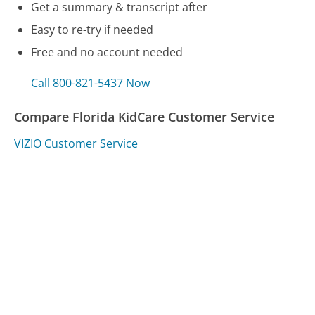
Get a summary & transcript after
Easy to re-try if needed
Free and no account needed
Call 800-821-5437 Now
Compare Florida KidCare Customer Service
VIZIO Customer Service
Logitech Customer Service
Prometric Customer Service
Was this page helpful?
Yes
Needs work