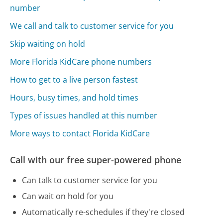
number
We call and talk to customer service for you
Skip waiting on hold
More Florida KidCare phone numbers
How to get to a live person fastest
Hours, busy times, and hold times
Types of issues handled at this number
More ways to contact Florida KidCare
Call with our free super-powered phone
Can talk to customer service for you
Can wait on hold for you
Automatically re-schedules if they're closed