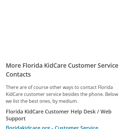
More Florida KidCare Customer Service
Contacts
There are of course other ways to contact Florida
KidCare customer service besides the phone. Below
we list the best ones, by medium.
Florida KidCare Customer Help Desk / Web
Support
floridakidcare.org
-
Customer Service