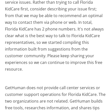
service issues. Rather than trying to call Florida
KidCare first, consider describing your issue first;
from that we may be able to recommend an optimal
way to contact them via phone or web. In total,
Florida KidCare has 2 phone numbers. It's not always
clear what is the best way to talk to Florida KidCare
representatives, so we started compiling this
information built from suggestions from the
customer community. Please keep sharing your
experiences so we can continue to improve this free
resource.
GetHuman does not provide call center services or
customer support operations for Florida KidCare. The
two organizations are not related. GetHuman builds
free tools, researches information, and shares tips