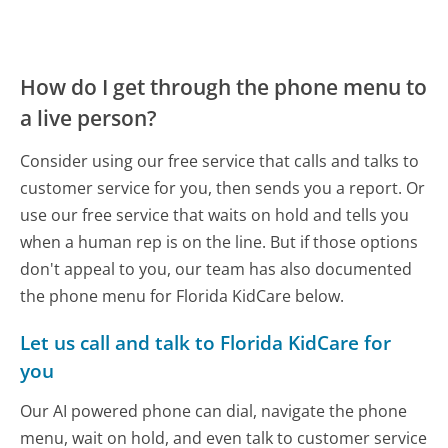
How do I get through the phone menu to
a live person?
Consider using our free service that calls and talks to
customer service for you, then sends you a report. Or
use our free service that waits on hold and tells you
when a human rep is on the line. But if those options
don't appeal to you, our team has also documented
the phone menu for Florida KidCare below.
Let us call and talk to Florida KidCare for
you
Our AI powered phone can dial, navigate the phone
menu, wait on hold, and even talk to customer service