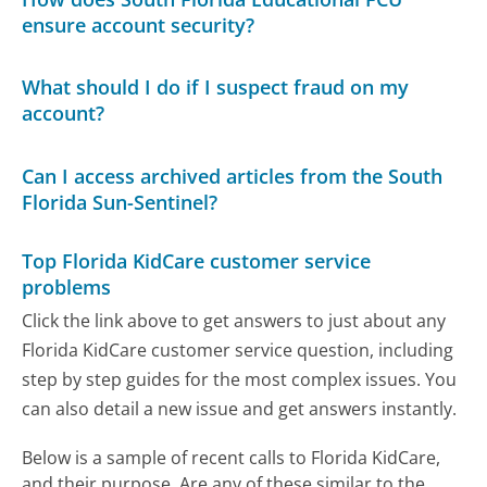
ensure account security?
What should I do if I suspect fraud on my
account?
Can I access archived articles from the South
Florida Sun-Sentinel?
Top Florida KidCare customer service
problems
Click the link above to get answers to just about any
Florida KidCare customer service question, including
step by step guides for the most complex issues. You
can also detail a new issue and get answers instantly.
Below is a sample of recent calls to Florida KidCare,
and their purpose. Are any of these similar to the