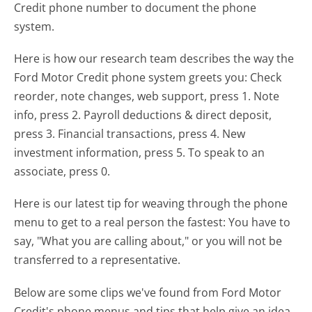
Credit phone number to document the phone
system.
Here is how our research team describes the way the
Ford Motor Credit phone system greets you:
Check
reorder, note changes, web support, press 1. Note
info, press 2. Payroll deductions & direct deposit,
press 3. Financial transactions, press 4. New
investment information, press 5. To speak to an
associate, press 0.
Here is our latest tip for weaving through the phone
menu to get to a real person the fastest:
You have to
say, "What you are calling about," or you will not be
transferred to a representative.
Below are some clips we've found from Ford Motor
Credit's phone menus and tips that help give an idea