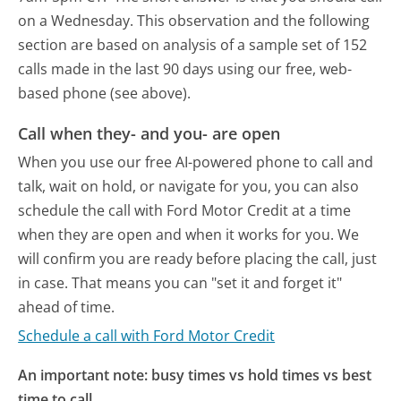
on a Wednesday.
This observation and the following
section are based on analysis of a sample set of 152
calls made in the last 90 days using our free, web-
based phone (see above).
Call when they- and you- are open
When you use our free AI-powered phone to call and
talk, wait on hold, or navigate for you, you can also
schedule the call with Ford Motor Credit at a time
when they are open and when it works for you. We
will confirm you are ready before placing the call, just
in case. That means you can "set it and forget it"
ahead of time.
Schedule a call with Ford Motor Credit
An important note: busy times vs hold times vs best
time to call