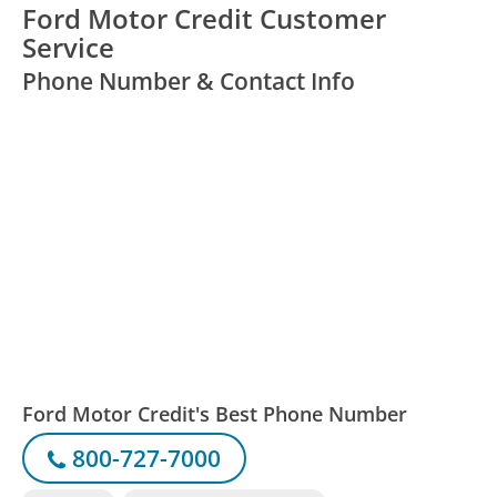
Ford Motor Credit Customer
Service
Phone Number & Contact Info
Ford Motor Credit's Best Phone Number
800-727-7000