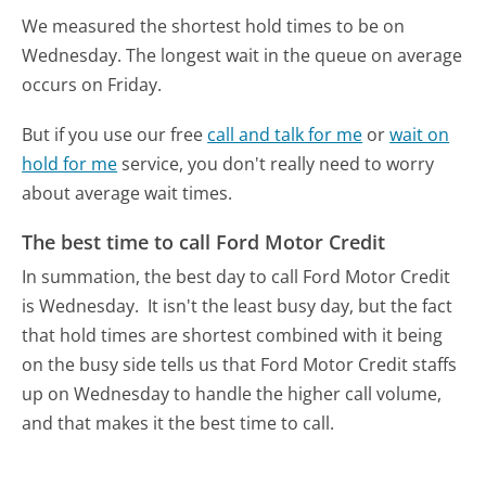
We measured the shortest hold times to be on
Wednesday.
The longest wait in the queue on average
occurs on Friday.
But if you use our free
call and talk for me
or
wait on
hold for me
service, you don't really need to worry
about average wait times.
The best time to call Ford Motor Credit
In summation, the best day to call Ford Motor Credit
is Wednesday.
It isn't the least busy day, but the fact
that hold times are shortest combined with it being
on the busy side tells us that Ford Motor Credit staffs
up on Wednesday to handle the higher call volume,
and that makes it the best time to call.