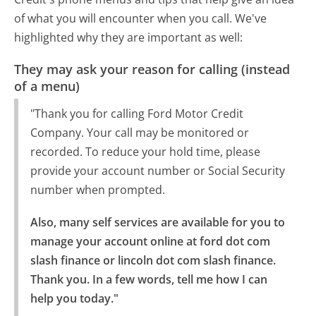
of what you will encounter when you call. We've
highlighted why they are important as well:
They may ask your reason for calling (instead
of a menu)
"Thank you for calling Ford Motor Credit
Company. Your call may be monitored or
recorded. To reduce your hold time, please
provide your account number or Social Security
number when prompted.
Also, many self services are available for you to 
manage your account online at ford dot com 
slash finance or lincoln dot com slash finance.

Thank you. In a few words, tell me how I can 
help you today."