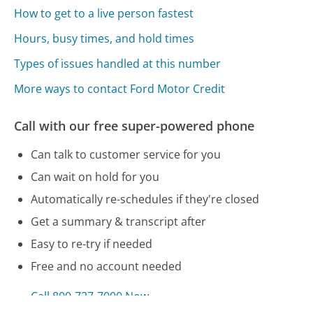
How to get to a live person fastest
Hours, busy times, and hold times
Types of issues handled at this number
More ways to contact Ford Motor Credit
Call with our free super-powered phone
Can talk to customer service for you
Can wait on hold for you
Automatically re-schedules if they're closed
Get a summary & transcript after
Easy to re-try if needed
Free and no account needed
Call 800-727-7000 Now