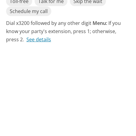
Toll-free
Talk for me
Skip the wait
Schedule my call
Dial x3200 followed by any other digit
Menu:
If you
know your party's extension, press 1; otherwise,
press 2.
See details