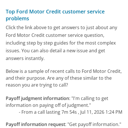
Top Ford Motor Credit customer service
problems
Click the link above to get answers to just about any
Ford Motor Credit customer service question,
including step by step guides for the most complex
issues. You can also detail a new issue and get
answers instantly.
Below is a sample of recent calls to Ford Motor Credit,
and their purpose. Are any of these similar to the
reason you are trying to call?
Payoff judgment information
:
"I'm calling to get
information on paying off of judgment."
- From a call lasting 7m 54s , Jul 11, 2026 1:24 PM
Payoff information request
:
"Get payoff information."