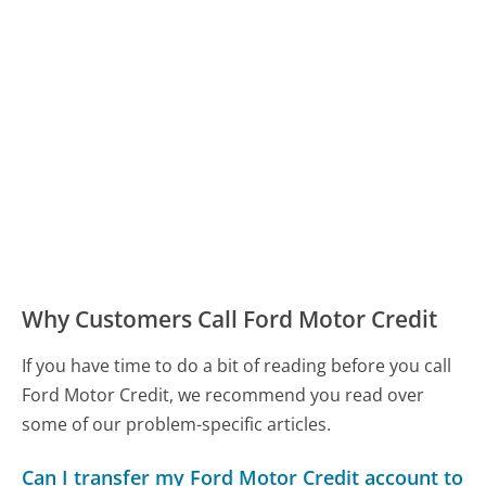
Why Customers Call Ford Motor Credit
If you have time to do a bit of reading before you call
Ford Motor Credit, we recommend you read over
some of our problem-specific articles.
Can I transfer my Ford Motor Credit account to