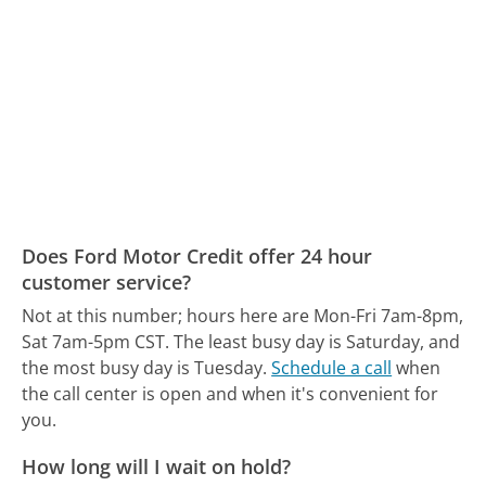
Does Ford Motor Credit offer 24 hour
customer service?
Not at this number; hours here are Mon-Fri 7am-8pm,
Sat 7am-5pm CST.
The least busy day is Saturday, and
the most busy day is Tuesday.
Schedule a call
when
the call center is open and when it's convenient for
you.
How long will I wait on hold?