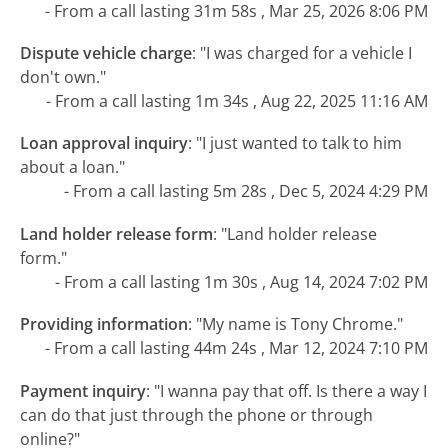
- From a call lasting 31m 58s , Mar 25, 2026 8:06 PM
Dispute vehicle charge
:
"I was charged for a vehicle I
don't own."
- From a call lasting 1m 34s , Aug 22, 2025 11:16 AM
Loan approval inquiry
:
"I just wanted to talk to him
about a loan."
- From a call lasting 5m 28s , Dec 5, 2024 4:29 PM
Land holder release form
:
"Land holder release
form."
- From a call lasting 1m 30s , Aug 14, 2024 7:02 PM
Providing information
:
"My name is Tony Chrome."
- From a call lasting 44m 24s , Mar 12, 2024 7:10 PM
Payment inquiry
:
"I wanna pay that off. Is there a way I
can do that just through the phone or through
online?"