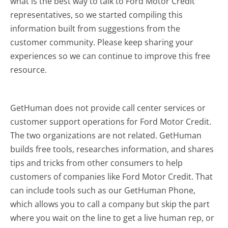
what is the best way to talk to Ford Motor Credit
representatives, so we started compiling this
information built from suggestions from the
customer community. Please keep sharing your
experiences so we can continue to improve this free
resource.
GetHuman does not provide call center services or
customer support operations for Ford Motor Credit.
The two organizations are not related. GetHuman
builds free tools, researches information, and shares
tips and tricks from other consumers to help
customers of companies like Ford Motor Credit. That
can include tools such as our GetHuman Phone,
which allows you to call a company but skip the part
where you wait on the line to get a live human rep, or