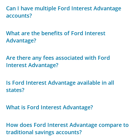
Can I have multiple Ford Interest Advantage
accounts?
What are the benefits of Ford Interest
Advantage?
Are there any fees associated with Ford
Interest Advantage?
Is Ford Interest Advantage available in all
states?
What is Ford Interest Advantage?
How does Ford Interest Advantage compare to
traditional savings accounts?