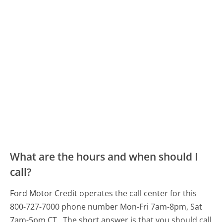
What are the hours and when should I
call?
Ford Motor Credit operates the call center for this
800-727-7000 phone number Mon-Fri 7am-8pm, Sat
7am-5pm CT.
The short answer is that you should call