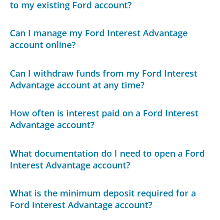
to my existing Ford account?
Can I manage my Ford Interest Advantage
account online?
Can I withdraw funds from my Ford Interest
Advantage account at any time?
How often is interest paid on a Ford Interest
Advantage account?
What documentation do I need to open a Ford
Interest Advantage account?
What is the minimum deposit required for a
Ford Interest Advantage account?