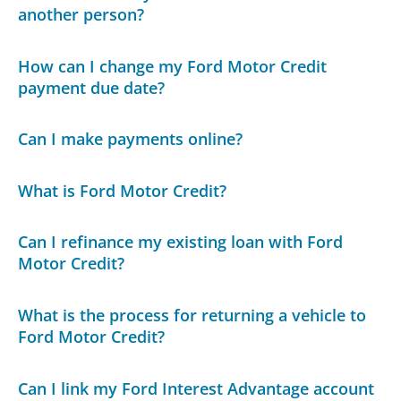
another person?
How can I change my Ford Motor Credit
payment due date?
Can I make payments online?
What is Ford Motor Credit?
Can I refinance my existing loan with Ford
Motor Credit?
What is the process for returning a vehicle to
Ford Motor Credit?
Can I link my Ford Interest Advantage account