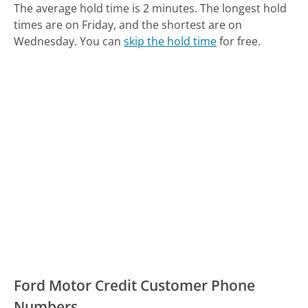
The average hold time is 2 minutes.
The longest hold
times are on Friday, and the shortest are on
Wednesday.
You can
skip the hold time
for free.
Ford Motor Credit Customer Phone
Numbers