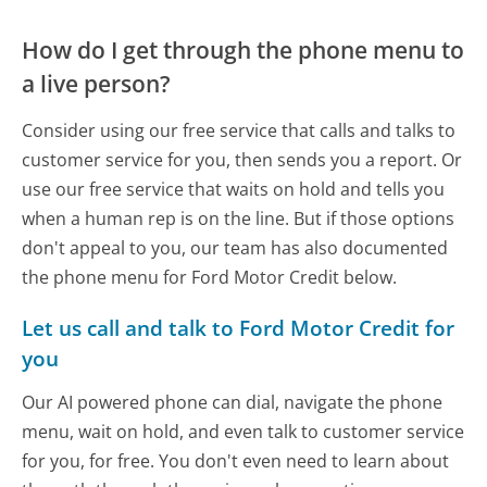
How do I get through the phone menu to
a live person?
Consider using our free service that calls and talks to
customer service for you, then sends you a report. Or
use our free service that waits on hold and tells you
when a human rep is on the line. But if those options
don't appeal to you, our team has also documented
the phone menu for Ford Motor Credit below.
Let us call and talk to Ford Motor Credit for
you
Our AI powered phone can dial, navigate the phone
menu, wait on hold, and even talk to customer service
for you, for free. You don't even need to learn about