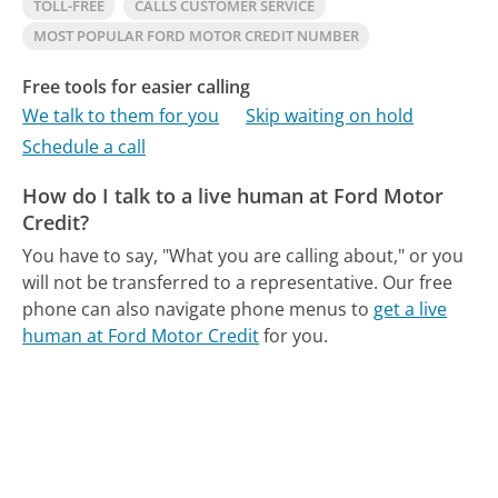
TOLL-FREE
CALLS CUSTOMER SERVICE
MOST POPULAR FORD MOTOR CREDIT NUMBER
Free tools for easier calling
We talk to them for you
Skip waiting on hold
Schedule a call
How do I talk to a live human at Ford Motor
Credit?
You have to say, "What you are calling about," or you
will not be transferred to a representative.
Our free
phone can also navigate phone menus to
get a live
human at Ford Motor Credit
for you.