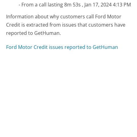
- From a call lasting 8m 53s , Jan 17, 2024 4:13 PM
Information about why customers call Ford Motor
Credit is extracted from issues that customers have
reported to GetHuman.
Ford Motor Credit issues reported to GetHuman