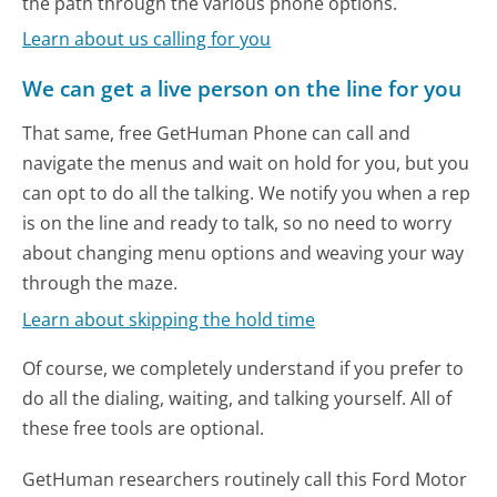
the path through the various phone options.
Learn about us calling for you
We can get a live person on the line for you
That same, free GetHuman Phone can call and
navigate the menus and wait on hold for you, but you
can opt to do all the talking. We notify you when a rep
is on the line and ready to talk, so no need to worry
about changing menu options and weaving your way
through the maze.
Learn about skipping the hold time
Of course, we completely understand if you prefer to
do all the dialing, waiting, and talking yourself. All of
these free tools are optional.
GetHuman researchers routinely call this Ford Motor