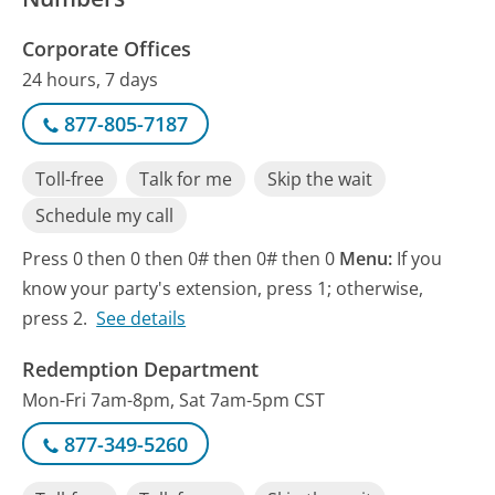
Corporate Offices
24 hours, 7 days
877-805-7187
Toll-free
Talk for me
Skip the wait
Schedule my call
Press 0 then 0 then 0# then 0# then 0
Menu:
If you
know your party's extension, press 1; otherwise,
press 2.
See details
Redemption Department
Mon-Fri 7am-8pm, Sat 7am-5pm CST
877-349-5260