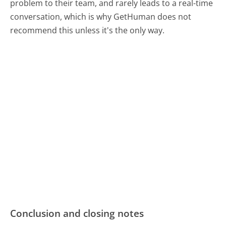
problem to their team, and rarely leads to a real-time
conversation, which is why GetHuman does not
recommend this unless it's the only way.
Conclusion and closing notes