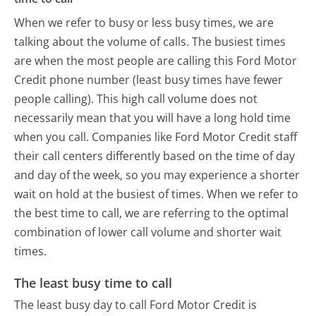
When we refer to busy or less busy times, we are
talking about the volume of calls. The busiest times
are when the most people are calling this Ford Motor
Credit phone number (least busy times have fewer
people calling). This high call volume does not
necessarily mean that you will have a long hold time
when you call. Companies like Ford Motor Credit staff
their call centers differently based on the time of day
and day of the week, so you may experience a shorter
wait on hold at the busiest of times. When we refer to
the best time to call, we are referring to the optimal
combination of lower call volume and shorter wait
times.
The least busy time to call
The least busy day to call Ford Motor Credit is