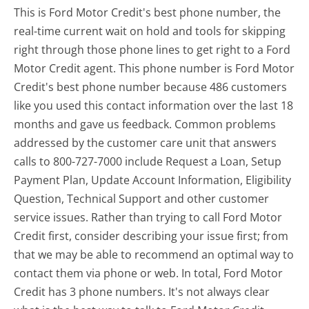
This is Ford Motor Credit's best phone number, the
real-time current wait on hold and tools for skipping
right through those phone lines to get right to a Ford
Motor Credit agent. This phone number is Ford Motor
Credit's best phone number because 486 customers
like you used this contact information over the last 18
months and gave us feedback. Common problems
addressed by the customer care unit that answers
calls to 800-727-7000 include Request a Loan, Setup
Payment Plan, Update Account Information, Eligibility
Question, Technical Support and other customer
service issues. Rather than trying to call Ford Motor
Credit first, consider describing your issue first; from
that we may be able to recommend an optimal way to
contact them via phone or web. In total, Ford Motor
Credit has 3 phone numbers. It's not always clear