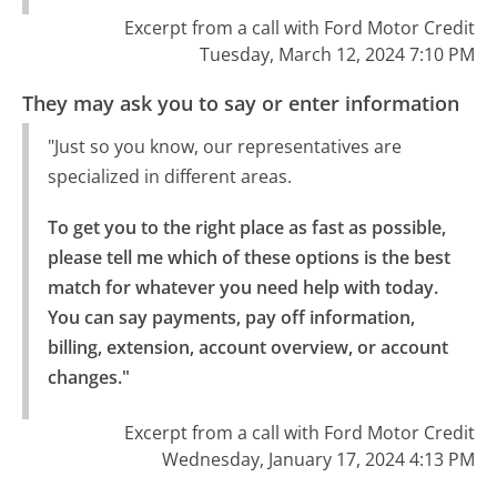
Excerpt from a call with Ford Motor Credit
Tuesday, March 12, 2024 7:10 PM
They may ask you to say or enter information
"Just so you know, our representatives are
specialized in different areas.
To get you to the right place as fast as possible, 
please tell me which of these options is the best 
match for whatever you need help with today.

You can say payments, pay off information, 
billing, extension, account overview, or account 
changes."
Excerpt from a call with Ford Motor Credit
Wednesday, January 17, 2024 4:13 PM