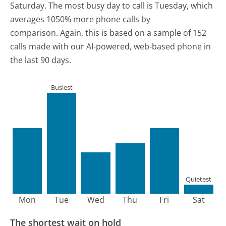
Saturday.
The most busy day to call is Tuesday, which
averages 1050% more phone calls by
comparison.
Again, this is based on a sample of 152
calls made with our AI-powered, web-based phone in
the last 90 days.
Busiest
Quietest
Mon
Tue
Wed
Thu
Fri
Sat
The shortest wait on hold