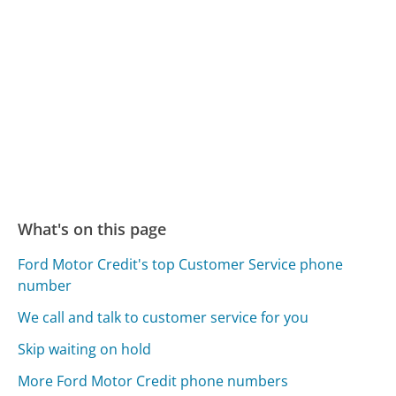
What's on this page
Ford Motor Credit's top Customer Service phone
number
We call and talk to customer service for you
Skip waiting on hold
More Ford Motor Credit phone numbers