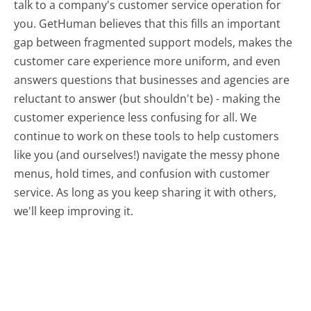
talk to a company's customer service operation for
you. GetHuman believes that this fills an important
gap between fragmented support models, makes the
customer care experience more uniform, and even
answers questions that businesses and agencies are
reluctant to answer (but shouldn't be) - making the
customer experience less confusing for all.
We
continue to work on these tools to help customers
like you (and ourselves!) navigate the messy phone
menus, hold times, and confusion with customer
service. As long as you keep sharing it with others,
we'll keep improving it.