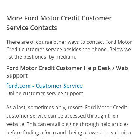
More Ford Motor Credit Customer
Service Contacts
There are of course other ways to contact Ford Motor
Credit customer service besides the phone. Below we
list the best ones, by medium.
Ford Motor Credit Customer Help Desk / Web
Support
ford.com
-
Customer Service
Online customer service support
As a last, sometimes only, resort- Ford Motor Credit
customer service can be accessed through their
website. This can entail digging through help articles
before finding a form and "being allowed" to submit a