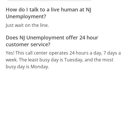
How do I talk to a live human at NJ
Unemployment?
Just wait on the line.
Does NJ Unemployment offer 24 hour
customer service?
Yes! This call center operates 24 hours a day, 7 days a
week.
The least busy day is Tuesday, and the most
busy day is Monday.