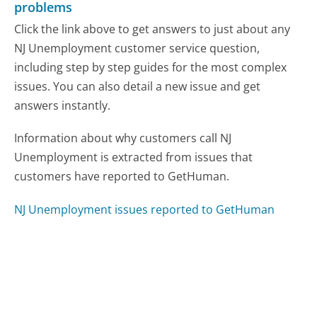
problems
Click the link above to get answers to just about any
NJ Unemployment customer service question,
including step by step guides for the most complex
issues. You can also detail a new issue and get
answers instantly.
Information about why customers call NJ
Unemployment is extracted from issues that
customers have reported to GetHuman.
NJ Unemployment issues reported to GetHuman