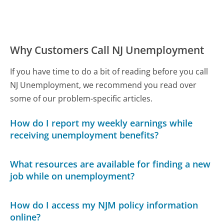
Why Customers Call NJ Unemployment
If you have time to do a bit of reading before you call
NJ Unemployment, we recommend you read over
some of our problem-specific articles.
How do I report my weekly earnings while
receiving unemployment benefits?
What resources are available for finding a new
job while on unemployment?
How do I access my NJM policy information
online?