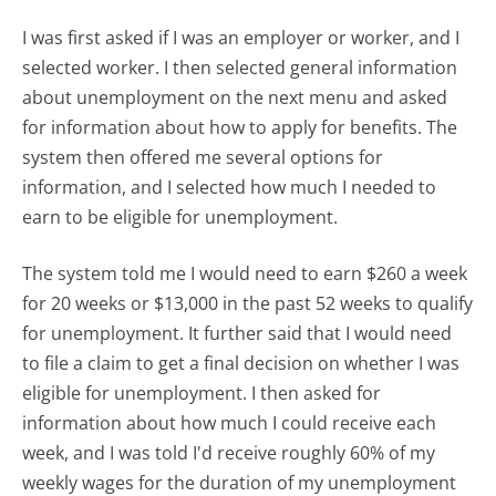
I was first asked if I was an employer or worker, and I
selected worker. I then selected general information
about unemployment on the next menu and asked
for information about how to apply for benefits. The
system then offered me several options for
information, and I selected how much I needed to
earn to be eligible for unemployment.
The system told me I would need to earn $260 a week
for 20 weeks or $13,000 in the past 52 weeks to qualify
for unemployment. It further said that I would need
to file a claim to get a final decision on whether I was
eligible for unemployment. I then asked for
information about how much I could receive each
week, and I was told I'd receive roughly 60% of my
weekly wages for the duration of my unemployment