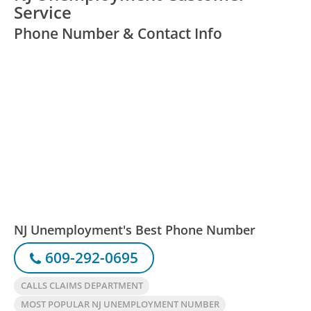
Service
Phone Number & Contact Info
NJ Unemployment's Best Phone Number
609-292-0695
CALLS CLAIMS DEPARTMENT
MOST POPULAR NJ UNEMPLOYMENT NUMBER