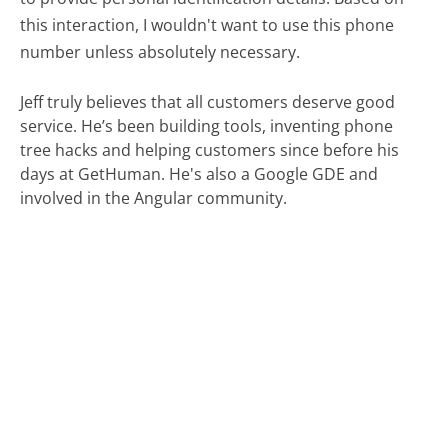
this interaction, I wouldn't want to use this phone
number unless absolutely necessary.
Jeff truly believes that all customers deserve good
service. He’s been building tools, inventing phone
tree hacks and helping customers since before his
days at GetHuman. He's also a Google GDE and
involved in the Angular community.