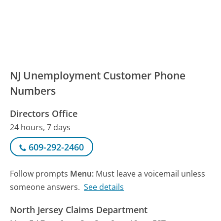
NJ Unemployment Customer Phone
Numbers
Directors Office
24 hours, 7 days
609-292-2460
Follow prompts
Menu:
Must leave a voicemail unless
someone answers.
See details
North Jersey Claims Department