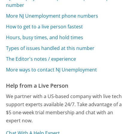
number
More NJ Unemployment phone numbers
How to get to a live person fastest
Hours, busy times, and hold times
Types of issues handled at this number
The Editor's notes / experience
More ways to contact NJ Unemployment
Help from a Live Person
We partner with a US-based company with live tech
support experts available 24/7. Take advantage of a
$5 one-week trial membership and chat with an
expert now.
Chat With A Help Expert