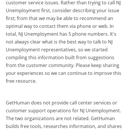
customer service issues. Rather than trying to call NJ
Unemployment first, consider describing your issue
first; from that we may be able to recommend an
optimal way to contact them via phone or web. In
total, NJ Unemployment has 5 phone numbers. It's
not always clear what is the best way to talk to NJ
Unemployment representatives, so we started
compiling this information built from suggestions
from the customer community. Please keep sharing
your experiences so we can continue to improve this
free resource.
GetHuman does not provide call center services or
customer support operations for NJ Unemployment.
The two organizations are not related. GetHuman
builds free tools, researches information, and shares