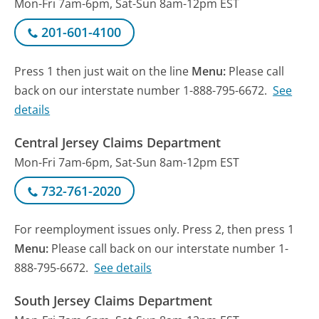
Mon-Fri 7am-6pm, Sat-Sun 8am-12pm EST
201-601-4100
Press 1 then just wait on the line
Menu:
Please call
back on our interstate number 1-888-795-6672.
See
details
Central Jersey Claims Department
Mon-Fri 7am-6pm, Sat-Sun 8am-12pm EST
732-761-2020
For reemployment issues only. Press 2, then press 1
Menu:
Please call back on our interstate number 1-
888-795-6672.
See details
South Jersey Claims Department