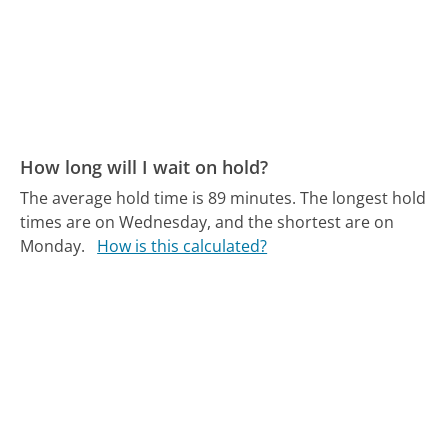
How long will I wait on hold?
The average hold time is 89 minutes.
The longest hold
times are on Wednesday, and the shortest are on
Monday.
How is this calculated?