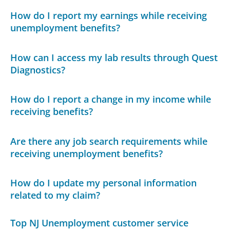
How do I report my earnings while receiving
unemployment benefits?
How can I access my lab results through Quest
Diagnostics?
How do I report a change in my income while
receiving benefits?
Are there any job search requirements while
receiving unemployment benefits?
How do I update my personal information
related to my claim?
Top NJ Unemployment customer service