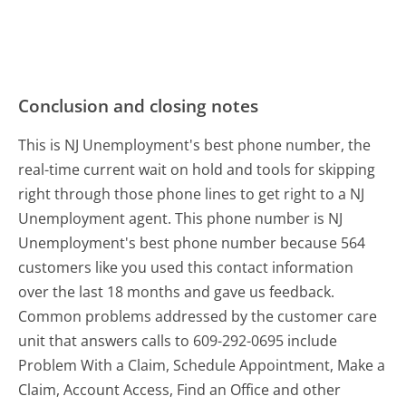
Conclusion and closing notes
This is NJ Unemployment's best phone number, the
real-time current wait on hold and tools for skipping
right through those phone lines to get right to a NJ
Unemployment agent. This phone number is NJ
Unemployment's best phone number because 564
customers like you used this contact information
over the last 18 months and gave us feedback.
Common problems addressed by the customer care
unit that answers calls to 609-292-0695 include
Problem With a Claim, Schedule Appointment, Make a
Claim, Account Access, Find an Office and other