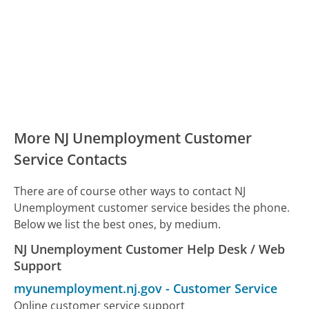
More NJ Unemployment Customer
Service Contacts
There are of course other ways to contact NJ
Unemployment customer service besides the phone.
Below we list the best ones, by medium.
NJ Unemployment Customer Help Desk / Web
Support
myunemployment.nj.gov
-
Customer Service
Online customer service support