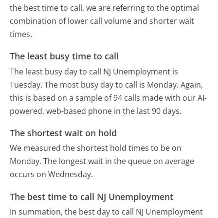
the best time to call, we are referring to the optimal
combination of lower call volume and shorter wait
times.
The least busy time to call
The least busy day to call NJ Unemployment is
Tuesday.
The most busy day to call is Monday.
Again,
this is based on a sample of 94 calls made with our AI-
powered, web-based phone in the last 90 days.
The shortest wait on hold
We measured the shortest hold times to be on
Monday.
The longest wait in the queue on average
occurs on Wednesday.
The best time to call NJ Unemployment
In summation, the best day to call NJ Unemployment