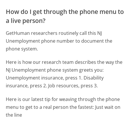
How do I get through the phone menu to
a live person?
GetHuman researchers routinely call this NJ
Unemployment phone number to document the
phone system.
Here is how our research team describes the way the
NJ Unemployment phone system greets you:
Unemployment insurance, press 1. Disability
insurance, press 2. Job resources, press 3.
Here is our latest tip for weaving through the phone
menu to get to a real person the fastest:
Just wait on
the line