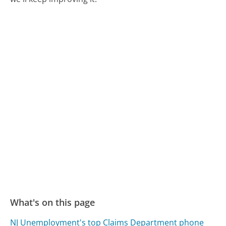
What's on this page
NJ Unemployment's top Claims Department phone