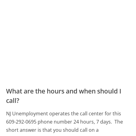
What are the hours and when should I
call?
NJ Unemployment operates the call center for this
609-292-0695 phone number 24 hours, 7 days.
The
short answer is that you should call on a