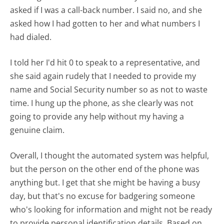
asked if I was a call-back number. I said no, and she
asked how I had gotten to her and what numbers I
had dialed.
I told her I'd hit 0 to speak to a representative, and
she said again rudely that I needed to provide my
name and Social Security number so as not to waste
time. I hung up the phone, as she clearly was not
going to provide any help without my having a
genuine claim.
Overall, I thought the automated system was helpful,
but the person on the other end of the phone was
anything but. I get that she might be having a busy
day, but that's no excuse for badgering someone
who's looking for information and might not be ready
to provide personal identification details. Based on