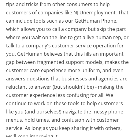
tips and tricks from other consumers to help
customers of companies like NJ Unemployment. That
can include tools such as our GetHuman Phone,
which allows you to call a company but skip the part
where you wait on the line to get a live human rep, or
talk to a company's customer service operation for
you. GetHuman believes that this fills an important
gap between fragmented support models, makes the
customer care experience more uniform, and even
answers questions that businesses and agencies are
reluctant to answer (but shouldn't be) - making the
customer experience less confusing for all.
We
continue to work on these tools to help customers
like you (and ourselves!) navigate the messy phone
menus, hold times, and confusion with customer
service. As long as you keep sharing it with others,
we'll keep improving it.