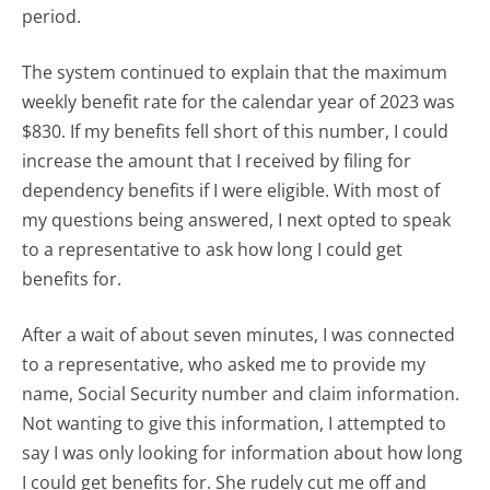
period.
The system continued to explain that the maximum
weekly benefit rate for the calendar year of 2023 was
$830. If my benefits fell short of this number, I could
increase the amount that I received by filing for
dependency benefits if I were eligible. With most of
my questions being answered, I next opted to speak
to a representative to ask how long I could get
benefits for.
After a wait of about seven minutes, I was connected
to a representative, who asked me to provide my
name, Social Security number and claim information.
Not wanting to give this information, I attempted to
say I was only looking for information about how long
I could get benefits for. She rudely cut me off and