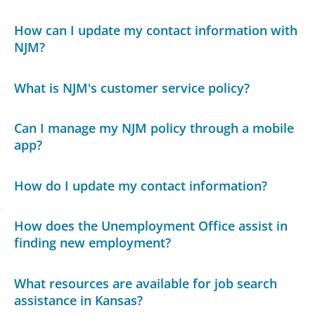
How can I update my contact information with
NJM?
What is NJM's customer service policy?
Can I manage my NJM policy through a mobile
app?
How do I update my contact information?
How does the Unemployment Office assist in
finding new employment?
What resources are available for job search
assistance in Kansas?