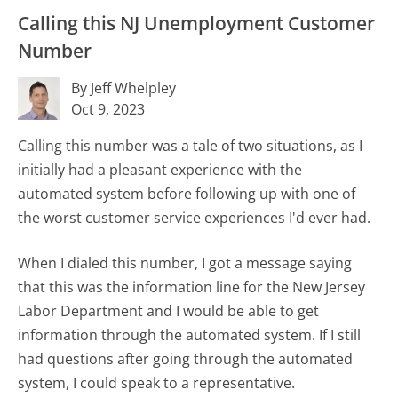
Calling this NJ Unemployment Customer
Number
By Jeff Whelpley
Oct 9, 2023
Calling this number was a tale of two situations, as I
initially had a pleasant experience with the
automated system before following up with one of
the worst customer service experiences I'd ever had.
When I dialed this number, I got a message saying
that this was the information line for the New Jersey
Labor Department and I would be able to get
information through the automated system. If I still
had questions after going through the automated
system, I could speak to a representative.