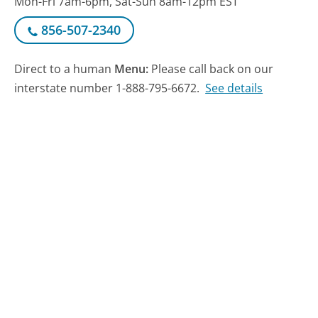
Mon-Fri 7am-6pm, Sat-Sun 8am-12pm EST
856-507-2340
Direct to a human
Menu:
Please call back on our
interstate number 1-888-795-6672.
See details