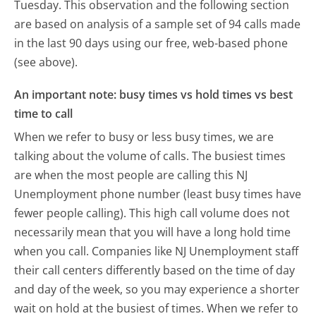
Tuesday.
This observation and the following section
are based on analysis of a sample set of 94 calls made
in the last 90 days using our free, web-based phone
(see above).
An important note: busy times vs hold times vs best
time to call
When we refer to busy or less busy times, we are
talking about the volume of calls. The busiest times
are when the most people are calling this NJ
Unemployment phone number (least busy times have
fewer people calling). This high call volume does not
necessarily mean that you will have a long hold time
when you call. Companies like NJ Unemployment staff
their call centers differently based on the time of day
and day of the week, so you may experience a shorter
wait on hold at the busiest of times. When we refer to