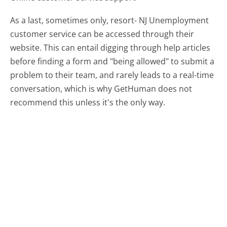
As a last, sometimes only, resort- NJ Unemployment
customer service can be accessed through their
website. This can entail digging through help articles
before finding a form and "being allowed" to submit a
problem to their team, and rarely leads to a real-time
conversation, which is why GetHuman does not
recommend this unless it's the only way.