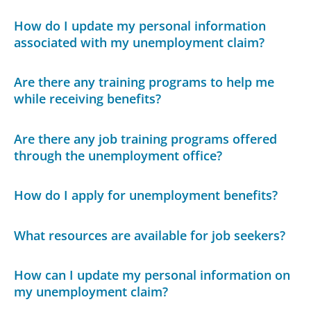
How do I update my personal information
associated with my unemployment claim?
Are there any training programs to help me
while receiving benefits?
Are there any job training programs offered
through the unemployment office?
How do I apply for unemployment benefits?
What resources are available for job seekers?
How can I update my personal information on
my unemployment claim?