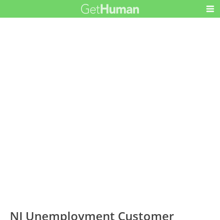
NJ Unemployment Customer