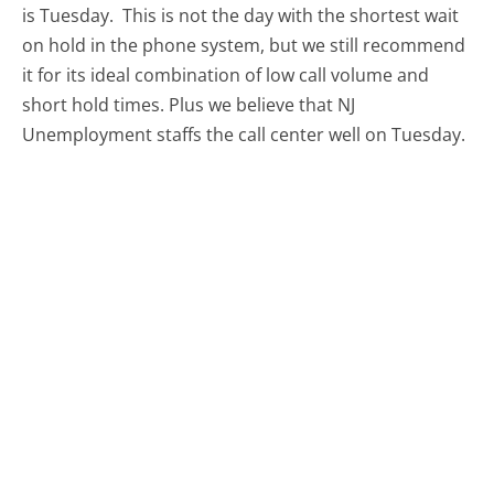
is Tuesday.
This is not the day with the shortest wait
on hold in the phone system, but we still recommend
it for its ideal combination of low call volume and
short hold times. Plus we believe that NJ
Unemployment staffs the call center well on Tuesday.