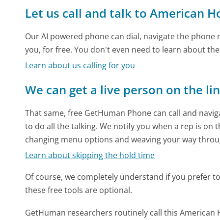
Let us call and talk to American H
Our AI powered phone can dial, navigate the phone m
you, for free. You don't even need to learn about th
Learn about us calling for you
We can get a live person on the li
That same, free GetHuman Phone can call and naviga
to do all the talking. We notify you when a rep is on 
changing menu options and weaving your way throu
Learn about skipping the hold time
Of course, we completely understand if you prefer to do
these free tools are optional.
GetHuman researchers routinely call this America