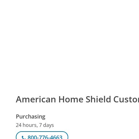
American Home Shield Cust
Purchasing
24 hours, 7 days
800-776-4663