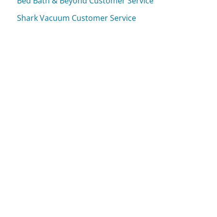
Bed Bath & Beyond Customer Service
Shark Vacuum Customer Service