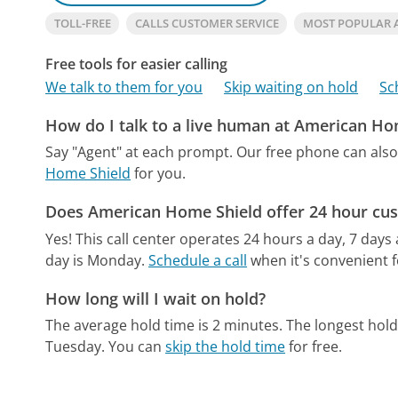
TOLL-FREE
CALLS CUSTOMER SERVICE
MOST POPULAR 
Free tools for easier calling
We talk to them for you
Skip waiting on hold
Sc
How do I talk to a live human at American Ho
Say "Agent" at each prompt.
Our free phone can als
Home Shield
for you.
Does American Home Shield offer 24 hour cus
Yes! This call center operates 24 hours a day, 7 days
day is Monday.
Schedule a call
when it's convenient f
How long will I wait on hold?
The average hold time is 2 minutes.
The longest hold
Tuesday.
You can
skip the hold time
for free.