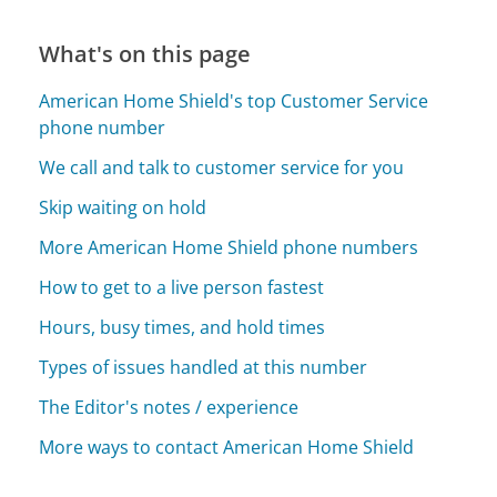
What's on this page
American Home Shield's top Customer Service
phone number
We call and talk to customer service for you
Skip waiting on hold
More American Home Shield phone numbers
How to get to a live person fastest
Hours, busy times, and hold times
Types of issues handled at this number
The Editor's notes / experience
More ways to contact American Home Shield