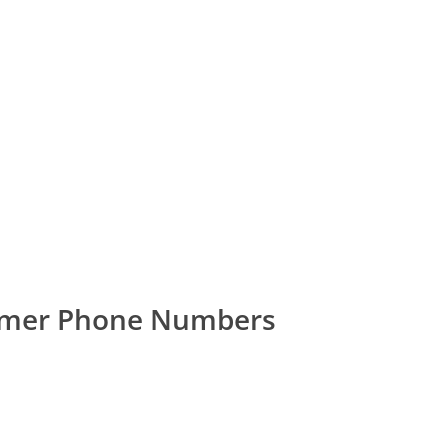
omer Phone Numbers