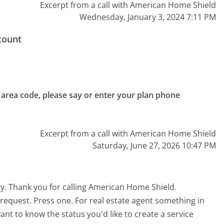
Excerpt from a call with American Home Shield
Wednesday, January 3, 2024 7:11 PM
count
e area code, please say or enter your plan phone 
Excerpt from a call with American Home Shield
Saturday, June 27, 2026 10:47 PM
y. Thank you for calling American Home Shield.
 request. Press one. For real estate agent something in
ant to know the status you'd like to create a service