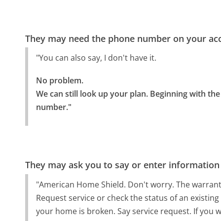
They may need the phone number on your ac
"You can also say, I don't have it.
No problem.

We can still look up your plan. Beginning with th
number."
They may ask you to say or enter information
"American Home Shield. Don't worry. The warrant
Request service or check the status of an existing
your home is broken. Say service request. If you w