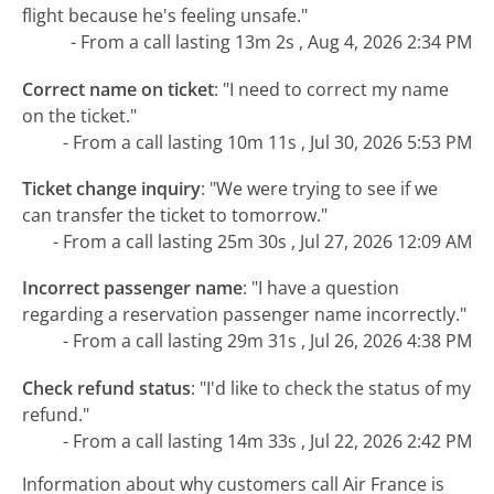
flight because he's feeling unsafe."
- From a call lasting 13m 2s , Aug 4, 2026 2:34 PM
Correct name on ticket
:
"I need to correct my name
on the ticket."
- From a call lasting 10m 11s , Jul 30, 2026 5:53 PM
Ticket change inquiry
:
"We were trying to see if we
can transfer the ticket to tomorrow."
- From a call lasting 25m 30s , Jul 27, 2026 12:09 AM
Incorrect passenger name
:
"I have a question
regarding a reservation passenger name incorrectly."
- From a call lasting 29m 31s , Jul 26, 2026 4:38 PM
Check refund status
:
"I'd like to check the status of my
refund."
- From a call lasting 14m 33s , Jul 22, 2026 2:42 PM
Information about why customers call Air France is