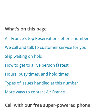
What's on this page
Air France's top Reservations phone number
We call and talk to customer service for you
Skip waiting on hold
How to get to a live person fastest
Hours, busy times, and hold times
Types of issues handled at this number
More ways to contact Air France
Call with our free super-powered phone