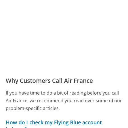
Why Customers Call Air France
If you have time to do a bit of reading before you call
Air France, we recommend you read over some of our
problem-specific articles.
How do I check my Flying Blue account