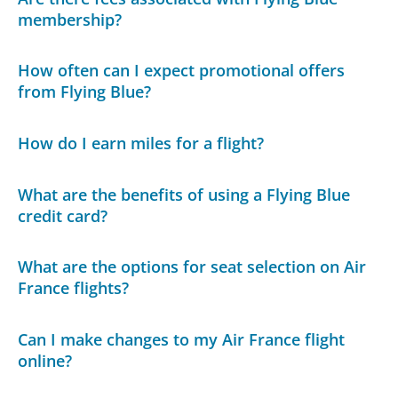
membership?
How often can I expect promotional offers
from Flying Blue?
How do I earn miles for a flight?
What are the benefits of using a Flying Blue
credit card?
What are the options for seat selection on Air
France flights?
Can I make changes to my Air France flight
online?