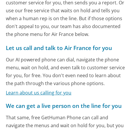
customer service for you, then sends you a report. Or
use our free service that waits on hold and tells you
when a human rep is on the line. But if those options
don't appeal to you, our team has also documented
the phone menu for Air France below.
Let us call and talk to Air France for you
Our AI powered phone can dial, navigate the phone
menu, wait on hold, and even talk to customer service
for you, for free. You don't even need to learn about
the path through the various phone options.
Learn about us calling for you
We can get a live person on the line for you
That same, free GetHuman Phone can call and
navigate the menus and wait on hold for you, but you