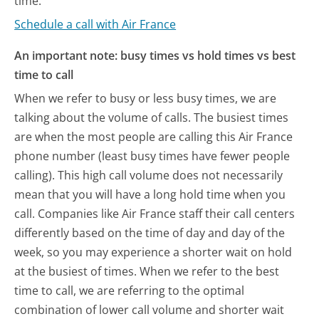
time.
Schedule a call with Air France
An important note: busy times vs hold times vs best
time to call
When we refer to busy or less busy times, we are
talking about the volume of calls. The busiest times
are when the most people are calling this Air France
phone number (least busy times have fewer people
calling). This high call volume does not necessarily
mean that you will have a long hold time when you
call. Companies like Air France staff their call centers
differently based on the time of day and day of the
week, so you may experience a shorter wait on hold
at the busiest of times. When we refer to the best
time to call, we are referring to the optimal
combination of lower call volume and shorter wait