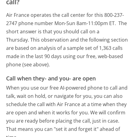
call?
Air France operates the call center for this 800-237-
2747 phone number Mon-Sun 8am-11:00pm ET.
The
short answer is that you should call on a
Thursday.
This observation and the following section
are based on analysis of a sample set of 1,363 calls
made in the last 90 days using our free, web-based
phone (see above).
Call when they- and you- are open
When you use our free AI-powered phone to call and
talk, wait on hold, or navigate for you, you can also
schedule the call with Air France at a time when they
are open and when it works for you. We will confirm
you are ready before placing the call, just in case.
That means you can "set it and forget it" ahead of