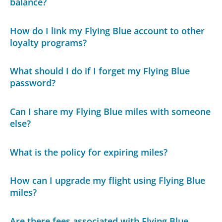
balance?
How do I link my Flying Blue account to other
loyalty programs?
What should I do if I forget my Flying Blue
password?
Can I share my Flying Blue miles with someone
else?
What is the policy for expiring miles?
How can I upgrade my flight using Flying Blue
miles?
Are there fees associated with Flying Blue