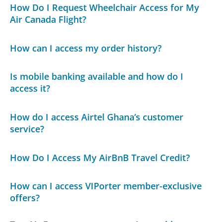
How Do I Request Wheelchair Access for My
Air Canada Flight?
How can I access my order history?
Is mobile banking available and how do I
access it?
How do I access Airtel Ghana’s customer
service?
How Do I Access My AirBnB Travel Credit?
How can I access VIPorter member-exclusive
offers?