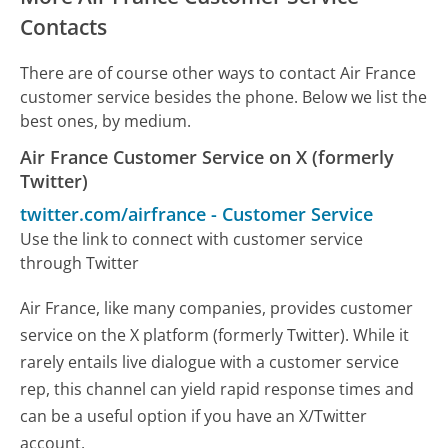
Contacts
There are of course other ways to contact Air France
customer service besides the phone. Below we list the
best ones, by medium.
Air France Customer Service on X (formerly
Twitter)
twitter.com/airfrance
-
Customer Service
Use the link to connect with customer service
through Twitter
Air France, like many companies, provides customer
service on the X platform (formerly Twitter). While it
rarely entails live dialogue with a customer service
rep, this channel can yield rapid response times and
can be a useful option if you have an X/Twitter
account.