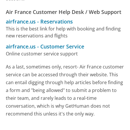
Air France Customer Help Desk / Web Support
airfrance.us
-
Reservations
This is the best link for help with booking and finding
new reservations and flights
airfrance.us
-
Customer Service
Online customer service support
As a last, sometimes only, resort- Air France customer
service can be accessed through their website. This
can entail digging through help articles before finding
a form and "being allowed" to submit a problem to
their team, and rarely leads to a real-time
conversation, which is why GetHuman does not
recommend this unless it's the only way.