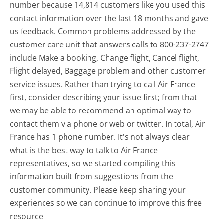
number because 14,814 customers like you used this
contact information over the last 18 months and gave
us feedback. Common problems addressed by the
customer care unit that answers calls to 800-237-2747
include Make a booking, Change flight, Cancel flight,
Flight delayed, Baggage problem and other customer
service issues. Rather than trying to call Air France
first, consider describing your issue first; from that
we may be able to recommend an optimal way to
contact them via phone or web or twitter. In total, Air
France has 1 phone number. It's not always clear
what is the best way to talk to Air France
representatives, so we started compiling this
information built from suggestions from the
customer community. Please keep sharing your
experiences so we can continue to improve this free
resource.