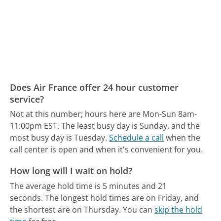
Does Air France offer 24 hour customer
service?
Not at this number; hours here are Mon-Sun 8am-
11:00pm EST.
The least busy day is Sunday, and the
most busy day is Tuesday.
Schedule a call
when the
call center is open and when it's convenient for you.
How long will I wait on hold?
The average hold time is 5 minutes and 21
seconds.
The longest hold times are on Friday, and
the shortest are on Thursday.
You can
skip the hold