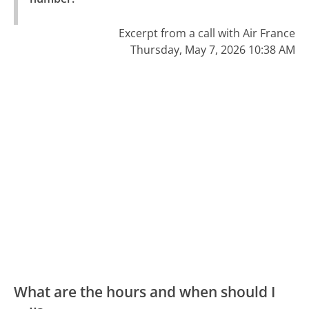
Excerpt from a call with Air France
Thursday, May 7, 2026 10:38 AM
What are the hours and when should I