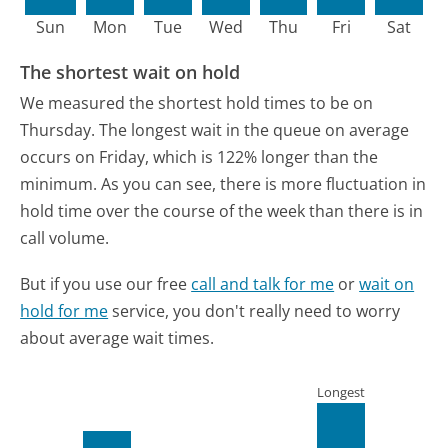
Sun
Mon
Tue
Wed
Thu
Fri
Sat
The shortest wait on hold
We measured the shortest hold times to be on
Thursday.
The longest wait in the queue on average
occurs on Friday, which is 122% longer than the
minimum.
As you can see, there is more fluctuation in
hold time over the course of the week than there is in
call volume.
But if you use our free
call and talk for me
or
wait on
hold for me
service, you don't really need to worry
about average wait times.
Longest