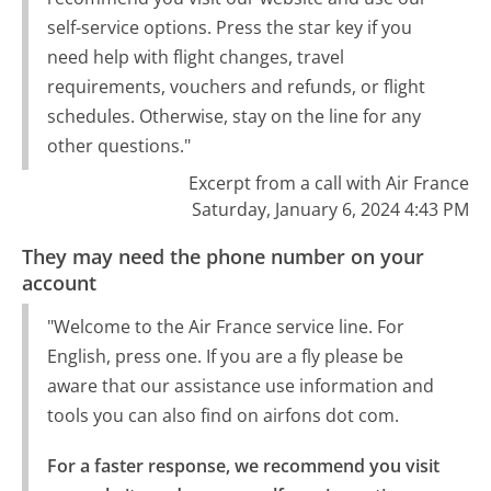
self-service options. Press the star key if you
need help with flight changes, travel
requirements, vouchers and refunds, or flight
schedules. Otherwise, stay on the line for any
other questions."
Excerpt from a call with Air France
Saturday, January 6, 2024 4:43 PM
They may need the phone number on your
account
"Welcome to the Air France service line. For
English, press one. If you are a fly please be
aware that our assistance use information and
tools you can also find on airfons dot com.
For a faster response, we recommend you visit 