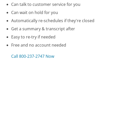
Can talk to customer service for you
Can wait on hold for you
Automatically re-schedules if they're closed
Get a summary & transcript after
Easy to re-try if needed
Free and no account needed
Call 800-237-2747 Now
Compare Air France Customer Service
GE Money Bank Customer Service
Woman's Day Magazine Customer Service
ADT Customer Service