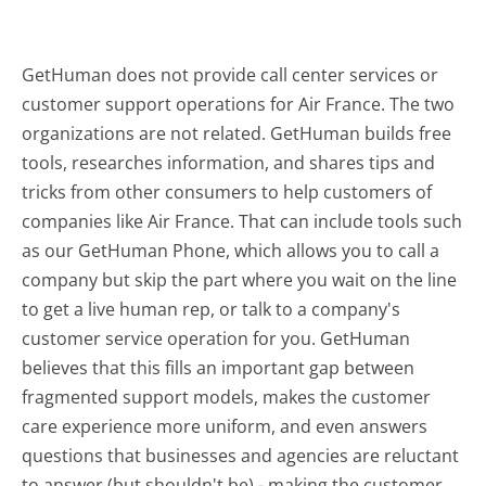
GetHuman does not provide call center services or
customer support operations for Air France. The two
organizations are not related. GetHuman builds free
tools, researches information, and shares tips and
tricks from other consumers to help customers of
companies like Air France. That can include tools such
as our GetHuman Phone, which allows you to call a
company but skip the part where you wait on the line
to get a live human rep, or talk to a company's
customer service operation for you. GetHuman
believes that this fills an important gap between
fragmented support models, makes the customer
care experience more uniform, and even answers
questions that businesses and agencies are reluctant
to answer (but shouldn't be) - making the customer