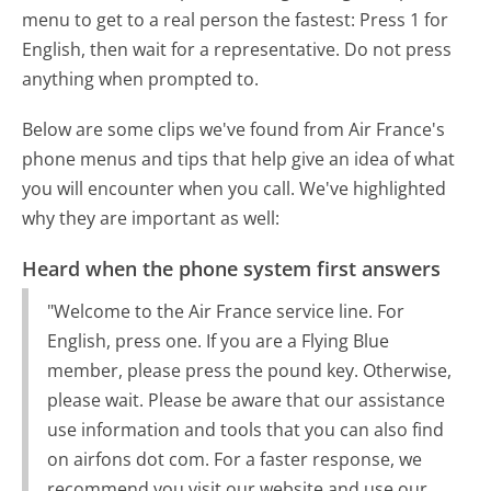
menu to get to a real person the fastest:
Press 1 for
English, then wait for a representative. Do not press
anything when prompted to.
Below are some clips we've found from Air France's
phone menus and tips that help give an idea of what
you will encounter when you call. We've highlighted
why they are important as well:
Heard when the phone system first answers
"Welcome to the Air France service line. For
English, press one. If you are a Flying Blue
member, please press the pound key. Otherwise,
please wait. Please be aware that our assistance
use information and tools that you can also find
on airfons dot com. For a faster response, we
recommend you visit our website and use our