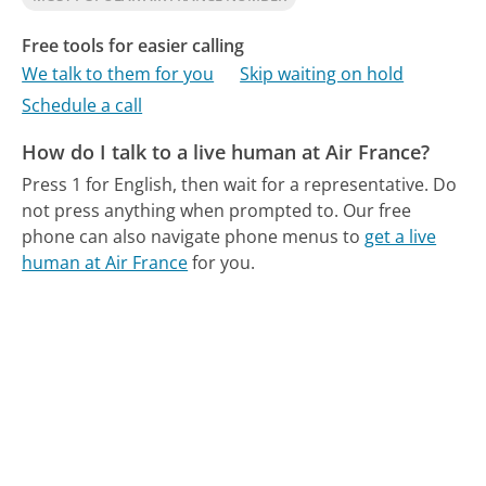
Free tools for easier calling
We talk to them for you
Skip waiting on hold
Schedule a call
How do I talk to a live human at Air France?
Press 1 for English, then wait for a representative. Do
not press anything when prompted to.
Our free
phone can also navigate phone menus to
get a live
human at Air France
for you.