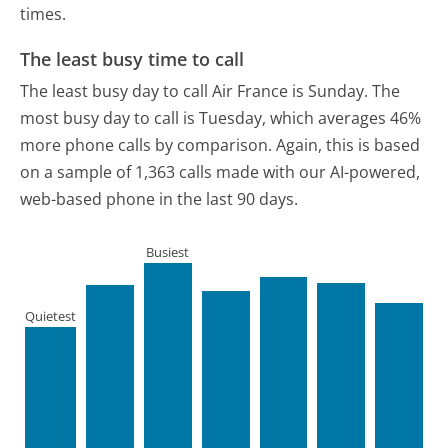
times.
The least busy time to call
The least busy day to call Air France is Sunday.
The
most busy day to call is Tuesday, which averages 46%
more phone calls by comparison.
Again, this is based
on a sample of 1,363 calls made with our AI-powered,
web-based phone in the last 90 days.
Busiest
Quietest