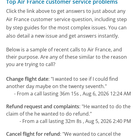
Top Air France customer service problems
Click the link above to get answers to just about any
Air France customer service question, including step
by step guides for the most complex issues. You can
also detail a new issue and get answers instantly.
Below is a sample of recent calls to Air France, and
their purpose. Are any of these similar to the reason
you are trying to call?
Change flight date
:
"I wanted to see if I could find
another day maybe on the twenty seventh."
- From a call lasting 36m 15s , Aug 6, 2026 12:24 AM
Refund request and complaints
:
"He wanted to do the
claim of the he wanted to do refund."
- From a call lasting 32m 8s , Aug 5, 2026 2:40 PM
Cancel flight for refund
:
"We wanted to cancel the