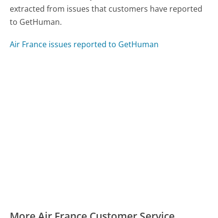
extracted from issues that customers have reported
to GetHuman.
Air France issues reported to GetHuman
More Air France Customer Service