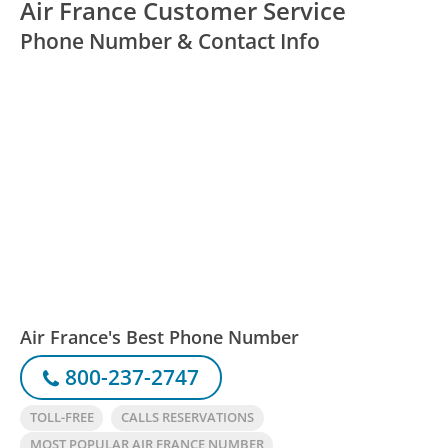
Air France Customer Service
Phone Number & Contact Info
Air France's Best Phone Number
800-237-2747
TOLL-FREE
CALLS RESERVATIONS
MOST POPULAR AIR FRANCE NUMBER