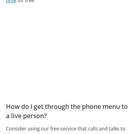
time
for free.
How do I get through the phone menu to
a live person?
Consider using our free service that calls and talks to