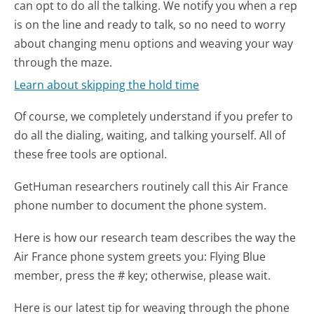
can opt to do all the talking. We notify you when a rep
is on the line and ready to talk, so no need to worry
about changing menu options and weaving your way
through the maze.
Learn about skipping the hold time
Of course, we completely understand if you prefer to
do all the dialing, waiting, and talking yourself. All of
these free tools are optional.
GetHuman researchers routinely call this Air France
phone number to document the phone system.
Here is how our research team describes the way the
Air France phone system greets you:
Flying Blue
member, press the # key; otherwise, please wait.
Here is our latest tip for weaving through the phone