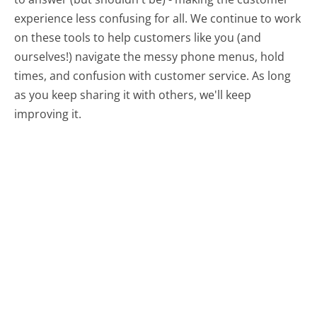
experience less confusing for all.
We continue to work
on these tools to help customers like you (and
ourselves!) navigate the messy phone menus, hold
times, and confusion with customer service. As long
as you keep sharing it with others, we'll keep
improving it.