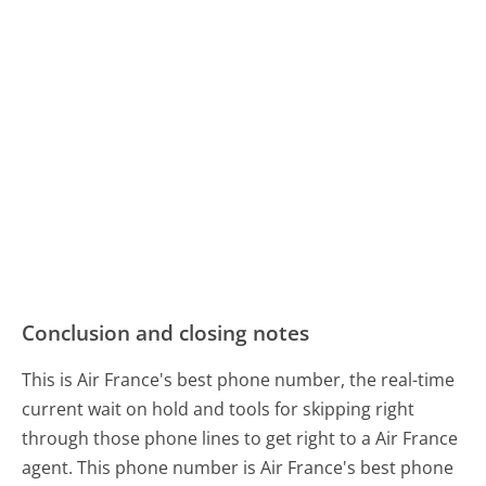
Conclusion and closing notes
This is Air France's best phone number, the real-time
current wait on hold and tools for skipping right
through those phone lines to get right to a Air France
agent. This phone number is Air France's best phone