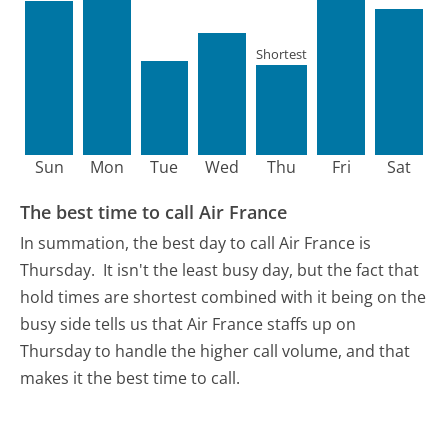
Shortest
Sun
Mon
Tue
Wed
Thu
Fri
Sat
The best time to call Air France
In summation, the best day to call Air France is
Thursday.
It isn't the least busy day, but the fact that
hold times are shortest combined with it being on the
busy side tells us that Air France staffs up on
Thursday to handle the higher call volume, and that
makes it the best time to call.