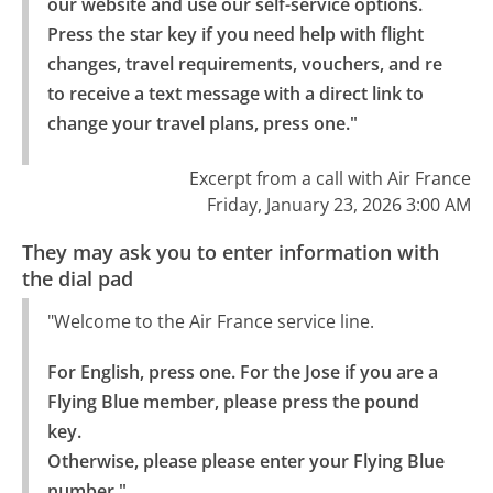
our website and use our self-service options.

Press the star key if you need help with flight 
changes, travel requirements, vouchers, and re 
to receive a text message with a direct link to 
change your travel plans, press one."
Excerpt from a call with Air France
Friday, January 23, 2026 3:00 AM
They may ask you to enter information with
the dial pad
"Welcome to the Air France service line.
For English, press one. For the Jose if you are a 
Flying Blue member, please press the pound 
key.

Otherwise, please please enter your Flying Blue 
number."