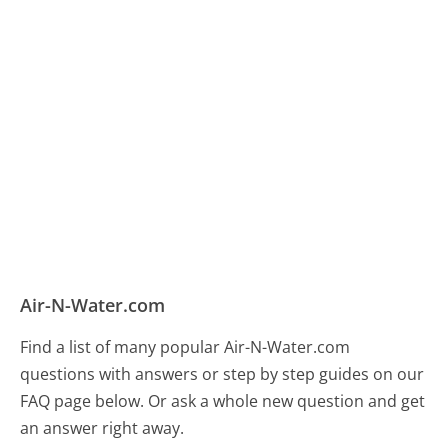
Air-N-Water.com
Find a list of many popular Air-N-Water.com
questions with answers or step by step guides on our
FAQ page below. Or ask a whole new question and get
an answer right away.