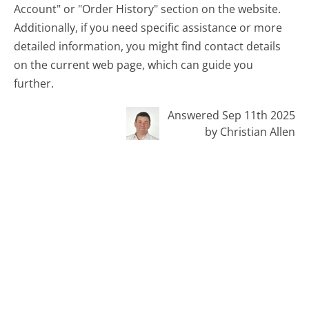
Account" or "Order History" section on the website.
Additionally, if you need specific assistance or more
detailed information, you might find contact details
on the current web page, which can guide you
further.
Answered Sep 11th 2025
by Christian Allen