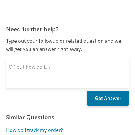
Need further help?
Type out your followup or related question and we
will get you an answer right away.
Similar Questions
How do I track my order?