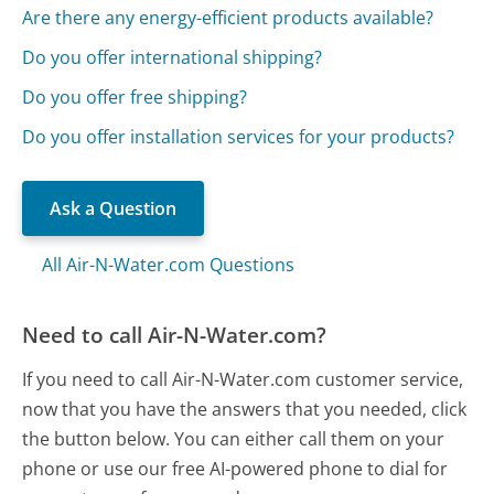
Are there any energy-efficient products available?
Do you offer international shipping?
Do you offer free shipping?
Do you offer installation services for your products?
Ask a Question
All Air-N-Water.com Questions
Need to call Air-N-Water.com?
If you need to call Air-N-Water.com customer service,
now that you have the answers that you needed, click
the button below. You can either call them on your
phone or use our free AI-powered phone to dial for