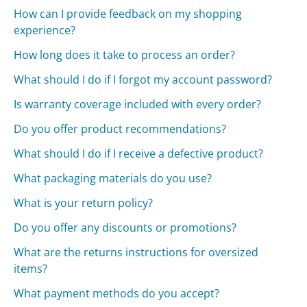
How can I provide feedback on my shopping
experience?
How long does it take to process an order?
What should I do if I forgot my account password?
Is warranty coverage included with every order?
Do you offer product recommendations?
What should I do if I receive a defective product?
What packaging materials do you use?
What is your return policy?
Do you offer any discounts or promotions?
What are the returns instructions for oversized
items?
What payment methods do you accept?