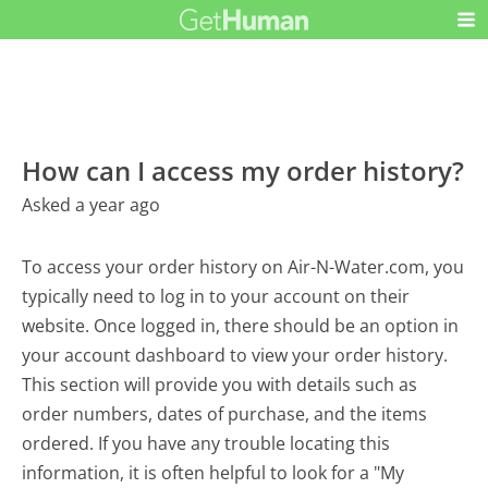
How can I access my order history?
Asked a year ago
To access your order history on Air-N-Water.com, you
typically need to log in to your account on their
website. Once logged in, there should be an option in
your account dashboard to view your order history.
This section will provide you with details such as
order numbers, dates of purchase, and the items
ordered. If you have any trouble locating this
information, it is often helpful to look for a "My