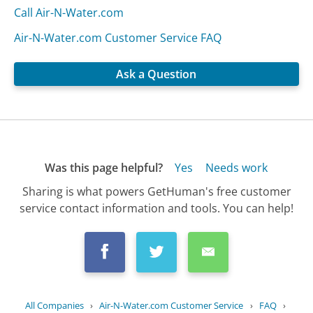
Call Air-N-Water.com
Air-N-Water.com Customer Service FAQ
Ask a Question
Was this page helpful?
Yes
Needs work
Sharing is what powers GetHuman's free customer
service contact information and tools. You can help!
All Companies
›
Air-N-Water.com Customer Service
›
FAQ
›