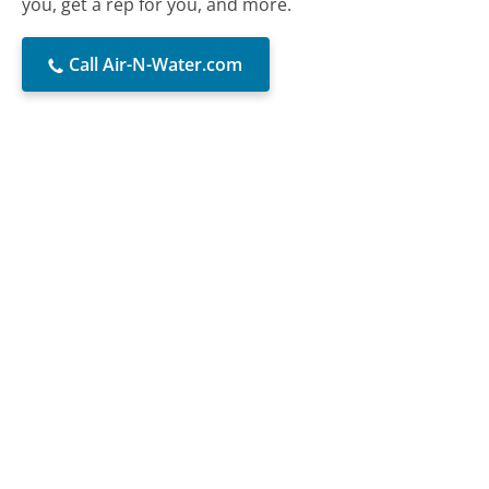
you, get a rep for you, and more.
Call Air-N-Water.com