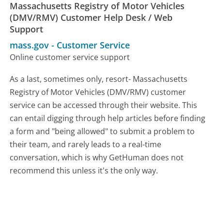
Massachusetts Registry of Motor Vehicles
(DMV/RMV) Customer Help Desk / Web
Support
mass.gov
-
Customer Service
Online customer service support
As a last, sometimes only, resort- Massachusetts
Registry of Motor Vehicles (DMV/RMV) customer
service can be accessed through their website. This
can entail digging through help articles before finding
a form and "being allowed" to submit a problem to
their team, and rarely leads to a real-time
conversation, which is why GetHuman does not
recommend this unless it's the only way.