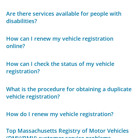
Are there services available for people with
disabilities?
How can I renew my vehicle registration
online?
How can I check the status of my vehicle
registration?
What is the procedure for obtaining a duplicate
vehicle registration?
How do I renew my vehicle registration?
Top Massachusetts Registry of Motor Vehicles
(DMV/RMV) customer service problems