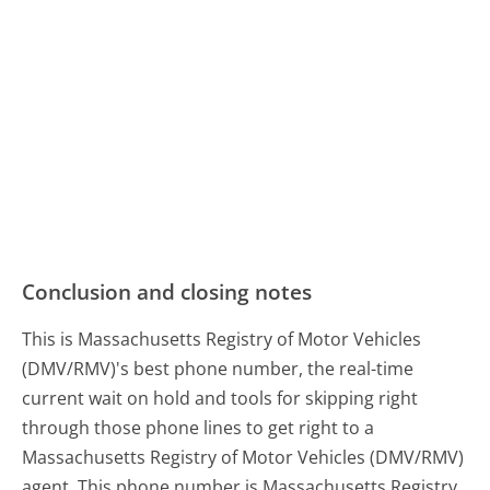
Conclusion and closing notes
This is Massachusetts Registry of Motor Vehicles
(DMV/RMV)'s best phone number, the real-time
current wait on hold and tools for skipping right
through those phone lines to get right to a
Massachusetts Registry of Motor Vehicles (DMV/RMV)
agent. This phone number is Massachusetts Registry