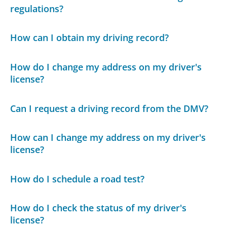
regulations?
How can I obtain my driving record?
How do I change my address on my driver's
license?
Can I request a driving record from the DMV?
How can I change my address on my driver's
license?
How do I schedule a road test?
How do I check the status of my driver's
license?