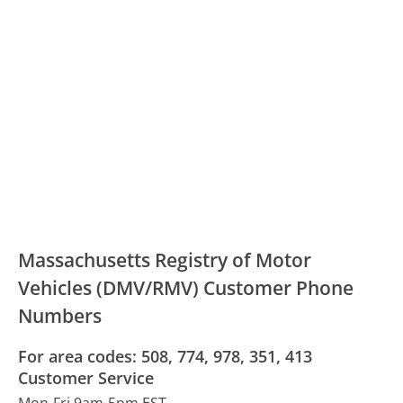
Massachusetts Registry of Motor
Vehicles (DMV/RMV) Customer Phone
Numbers
For area codes: 508, 774, 978, 351, 413
Customer Service