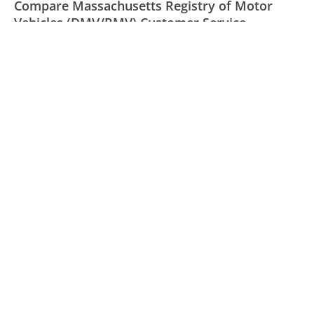
Compare Massachusetts Registry of Motor
Vehicles (DMV/RMV) Customer Service
Norton AntiVirus Customer Service
GoDaddy Customer Service
Allstate Customer Service
Was this page helpful?
Yes
Needs work
Sharing is what powers GetHuman's free customer
service contact information and tools. You can help!