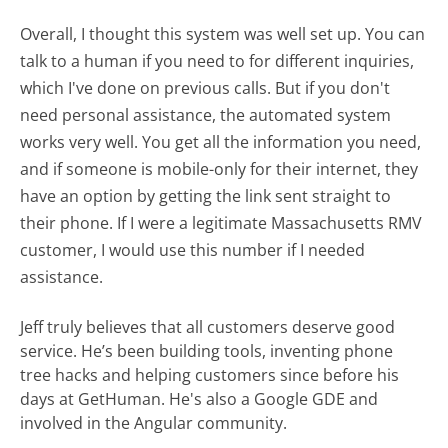
Overall, I thought this system was well set up. You can
talk to a human if you need to for different inquiries,
which I've done on previous calls. But if you don't
need personal assistance, the automated system
works very well. You get all the information you need,
and if someone is mobile-only for their internet, they
have an option by getting the link sent straight to
their phone. If I were a legitimate Massachusetts RMV
customer, I would use this number if I needed
assistance.
Jeff truly believes that all customers deserve good
service. He’s been building tools, inventing phone
tree hacks and helping customers since before his
days at GetHuman. He's also a Google GDE and
involved in the Angular community.