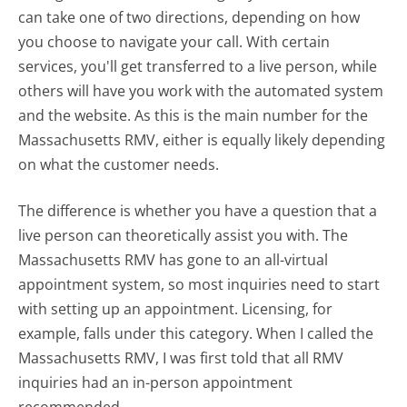
can take one of two directions, depending on how
you choose to navigate your call. With certain
services, you'll get transferred to a live person, while
others will have you work with the automated system
and the website. As this is the main number for the
Massachusetts RMV, either is equally likely depending
on what the customer needs.
The difference is whether you have a question that a
live person can theoretically assist you with. The
Massachusetts RMV has gone to an all-virtual
appointment system, so most inquiries need to start
with setting up an appointment. Licensing, for
example, falls under this category. When I called the
Massachusetts RMV, I was first told that all RMV
inquiries had an in-person appointment
recommended.