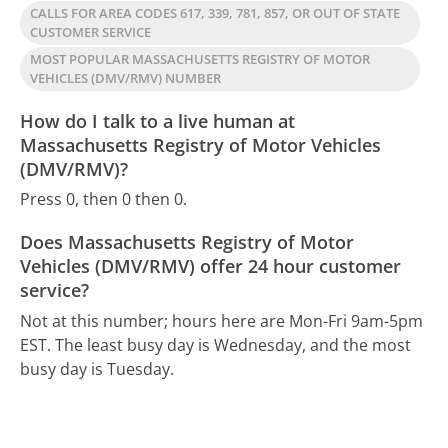
CALLS FOR AREA CODES 617, 339, 781, 857, OR OUT OF STATE
CUSTOMER SERVICE
MOST POPULAR MASSACHUSETTS REGISTRY OF MOTOR
VEHICLES (DMV/RMV) NUMBER
How do I talk to a live human at
Massachusetts Registry of Motor Vehicles
(DMV/RMV)?
Press 0, then 0 then 0.
Does Massachusetts Registry of Motor
Vehicles (DMV/RMV) offer 24 hour customer
service?
Not at this number; hours here are Mon-Fri 9am-5pm
EST.
The least busy day is Wednesday, and the most
busy day is Tuesday.