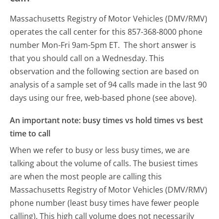
Massachusetts Registry of Motor Vehicles (DMV/RMV)
operates the call center for this 857-368-8000 phone
number Mon-Fri 9am-5pm ET.
The short answer is
that you should call on a Wednesday.
This
observation and the following section are based on
analysis of a sample set of 94 calls made in the last 90
days using our free, web-based phone (see above).
An important note: busy times vs hold times vs best
time to call
When we refer to busy or less busy times, we are
talking about the volume of calls. The busiest times
are when the most people are calling this
Massachusetts Registry of Motor Vehicles (DMV/RMV)
phone number (least busy times have fewer people
calling). This high call volume does not necessarily