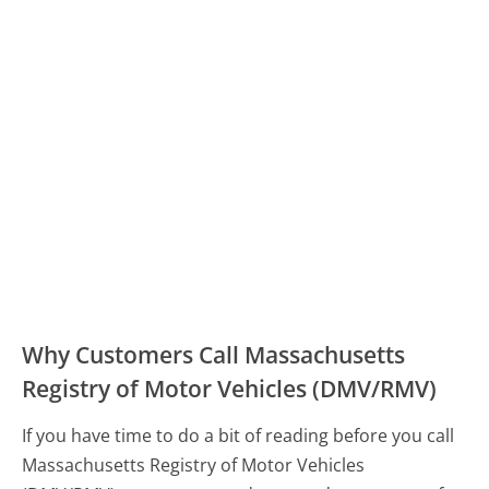
Why Customers Call Massachusetts
Registry of Motor Vehicles (DMV/RMV)
If you have time to do a bit of reading before you call
Massachusetts Registry of Motor Vehicles