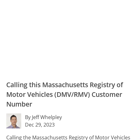
Calling this Massachusetts Registry of
Motor Vehicles (DMV/RMV) Customer
Number
By Jeff Whelpley
Dec 29, 2023
Calling the Massachusetts Registry of Motor Vehicles