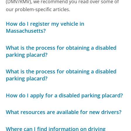
(DMV/RMV), we recommend you read over some of
our problem-specific articles.
How do I register my vehicle in
Massachusetts?
What is the process for obtaining a disabled
parking placard?
What is the process for obtaining a disabled
parking placard?
How do I apply for a disabled parking placard?
What resources are available for new drivers?
Where can I find information on driving