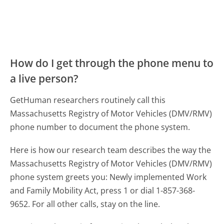
How do I get through the phone menu to
a live person?
GetHuman researchers routinely call this
Massachusetts Registry of Motor Vehicles (DMV/RMV)
phone number to document the phone system.
Here is how our research team describes the way the
Massachusetts Registry of Motor Vehicles (DMV/RMV)
phone system greets you:
Newly implemented Work
and Family Mobility Act, press 1 or dial 1-857-368-
9652. For all other calls, stay on the line.