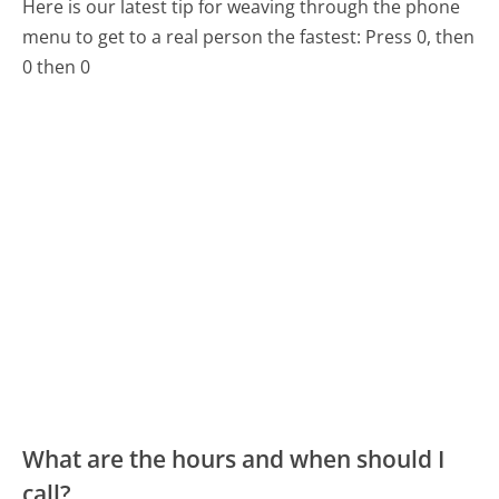
Here is our latest tip for weaving through the phone
menu to get to a real person the fastest:
Press 0, then
0 then 0
What are the hours and when should I
call?