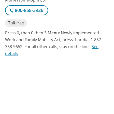
Mon-Fri 9am-5pm EST
800-858-3926
Toll-free
Press 0, then 0 then 3
Menu:
Newly implemented
Work and Family Mobility Act, press 1 or dial 1-857-
368-9652. For all other calls, stay on the line.
See
details