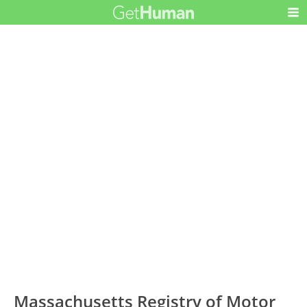
Massachusetts Registry of Motor