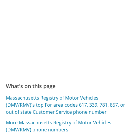
What's on this page
Massachusetts Registry of Motor Vehicles
(DMV/RMV)'s top For area codes 617, 339, 781, 857, or
out of state Customer Service phone number
More Massachusetts Registry of Motor Vehicles
(DMV/RMV) phone numbers