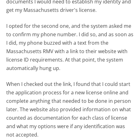
documents I would need to establish my identity and
get my Massachusetts driver's license.
I opted for the second one, and the system asked me
to confirm my phone number. I did so, and as soon as
I did, my phone buzzed with a text from the
Massachusetts RMV with a link to their website with
license ID requirements. At that point, the system
automatically hung up.
When I checked out the link, I found that I could start
the application process for a new license online and
complete anything that needed to be done in person
later. The website also provided information on what
counted as documentation for each class of license
and what my options were if any identification was
not accepted.