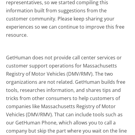
representatives, so we started compiling this
information built from suggestions from the
customer community. Please keep sharing your
experiences so we can continue to improve this free
resource.
GetHuman does not provide call center services or
customer support operations for Massachusetts
Registry of Motor Vehicles (DMV/RMV). The two
organizations are not related. GetHuman builds free
tools, researches information, and shares tips and
tricks from other consumers to help customers of
companies like Massachusetts Registry of Motor
Vehicles (DMV/RMV). That can include tools such as
our GetHuman Phone, which allows you to call a
company but skip the part where you wait on the line