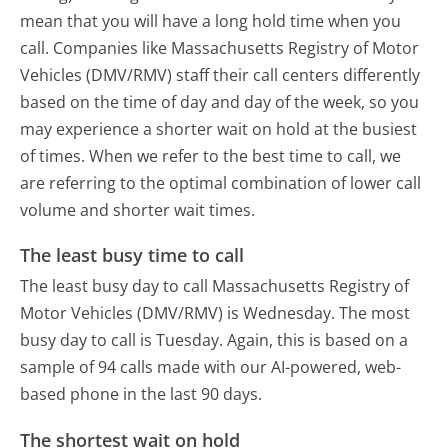
mean that you will have a long hold time when you
call. Companies like Massachusetts Registry of Motor
Vehicles (DMV/RMV) staff their call centers differently
based on the time of day and day of the week, so you
may experience a shorter wait on hold at the busiest
of times. When we refer to the best time to call, we
are referring to the optimal combination of lower call
volume and shorter wait times.
The least busy time to call
The least busy day to call Massachusetts Registry of
Motor Vehicles (DMV/RMV) is Wednesday.
The most
busy day to call is Tuesday.
Again, this is based on a
sample of 94 calls made with our AI-powered, web-
based phone in the last 90 days.
The shortest wait on hold