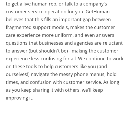
to get a live human rep, or talk to a company's
customer service operation for you. GetHuman
believes that this fills an important gap between
fragmented support models, makes the customer
care experience more uniform, and even answers
questions that businesses and agencies are reluctant
to answer (but shouldn't be) - making the customer
experience less confusing for all.
We continue to work
on these tools to help customers like you (and
ourselves!) navigate the messy phone menus, hold
times, and confusion with customer service. As long
as you keep sharing it with others, we'll keep
improving it.