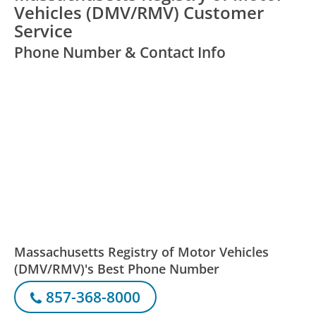
Vehicles (DMV/RMV) Customer
Service
Phone Number & Contact Info
Massachusetts Registry of Motor Vehicles
(DMV/RMV)'s Best Phone Number
857-368-8000