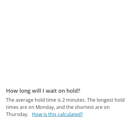
How long will I wait on hold?
The average hold time is 2 minutes.
The longest hold
times are on Monday, and the shortest are on
Thursday.
How is this calculated?