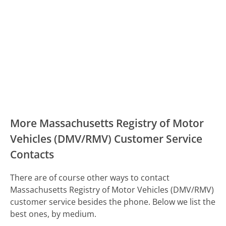
More Massachusetts Registry of Motor
Vehicles (DMV/RMV) Customer Service
Contacts
There are of course other ways to contact
Massachusetts Registry of Motor Vehicles (DMV/RMV)
customer service besides the phone. Below we list the
best ones, by medium.