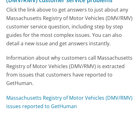
Click the link above to get answers to just about any
Massachusetts Registry of Motor Vehicles (DMV/RMV)
customer service question, including step by step
guides for the most complex issues. You can also
detail a new issue and get answers instantly.
Information about why customers call Massachusetts
Registry of Motor Vehicles (DMV/RMV) is extracted
from issues that customers have reported to
GetHuman.
Massachusetts Registry of Motor Vehicles (DMV/RMV)
issues reported to GetHuman