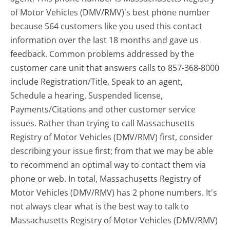
of Motor Vehicles (DMV/RMV)'s best phone number
because 564 customers like you used this contact
information over the last 18 months and gave us
feedback. Common problems addressed by the
customer care unit that answers calls to 857-368-8000
include Registration/Title, Speak to an agent,
Schedule a hearing, Suspended license,
Payments/Citations and other customer service
issues. Rather than trying to call Massachusetts
Registry of Motor Vehicles (DMV/RMV) first, consider
describing your issue first; from that we may be able
to recommend an optimal way to contact them via
phone or web. In total, Massachusetts Registry of
Motor Vehicles (DMV/RMV) has 2 phone numbers. It's
not always clear what is the best way to talk to
Massachusetts Registry of Motor Vehicles (DMV/RMV)