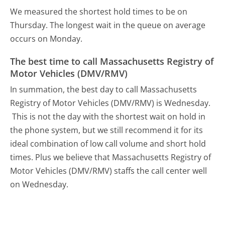
We measured the shortest hold times to be on
Thursday.
The longest wait in the queue on average
occurs on Monday.
The best time to call Massachusetts Registry of
Motor Vehicles (DMV/RMV)
In summation, the best day to call Massachusetts
Registry of Motor Vehicles (DMV/RMV) is Wednesday.
This is not the day with the shortest wait on hold in
the phone system, but we still recommend it for its
ideal combination of low call volume and short hold
times. Plus we believe that Massachusetts Registry of
Motor Vehicles (DMV/RMV) staffs the call center well
on Wednesday.