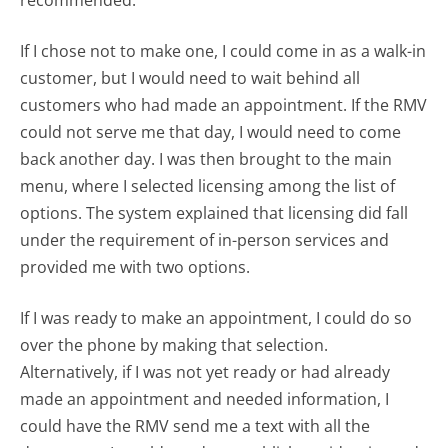
If I chose not to make one, I could come in as a walk-in
customer, but I would need to wait behind all
customers who had made an appointment. If the RMV
could not serve me that day, I would need to come
back another day. I was then brought to the main
menu, where I selected licensing among the list of
options. The system explained that licensing did fall
under the requirement of in-person services and
provided me with two options.
If I was ready to make an appointment, I could do so
over the phone by making that selection.
Alternatively, if I was not yet ready or had already
made an appointment and needed information, I
could have the RMV send me a text with all the