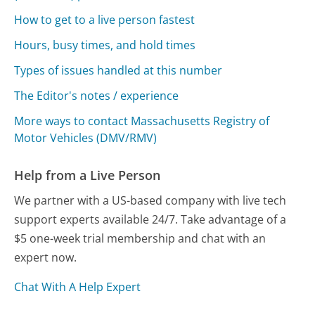
How to get to a live person fastest
Hours, busy times, and hold times
Types of issues handled at this number
The Editor's notes / experience
More ways to contact Massachusetts Registry of
Motor Vehicles (DMV/RMV)
Help from a Live Person
We partner with a US-based company with live tech
support experts available 24/7. Take advantage of a
$5 one-week trial membership and chat with an
expert now.
Chat With A Help Expert