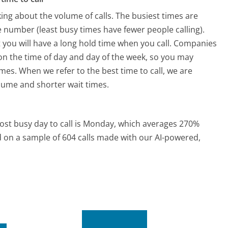
ing about the volume of calls. The busiest times are
 number (least busy times have fewer people calling).
 you will have a long hold time when you call. Companies
ed on the time of day and day of the week, so you may
imes. When we refer to the best time to call, we are
olume and shorter wait times.
st busy day to call is Monday, which averages 270%
ed on a sample of 604 calls made with our AI-powered,