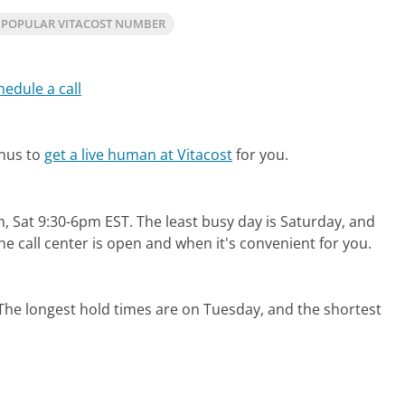
 POPULAR VITACOST NUMBER
hedule a call
enus to
get a live human at Vitacost
for you.
?
, Sat 9:30-6pm EST.
The least busy day is Saturday, and
e call center is open and when it's convenient for you.
The longest hold times are on Tuesday, and the shortest