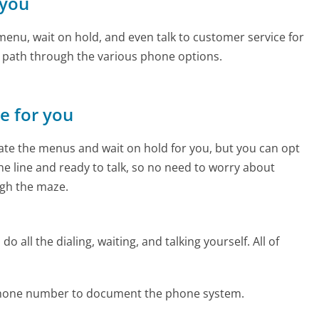
 you
enu, wait on hold, and even talk to customer service for
e path through the various phone options.
ne for you
te the menus and wait on hold for you, but you can opt
the line and ready to talk, so no need to worry about
gh the maze.
 all the dialing, waiting, and talking yourself. All of
 phone number to document the phone system.