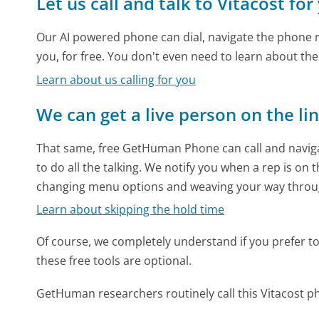
Let us call and talk to Vitacost for
Our AI powered phone can dial, navigate the phone m
you, for free. You don't even need to learn about th
Learn about us calling for you
We can get a live person on the li
That same, free GetHuman Phone can call and naviga
to do all the talking. We notify you when a rep is on 
changing menu options and weaving your way throu
Learn about skipping the hold time
Of course, we completely understand if you prefer to do
these free tools are optional.
GetHuman researchers routinely call this Vitacost