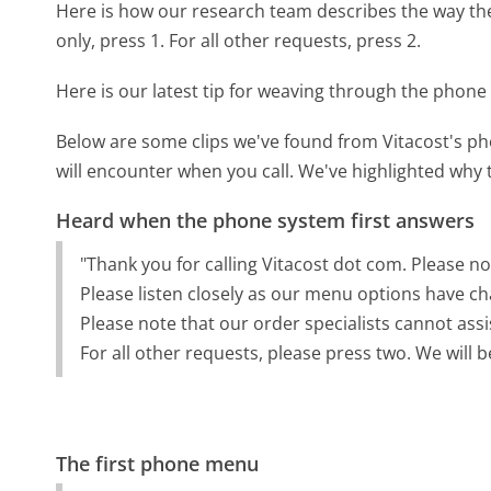
Here is how our research team describes the way th
only, press 1. For all other requests, press 2.
Here is our latest tip for weaving through the phone 
Below are some clips we've found from Vitacost's ph
will encounter when you call. We've highlighted why 
Heard when the phone system first answers
"Thank you for calling Vitacost dot com. Please not
Please listen closely as our menu options have ch
Please note that our order specialists cannot assi
For all other requests, please press two. We will b
The first phone menu