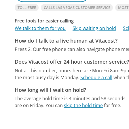
TOLL-FREE
CALLS LAS VEGAS CUSTOMER SERVICE
MOST
Free tools for easier calling
We talk to them for you
Skip waiting on hold
Sc
How do I talk to a live human at Vitacost?
Press 2.
Our free phone can also navigate phone m
Does Vitacost offer 24 hour customer service
Not at this number; hours here are Mon-Fri 8am-9pm
the most busy day is Monday.
Schedule a call
when th
How long will I wait on hold?
The average hold time is 4 minutes and 58 seconds.
are on Friday.
You can
skip the hold time
for free.