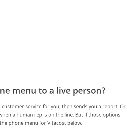
ne menu to a live person?
to customer service for you, then sends you a report. Or
 when a human rep is on the line. But if those options
the phone menu for Vitacost below.