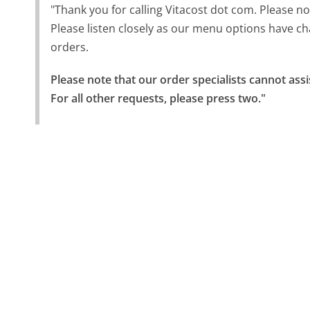
"Thank you for calling Vitacost dot com. Please not
Please listen closely as our menu options have ch
orders.
Please note that our order specialists cannot assi
For all other requests, please press two."