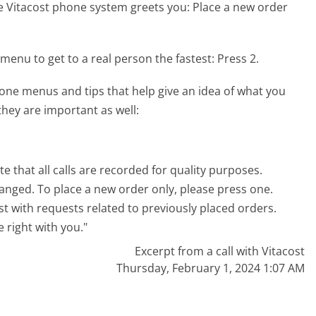
e Vitacost phone system greets you:
Place a new order
menu to get to a real person the fastest:
Press 2.
one menus and tips that help give an idea of what you
they are important as well:
e that all calls are recorded for quality purposes.
anged. To place a new order only, please press one.
st with requests related to previously placed orders.
e right with you."
Excerpt from a call with Vitacost
Thursday, February 1, 2024 1:07 AM