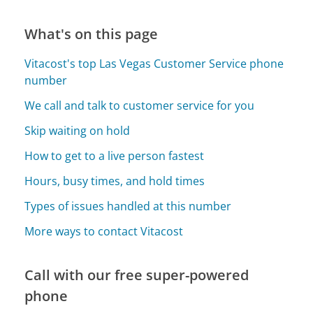
What's on this page
Vitacost's top Las Vegas Customer Service phone
number
We call and talk to customer service for you
Skip waiting on hold
How to get to a live person fastest
Hours, busy times, and hold times
Types of issues handled at this number
More ways to contact Vitacost
Call with our free super-powered
phone