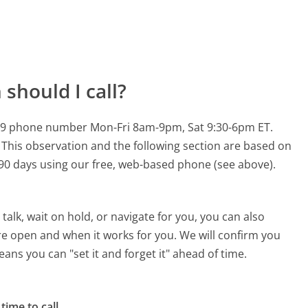
should I call?
-0759 phone number Mon-Fri 8am-9pm, Sat 9:30-6pm ET.
This observation and the following section are based on
t 90 days using our free, web-based phone (see above).
alk, wait on hold, or navigate for you, you can also
are open and when it works for you. We will confirm you
eans you can "set it and forget it" ahead of time.
time to call