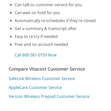
Can talk to customer service for you
Can wait on hold for you
Automatically re-schedules if they're closed
Get a summary & transcript after
Easy to re-try if needed
Free and no account needed
Call 800-381-0759 Now
Compare Vitacost Customer Service
SafeLink Wireless Customer Service
AppleCare Customer Service
Verizon Wireless Prepaid Customer Service