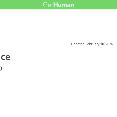
Updated
February 10, 2026
ice
o