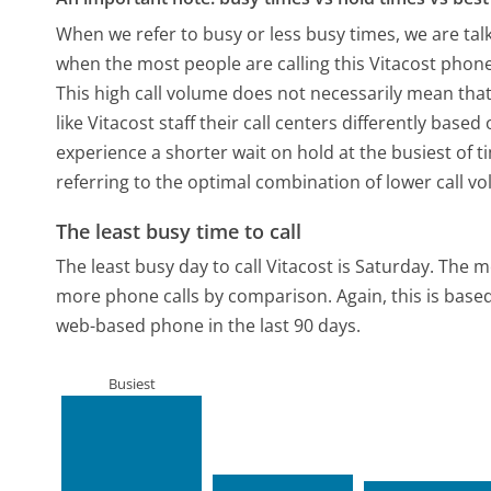
When we refer to busy or less busy times, we are talk
when the most people are calling this Vitacost phone
This high call volume does not necessarily mean that
like Vitacost staff their call centers differently bas
experience a shorter wait on hold at the busiest of t
referring to the optimal combination of lower call v
The least busy time to call
The least busy day to call Vitacost is Saturday.
The mo
more phone calls by comparison.
Again, this is bas
web-based phone in the last 90 days.
Busiest