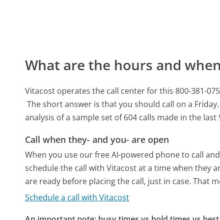
What are the hours and when 
Vitacost operates the call center for this 800-381
The short answer is that you should call on a Friday.
analysis of a sample set of 604 calls made in the las
Call when they- and you- are open
When you use our free AI-powered phone to call and t
schedule the call with Vitacost at a time when they 
are ready before placing the call, just in case. That m
Schedule a call with Vitacost
An important note: busy times vs hold times vs best 