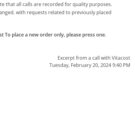
e that all calls are recorded for quality purposes.
anged. with requests related to previously placed
st To place a new order only, please press one.

Excerpt from a call with Vitacost
Tuesday, February 20, 2024 9:40 PM