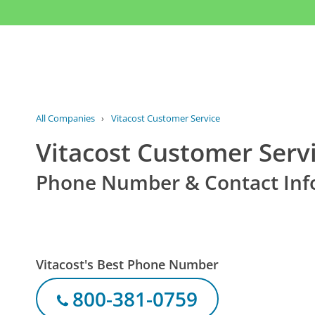
All Companies
›
Vitacost Customer Service
Vitacost Customer Serv
Phone Number & Contact Inf
Vitacost's Best Phone Number
800-381-0759