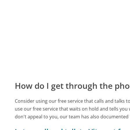
How do I get through the pho
Consider using our free service that calls and talks 
use our free service that waits on hold and tells you
don't appeal to you, our team has also documented 