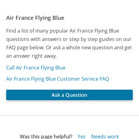
Air France Flying Blue
Find a list of many popular Air France Flying Blue
questions with answers or step by step guides on our
FAQ page below. Or ask a whole new question and get
an answer right away.
Call Air France Flying Blue
Air France Flying Blue Customer Service FAQ
Ask a Question
Was this page helpful?
Yes
Needs work