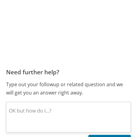
Need further help?
Type out your followup or related question and we
will get you an answer right away.