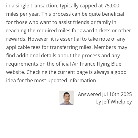
in a single transaction, typically capped at 75,000
miles per year. This process can be quite beneficial
for those who want to assist friends or family in
reaching the required miles for award tickets or other
rewards. However, it is essential to take note of any
applicable fees for transferring miles. Members may
find additional details about the process and any
requirements on the official Air France Flying Blue
website. Checking the current page is always a good
idea for the most updated information.
Answered Jul 10th 2025
by Jeff Whelpley