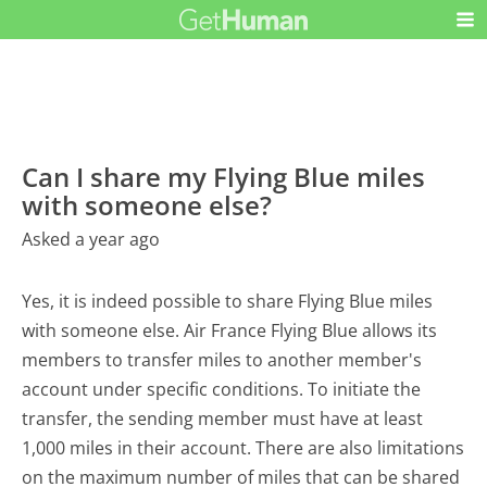
Can I share my Flying Blue miles
with someone else?
Asked a year ago
Yes, it is indeed possible to share Flying Blue miles
with someone else. Air France Flying Blue allows its
members to transfer miles to another member's
account under specific conditions. To initiate the
transfer, the sending member must have at least
1,000 miles in their account. There are also limitations
on the maximum number of miles that can be shared