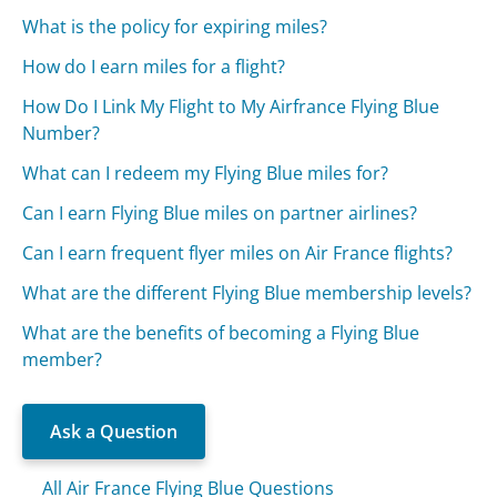
What is the policy for expiring miles?
How do I earn miles for a flight?
How Do I Link My Flight to My Airfrance Flying Blue
Number?
What can I redeem my Flying Blue miles for?
Can I earn Flying Blue miles on partner airlines?
Can I earn frequent flyer miles on Air France flights?
What are the different Flying Blue membership levels?
What are the benefits of becoming a Flying Blue
member?
Ask a Question
All Air France Flying Blue Questions