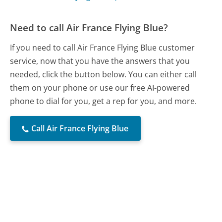
Need to call Air France Flying Blue?
If you need to call Air France Flying Blue customer
service, now that you have the answers that you
needed, click the button below. You can either call
them on your phone or use our free AI-powered
phone to dial for you, get a rep for you, and more.
Call Air France Flying Blue