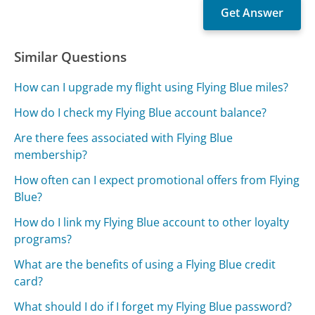
Similar Questions
How can I upgrade my flight using Flying Blue miles?
How do I check my Flying Blue account balance?
Are there fees associated with Flying Blue
membership?
How often can I expect promotional offers from Flying
Blue?
How do I link my Flying Blue account to other loyalty
programs?
What are the benefits of using a Flying Blue credit
card?
What should I do if I forget my Flying Blue password?