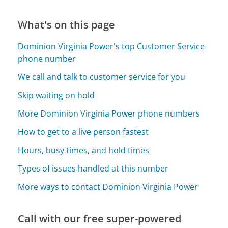
What's on this page
Dominion Virginia Power's top Customer Service
phone number
We call and talk to customer service for you
Skip waiting on hold
More Dominion Virginia Power phone numbers
How to get to a live person fastest
Hours, busy times, and hold times
Types of issues handled at this number
More ways to contact Dominion Virginia Power
Call with our free super-powered