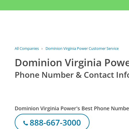
All Companies
›
Dominion Virginia Power Customer Service
Dominion Virginia Powe
Phone Number & Contact Inf
Dominion Virginia Power's Best Phone Numbe
888-667-3000