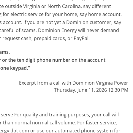
ice outside Virginia or North Carolina, say different
ng for electric service for your home, say home account.
ss account. If you are not yet a Dominion customer, say
 careful of scams. Dominion Energy will never demand
request cash, prepaid cards, or PayPal.
ams.

r or the ten digit phone number on the account 
phone keypad."
Excerpt from a call with Dominion Virginia Power
Thursday, June 11, 2026 12:30 PM
erve For quality and training purposes, your call will
 than normal normal call volume. For faster service,
energy dot com or use our automated phone system for