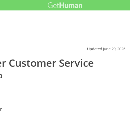
Updated
June 29, 2026
r Customer Service
o
r