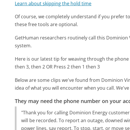
Learn about skipping the hold time
Of course, we completely understand if you prefer to do
these free tools are optional.
GetHuman researchers routinely call this Dominio
system.
Here is our latest tip for weaving through the phone 
then 3, then 2 OR Press 2 then 1 then 3
Below are some clips we've found from Dominion Vir
idea of what you will encounter when you call. We've
They may need the phone number on your ac
"Thank you for calling Dominion Energy customer s
will be recorded. To report an outage, downed wire,
power lines, say report. To stop, start, or move se