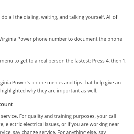
 all the dialing, waiting, and talking yourself. All of
n Virginia Power phone number to document the phone
menu to get to a real person the fastest:
Press 4, then 1,
ginia Power's phone menus and tips that help give an
 highlighted why they are important as well:
count
ervice. For quality and training purposes, your call
 electric electrical issues, or if you are working near
rvice, say change service. For anything else, say