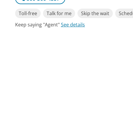
Toll-free
Talk for me
Skip the wait
Schedu
Keep saying "Agent"
See details