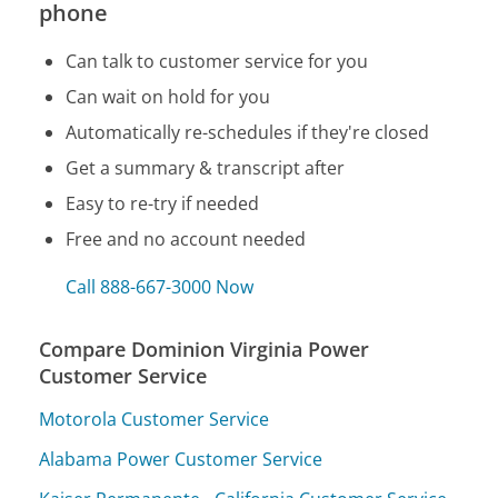
phone
Can talk to customer service for you
Can wait on hold for you
Automatically re-schedules if they're closed
Get a summary & transcript after
Easy to re-try if needed
Free and no account needed
Call 888-667-3000 Now
Compare Dominion Virginia Power
Customer Service
Motorola Customer Service
Alabama Power Customer Service