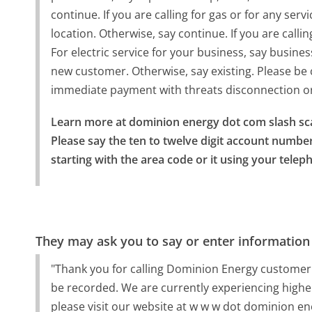
continue. If you are calling for gas or for any serv
location. Otherwise, say continue. If you are calli
For electric service for your business, say busine
new customer. Otherwise, say existing. Please be
immediate payment with threats disconnection or 
Learn more at dominion energy dot com slash sc
Please say the ten to twelve digit account numbe
starting with the area code or it using your tele
They may ask you to say or enter information
"Thank you for calling Dominion Energy customer s
be recorded. We are currently experiencing higher
please visit our website at w w w dot dominion 