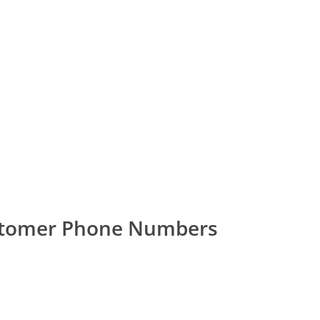
stomer Phone Numbers