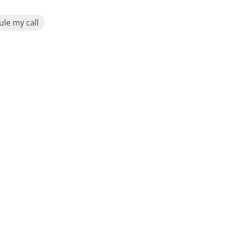
le my call