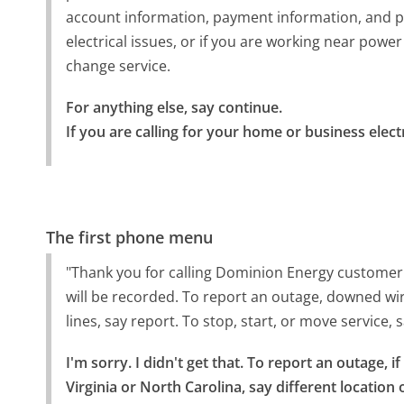
account information, payment information, and p
electrical issues, or if you are working near power 
change service.
For anything else, say continue.

If you are calling for your home or business elec
The first phone menu
"Thank you for calling Dominion Energy customer s
will be recorded. To report an outage, downed wire
lines, say report. To stop, start, or move service,
I'm sorry. I didn't get that. To report an outage, if
Virginia or North Carolina, say different location 