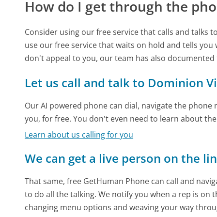
How do I get through the pho
Consider using our free service that calls and talks 
use our free service that waits on hold and tells you
don't appeal to you, our team has also documented
Let us call and talk to Dominion V
Our AI powered phone can dial, navigate the phone m
you, for free. You don't even need to learn about th
Learn about us calling for you
We can get a live person on the li
That same, free GetHuman Phone can call and naviga
to do all the talking. We notify you when a rep is on 
changing menu options and weaving your way throu