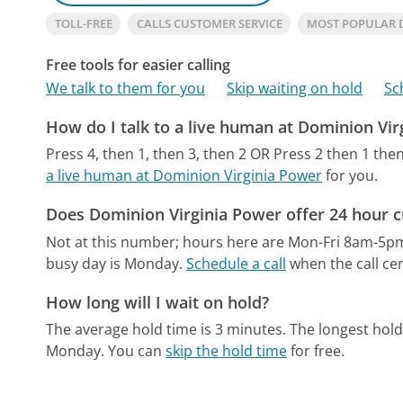
TOLL-FREE
CALLS CUSTOMER SERVICE
MOST POPULAR 
Free tools for easier calling
We talk to them for you
Skip waiting on hold
Sc
How do I talk to a live human at Dominion Vir
Press 4, then 1, then 3, then 2 OR Press 2 then 1 then
a live human at Dominion Virginia Power
for you.
Does Dominion Virginia Power offer 24 hour 
Not at this number; hours here are Mon-Fri 8am-5p
busy day is Monday.
Schedule a call
when the call cen
How long will I wait on hold?
The average hold time is 3 minutes.
The longest hol
Monday.
You can
skip the hold time
for free.