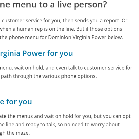
ne menu to a live person?
to customer service for you, then sends you a report. Or
 when a human rep is on the line. But if those options
 the phone menu for Dominion Virginia Power below.
irginia Power for you
enu, wait on hold, and even talk to customer service for
e path through the various phone options.
ne for you
te the menus and wait on hold for you, but you can opt
the line and ready to talk, so no need to worry about
gh the maze.