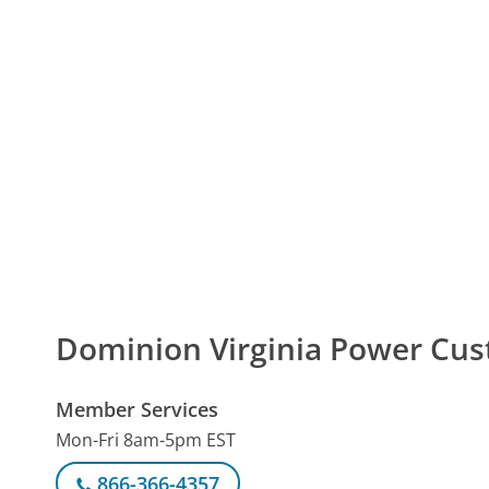
Dominion Virginia Power Cu
Member Services
Mon-Fri 8am-5pm EST
866-366-4357