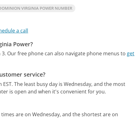
DOMINION VIRGINIA POWER NUMBER
hedule a call
ginia Power?
 3.
Our free phone can also navigate phone menus to
get
customer service?
m EST.
The least busy day is Wednesday, and the most
ter is open and when it's convenient for you.
d times are on Wednesday, and the shortest are on