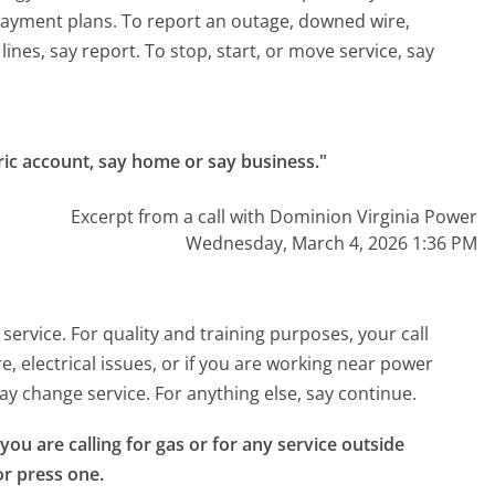
ayment plans. To report an outage, downed wire,
lines, say report. To stop, start, or move service, say
tric account, say home or say business."
Excerpt from a call with Dominion Virginia Power
Wednesday, March 4, 2026 1:36 PM
ervice. For quality and training purposes, your call
, electrical issues, or if you are working near power
 say change service. For anything else, say continue.
 you are calling for gas or for any service outside 
or press one.
