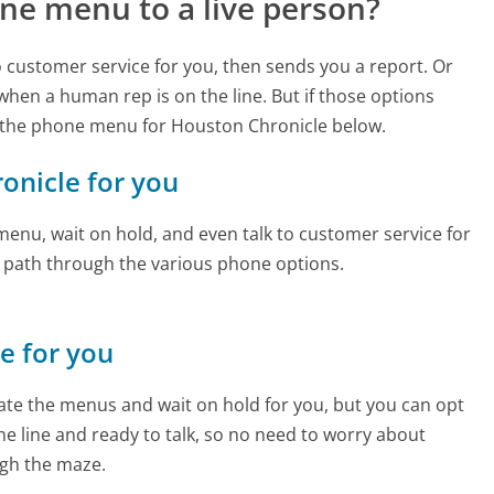
ne menu to a live person?
to customer service for you, then sends you a report. Or
 when a human rep is on the line. But if those options
 the phone menu for Houston Chronicle below.
ronicle for you
enu, wait on hold, and even talk to customer service for
e path through the various phone options.
ne for you
te the menus and wait on hold for you, but you can opt
the line and ready to talk, so no need to worry about
gh the maze.