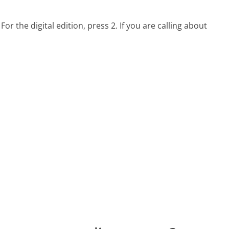
 For the digital edition, press 2. If you are calling about