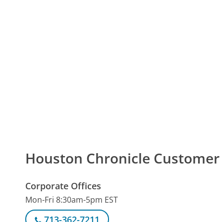
Houston Chronicle Custome
Corporate Offices
Mon-Fri 8:30am-5pm EST
713-362-7211