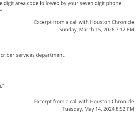
e digit area code followed by your seven digit phone
"
Excerpt from a call with Houston Chronicle
Sunday, March 15, 2026 7:12 PM
scriber services department.
."
Excerpt from a call with Houston Chronicle
Tuesday, May 14, 2024 8:52 PM