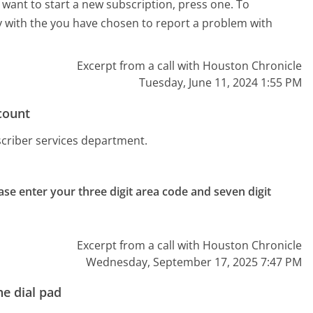
r want to start a new subscription, press one. To
lty with the you have chosen to report a problem with
Excerpt from a call with Houston Chronicle
Tuesday, June 11, 2024 1:55 PM
count
scriber services department.
ase enter your three digit area code and seven digit 
Excerpt from a call with Houston Chronicle
Wednesday, September 17, 2025 7:47 PM
e dial pad