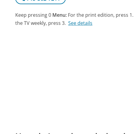
Keep pressing 0
Menu:
For the print edition, press 1.
the TV weekly, press 3.
See details