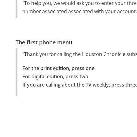
"To help you, we would ask you to enter your thre
number associated associated with your account.
The first phone menu
"Thank you for calling the Houston Chronicle sub
For the print edition, press one.

For digital edition, press two.

If you are calling about the TV weekly, press three