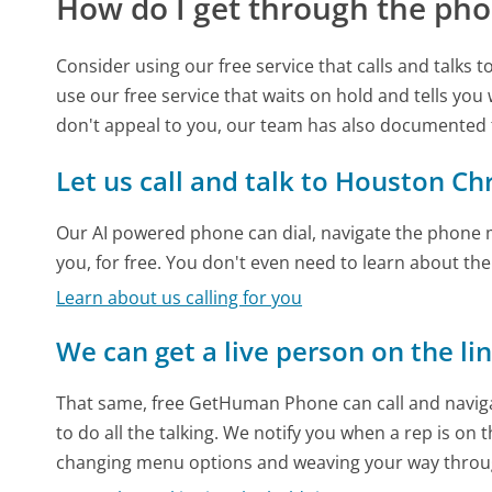
How do I get through the pho
Consider using our free service that calls and talks 
use our free service that waits on hold and tells you
don't appeal to you, our team has also documented
Let us call and talk to Houston Ch
Our AI powered phone can dial, navigate the phone m
you, for free. You don't even need to learn about th
Learn about us calling for you
We can get a live person on the li
That same, free GetHuman Phone can call and naviga
to do all the talking. We notify you when a rep is on 
changing menu options and weaving your way throu