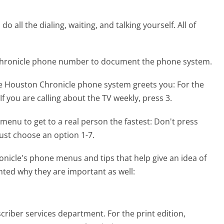
 all the dialing, waiting, and talking yourself. All of
 Chronicle phone number to document the phone system.
he Houston Chronicle phone system greets you:
For the
. If you are calling about the TV weekly, press 3.
menu to get to a real person the fastest:
Don't press
ust choose an option 1-7.
nicle's phone menus and tips that help give an idea of
hted why they are important as well:
criber services department. For the print edition,