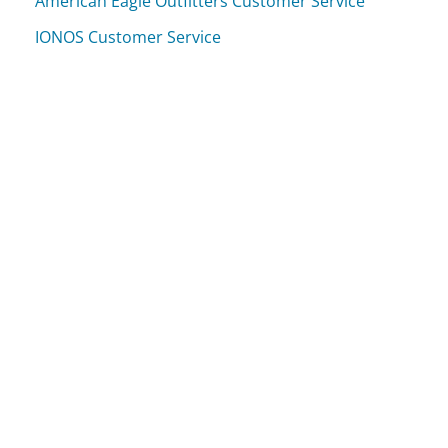
American Eagle Outfitters Customer Service
IONOS Customer Service