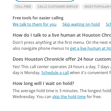
TOLL-FREE
CALLS CUSTOMER SERVICE
MOST POPULAR 
Free tools for easier calling
We talk to them for you
Skip waiting on hold
Sc
How do I talk to a live human at Houston Chro
Don't press anything at the first menu. On the next
also navigate phone menus to
get a live human at H
Does Houston Chronicle offer 24 hour custom
Yes! This call center operates 24 hours a day, 7 days
day is Monday.
Schedule a call
when it's convenient f
How long will I wait on hold?
The average hold time is 3 minutes.
The longest hold
Wednesday.
You can
skip the hold time
for free.