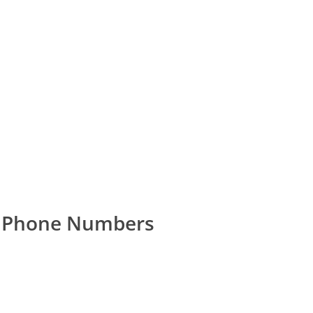
r Phone Numbers