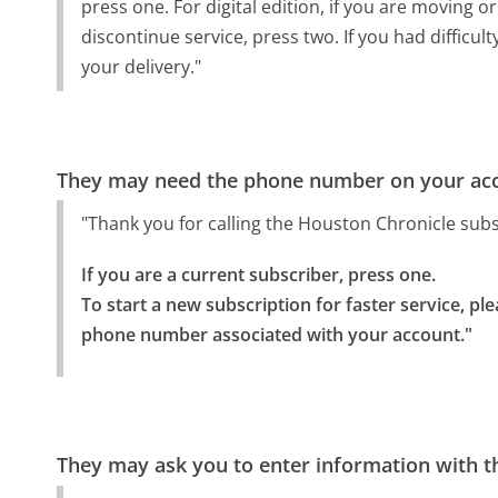
press one. For digital edition, if you are moving o
discontinue service, press two. If you had difficu
your delivery."
They may need the phone number on your ac
"Thank you for calling the Houston Chronicle sub
If you are a current subscriber, press one.

To start a new subscription for faster service, ple
phone number associated with your account."
They may ask you to enter information with th