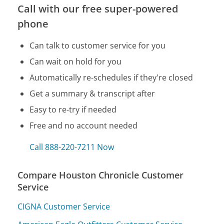
Call with our free super-powered
phone
Can talk to customer service for you
Can wait on hold for you
Automatically re-schedules if they're closed
Get a summary & transcript after
Easy to re-try if needed
Free and no account needed
Call 888-220-7211 Now
Compare Houston Chronicle Customer
Service
CIGNA Customer Service