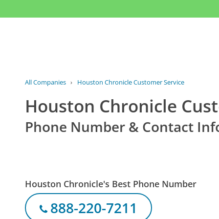
All Companies
›
Houston Chronicle Customer Service
Houston Chronicle Cust
Phone Number & Contact Inf
Houston Chronicle's Best Phone Number
888-220-7211