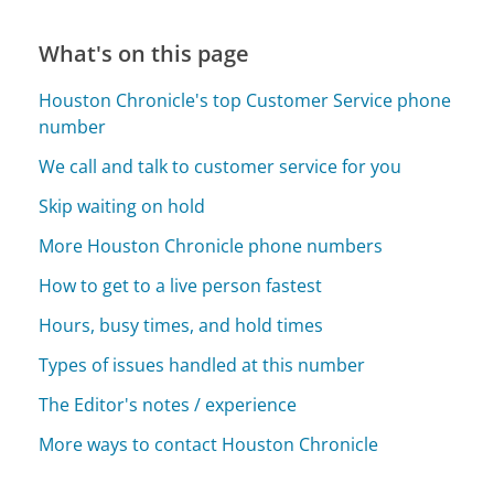
What's on this page
Houston Chronicle's top Customer Service phone
number
We call and talk to customer service for you
Skip waiting on hold
More Houston Chronicle phone numbers
How to get to a live person fastest
Hours, busy times, and hold times
Types of issues handled at this number
The Editor's notes / experience
More ways to contact Houston Chronicle