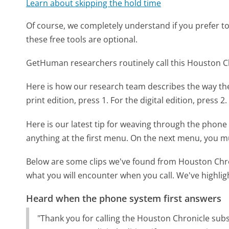
Learn about skipping the hold time
Of course, we completely understand if you prefer to do
these free tools are optional.
GetHuman researchers routinely call this Houston
Here is how our research team describes the way t
print edition, press 1. For the digital edition, press 2
Here is our latest tip for weaving through the phone 
anything at the first menu. On the next menu, you m
Below are some clips we've found from Houston Chro
what you will encounter when you call. We've highlig
Heard when the phone system first answers
"Thank you for calling the Houston Chronicle subs