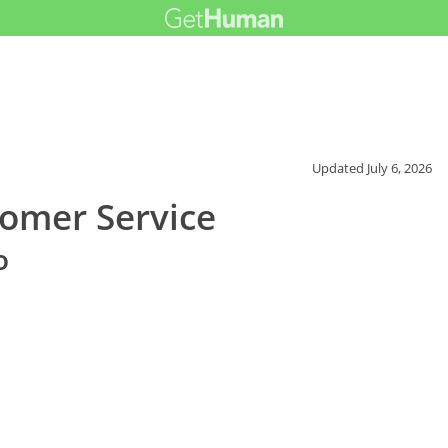
Updated
July 6, 2026
omer Service
o