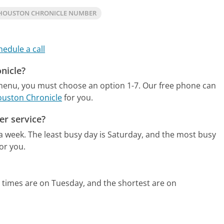
HOUSTON CHRONICLE NUMBER
hedule a call
nicle?
 menu, you must choose an option 1-7.
Our free phone can
ouston Chronicle
for you.
er service?
 a week.
The least busy day is Saturday, and the most busy
or you.
 times are on Tuesday, and the shortest are on