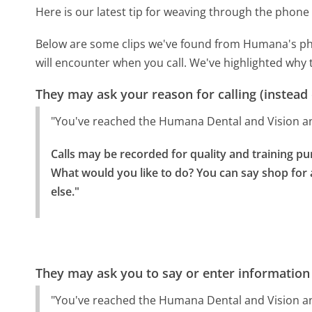
Here is our latest tip for weaving through the phone 
Below are some clips we've found from Humana's pho
will encounter when you call. We've highlighted why 
They may ask your reason for calling (instead
"You've reached the Humana Dental and Vision a
Calls may be recorded for quality and training pu
What would you like to do? You can say shop for a
else."
They may ask you to say or enter information
"You've reached the Humana Dental and Vision a