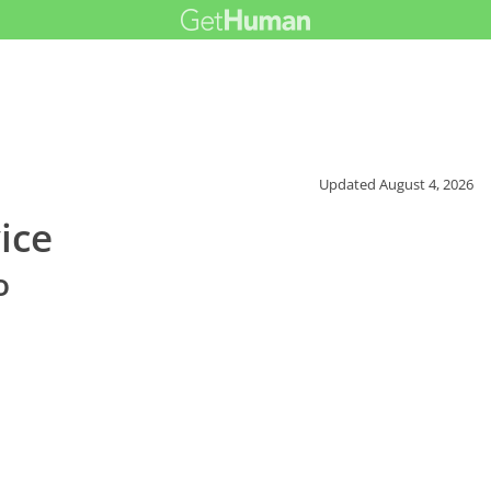
Updated
August 4, 2026
ice
o