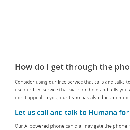
How do I get through the pho
Consider using our free service that calls and talks 
use our free service that waits on hold and tells you
don't appeal to you, our team has also documente
Let us call and talk to Humana for
Our AI powered phone can dial, navigate the phone m