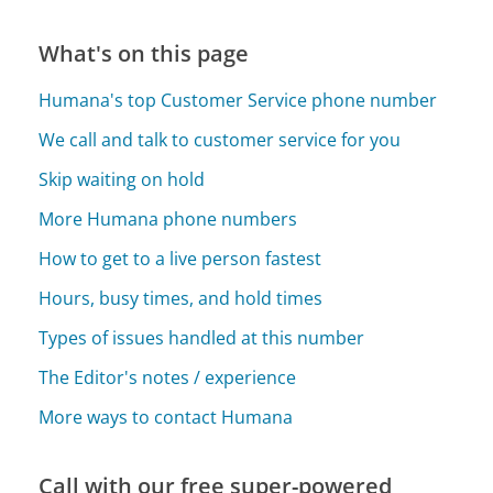
What's on this page
Humana's top Customer Service phone number
We call and talk to customer service for you
Skip waiting on hold
More Humana phone numbers
How to get to a live person fastest
Hours, busy times, and hold times
Types of issues handled at this number
The Editor's notes / experience
More ways to contact Humana
Call with our free super-powered