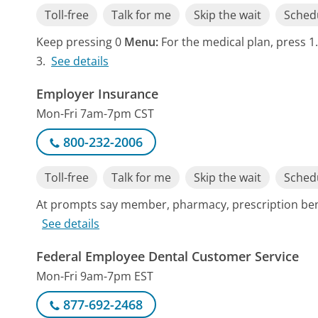
Toll-free
Talk for me
Skip the wait
Schedu
Keep pressing 0
Menu:
For the medical plan, press 1.
3.
See details
Employer Insurance
Mon-Fri 7am-7pm CST
800-232-2006
Toll-free
Talk for me
Skip the wait
Schedu
At prompts say member, pharmacy, prescription benef
See details
Federal Employee Dental Customer Service
Mon-Fri 9am-7pm EST
877-692-2468