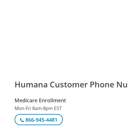
Humana Customer Phone N
Medicare Enrollment
Mon-Fri 8am-8pm EST
866-945-4481