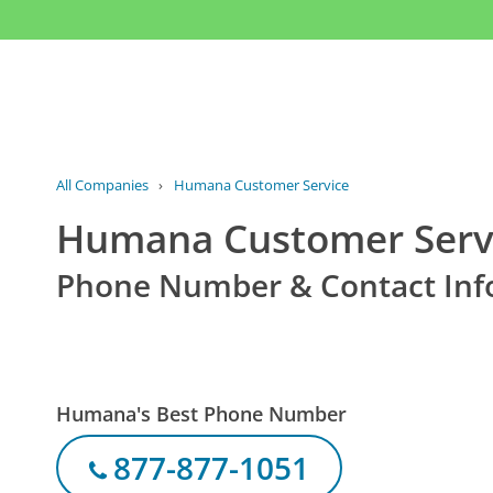
All Companies
›
Humana Customer Service
Humana Customer Serv
Phone Number & Contact Inf
Humana's Best Phone Number
877-877-1051