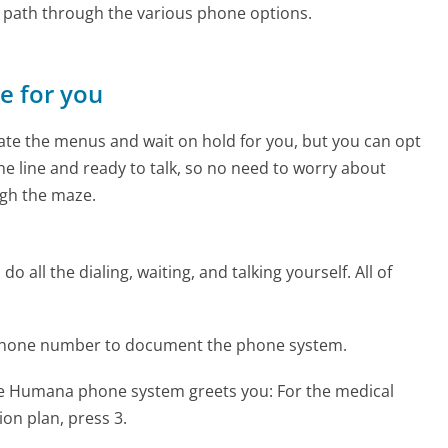
e path through the various phone options.
ne for you
te the menus and wait on hold for you, but you can opt
the line and ready to talk, so no need to worry about
gh the maze.
 all the dialing, waiting, and talking yourself. All of
phone number to document the phone system.
the Humana phone system greets you:
For the medical
ion plan, press 3.