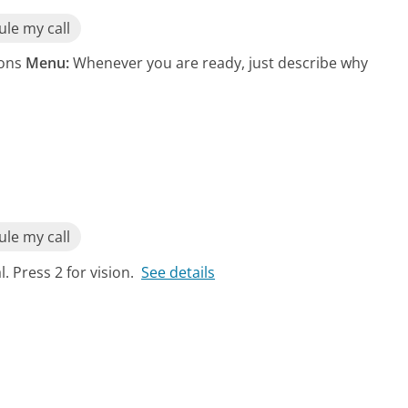
le my call
ions
Menu:
Whenever you are ready, just describe why
le my call
. Press 2 for vision.
See details