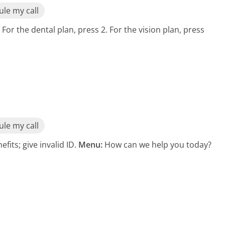
le my call
 For the dental plan, press 2. For the vision plan, press
le my call
its; give invalid ID.
Menu:
How can we help you today?