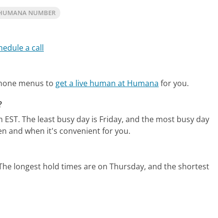
 HUMANA NUMBER
hedule a call
phone menus to
get a live human at Humana
for you.
?
m EST.
The least busy day is Friday, and the most busy day
en and when it's convenient for you.
The longest hold times are on Thursday, and the shortest