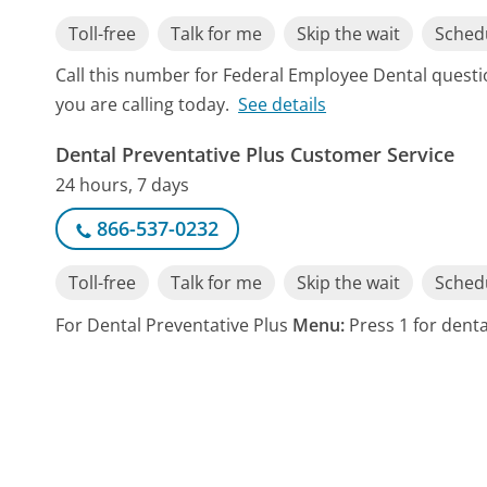
Toll-free
Talk for me
Skip the wait
Schedu
Call this number for Federal Employee Dental quest
you are calling today.
See details
Dental Preventative Plus Customer Service
24 hours, 7 days
866-537-0232
Toll-free
Talk for me
Skip the wait
Schedu
For Dental Preventative Plus
Menu:
Press 1 for dental