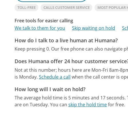
TOLL-FREE
CALLS CUSTOMER SERVICE
MOST POPULAR
Free tools for easier calling
We talk to them for you
Skip waiting on hold
Sc
How do I talk to a live human at Humana?
Keep pressing 0.
Our free phone can also navigate 
Does Humana offer 24 hour customer service
Not at this number; hours here are Mon-Fri 8am-8p
is Monday.
Schedule a call
when the call center is op
How long will I wait on hold?
The average hold time is 5 minutes and 17 seconds.
are on Tuesday.
You can
skip the hold time
for free.