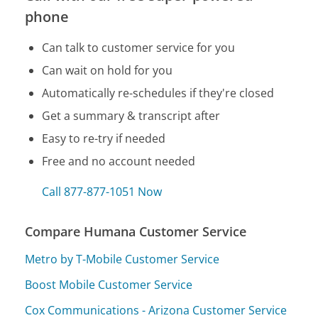
phone
Can talk to customer service for you
Can wait on hold for you
Automatically re-schedules if they're closed
Get a summary & transcript after
Easy to re-try if needed
Free and no account needed
Call 877-877-1051 Now
Compare Humana Customer Service
Metro by T-Mobile Customer Service
Boost Mobile Customer Service
Cox Communications - Arizona Customer Service