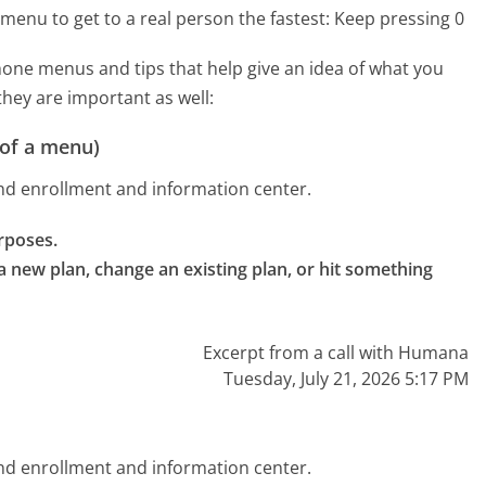
menu to get to a real person the fastest:
Keep pressing 0
ne menus and tips that help give an idea of what you
they are important as well:
 of a menu)
nd enrollment and information center.
rposes.

 new plan, change an existing plan, or hit something 
Excerpt from a call with Humana
Tuesday, July 21, 2026 5:17 PM
nd enrollment and information center.