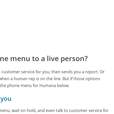
ne menu to a live person?
to customer service for you, then sends you a report. Or
 when a human rep is on the line. But if those options
d the phone menu for Humana below.
 you
enu, wait on hold, and even talk to customer service for