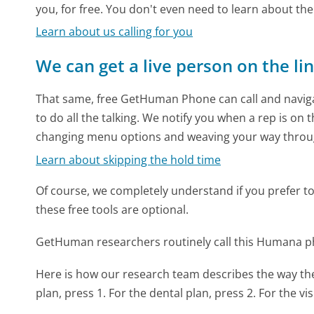
you, for free. You don't even need to learn about th
Learn about us calling for you
We can get a live person on the li
That same, free GetHuman Phone can call and naviga
to do all the talking. We notify you when a rep is on 
changing menu options and weaving your way throu
Learn about skipping the hold time
Of course, we completely understand if you prefer to do
these free tools are optional.
GetHuman researchers routinely call this Humana 
Here is how our research team describes the way 
plan, press 1. For the dental plan, press 2. For the vis