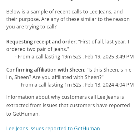
Below is a sample of recent calls to Lee Jeans, and
their purpose. Are any of these similar to the reason
you are trying to call?
Requesting receipt and order
:
"First of all, last year, I
ordered two pair of jeans."
- From a call lasting 19m 52s , Feb 19, 2025 3:49 PM
Confirming affiliation with Sheen
:
"Is this Sheen, s h e
I n, Sheen? Are you affiliated with Sheen?"
- From a call lasting 1m 52s , Feb 13, 2024 4:04 PM
Information about why customers call Lee Jeans is
extracted from issues that customers have reported
to GetHuman.
Lee Jeans issues reported to GetHuman