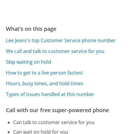
What's on this page
Lee Jeans's top Customer Service phone number
We call and talk to customer service for you
Skip waiting on hold
How to get to a live person fastest
Hours, busy times, and hold times
Types of issues handled at this number
Call with our free super-powered phone
Can talk to customer service for you
Can wait on hold for you