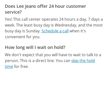
Does Lee Jeans offer 24 hour customer
service?
Yes! This call center operates 24 hours a day, 7 days a
week.
The least busy day is Wednesday, and the most
busy day is Sunday.
Schedule a call
when it's
convenient for you.
How long will I wait on hold?
We don't expect that you will have to wait to talk to a
person. This is a direct line.
You can
skip the hold
time
for free.