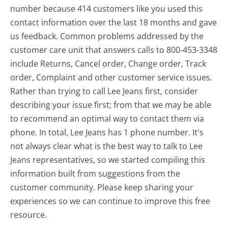
number because 414 customers like you used this
contact information over the last 18 months and gave
us feedback. Common problems addressed by the
customer care unit that answers calls to 800-453-3348
include Returns, Cancel order, Change order, Track
order, Complaint and other customer service issues.
Rather than trying to call Lee Jeans first, consider
describing your issue first; from that we may be able
to recommend an optimal way to contact them via
phone. In total, Lee Jeans has 1 phone number. It's
not always clear what is the best way to talk to Lee
Jeans representatives, so we started compiling this
information built from suggestions from the
customer community. Please keep sharing your
experiences so we can continue to improve this free
resource.