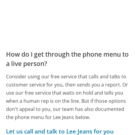
How do I get through the phone menu to
a live person?
Consider using our free service that calls and talks to
customer service for you, then sends you a report. Or
use our free service that waits on hold and tells you
when a human rep is on the line. But if those options
don't appeal to you, our team has also documented
the phone menu for Lee Jeans below.
Let us call and talk to Lee Jeans for you