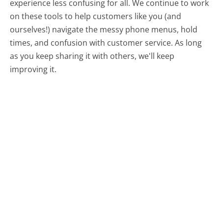
experience less confusing for all.
We continue to work
on these tools to help customers like you (and
ourselves!) navigate the messy phone menus, hold
times, and confusion with customer service. As long
as you keep sharing it with others, we'll keep
improving it.