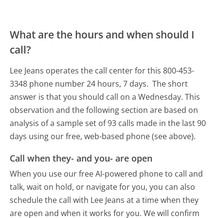
What are the hours and when should I
call?
Lee Jeans operates the call center for this 800-453-
3348 phone number 24 hours, 7 days.
The short
answer is that you should call on a Wednesday.
This
observation and the following section are based on
analysis of a sample set of 93 calls made in the last 90
days using our free, web-based phone (see above).
Call when they- and you- are open
When you use our free AI-powered phone to call and
talk, wait on hold, or navigate for you, you can also
schedule the call with Lee Jeans at a time when they
are open and when it works for you. We will confirm