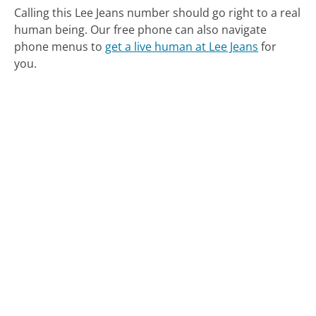
Calling this Lee Jeans number should go right to a real
human being.
Our free phone can also navigate
phone menus to
get a live human at Lee Jeans
for
you.