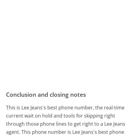
Conclusion and closing notes
This is Lee Jeans's best phone number, the real-time
current wait on hold and tools for skipping right
through those phone lines to get right to a Lee Jeans
agent. This phone number is Lee Jeans's best phone