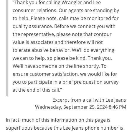
"Thank you for calling Wrangler and Lee
consumer relations. Our agents are standing by
to help. Please note, calls may be monitored for
quality assurance. Before we connect you with
the representative, please note that contour
value is associates and therefore will not
tolerate abusive behavior. We'll do everything
we can to help, so please be kind. Thank you.
We'll have someone on the line shortly. To
ensure customer satisfaction, we would like for
you to participate in a brief pre question survey
at the end of this call."
Excerpt from a call with Lee Jeans
Wednesday, September 25, 2024 8:46 PM
In fact, much of this information on this page is
superfluous because this Lee Jeans phone number is