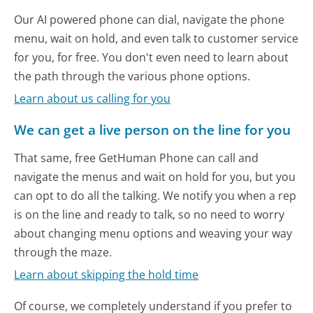
Our AI powered phone can dial, navigate the phone
menu, wait on hold, and even talk to customer service
for you, for free. You don't even need to learn about
the path through the various phone options.
Learn about us calling for you
We can get a live person on the line for you
That same, free GetHuman Phone can call and
navigate the menus and wait on hold for you, but you
can opt to do all the talking. We notify you when a rep
is on the line and ready to talk, so no need to worry
about changing menu options and weaving your way
through the maze.
Learn about skipping the hold time
Of course, we completely understand if you prefer to