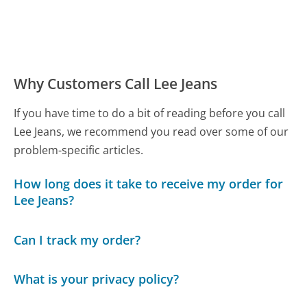
Why Customers Call Lee Jeans
If you have time to do a bit of reading before you call
Lee Jeans, we recommend you read over some of our
problem-specific articles.
How long does it take to receive my order for
Lee Jeans?
Can I track my order?
What is your privacy policy?