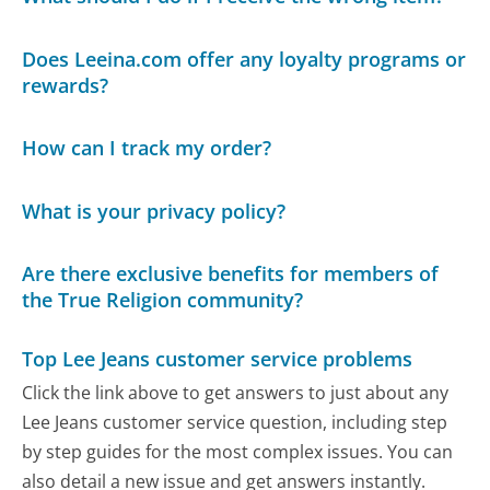
Does Leeina.com offer any loyalty programs or
rewards?
How can I track my order?
What is your privacy policy?
Are there exclusive benefits for members of
the True Religion community?
Top Lee Jeans customer service problems
Click the link above to get answers to just about any
Lee Jeans customer service question, including step
by step guides for the most complex issues. You can
also detail a new issue and get answers instantly.