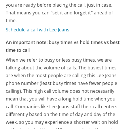
you are ready before placing the call, just in case.
That means you can "set it and forget it" ahead of
time.
Schedule a call with Lee Jeans
An important note: busy times vs hold times vs best
time to call
When we refer to busy or less busy times, we are
talking about the volume of calls. The busiest times
are when the most people are calling this Lee Jeans
phone number (least busy times have fewer people
calling). This high call volume does not necessarily
mean that you will have a long hold time when you
call. Companies like Lee Jeans staff their call centers
differently based on the time of day and day of the
week, so you may experience a shorter wait on hold