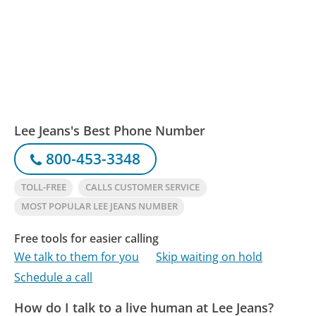
Lee Jeans's Best Phone Number
800-453-3348
TOLL-FREE
CALLS CUSTOMER SERVICE
MOST POPULAR LEE JEANS NUMBER
Free tools for easier calling
We talk to them for you
Skip waiting on hold
Schedule a call
How do I talk to a live human at Lee Jeans?