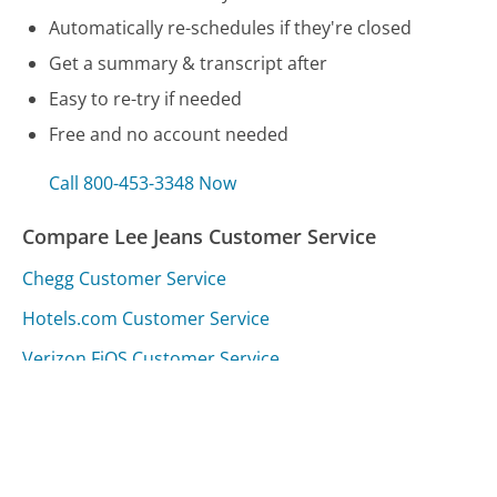
Automatically re-schedules if they're closed
Get a summary & transcript after
Easy to re-try if needed
Free and no account needed
Call 800-453-3348 Now
Compare Lee Jeans Customer Service
Chegg Customer Service
Hotels.com Customer Service
Verizon FiOS Customer Service