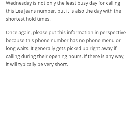
Wednesday is not only the least busy day for calling
this Lee Jeans number, but it is also the day with the
shortest hold times.
Once again, please put this information in perspective
because this phone number has no phone menu or
long waits. It generally gets picked up right away if
calling during their opening hours. If there is any way,
it will typically be very short.