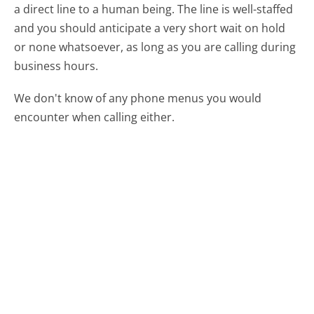
a direct line to a human being. The line is well-staffed
and you should anticipate a very short wait on hold
or none whatsoever, as long as you are calling during
business hours.
We don't know of any phone menus you would
encounter when calling either.