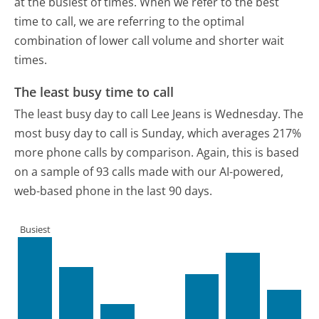
at the busiest of times. When we refer to the best
time to call, we are referring to the optimal
combination of lower call volume and shorter wait
times.
The least busy time to call
The least busy day to call Lee Jeans is Wednesday.
The
most busy day to call is Sunday, which averages 217%
more phone calls by comparison.
Again, this is based
on a sample of 93 calls made with our AI-powered,
web-based phone in the last 90 days.
Busiest