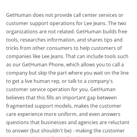
GetHuman does not provide call center services or
customer support operations for Lee Jeans. The two
organizations are not related. GetHuman builds free
tools, researches information, and shares tips and
tricks from other consumers to help customers of
companies like Lee Jeans. That can include tools such
as our GetHuman Phone, which allows you to call a
company but skip the part where you wait on the line
to get a live human rep, or talk to a company's
customer service operation for you. GetHuman
believes that this fills an important gap between
fragmented support models, makes the customer
care experience more uniform, and even answers
questions that businesses and agencies are reluctant
to answer (but shouldn't be) - making the customer