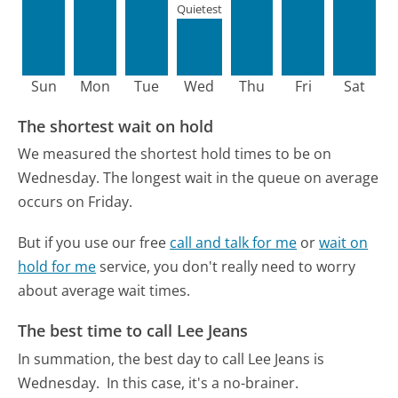
Quietest
Sun
Mon
Tue
Wed
Thu
Fri
Sat
The shortest wait on hold
We measured the shortest hold times to be on
Wednesday.
The longest wait in the queue on average
occurs on Friday.
But if you use our free
call and talk for me
or
wait on
hold for me
service, you don't really need to worry
about average wait times.
The best time to call Lee Jeans
In summation, the best day to call Lee Jeans is
Wednesday.
In this case, it's a no-brainer.