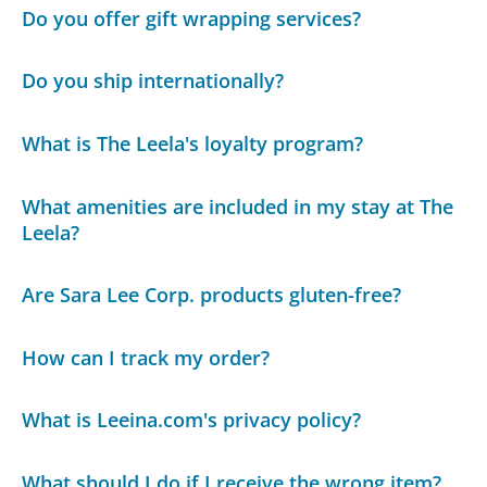
Do you offer gift wrapping services?
Do you ship internationally?
What is The Leela's loyalty program?
What amenities are included in my stay at The
Leela?
Are Sara Lee Corp. products gluten-free?
How can I track my order?
What is Leeina.com's privacy policy?
What should I do if I receive the wrong item?