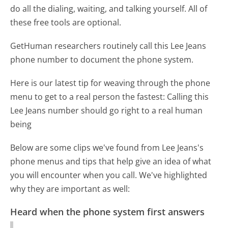
do all the dialing, waiting, and talking yourself. All of
these free tools are optional.
GetHuman researchers routinely call this Lee Jeans
phone number to document the phone system.
Here is our latest tip for weaving through the phone
menu to get to a real person the fastest:
Calling this
Lee Jeans number should go right to a real human
being
Below are some clips we've found from Lee Jeans's
phone menus and tips that help give an idea of what
you will encounter when you call. We've highlighted
why they are important as well:
Heard when the phone system first answers