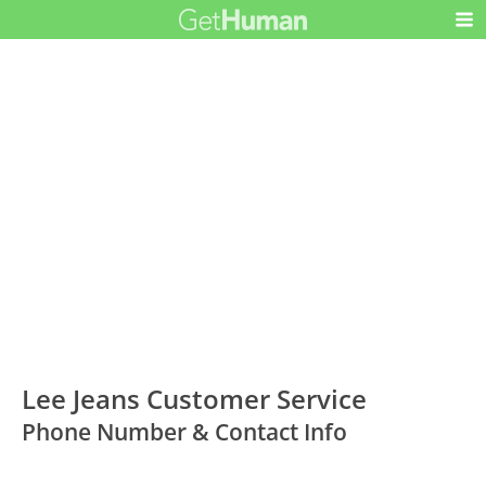
Lee Jeans Customer Service
Phone Number & Contact Info