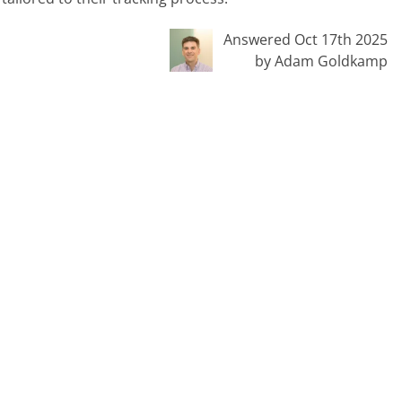
Answered Oct 17th 2025
by Adam Goldkamp