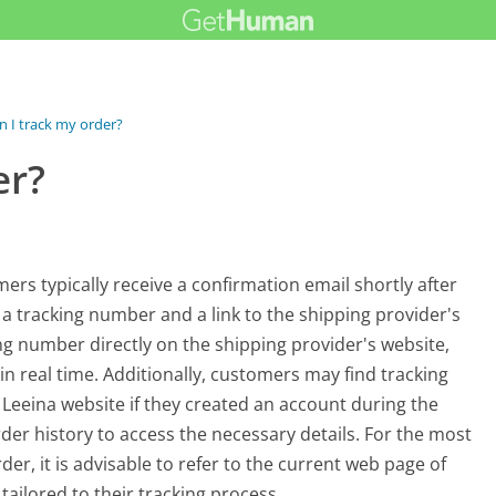
 I track my order?
er?
rs typically receive a confirmation email shortly after
 a tracking number and a link to the shipping provider's
king number directly on the shipping provider's website,
n real time. Additionally, customers may find tracking
 Leeina website if they created an account during the
der history to access the necessary details. For the most
r, it is advisable to refer to the current web page of
tailored to their tracking process.