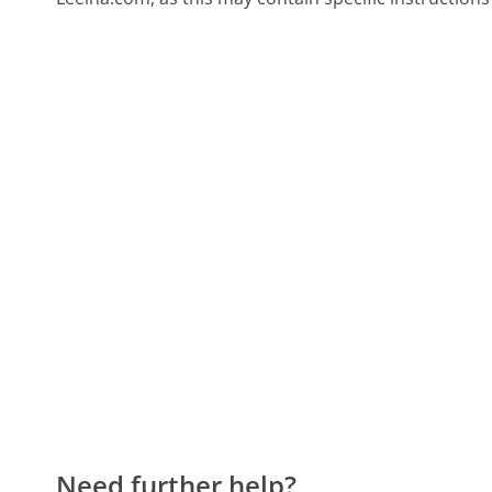
Need further help?