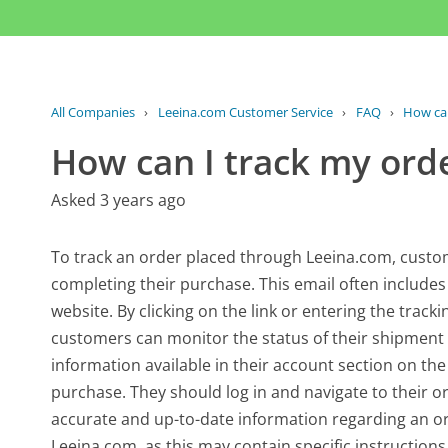
All Companies
›
Leeina.com Customer Service
›
FAQ
›
How can
How can I track my ord
Asked 3 years ago
To track an order placed through Leeina.com, custome
completing their purchase. This email often includes
website. By clicking on the link or entering the trac
customers can monitor the status of their shipment i
information available in their account section on the
purchase. They should log in and navigate to their or
accurate and up-to-date information regarding an orde
Leeina.com, as this may contain specific instructions 