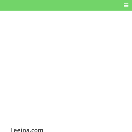
Leeina.com