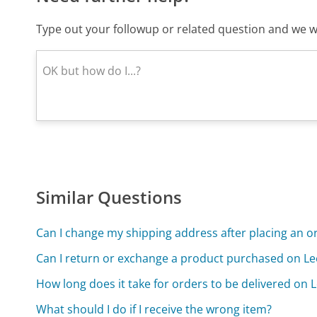
Type out your followup or related question and we wi
Similar Questions
Can I change my shipping address after placing an o
Can I return or exchange a product purchased on L
How long does it take for orders to be delivered on
What should I do if I receive the wrong item?