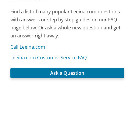
Find a list of many popular Leeina.com questions
with answers or step by step guides on our FAQ
page below. Or ask a whole new question and get
an answer right away.
Call Leeina.com
Leeina.com Customer Service FAQ
Ask a Question