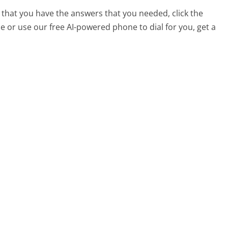
 that you have the answers that you needed, click the
 or use our free AI-powered phone to dial for you, get a