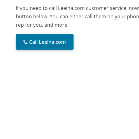
If you need to call Leeina.com customer service, now
button below. You can either call them on your phone
rep for you, and more.
Call Leeina.com