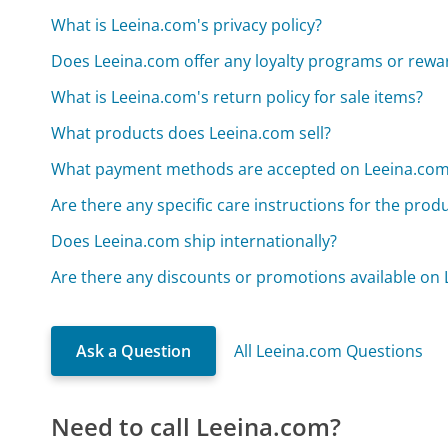
What is Leeina.com's privacy policy?
Does Leeina.com offer any loyalty programs or rewa
What is Leeina.com's return policy for sale items?
What products does Leeina.com sell?
What payment methods are accepted on Leeina.co
Are there any specific care instructions for the pro
Does Leeina.com ship internationally?
Are there any discounts or promotions available on
Ask a Question
All Leeina.com Questions
Need to call Leeina.com?