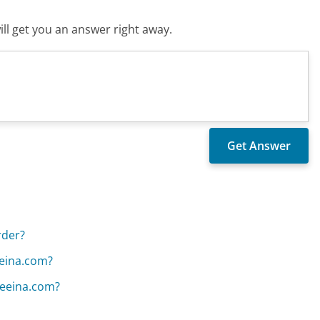
ll get you an answer right away.
rder?
eeina.com?
 Leeina.com?