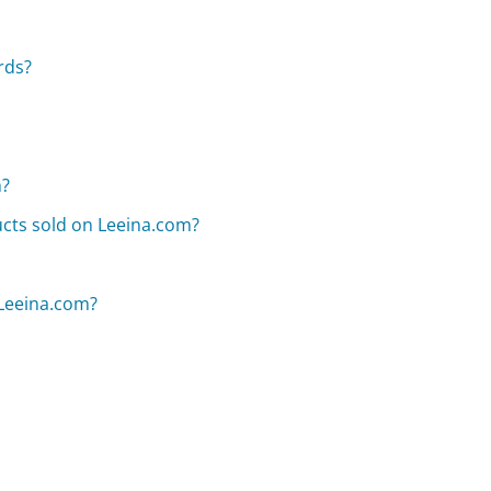
rds?
m?
ducts sold on Leeina.com?
 Leeina.com?