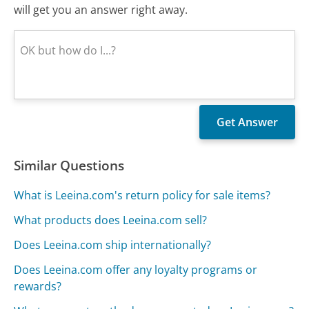
will get you an answer right away.
Similar Questions
What is Leeina.com's return policy for sale items?
What products does Leeina.com sell?
Does Leeina.com ship internationally?
Does Leeina.com offer any loyalty programs or
rewards?