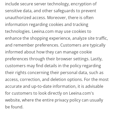
include secure server technology, encryption of
sensitive data, and other safeguards to prevent
unauthorized access. Moreover, there is often
information regarding cookies and tracking
technologies. Leeina.com may use cookies to
enhance the shopping experience, analyze site traffic,
and remember preferences. Customers are typically
informed about how they can manage cookie
preferences through their browser settings. Lastly,
customers may find details in the policy regarding
their rights concerning their personal data, such as
access, correction, and deletion options. For the most
accurate and up-to-date information, it is advisable
for customers to look directly on Leeina.com's
website, where the entire privacy policy can usually
be found.