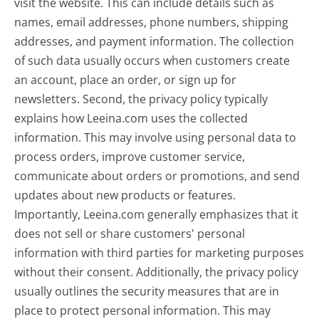
visit the website. This can include details such as
names, email addresses, phone numbers, shipping
addresses, and payment information. The collection
of such data usually occurs when customers create
an account, place an order, or sign up for
newsletters. Second, the privacy policy typically
explains how Leeina.com uses the collected
information. This may involve using personal data to
process orders, improve customer service,
communicate about orders or promotions, and send
updates about new products or features.
Importantly, Leeina.com generally emphasizes that it
does not sell or share customers' personal
information with third parties for marketing purposes
without their consent. Additionally, the privacy policy
usually outlines the security measures that are in
place to protect personal information. This may