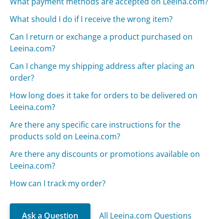
What payment methods are accepted on Leeina.com?
What should I do if I receive the wrong item?
Can I return or exchange a product purchased on
Leeina.com?
Can I change my shipping address after placing an
order?
How long does it take for orders to be delivered on
Leeina.com?
Are there any specific care instructions for the
products sold on Leeina.com?
Are there any discounts or promotions available on
Leeina.com?
How can I track my order?
Ask a Question
All Leeina.com Questions