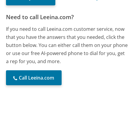
Need to call Leeina.com?
If you need to call Leeina.com customer service, now
that you have the answers that you needed, click the
button below. You can either call them on your phone
or use our free AI-powered phone to dial for you, get
a rep for you, and more.
Call Leeina.com