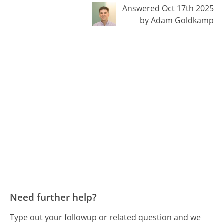
Answered Oct 17th 2025
by Adam Goldkamp
Need further help?
Type out your followup or related question and we