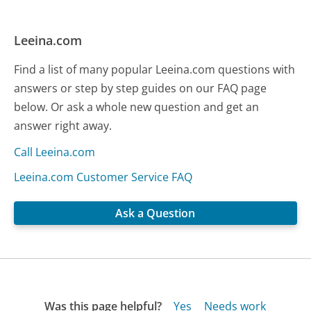
Leeina.com
Find a list of many popular Leeina.com questions with
answers or step by step guides on our FAQ page
below. Or ask a whole new question and get an
answer right away.
Call Leeina.com
Leeina.com Customer Service FAQ
Ask a Question
Was this page helpful?
Yes
Needs work