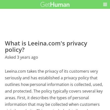
What is Leeina.com's privacy
policy?
Asked 3 years ago
Leeina.com takes the privacy of its customers very
seriously and has established a privacy policy that
outlines how personal information is collected, used,
and protected. The policy typically covers several key
areas. First, it describes the types of personal
information that may be collected when customers