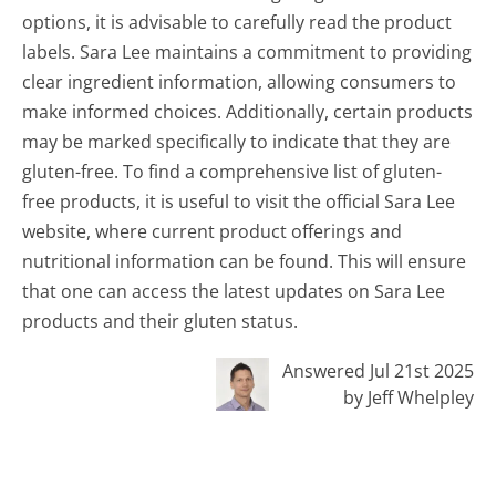
options, it is advisable to carefully read the product
labels. Sara Lee maintains a commitment to providing
clear ingredient information, allowing consumers to
make informed choices. Additionally, certain products
may be marked specifically to indicate that they are
gluten-free. To find a comprehensive list of gluten-
free products, it is useful to visit the official Sara Lee
website, where current product offerings and
nutritional information can be found. This will ensure
that one can access the latest updates on Sara Lee
products and their gluten status.
Answered Jul 21st 2025
by Jeff Whelpley