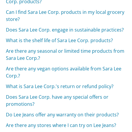
Corp. products?
Can I find Sara Lee Corp. products in my local grocery
store?
Does Sara Lee Corp. engage in sustainable practices?
What is the shelf life of Sara Lee Corp. products?
Are there any seasonal or limited time products from
Sara Lee Corp.?
Are there any vegan options available from Sara Lee
Corp.?
What is Sara Lee Corp.'s return or refund policy?
Does Sara Lee Corp. have any special offers or
promotions?
Do Lee Jeans offer any warranty on their products?
Are there any stores where I can try on Lee Jeans?