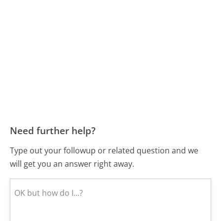
Need further help?
Type out your followup or related question and we
will get you an answer right away.