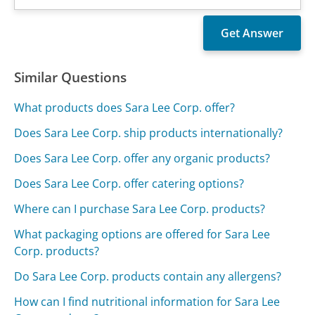
Similar Questions
What products does Sara Lee Corp. offer?
Does Sara Lee Corp. ship products internationally?
Does Sara Lee Corp. offer any organic products?
Does Sara Lee Corp. offer catering options?
Where can I purchase Sara Lee Corp. products?
What packaging options are offered for Sara Lee
Corp. products?
Do Sara Lee Corp. products contain any allergens?
How can I find nutritional information for Sara Lee