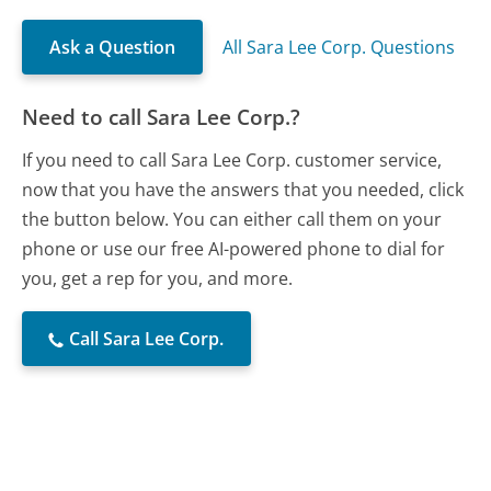
Ask a Question
All Sara Lee Corp. Questions
Need to call Sara Lee Corp.?
If you need to call Sara Lee Corp. customer service,
now that you have the answers that you needed, click
the button below. You can either call them on your
phone or use our free AI-powered phone to dial for
you, get a rep for you, and more.
Call Sara Lee Corp.