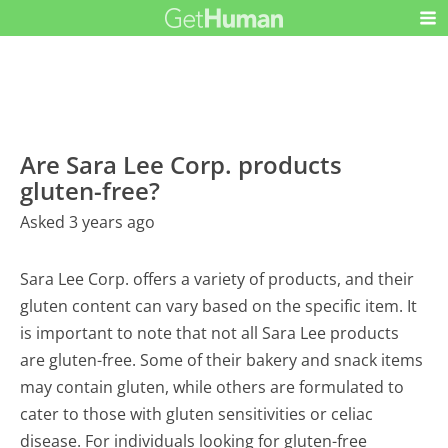
Are Sara Lee Corp. products
gluten-free?
Asked 3 years ago
Sara Lee Corp. offers a variety of products, and their
gluten content can vary based on the specific item. It
is important to note that not all Sara Lee products
are gluten-free. Some of their bakery and snack items
may contain gluten, while others are formulated to
cater to those with gluten sensitivities or celiac
disease. For individuals looking for gluten-free