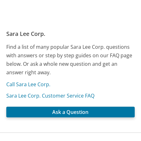
Sara Lee Corp.
Find a list of many popular Sara Lee Corp. questions
with answers or step by step guides on our FAQ page
below. Or ask a whole new question and get an
answer right away.
Call Sara Lee Corp.
Sara Lee Corp. Customer Service FAQ
Ask a Question