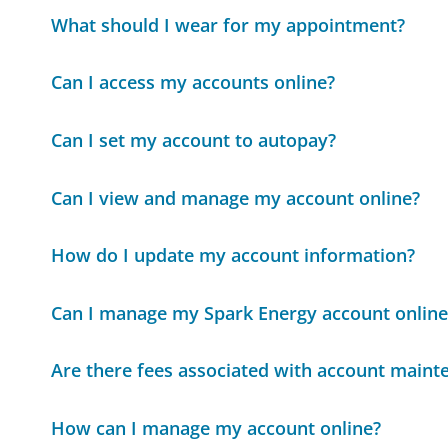
What should I wear for my appointment?
Can I access my accounts online?
Can I set my account to autopay?
Can I view and manage my account online?
How do I update my account information?
Can I manage my Spark Energy account online
Are there fees associated with account maint
How can I manage my account online?