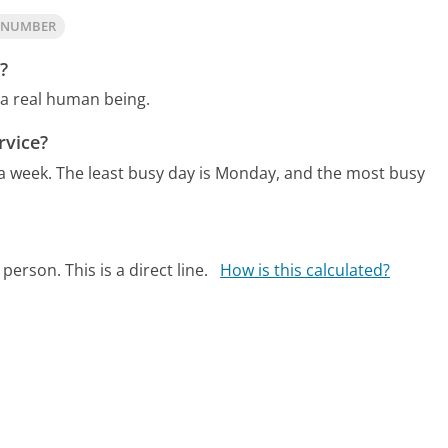
A NUMBER
?
 a real human being.
rvice?
 a week.
The least busy day is Monday, and the most busy
person. This is a direct line.
How is this calculated?