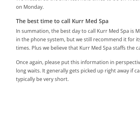
on Monday.
The best time to call Kurr Med Spa
In summation, the best day to call Kurr Med Spa is 
in the phone system, but we still recommend it for i
times. Plus we believe that Kurr Med Spa staffs the c
Once again, please put this information in perspec
long waits. It generally gets picked up right away if ca
typically be very short.