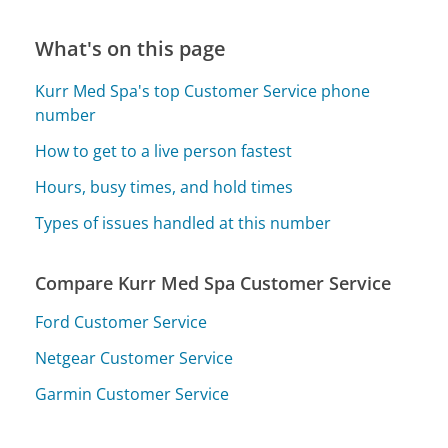
What's on this page
Kurr Med Spa's top Customer Service phone
number
How to get to a live person fastest
Hours, busy times, and hold times
Types of issues handled at this number
Compare Kurr Med Spa Customer Service
Ford Customer Service
Netgear Customer Service
Garmin Customer Service