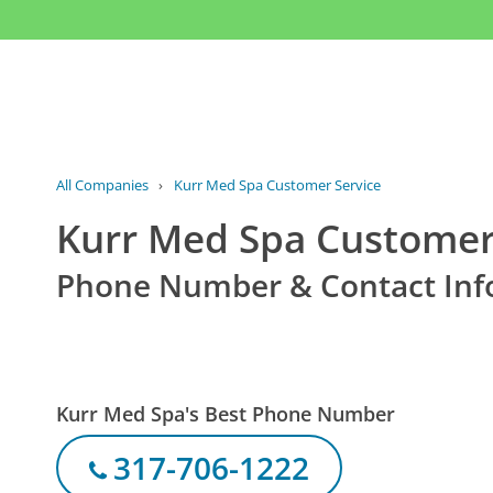
All Companies
›
Kurr Med Spa Customer Service
Kurr Med Spa Customer
Phone Number & Contact Inf
Kurr Med Spa's Best Phone Number
317-706-1222