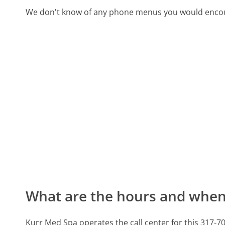
We don't know of any phone menus you would encoun
What are the hours and when 
Kurr Med Spa operates the call center for this 317