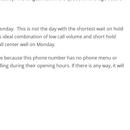
Monday.
This is not the day with the shortest wait on hold
ts ideal combination of low call volume and short hold
all center well on Monday.
tive because this phone number has no phone menu or
lling during their opening hours. If there is any way, it will