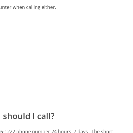
ter when calling either.
should I call?
-706-1222 phone number 24 hours, 7 days.
The short