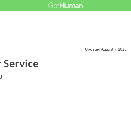
Updated
August 7, 2025
 Service
o