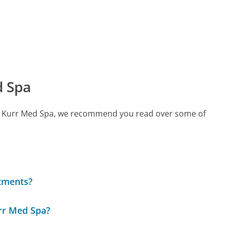
d Spa
call Kurr Med Spa, we recommend you read over some of
atments?
rr Med Spa?