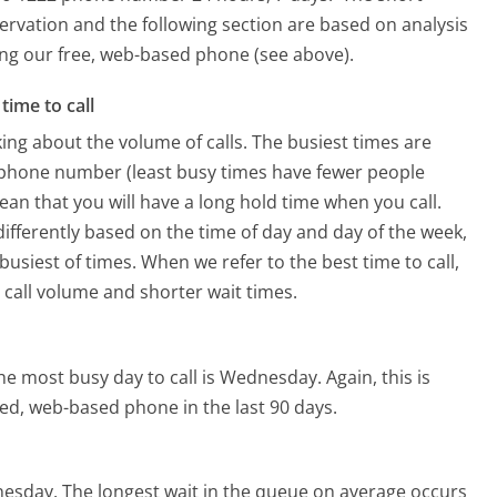
ervation and the following section are based on analysis
sing our free, web-based phone (see above).
time to call
ing about the volume of calls. The busiest times are
 phone number (least busy times have fewer people
mean that you will have a long hold time when you call.
differently based on the time of day and day of the week,
usiest of times. When we refer to the best time to call,
 call volume and shorter wait times.
he most busy day to call is Wednesday.
Again, this is
ed, web-based phone in the last 90 days.
nesday.
The longest wait in the queue on average occurs