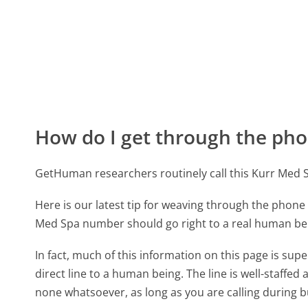
How do I get through the pho
GetHuman researchers routinely call this Kurr Me
Here is our latest tip for weaving through the phone 
Med Spa number should go right to a real human be
In fact, much of this information on this page is s
direct line to a human being. The line is well-staffed
none whatsoever, as long as you are calling during 