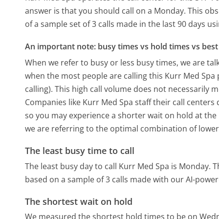
answer is that you should call on a Monday.
This obs
of a sample set of 3 calls made in the last 90 days u
An important note: busy times vs hold times vs best 
When we refer to busy or less busy times, we are talk
when the most people are calling this Kurr Med Spa
calling). This high call volume does not necessarily 
Companies like Kurr Med Spa staff their call centers 
so you may experience a shorter wait on hold at the b
we are referring to the optimal combination of lower
The least busy time to call
The least busy day to call Kurr Med Spa is Monday.
T
based on a sample of 3 calls made with our AI-power
The shortest wait on hold
We measured the shortest hold times to be on Wed