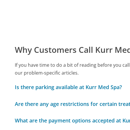
Why Customers Call Kurr Me
If you have time to do a bit of reading before you 
our problem-specific articles.
Is there parking available at Kurr Med Spa?
Are there any age restrictions for certain tre
What are the payment options accepted at Ku