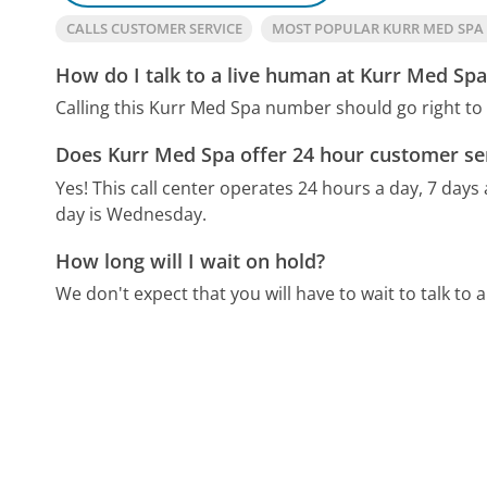
CALLS CUSTOMER SERVICE
MOST POPULAR KURR MED SP
How do I talk to a live human at Kurr Med Spa
Calling this Kurr Med Spa number should go right to
Does Kurr Med Spa offer 24 hour customer se
Yes! This call center operates 24 hours a day, 7 days
day is Wednesday.
How long will I wait on hold?
We don't expect that you will have to wait to talk to a 