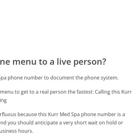
ne menu to a live person?
d Spa phone number to document the phone system.
menu to get to a real person the fastest:
Calling this Kurr
ing
uperfluous because this Kurr Med Spa phone number is a
 and you should anticipate a very short wait on hold or
business hours.