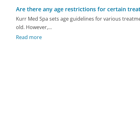
Are there any age restrictions for certain tre
Kurr Med Spa sets age guidelines for various treatmen
old. However,...
Read more