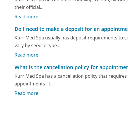
their official...
Read more
Do I need to make a deposit for an appointme
Kurr Med Spa usually has deposit requirements to 
vary by service type....
Read more
What is the cancellation policy for appointme
Kurr Med Spa has a cancellation policy that requires 
appointments. If...
Read more