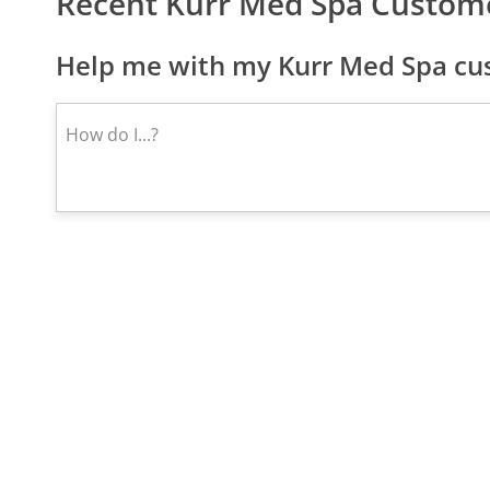
Recent Kurr Med Spa Custom
Help me with my Kurr Med Spa cus