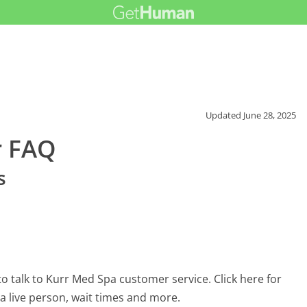
Updated
June 28, 2025
r FAQ
s
 talk to Kurr Med Spa customer service. Click here for
 a live person, wait times and more.