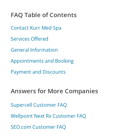
FAQ Table of Contents
Contact Kurr Med Spa
Services Offered
General Information
Appointments and Booking
Payment and Discounts
Answers for More Companies
Supercell Customer FAQ
Wellpoint Next Rx Customer FAQ
SEO.com Customer FAQ