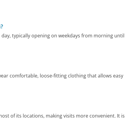
a?
 day, typically opening on weekdays from morning until
ear comfortable, loose-fitting clothing that allows easy
st of its locations, making visits more convenient. It is