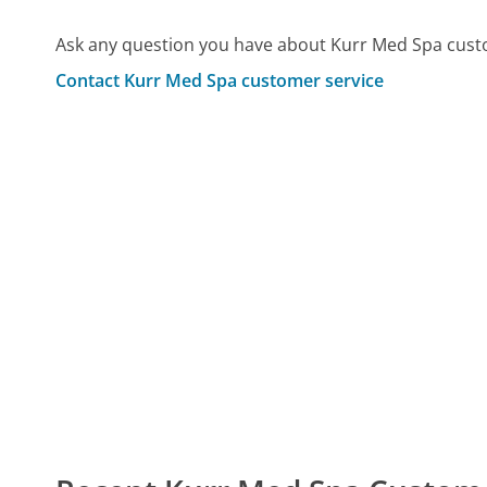
Ask any question you have about Kurr Med Spa cust
Contact Kurr Med Spa customer service