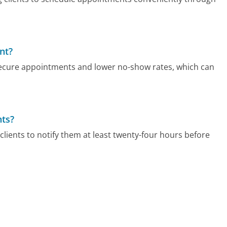
nt?
secure appointments and lower no-show rates, which can
nts?
clients to notify them at least twenty-four hours before