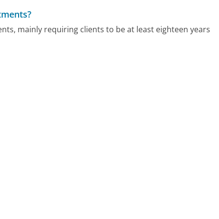
atments?
ts, mainly requiring clients to be at least eighteen years