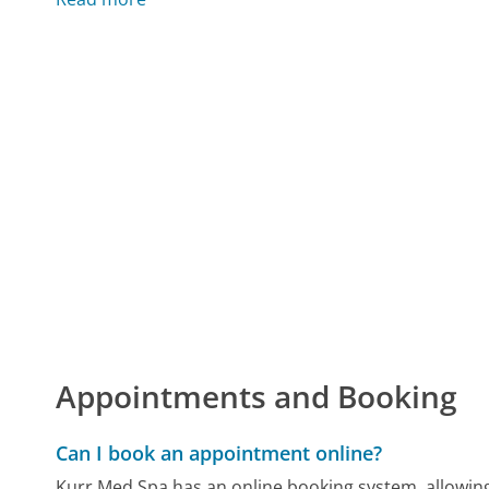
Appointments and Booking
Can I book an appointment online?
Kurr Med Spa has an online booking system, allowin