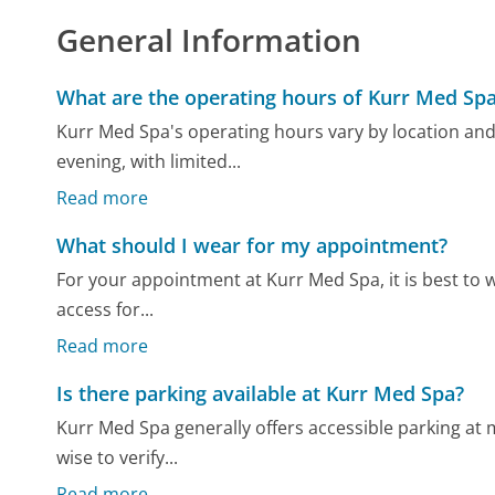
General Information
What are the operating hours of Kurr Med Sp
Kurr Med Spa's operating hours vary by location and
evening, with limited...
Read more
What should I wear for my appointment?
For your appointment at Kurr Med Spa, it is best to w
access for...
Read more
Is there parking available at Kurr Med Spa?
Kurr Med Spa generally offers accessible parking at mo
wise to verify...
Read more