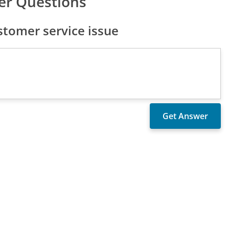
er Questions
tomer service issue