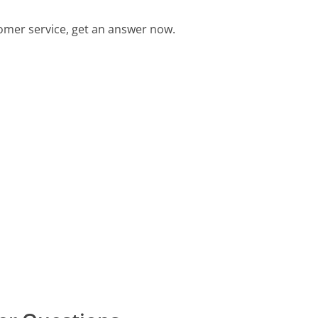
omer service, get an answer now.