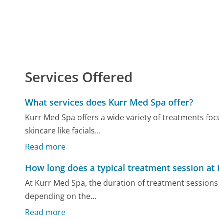
Services Offered
What services does Kurr Med Spa offer?
Kurr Med Spa offers a wide variety of treatments fo
skincare like facials...
Read more
How long does a typical treatment session at 
At Kurr Med Spa, the duration of treatment sessions 
depending on the...
Read more