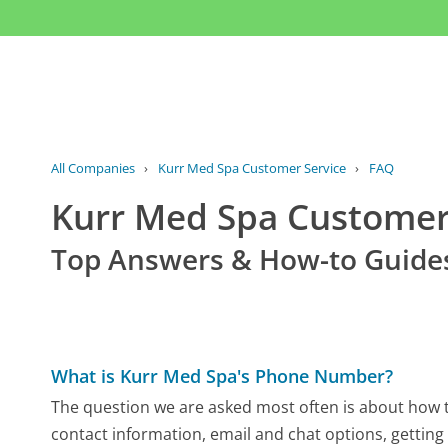
All Companies
›
Kurr Med Spa Customer Service
›
FAQ
Kurr Med Spa Custome
Top Answers & How-to Guide
What is Kurr Med Spa's Phone Number?
The question we are asked most often is about how to
contact information, email and chat options, getting