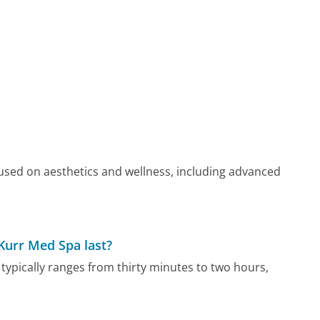
cused on aesthetics and wellness, including advanced
Kurr Med Spa last?
typically ranges from thirty minutes to two hours,