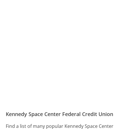
Kennedy Space Center Federal Credit Union
Find a list of many popular Kennedy Space Center