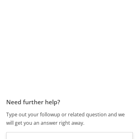
Need further help?
Type out your followup or related question and we
will get you an answer right away.