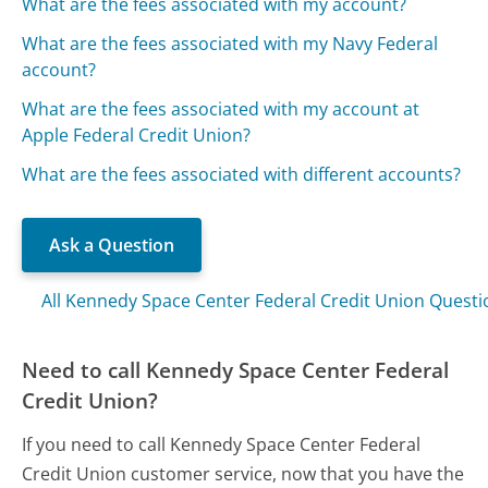
What are the fees associated with my account?
What are the fees associated with my Navy Federal
account?
What are the fees associated with my account at
Apple Federal Credit Union?
What are the fees associated with different accounts?
Ask a Question
All Kennedy Space Center Federal Credit Union Questi
Need to call Kennedy Space Center Federal
Credit Union?
If you need to call Kennedy Space Center Federal
Credit Union customer service, now that you have the