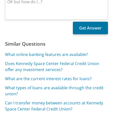
Similar Questions
What online banking features are available?
Does Kennedy Space Center Federal Credit Union
offer any investment services?
What are the current interest rates for loans?
What types of loans are available through the credit
union?
Can I transfer money between accounts at Kennedy
Space Center Federal Credit Union?