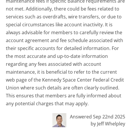
maintenance fees if specific balance requirements are
not met. Additionally, there could be fees related to
services such as overdrafts, wire transfers, or due to
special circumstances like account inactivity. It is
always advisable for members to carefully review the
account agreement and fee schedule associated with
their specific accounts for detailed information. For
the most accurate and up-to-date information
regarding any fees associated with account
maintenance, it is beneficial to refer to the current
web page of the Kennedy Space Center Federal Credit
Union where such details are often clearly outlined.
This ensures that members are fully informed about
any potential charges that may apply.
Answered Sep 22nd 2025
by Jeff Whelpley