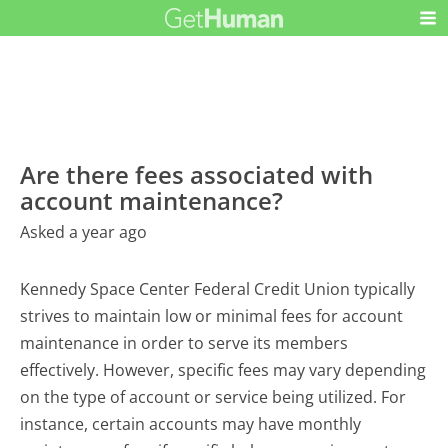
Are there fees associated with
account maintenance?
Asked a year ago
Kennedy Space Center Federal Credit Union typically
strives to maintain low or minimal fees for account
maintenance in order to serve its members
effectively. However, specific fees may vary depending
on the type of account or service being utilized. For
instance, certain accounts may have monthly