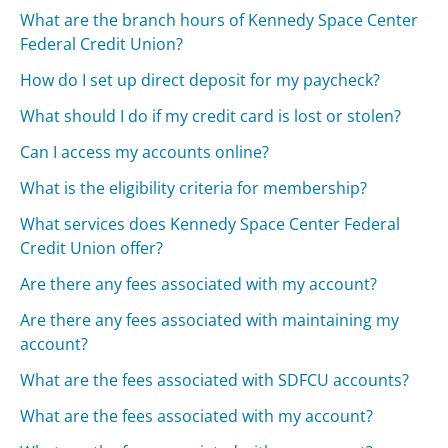
What are the branch hours of Kennedy Space Center
Federal Credit Union?
How do I set up direct deposit for my paycheck?
What should I do if my credit card is lost or stolen?
Can I access my accounts online?
What is the eligibility criteria for membership?
What services does Kennedy Space Center Federal
Credit Union offer?
Are there any fees associated with my account?
Are there any fees associated with maintaining my
account?
What are the fees associated with SDFCU accounts?
What are the fees associated with my account?