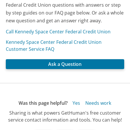
Federal Credit Union questions with answers or step
by step guides on our FAQ page below. Or ask a whole
new question and get an answer right away.
Call Kennedy Space Center Federal Credit Union
Kennedy Space Center Federal Credit Union
Customer Service FAQ
Ask a Question
Was this page helpful?
Yes
Needs work
Sharing is what powers GetHuman's free customer
service contact information and tools. You can help!