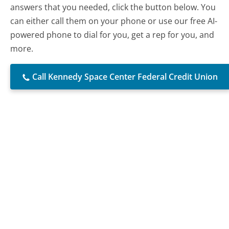
answers that you needed, click the button below. You
can either call them on your phone or use our free AI-
powered phone to dial for you, get a rep for you, and
more.
Call Kennedy Space Center Federal Credit Union