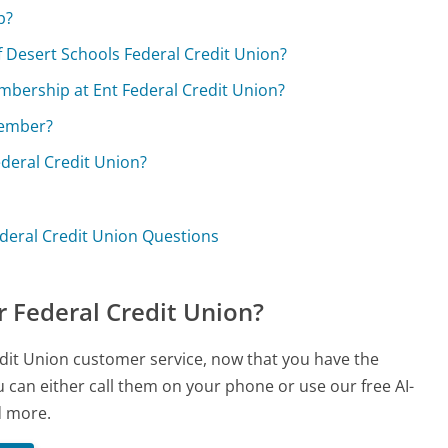
p?
of Desert Schools Federal Credit Union?
membership at Ent Federal Credit Union?
member?
Federal Credit Union?
deral Credit Union Questions
 Federal Credit Union?
edit Union customer service, now that you have the
 can either call them on your phone or use our free AI-
d more.