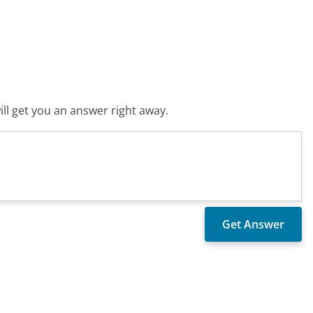
ll get you an answer right away.