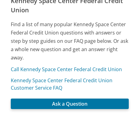
Kennedy Space Center Federal Credit
Union
Find a list of many popular Kennedy Space Center
Federal Credit Union questions with answers or
step by step guides on our FAQ page below. Or ask
a whole new question and get an answer right
away.
Call Kennedy Space Center Federal Credit Union
Kennedy Space Center Federal Credit Union
Customer Service FAQ
Ask a Question