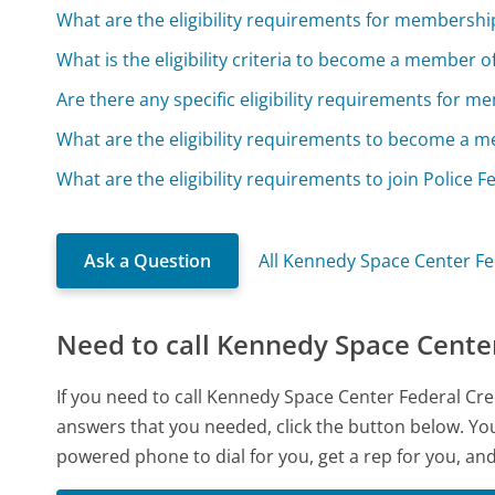
What are the eligibility requirements for membershi
What is the eligibility criteria to become a member 
Are there any specific eligibility requirements for 
What are the eligibility requirements to become a 
What are the eligibility requirements to join Police 
Ask a Question
All Kennedy Space Center Fe
Need to call Kennedy Space Center
If you need to call Kennedy Space Center Federal Cr
answers that you needed, click the button below. You
powered phone to dial for you, get a rep for you, an