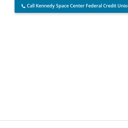
Call Kennedy Space Center Federal Credit Uni