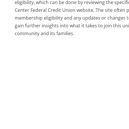
eligibility, which can be done by reviewing the speci
Center Federal Credit Union website. The site often
membership eligibility and any updates or changes to
gain further insights into what it takes to join this 
community and its families.