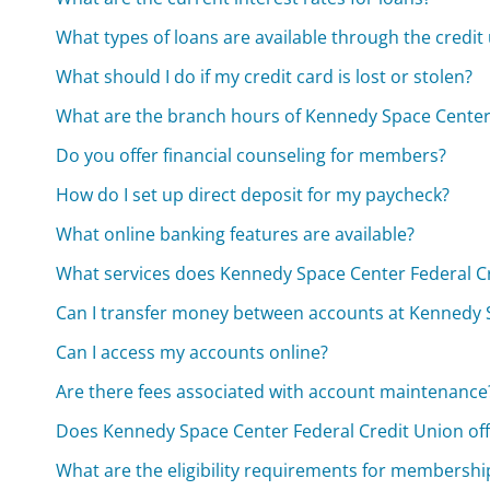
What types of loans are available through the credit
What should I do if my credit card is lost or stolen?
What are the branch hours of Kennedy Space Center
Do you offer financial counseling for members?
How do I set up direct deposit for my paycheck?
What online banking features are available?
What services does Kennedy Space Center Federal Cr
Can I transfer money between accounts at Kennedy 
Can I access my accounts online?
Are there fees associated with account maintenance
Does Kennedy Space Center Federal Credit Union off
What are the eligibility requirements for membershi