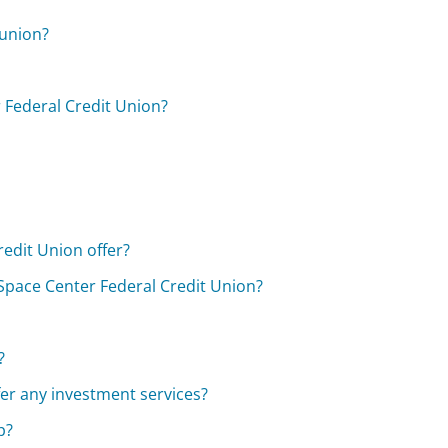
 union?
 Federal Credit Union?
edit Union offer?
Space Center Federal Credit Union?
?
er any investment services?
p?