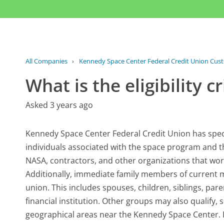
All Companies
›
Kennedy Space Center Federal Credit Union Cus
What is the eligibility 
Asked 3 years ago
Kennedy Space Center Federal Credit Union has specifi
individuals associated with the space program and the
NASA, contractors, and other organizations that work 
Additionally, immediate family members of current me
union. This includes spouses, children, siblings, par
financial institution. Other groups may also qualify, 
geographical areas near the Kennedy Space Center. I