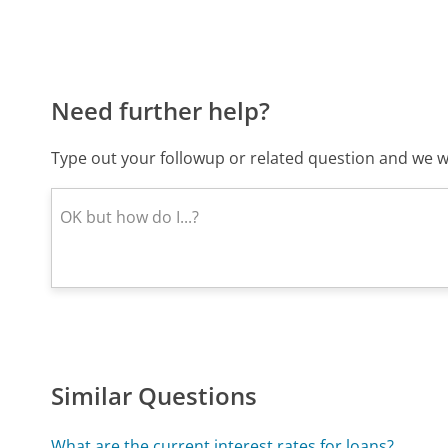
Need further help?
Type out your followup or related question and we wi
Similar Questions
What are the current interest rates for loans?