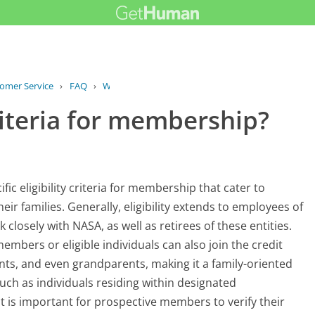
tomer Service
›
FAQ
›
What is the eligibility criteria for...
criteria for membership?
c eligibility criteria for membership that cater to
ir families. Generally, eligibility extends to employees of
closely with NASA, as well as retirees of these entities.
mbers or eligible individuals can also join the credit
ents, and even grandparents, making it a family-oriented
such as individuals residing within designated
t is important for prospective members to verify their