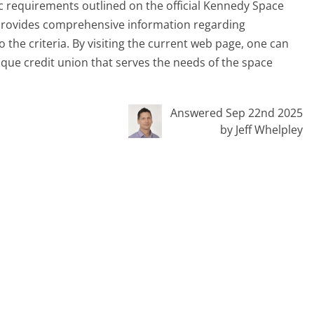
fic requirements outlined on the official Kennedy Space
 provides comprehensive information regarding
 the criteria. By visiting the current web page, one can
unique credit union that serves the needs of the space
Answered Sep 22nd 2025
by Jeff Whelpley