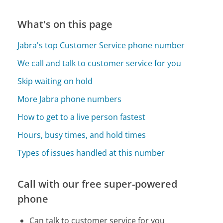
What's on this page
Jabra's top Customer Service phone number
We call and talk to customer service for you
Skip waiting on hold
More Jabra phone numbers
How to get to a live person fastest
Hours, busy times, and hold times
Types of issues handled at this number
Call with our free super-powered
phone
Can talk to customer service for you