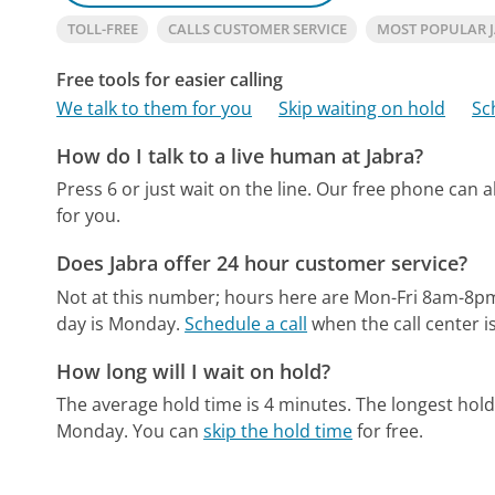
TOLL-FREE
CALLS CUSTOMER SERVICE
MOST POPULAR 
Free tools for easier calling
We talk to them for you
Skip waiting on hold
Sc
How do I talk to a live human at Jabra?
Press 6 or just wait on the line.
Our free phone can 
for you.
Does Jabra offer 24 hour customer service?
Not at this number; hours here are Mon-Fri 8am-8p
day is Monday.
Schedule a call
when the call center i
How long will I wait on hold?
The average hold time is 4 minutes.
The longest hold
Monday.
You can
skip the hold time
for free.