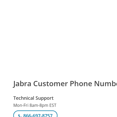
Jabra Customer Phone Numb
Technical Support
Mon-Fri 8am-8pm EST
866-697-8757