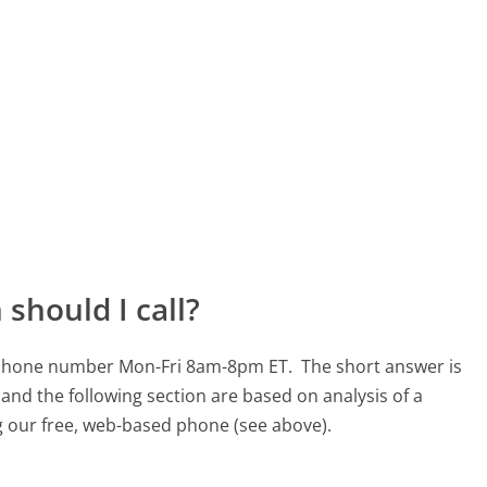
should I call?
30 phone number Mon-Fri 8am-8pm ET.
The short answer is
and the following section are based on analysis of a
ng our free, web-based phone (see above).