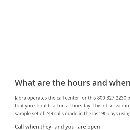
What are the hours and when 
Jabra operates the call center for this 800-327-22
that you should call on a Thursday.
This observation 
sample set of 249 calls made in the last 90 days usi
Call when they- and you- are open