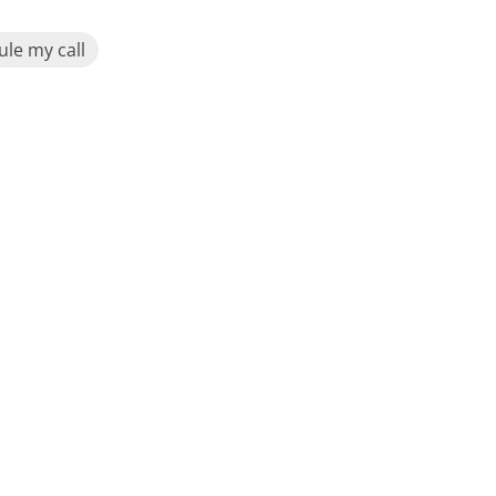
le my call