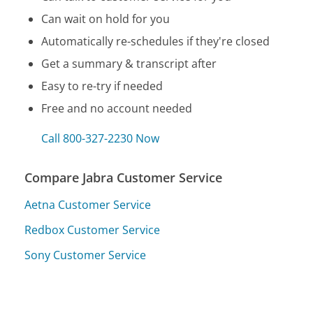
Can wait on hold for you
Automatically re-schedules if they're closed
Get a summary & transcript after
Easy to re-try if needed
Free and no account needed
Call 800-327-2230 Now
Compare Jabra Customer Service
Aetna Customer Service
Redbox Customer Service
Sony Customer Service