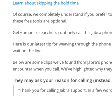
Learn about skipping the hold time
Of course, we completely understand if you prefer to do
these free tools are optional.
GetHuman researchers routinely call this Jabra ph
Here is our latest tip for weaving through the phone 
wait on the line
Below are some clips we've found from Jabra's phone 
encounter when you call. We've highlighted why they
They may ask your reason for calling (instead
"Thank you for calling Jabra support. In a few word