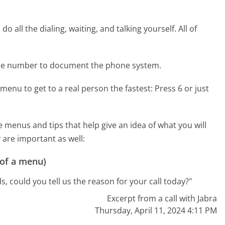
 all the dialing, waiting, and talking yourself. All of
one number to document the phone system.
menu to get to a real person the fastest:
Press 6 or just
menus and tips that help give an idea of what you will
 are important as well:
 of a menu)
s, could you tell us the reason for your call today?"
Excerpt from a call with Jabra
Thursday, April 11, 2024 4:11 PM