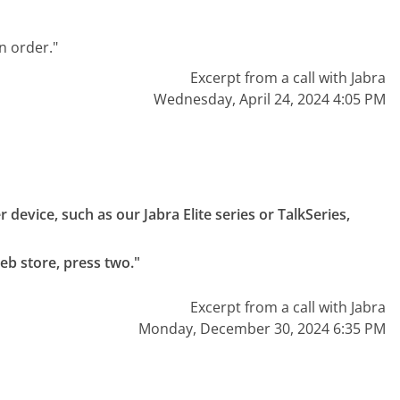
n order."
Excerpt from a call with Jabra
Wednesday, April 24, 2024 4:05 PM
device, such as our Jabra Elite series or TalkSeries, 
eb store, press two."
Excerpt from a call with Jabra
Monday, December 30, 2024 6:35 PM