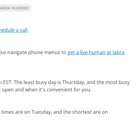
JABRA NUMBER
hedule a call
also navigate phone menus to
get a live human at Jabra
m EST.
The least busy day is Thursday, and the most busy
s open and when it's convenient for you.
 times are on Tuesday, and the shortest are on