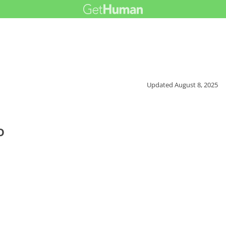
Updated
August 8, 2025
o