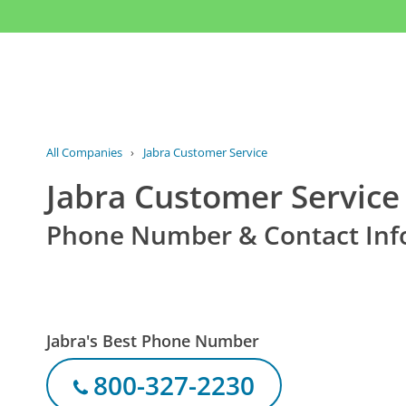
All Companies
›
Jabra Customer Service
Jabra Customer Service
Phone Number & Contact Inf
Jabra's Best Phone Number
800-327-2230