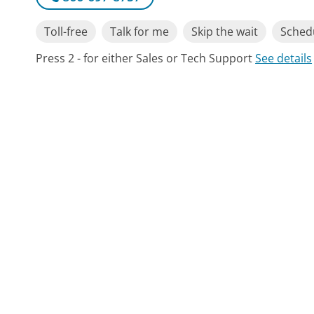
Toll-free
Talk for me
Skip the wait
Schedu
Press 2 - for either Sales or Tech Support
See details