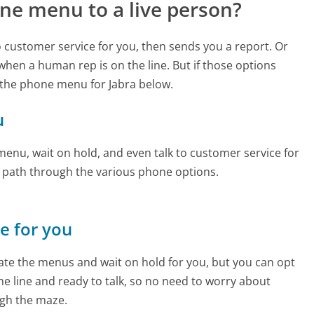
ne menu to a live person?
to customer service for you, then sends you a report. Or
 when a human rep is on the line. But if those options
 the phone menu for Jabra below.
u
enu, wait on hold, and even talk to customer service for
e path through the various phone options.
ne for you
te the menus and wait on hold for you, but you can opt
the line and ready to talk, so no need to worry about
gh the maze.