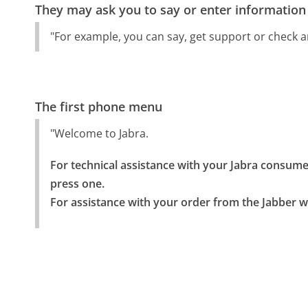
They may ask you to say or enter information
"For example, you can say, get support or check a
The first phone menu
"Welcome to Jabra.
For technical assistance with your Jabra consumer 
press one.

For assistance with your order from the Jabber w