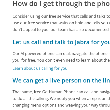
How do I get through the pho
Consider using our free service that calls and talks 
use our free service that waits on hold and tells you
don't appeal to you, our team has also documented
Let us call and talk to Jabra for yo
Our AI powered phone can dial, navigate the phone m
you, for free. You don't even need to learn about th
Learn about us calling for you
We can get a live person on the li
That same, free GetHuman Phone can call and naviga
to do all the talking. We notify you when a rep is on 
changing menu options and weaving your way throu