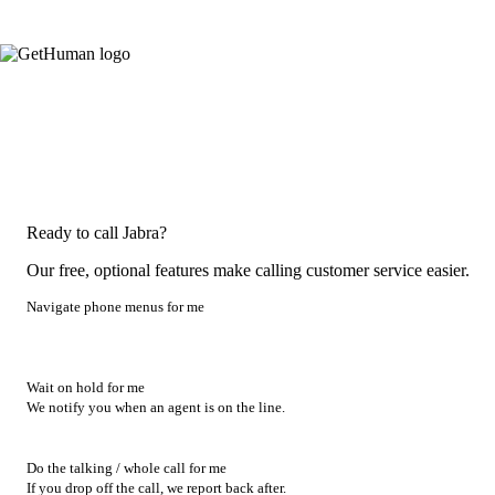
Ready to call Jabra?
Our free, optional features make calling customer service easier.
Navigate phone menus for me
Wait on hold for me
We notify you when an agent is on the line.
Do the talking / whole call for me
If you drop off the call, we report back after.