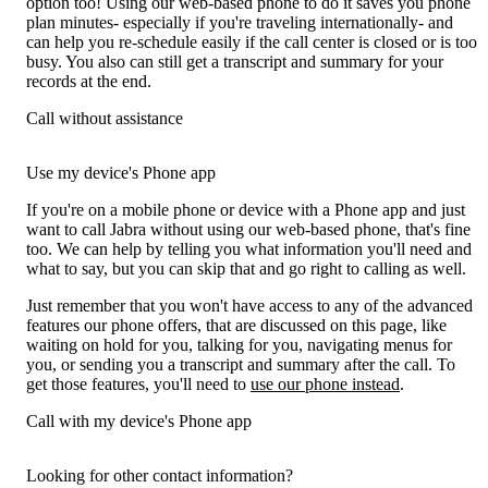
option too! Using our web-based phone to do it saves you phone
plan minutes- especially if you're traveling internationally- and
can help you re-schedule easily if the call center is closed or is too
busy. You also can still get a transcript and summary for your
records at the end.
Call without assistance
Use my device's Phone app
If you're on a mobile phone or device with a Phone app and just
want to call Jabra without using our web-based phone, that's fine
too. We can help by telling you what information you'll need and
what to say, but you can skip that and go right to calling as well.
Just remember that you won't have access to any of the advanced
features our phone offers, that are discussed on this page, like
waiting on hold for you, talking for you, navigating menus for
you, or sending you a transcript and summary after the call. To
get those features, you'll need to
use our phone instead
.
Call with my device's Phone app
Looking for other contact information?