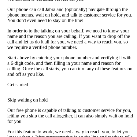
Our phone can call Jabra and (optionally) navigate through the
phone menus, wait on hold, and talk to customer service for you.
You don't even need to stay on the line!
In order to to the talking on your behalf, we need to know your
name and the reason you are calling. If you want to drop off the
call and let us do it all for you, we need a way to reach you, so
we require a verified phone number.
Start above by entering your phone number and verifying it with
a 6-digit code, and then filling in your name and reason for
calling. Once the call starts, you can turn any of these features on
and off as you like.
Get started
Skip waiting on hold
Our free phone is capable of talking to customer service for you,
letting you skip the call altogether, it can also simply wait on hold
for you.
For this feature to work, we need a way to reach you, to let you