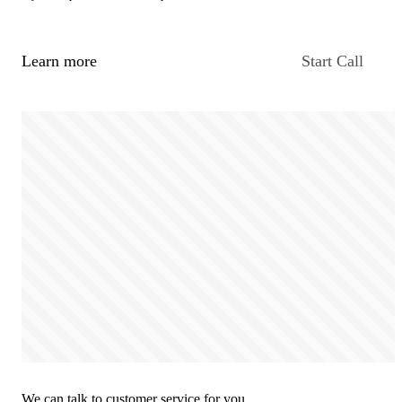
Learn more
Start Call
We can talk to customer service for you