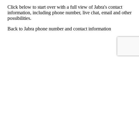
Click below to start over with a full view of Jabra's contact
information, including phone number, live chat, email and other
possibilities.
Back to Jabra phone number and contact information
For consumers
Suggest a company
Search for a company
Company listings A-Z
GetHuman
About GetHuman
History of GetHuman
Our team
Contact us
Legal
Terms of Use
Privacy
Copyright © 2026 GetHuman, Inc.