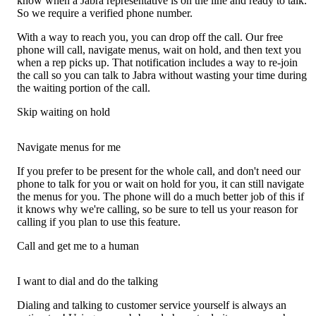
know when a Jabra representative is on the line and ready to talk.
So we require a verified phone number.
With a way to reach you, you can drop off the call. Our free
phone will call, navigate menus, wait on hold, and then text you
when a rep picks up. That notification includes a way to re-join
the call so you can talk to Jabra without wasting your time during
the waiting portion of the call.
Skip waiting on hold
Navigate menus for me
If you prefer to be present for the whole call, and don't need our
phone to talk for you or wait on hold for you, it can still navigate
the menus for you. The phone will do a much better job of this if
it knows why we're calling, so be sure to tell us your reason for
calling if you plan to use this feature.
Call and get me to a human
I want to dial and do the talking
Dialing and talking to customer service yourself is always an