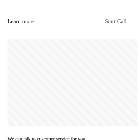
Learn more
Start Call
We can talk to customer service for you