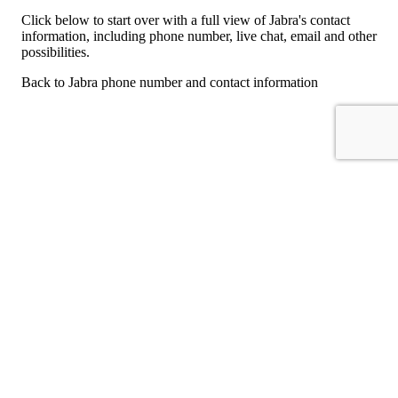
Click below to start over with a full view of Jabra's contact
information, including phone number, live chat, email and other
possibilities.
Back to Jabra phone number and contact information
For consumers
Suggest a company
Search for a company
Company listings A-Z
GetHuman
About GetHuman
History of GetHuman
Our team
Contact us
Legal
Terms of Use
Privacy
Copyright © 2026 GetHuman, Inc.