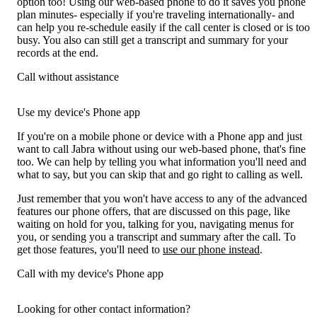
option too! Using our web-based phone to do it saves you phone
plan minutes- especially if you're traveling internationally- and
can help you re-schedule easily if the call center is closed or is too
busy. You also can still get a transcript and summary for your
records at the end.
Call without assistance
Use my device's Phone app
If you're on a mobile phone or device with a Phone app and just
want to call Jabra without using our web-based phone, that's fine
too. We can help by telling you what information you'll need and
what to say, but you can skip that and go right to calling as well.
Just remember that you won't have access to any of the advanced
features our phone offers, that are discussed on this page, like
waiting on hold for you, talking for you, navigating menus for
you, or sending you a transcript and summary after the call. To
get those features, you'll need to
use our phone instead
.
Call with my device's Phone app
Looking for other contact information?