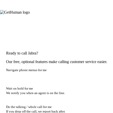
Ready to call Jabra?
Our free, optional features make calling customer service easier.
Navigate phone menus for me
Wait on hold for me
We notify you when an agent is on the line.
Do the talking / whole call for me
If you drop off the call, we report back after.