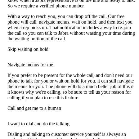
know when a Jabra representative is on the line and ready to talk.
So we require a verified phone number.
With a way to reach you, you can drop off the call. Our free
phone will call, navigate menus, wait on hold, and then text you
when a rep picks up. That notification includes a way to re-join
the call so you can talk to Jabra without wasting your time during
the waiting portion of the call.
Skip waiting on hold
Navigate menus for me
If you prefer to be present for the whole call, and don't need our
phone to talk for you or wait on hold for you, it can still navigate
the menus for you. The phone will do a much better job of this if
it knows why we're calling, so be sure to tell us your reason for
calling if you plan to use this feature.
Call and get me to a human
I want to dial and do the talking
Dialing and talking to customer service yourself is always an