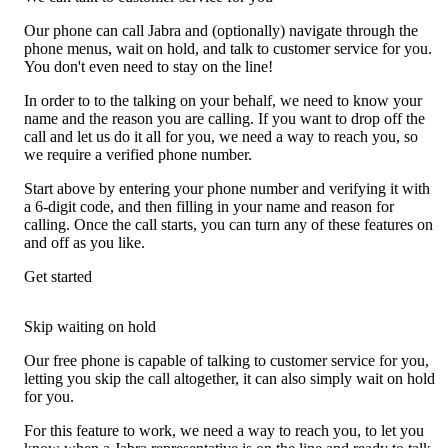
Our phone can call Jabra and (optionally) navigate through the
phone menus, wait on hold, and talk to customer service for you.
You don't even need to stay on the line!
In order to to the talking on your behalf, we need to know your
name and the reason you are calling. If you want to drop off the
call and let us do it all for you, we need a way to reach you, so
we require a verified phone number.
Start above by entering your phone number and verifying it with
a 6-digit code, and then filling in your name and reason for
calling. Once the call starts, you can turn any of these features on
and off as you like.
Get started
Skip waiting on hold
Our free phone is capable of talking to customer service for you,
letting you skip the call altogether, it can also simply wait on hold
for you.
For this feature to work, we need a way to reach you, to let you