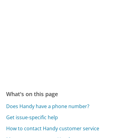
What's on this page
Does Handy have a phone number?
Get issue-specific help
How to contact Handy customer service