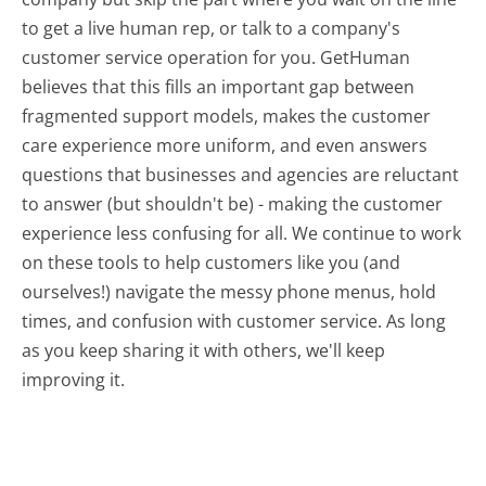
to get a live human rep, or talk to a company's
customer service operation for you. GetHuman
believes that this fills an important gap between
fragmented support models, makes the customer
care experience more uniform, and even answers
questions that businesses and agencies are reluctant
to answer (but shouldn't be) - making the customer
experience less confusing for all.
We continue to work
on these tools to help customers like you (and
ourselves!) navigate the messy phone menus, hold
times, and confusion with customer service. As long
as you keep sharing it with others, we'll keep
improving it.