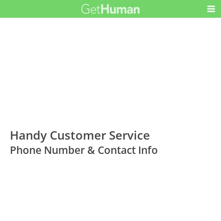
Handy Customer Service
Phone Number & Contact Info