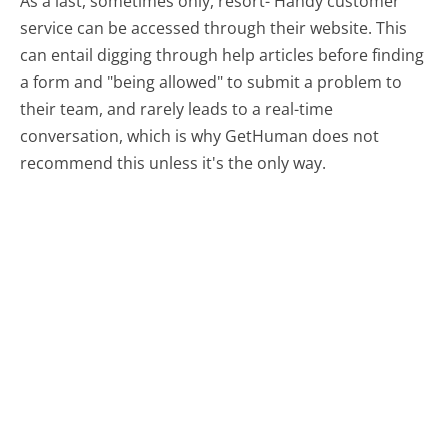
As a last, sometimes only, resort- Handy customer
service can be accessed through their website. This
can entail digging through help articles before finding
a form and "being allowed" to submit a problem to
their team, and rarely leads to a real-time
conversation, which is why GetHuman does not
recommend this unless it's the only way.