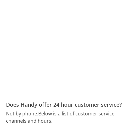
Does Handy offer 24 hour customer service?
Not by phone.
Below is a list of customer service
channels and hours.