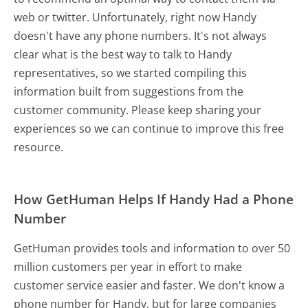
web or twitter. Unfortunately, right now Handy
doesn't have any phone numbers. It's not always
clear what is the best way to talk to Handy
representatives, so we started compiling this
information built from suggestions from the
customer community. Please keep sharing your
experiences so we can continue to improve this free
resource.
How GetHuman Helps If Handy Had a Phone
Number
GetHuman provides tools and information to over 50
million customers per year in effort to make
customer service easier and faster. We don't know a
phone number for Handy, but for large companies