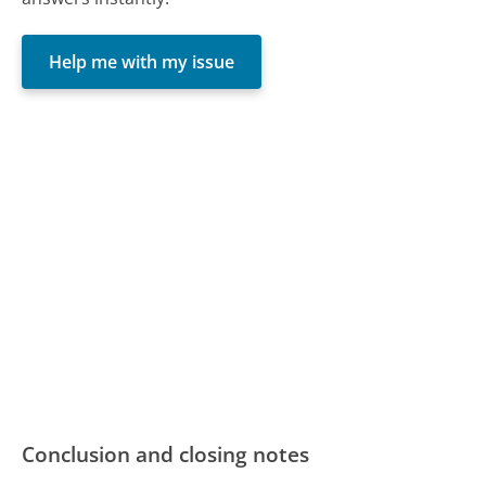
Help me with my issue
Conclusion and closing notes