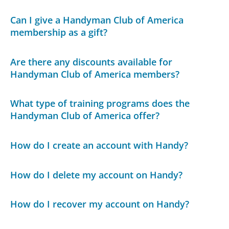
Can I give a Handyman Club of America
membership as a gift?
Are there any discounts available for
Handyman Club of America members?
What type of training programs does the
Handyman Club of America offer?
How do I create an account with Handy?
How do I delete my account on Handy?
How do I recover my account on Handy?