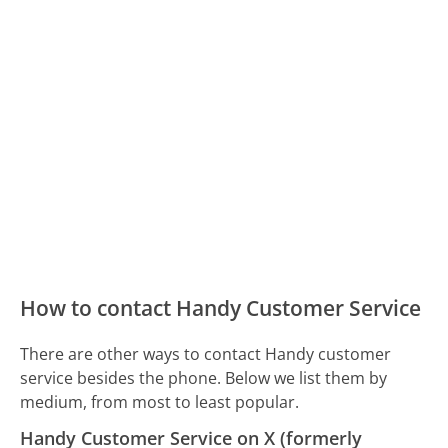
How to contact Handy Customer Service
There are other ways to contact Handy customer
service besides the phone. Below we list them by
medium, from most to least popular.
Handy Customer Service on X (formerly