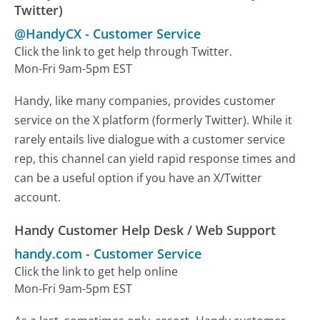
Twitter)
@HandyCX
-
Customer Service
Click the link to get help through Twitter.
Mon-Fri 9am-5pm EST
Handy, like many companies, provides customer
service on the X platform (formerly Twitter). While it
rarely entails live dialogue with a customer service
rep, this channel can yield rapid response times and
can be a useful option if you have an X/Twitter
account.
Handy Customer Help Desk / Web Support
handy.com
-
Customer Service
Click the link to get help online
Mon-Fri 9am-5pm EST