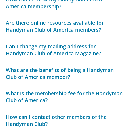
America membership?
Are there online resources available for
Handyman Club of America members?
Can I change my mailing address for
Handyman Club of America Magazine?
What are the benefits of being a Handyman
Club of America member?
What is the membership fee for the Handyman
Club of America?
How can I contact other members of the
Handyman Club?