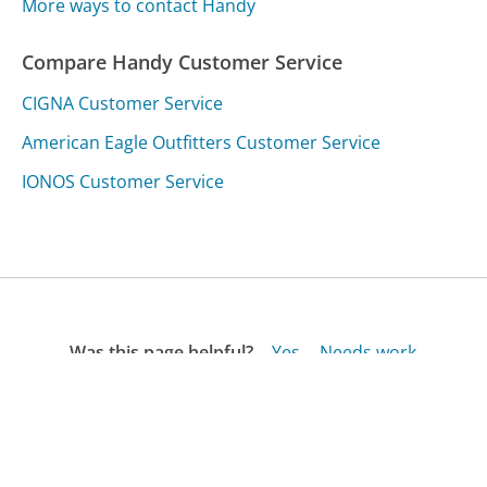
More ways to contact Handy
Compare Handy Customer Service
CIGNA Customer Service
American Eagle Outfitters Customer Service
IONOS Customer Service
Was this page helpful?
Yes
Needs work
Sharing is what powers GetHuman's free customer
service contact information and tools. You can help!