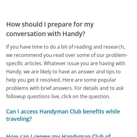
How should I prepare for my
conversation with Handy?
If you have time to do a bit of reading and research,
we recommend you read over some of our problem-
specific articles. Whatever issue you are having with
Handy, we are likely to have an answer and tips to
help you get it resolved. Here are some popular
problems with brief answers. For details and to ask
followup questions live, click on the question.
Can I access Handyman Club benefits while
traveling?
How can I renew my Handyman Club of