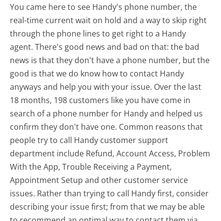
You came here to see Handy's phone number, the
real-time current wait on hold and a way to skip right
through the phone lines to get right to a Handy
agent. There's good news and bad on that: the bad
news is that they don't have a phone number, but the
good is that we do know how to contact Handy
anyways and help you with your issue. Over the last
18 months, 198 customers like you have come in
search of a phone number for Handy and helped us
confirm they don't have one. Common reasons that
people try to call Handy customer support
department include Refund, Account Access, Problem
With the App, Trouble Receiving a Payment,
Appointment Setup and other customer service
issues. Rather than trying to call Handy first, consider
describing your issue first; from that we may be able
to recommend an optimal way to contact them via