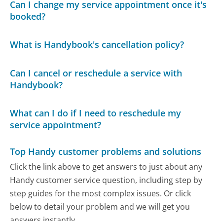
Can I change my service appointment once it's
booked?
What is Handybook's cancellation policy?
Can I cancel or reschedule a service with
Handybook?
What can I do if I need to reschedule my
service appointment?
Top Handy customer problems and solutions
Click the link above to get answers to just about any
Handy customer service question, including step by
step guides for the most complex issues. Or click
below to detail your problem and we will get you
answers instantly.