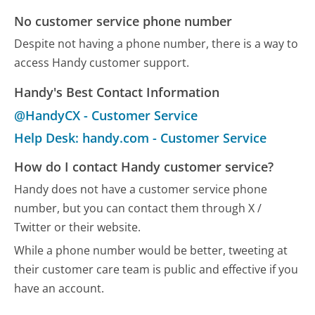
No customer service phone number
Despite not having a phone number, there is a way to
access Handy customer support.
Handy's Best Contact Information
@HandyCX - Customer Service
Help Desk: handy.com - Customer Service
How do I contact Handy customer service?
Handy does not have a customer service phone
number, but you can contact them through X /
Twitter or their website.
While a phone number would be better, tweeting at
their customer care team is public and effective if you
have an account.