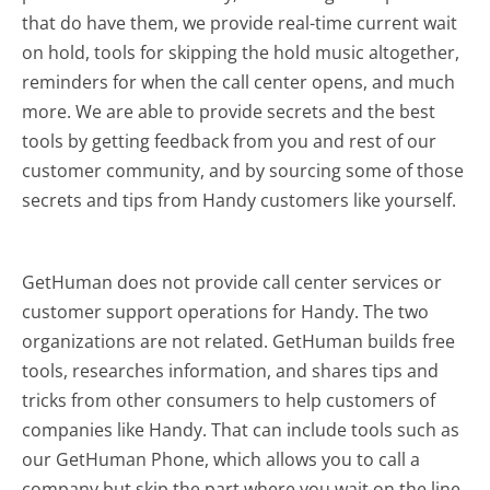
that do have them, we provide real-time current wait
on hold, tools for skipping the hold music altogether,
reminders for when the call center opens, and much
more.
We are able to provide secrets and the best
tools by getting feedback from you and rest of our
customer community, and by sourcing some of those
secrets and tips from Handy customers like yourself.
GetHuman does not provide call center services or
customer support operations for Handy. The two
organizations are not related. GetHuman builds free
tools, researches information, and shares tips and
tricks from other consumers to help customers of
companies like Handy. That can include tools such as
our GetHuman Phone, which allows you to call a
company but skip the part where you wait on the line