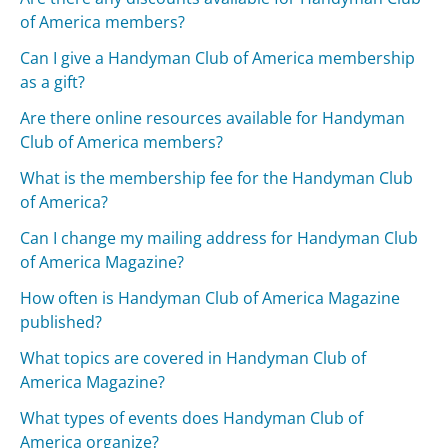
of America members?
Can I give a Handyman Club of America membership
as a gift?
Are there online resources available for Handyman
Club of America members?
What is the membership fee for the Handyman Club
of America?
Can I change my mailing address for Handyman Club
of America Magazine?
How often is Handyman Club of America Magazine
published?
What topics are covered in Handyman Club of
America Magazine?
What types of events does Handyman Club of
America organize?