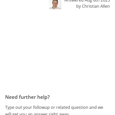
Answered Aug 6th 2025
by Christian Allen
Need further help?
Type out your followup or related question and we
will get you an answer right away.