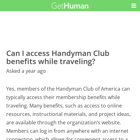
Can I access Handyman Club
benefits while traveling?
Asked a year ago
Yes, members of the Handyman Club of America can
typically access their membership benefits while
traveling. Many benefits, such as access to online
resources, instructional materials, and project ideas,
are available through the organization’s website.
Members can log in from anywhere with an internet
connection, which allows for convenient access to a