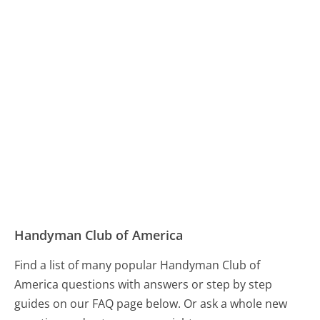
Handyman Club of America
Find a list of many popular Handyman Club of
America questions with answers or step by step
guides on our FAQ page below. Or ask a whole new