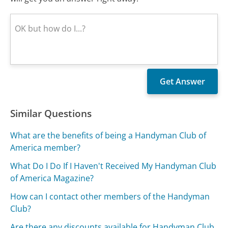
Similar Questions
What are the benefits of being a Handyman Club of
America member?
What Do I Do If I Haven't Received My Handyman Club
of America Magazine?
How can I contact other members of the Handyman
Club?
Are there any discounts available for Handyman Club