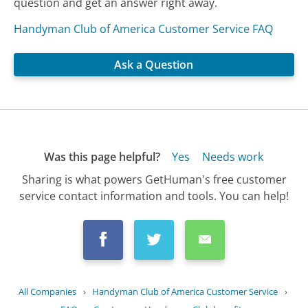
question and get an answer right away.
Handyman Club of America Customer Service FAQ
Ask a Question
Was this page helpful?
Yes
Needs work
Sharing is what powers GetHuman's free customer
service contact information and tools. You can help!
All Companies
›
Handyman Club of America Customer Service
›