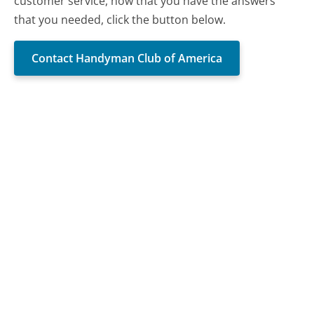
customer service, now that you have the answers
that you needed, click the button below.
Contact Handyman Club of America