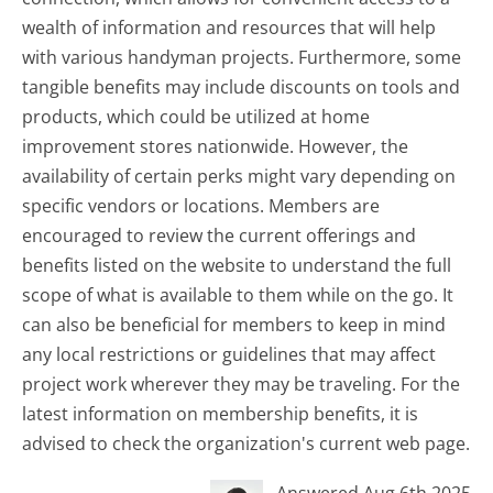
wealth of information and resources that will help
with various handyman projects. Furthermore, some
tangible benefits may include discounts on tools and
products, which could be utilized at home
improvement stores nationwide. However, the
availability of certain perks might vary depending on
specific vendors or locations. Members are
encouraged to review the current offerings and
benefits listed on the website to understand the full
scope of what is available to them while on the go. It
can also be beneficial for members to keep in mind
any local restrictions or guidelines that may affect
project work wherever they may be traveling. For the
latest information on membership benefits, it is
advised to check the organization's current web page.