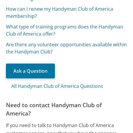
How can I renew my Handyman Club of America
membership?
What type of training programs does the Handyman
Club of America offer?
Are there any volunteer opportunities available within
the Handyman Club?
Ask a Question
All Handyman Club of America Questions
Need to contact Handyman Club of
America?
If you need to talk to Handyman Club of America