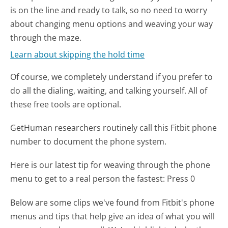
is on the line and ready to talk, so no need to worry
about changing menu options and weaving your way
through the maze.
Learn about skipping the hold time
Of course, we completely understand if you prefer to
do all the dialing, waiting, and talking yourself. All of
these free tools are optional.
GetHuman researchers routinely call this Fitbit phone
number to document the phone system.
Here is our latest tip for weaving through the phone
menu to get to a real person the fastest:
Press 0
Below are some clips we've found from Fitbit's phone
menus and tips that help give an idea of what you will