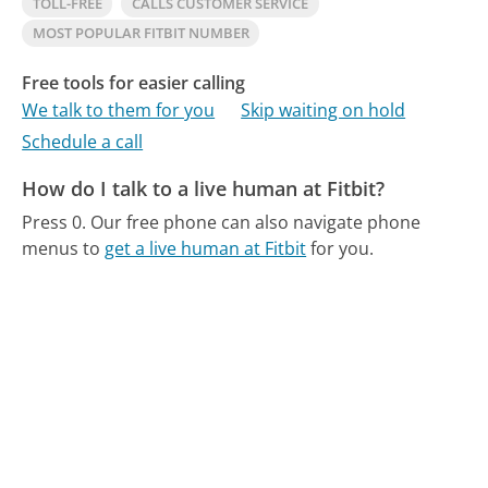
TOLL-FREE
CALLS CUSTOMER SERVICE
MOST POPULAR FITBIT NUMBER
Free tools for easier calling
We talk to them for you
Skip waiting on hold
Schedule a call
How do I talk to a live human at Fitbit?
Press 0.
Our free phone can also navigate phone
menus to
get a live human at Fitbit
for you.