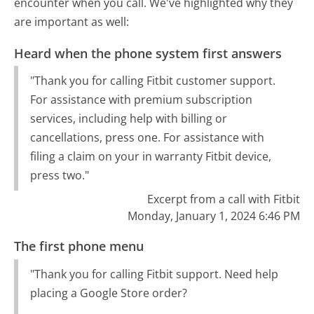
encounter when you call. We've highlighted why they
are important as well:
Heard when the phone system first answers
"Thank you for calling Fitbit customer support.
For assistance with premium subscription
services, including help with billing or
cancellations, press one. For assistance with
filing a claim on your in warranty Fitbit device,
press two."
Excerpt from a call with Fitbit
Monday, January 1, 2024 6:46 PM
The first phone menu
"Thank you for calling Fitbit support. Need help
placing a Google Store order?