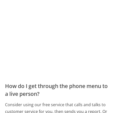
How do I get through the phone menu to
a live person?
Consider using our free service that calls and talks to
customer service for you, then sends you a report. Or