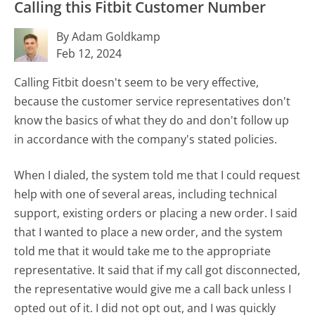
Calling this Fitbit Customer Number
By Adam Goldkamp
Feb 12, 2024
Calling Fitbit doesn't seem to be very effective,
because the customer service representatives don't
know the basics of what they do and don't follow up
in accordance with the company's stated policies.
When I dialed, the system told me that I could request
help with one of several areas, including technical
support, existing orders or placing a new order. I said
that I wanted to place a new order, and the system
told me that it would take me to the appropriate
representative. It said that if my call got disconnected,
the representative would give me a call back unless I
opted out of it. I did not opt out, and I was quickly