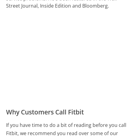
Street Journal, Inside Edition and Bloomberg.
Why Customers Call Fitbit
If you have time to do a bit of reading before you call
Fitbit, we recommend you read over some of our