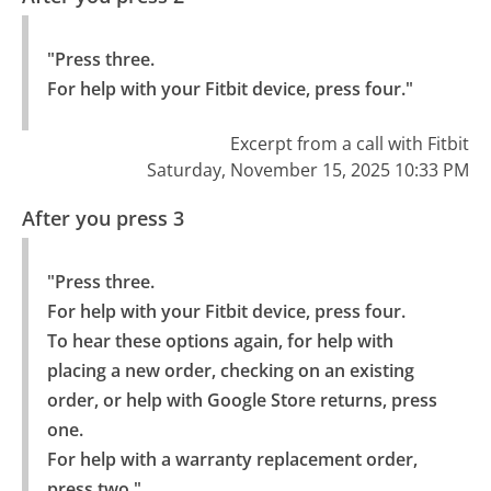
"Press three.

For help with your Fitbit device, press four."
Excerpt from a call with Fitbit
Saturday, November 15, 2025 10:33 PM
After you press 3
"Press three.

For help with your Fitbit device, press four.

To hear these options again, for help with 
placing a new order, checking on an existing 
order, or help with Google Store returns, press 
one.

For help with a warranty replacement order, 
press two."