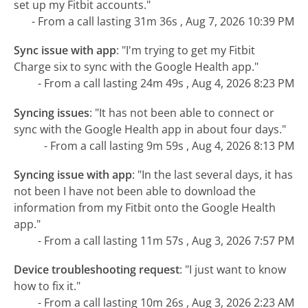
set up my Fitbit accounts."
- From a call lasting 31m 36s , Aug 7, 2026 10:39 PM
Sync issue with app
:
"I'm trying to get my Fitbit
Charge six to sync with the Google Health app."
- From a call lasting 24m 49s , Aug 4, 2026 8:23 PM
Syncing issues
:
"It has not been able to connect or
sync with the Google Health app in about four days."
- From a call lasting 9m 59s , Aug 4, 2026 8:13 PM
Syncing issue with app
:
"In the last several days, it has
not been I have not been able to download the
information from my Fitbit onto the Google Health
app."
- From a call lasting 11m 57s , Aug 3, 2026 7:57 PM
Device troubleshooting request
:
"I just want to know
how to fix it."
- From a call lasting 10m 26s , Aug 3, 2026 2:23 AM