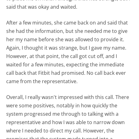
said that was okay and waited.
After a few minutes, she came back on and said that
she had the information, but she needed me to give
her my name before she was allowed to provide it.
Again, I thought it was strange, but I gave my name.
However, at that point, the call got cut off, and I
waited for a few minutes, expecting the immediate
call back that Fitbit had promised. No call back ever
came from the representative.
Overall, I really wasn't impressed with this call. There
were some positives, notably in how quickly the
system progressed me through to talking with a
representative and how I was able to narrow down
where I needed to direct my call. However, the
promises that the system made turned into a