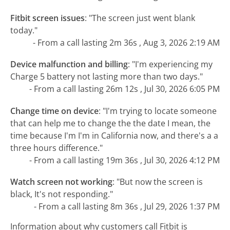
Fitbit screen issues
:
"The screen just went blank
today."
- From a call lasting 2m 36s , Aug 3, 2026 2:19 AM
Device malfunction and billing
:
"I'm experiencing my
Charge 5 battery not lasting more than two days."
- From a call lasting 26m 12s , Jul 30, 2026 6:05 PM
Change time on device
:
"I'm trying to locate someone
that can help me to change the the date I mean, the
time because I'm I'm in California now, and there's a a
three hours difference."
- From a call lasting 19m 36s , Jul 30, 2026 4:12 PM
Watch screen not working
:
"But now the screen is
black, It's not responding."
- From a call lasting 8m 36s , Jul 29, 2026 1:37 PM
Information about why customers call Fitbit is