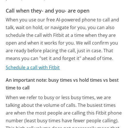
Call when they- and you- are open
When you use our free AI-powered phone to call and
talk, wait on hold, or navigate for you, you can also
schedule the call with Fitbit at a time when they are
open and when it works for you. We will confirm you
are ready before placing the call, just in case. That
means you can "set it and forget it" ahead of time.
Schedule a call with Fitbit
An important note: busy times vs hold times vs best
time to call
When we refer to busy or less busy times, we are
talking about the volume of calls. The busiest times
are when the most people are calling this Fitbit phone
number (least busy times have fewer people calling).