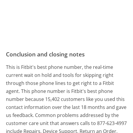
Conclusion and closing notes
This is Fitbit's best phone number, the real-time
current wait on hold and tools for skipping right
through those phone lines to get right to a Fitbit
agent. This phone number is Fitbit's best phone
number because 15,402 customers like you used this
contact information over the last 18 months and gave
us feedback. Common problems addressed by the
customer care unit that answers calls to 877-623-4997
include Repairs, Device Support, Return an Order,