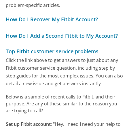
problem-specific articles.
How Do I Recover My Fitbit Account?
How Do I Add a Second Fitbit to My Account?
Top Fitbit customer service problems
Click the link above to get answers to just about any
Fitbit customer service question, including step by
step guides for the most complex issues. You can also
detail a new issue and get answers instantly.
Below is a sample of recent calls to Fitbit, and their
purpose. Are any of these similar to the reason you
are trying to call?
Set up Fitbit account
:
"Hey. I need I need your help to