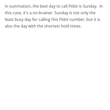
In summation, the best day to call Fitbit is Sunday.
In
this case, it's a no-brainer. Sunday is not only the
least busy day for calling this Fitbit number, but it is
also the day with the shortest hold times.