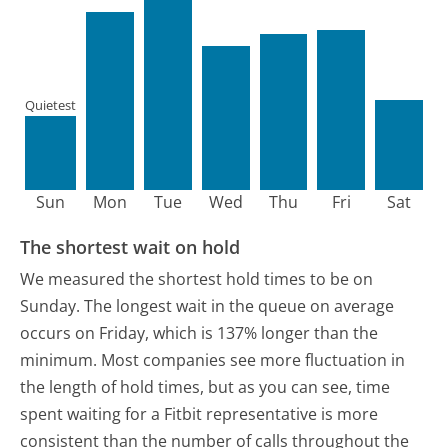
Quietest
Sun
Mon
Tue
Wed
Thu
Fri
Sat
The shortest wait on hold
We measured the shortest hold times to be on
Sunday.
The longest wait in the queue on average
occurs on Friday, which is 137% longer than the
minimum.
Most companies see more fluctuation in
the length of hold times, but as you can see, time
spent waiting for a Fitbit representative is more
consistent than the number of calls throughout the