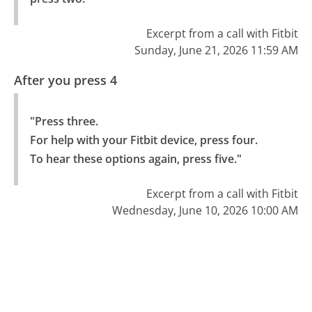
Excerpt from a call with Fitbit
Sunday, June 21, 2026 11:59 AM
After you press 4
"Press three.

For help with your Fitbit device, press four.

To hear these options again, press five."
Excerpt from a call with Fitbit
Wednesday, June 10, 2026 10:00 AM