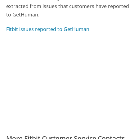
extracted from issues that customers have reported
to GetHuman.
Fitbit issues reported to GetHuman
More Fitbit Customer Service Contacts