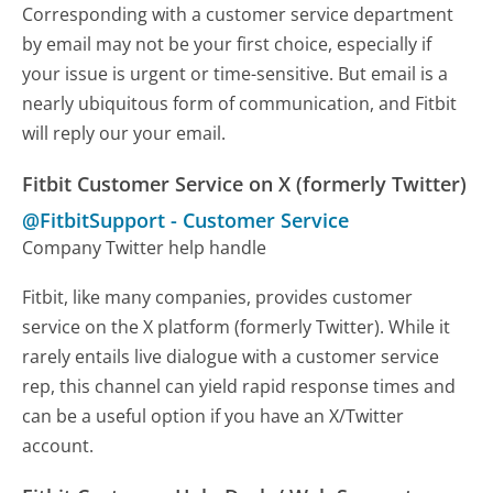
Corresponding with a customer service department
by email may not be your first choice, especially if
your issue is urgent or time-sensitive. But email is a
nearly ubiquitous form of communication, and Fitbit
will reply our your email.
Fitbit Customer Service on X (formerly Twitter)
@FitbitSupport
-
Customer Service
Company Twitter help handle
Fitbit, like many companies, provides customer
service on the X platform (formerly Twitter). While it
rarely entails live dialogue with a customer service
rep, this channel can yield rapid response times and
can be a useful option if you have an X/Twitter
account.