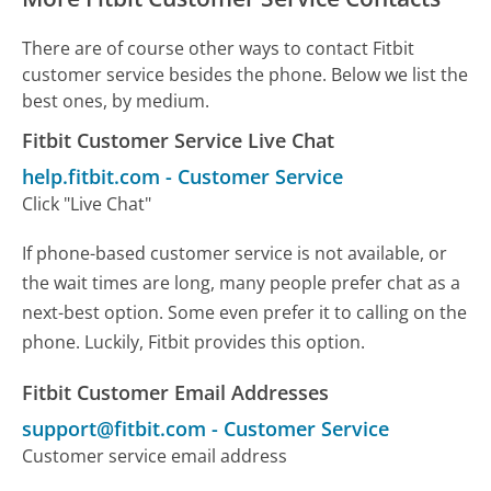
There are of course other ways to contact Fitbit
customer service besides the phone. Below we list the
best ones, by medium.
Fitbit Customer Service Live Chat
help.fitbit.com
-
Customer Service
Click "Live Chat"
If phone-based customer service is not available, or
the wait times are long, many people prefer chat as a
next-best option. Some even prefer it to calling on the
phone. Luckily, Fitbit provides this option.
Fitbit Customer Email Addresses
support@fitbit.com
-
Customer Service
Customer service email address