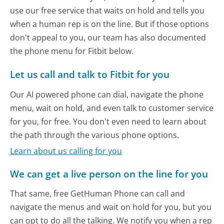
use our free service that waits on hold and tells you
when a human rep is on the line. But if those options
don't appeal to you, our team has also documented
the phone menu for Fitbit below.
Let us call and talk to Fitbit for you
Our AI powered phone can dial, navigate the phone
menu, wait on hold, and even talk to customer service
for you, for free. You don't even need to learn about
the path through the various phone options.
Learn about us calling for you
We can get a live person on the line for you
That same, free GetHuman Phone can call and
navigate the menus and wait on hold for you, but you
can opt to do all the talking. We notify you when a rep