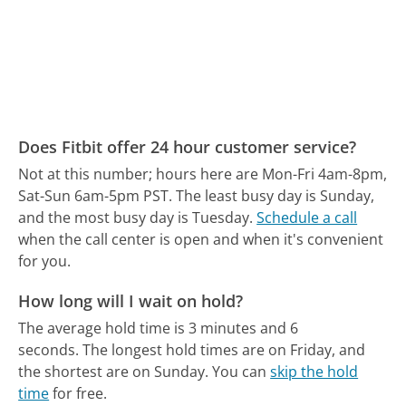
Does Fitbit offer 24 hour customer service?
Not at this number; hours here are Mon-Fri 4am-8pm,
Sat-Sun 6am-5pm PST.
The least busy day is Sunday,
and the most busy day is Tuesday.
Schedule a call
when the call center is open and when it's convenient
for you.
How long will I wait on hold?
The average hold time is 3 minutes and 6
seconds.
The longest hold times are on Friday, and
the shortest are on Sunday.
You can
skip the hold
time
for free.