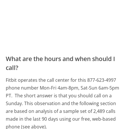
What are the hours and when should I
call?
Fitbit operates the call center for this 877-623-4997
phone number Mon-Fri 4am-8pm, Sat-Sun 6am-5pm
PT.
The short answer is that you should call on a
Sunday.
This observation and the following section
are based on analysis of a sample set of 2,489 calls
made in the last 90 days using our free, web-based
phone (see above).