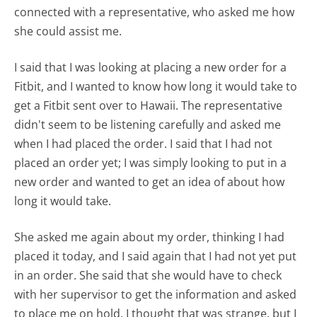
connected with a representative, who asked me how
she could assist me.
I said that I was looking at placing a new order for a
Fitbit, and I wanted to know how long it would take to
get a Fitbit sent over to Hawaii. The representative
didn't seem to be listening carefully and asked me
when I had placed the order. I said that I had not
placed an order yet; I was simply looking to put in a
new order and wanted to get an idea of about how
long it would take.
She asked me again about my order, thinking I had
placed it today, and I said again that I had not yet put
in an order. She said that she would have to check
with her supervisor to get the information and asked
to place me on hold. I thought that was strange, but I