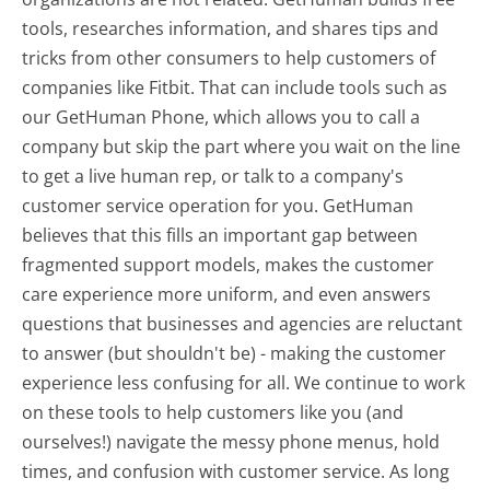
tools, researches information, and shares tips and
tricks from other consumers to help customers of
companies like Fitbit. That can include tools such as
our GetHuman Phone, which allows you to call a
company but skip the part where you wait on the line
to get a live human rep, or talk to a company's
customer service operation for you. GetHuman
believes that this fills an important gap between
fragmented support models, makes the customer
care experience more uniform, and even answers
questions that businesses and agencies are reluctant
to answer (but shouldn't be) - making the customer
experience less confusing for all.
We continue to work
on these tools to help customers like you (and
ourselves!) navigate the messy phone menus, hold
times, and confusion with customer service. As long