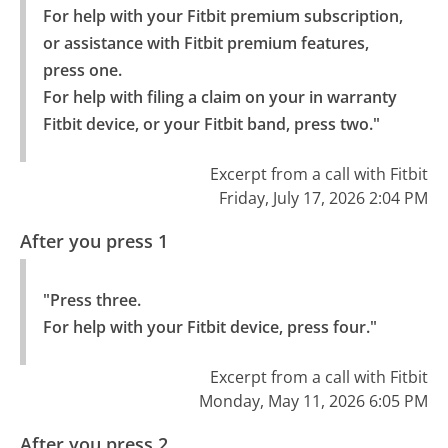
For help with your Fitbit premium subscription, 
or assistance with Fitbit premium features, 
press one.

For help with filing a claim on your in warranty 
Fitbit device, or your Fitbit band, press two."
Excerpt from a call with Fitbit
Friday, July 17, 2026 2:04 PM
After you press 1
"Press three.

For help with your Fitbit device, press four."
Excerpt from a call with Fitbit
Monday, May 11, 2026 6:05 PM
After you press 2