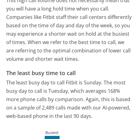
This high call volume does not necessarily mean that
you will have a long hold time when you call.
Companies like Fitbit staff their call centers differently
based on the time of day and day of the week, so you
may experience a shorter wait on hold at the busiest
of times. When we refer to the best time to call, we
are referring to the optimal combination of lower call
volume and shorter wait times.
The least busy time to call
The least busy day to call Fitbit is Sunday.
The most
busy day to call is Tuesday, which averages 168%
more phone calls by comparison.
Again, this is based
on a sample of 2,489 calls made with our AI-powered,
web-based phone in the last 90 days.
Busiest