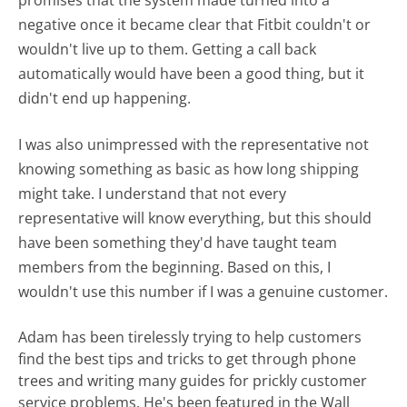
negative once it became clear that Fitbit couldn't or
wouldn't live up to them. Getting a call back
automatically would have been a good thing, but it
didn't end up happening.
I was also unimpressed with the representative not
knowing something as basic as how long shipping
might take. I understand that not every
representative will know everything, but this should
have been something they'd have taught team
members from the beginning. Based on this, I
wouldn't use this number if I was a genuine customer.
Adam has been tirelessly trying to help customers
find the best tips and tricks to get through phone
trees and writing many guides for prickly customer
service problems. He's been featured in the Wall