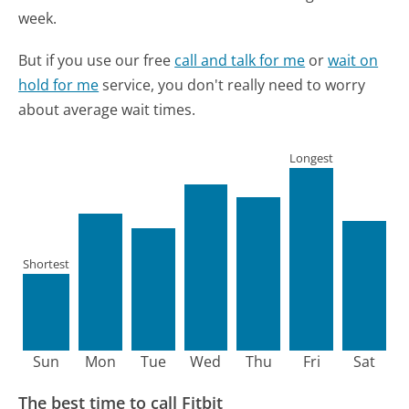
week.
But if you use our free
call and talk for me
or
wait on
hold for me
service, you don't really need to worry
about average wait times.
Longest
Shortest
Sun
Mon
Tue
Wed
Thu
Fri
Sat
The best time to call Fitbit