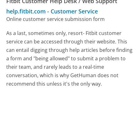
Fitbit Customer Help Desk / Web Support
help.fitbit.com
-
Customer Service
Online customer service submission form
As a last, sometimes only, resort- Fitbit customer
service can be accessed through their website. This
can entail digging through help articles before finding
a form and "being allowed" to submit a problem to
their team, and rarely leads to a real-time
conversation, which is why GetHuman does not
recommend this unless it's the only way.