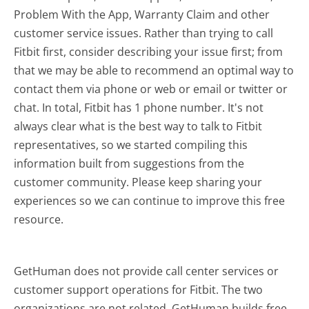
Problem With the App, Warranty Claim and other
customer service issues. Rather than trying to call
Fitbit first, consider describing your issue first; from
that we may be able to recommend an optimal way to
contact them via phone or web or email or twitter or
chat. In total, Fitbit has 1 phone number. It's not
always clear what is the best way to talk to Fitbit
representatives, so we started compiling this
information built from suggestions from the
customer community. Please keep sharing your
experiences so we can continue to improve this free
resource.
GetHuman does not provide call center services or
customer support operations for Fitbit. The two
organizations are not related. GetHuman builds free