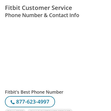
Fitbit Customer Service
Phone Number & Contact Info
Fitbit's Best Phone Number
877-623-4997