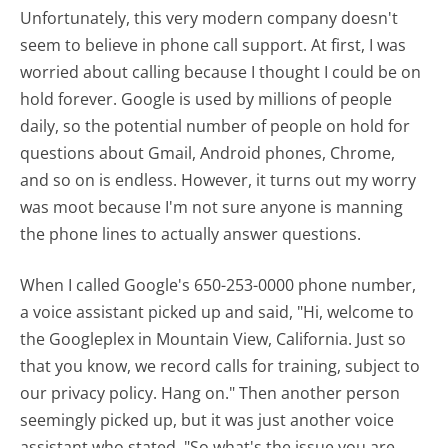
Unfortunately, this very modern company doesn't
seem to believe in phone call support. At first, I was
worried about calling because I thought I could be on
hold forever. Google is used by millions of people
daily, so the potential number of people on hold for
questions about Gmail, Android phones, Chrome,
and so on is endless. However, it turns out my worry
was moot because I'm not sure anyone is manning
the phone lines to actually answer questions.
When I called Google's 650-253-0000 phone number,
a voice assistant picked up and said, "Hi, welcome to
the Googleplex in Mountain View, California. Just so
that you know, we record calls for training, subject to
our privacy policy. Hang on." Then another person
seemingly picked up, but it was just another voice
assistant who stated, "So what's the issue you are