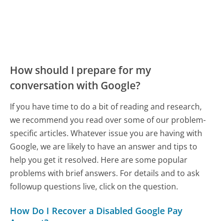
How should I prepare for my
conversation with Google?
If you have time to do a bit of reading and research,
we recommend you read over some of our problem-
specific articles. Whatever issue you are having with
Google, we are likely to have an answer and tips to
help you get it resolved. Here are some popular
problems with brief answers. For details and to ask
followup questions live, click on the question.
How Do I Recover a Disabled Google Pay