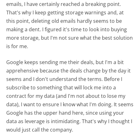
emails, I have certainly reached a breaking point.
That's why I keep getting storage warnings and, at
this point, deleting old emails hardly seems to be
making a dent. I figured it's time to look into buying
more storage, but I'm not sure what the best solution
is for me.
Google keeps sending me their deals, but I'm a bit
apprehensive because the deals change by the day it
seems and I don't understand the terms. Before I
subscribe to something that will lock me into a
contract for my data (and I'm not about to lose my
data), I want to ensure I know what I'm doing. It seems
Google has the upper hand here, since using your
data as leverage is intimidating. That's why I thought I
would just call the company.