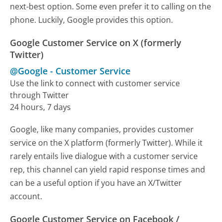
next-best option. Some even prefer it to calling on the
phone. Luckily, Google provides this option.
Google Customer Service on X (formerly
Twitter)
@Google
-
Customer Service
Use the link to connect with customer service
through Twitter
24 hours, 7 days
Google, like many companies, provides customer
service on the X platform (formerly Twitter). While it
rarely entails live dialogue with a customer service
rep, this channel can yield rapid response times and
can be a useful option if you have an X/Twitter
account.
Google Customer Service on Facebook /