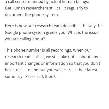
a call center manned by actual human beings,
GetHuman researchers still call it regularly to
document the phone system.
Here is how our research team describes the way the
Google phone system greets you:
What is the issue
you are calling about?
This phone number is all recordings. When our
research team calls it, we still take notes about any
important changes or information so that you don't
have to call to find out yourself. Here is their latest
summary:
Press 5, 3, then 0