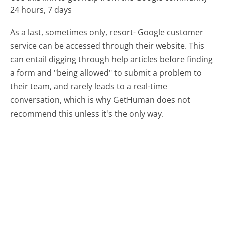
24 hours, 7 days
As a last, sometimes only, resort- Google customer
service can be accessed through their website. This
can entail digging through help articles before finding
a form and "being allowed" to submit a problem to
their team, and rarely leads to a real-time
conversation, which is why GetHuman does not
recommend this unless it's the only way.