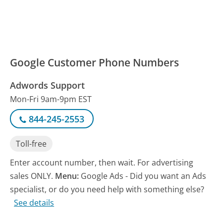
Google Customer Phone Numbers
Adwords Support
Mon-Fri 9am-9pm EST
844-245-2553
Toll-free
Enter account number, then wait. For advertising
sales ONLY.
Menu:
Google Ads - Did you want an Ads
specialist, or do you need help with something else?
See details