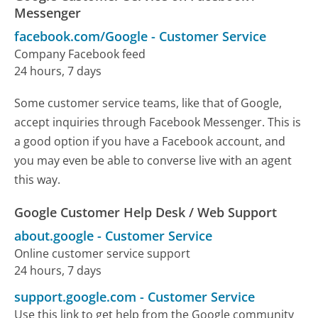
Messenger
facebook.com/Google
-
Customer Service
Company Facebook feed
24 hours, 7 days
Some customer service teams, like that of Google,
accept inquiries through Facebook Messenger. This is
a good option if you have a Facebook account, and
you may even be able to converse live with an agent
this way.
Google Customer Help Desk / Web Support
about.google
-
Customer Service
Online customer service support
24 hours, 7 days
support.google.com
-
Customer Service
Use this link to get help from the Google community