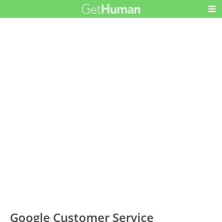
Google Customer Service