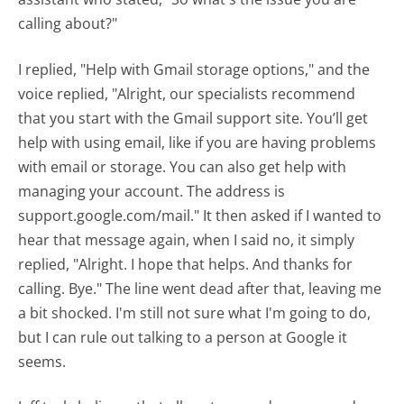
calling about?"
I replied, "Help with Gmail storage options," and the
voice replied, "Alright, our specialists recommend
that you start with the Gmail support site. You’ll get
help with using email, like if you are having problems
with email or storage. You can also get help with
managing your account. The address is
support.google.com/mail." It then asked if I wanted to
hear that message again, when I said no, it simply
replied, "Alright. I hope that helps. And thanks for
calling. Bye." The line went dead after that, leaving me
a bit shocked. I'm still not sure what I'm going to do,
but I can rule out talking to a person at Google it
seems.