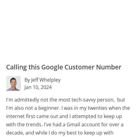
Calling this Google Customer Number
By Jeff Whelpley
Jan 10, 2024
I'm admittedly not the most tech-savvy person, but
I'm also not a beginner. I was in my twenties when the
internet first came out and I attempted to keep up
with the trends. I've had a Gmail account for over a
decade, and while I do my best to keep up with