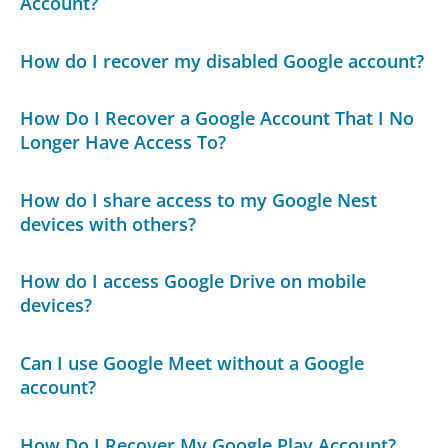
Account?
How do I recover my disabled Google account?
How Do I Recover a Google Account That I No
Longer Have Access To?
How do I share access to my Google Nest
devices with others?
How do I access Google Drive on mobile
devices?
Can I use Google Meet without a Google
account?
How Do I Recover My Google Play Account?