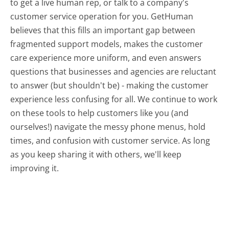
to get a live human rep, or talk to a company's
customer service operation for you. GetHuman
believes that this fills an important gap between
fragmented support models, makes the customer
care experience more uniform, and even answers
questions that businesses and agencies are reluctant
to answer (but shouldn't be) - making the customer
experience less confusing for all.
We continue to work
on these tools to help customers like you (and
ourselves!) navigate the messy phone menus, hold
times, and confusion with customer service. As long
as you keep sharing it with others, we'll keep
improving it.