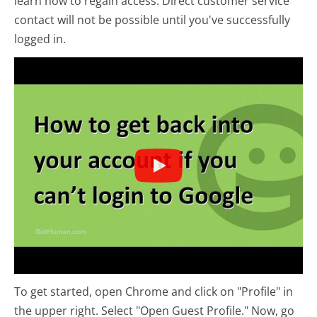
learn how to regain access. Direct customer service
contact will not be possible until you've successfully
logged in.
To get started, open Chrome and click on "Profile" in
the upper right. Select "Open Guest Profile." Now, go