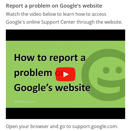
Report a problem on Google's website
Watch the video below to learn how to access
Google's online Support Center through the website.
Open your browser and go to support.google.com.