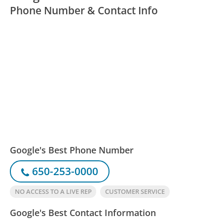
Phone Number & Contact Info
Google's Best Phone Number
650-253-0000
NO ACCESS TO A LIVE REP
CUSTOMER SERVICE
Google's Best Contact Information