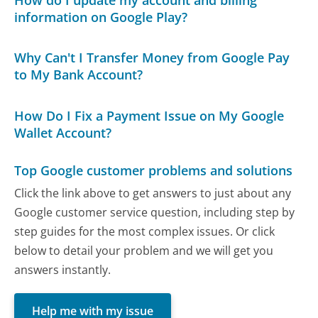
information on Google Play?
Why Can't I Transfer Money from Google Pay
to My Bank Account?
How Do I Fix a Payment Issue on My Google
Wallet Account?
Top Google customer problems and solutions
Click the link above to get answers to just about any
Google customer service question, including step by
step guides for the most complex issues. Or click
below to detail your problem and we will get you
answers instantly.
Help me with my issue