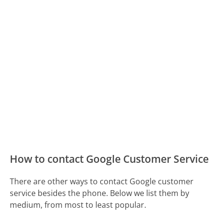
How to contact Google Customer Service
There are other ways to contact Google customer
service besides the phone. Below we list them by
medium, from most to least popular.