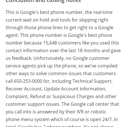
This is Google's best phone number, the real-time
current wait on hold and tools for skipping right
through those phone lines to get right to a Google
agent. This phone number is Google's best phone
number because 15,648 customers like you used this
contact information over the last 18 months and gave
us feedback. Unfortunately, no Google customer
service agents pick up the phone, so we've compiled
other ways to solve common issues that customers
call 650-253-0000 for, including Technical Support,
Recover Account, Update Account Information,
Complaint, Refund or Suspicious Charges and other
customer support issues. The Google call center that
you call into is answered by their IVR or robotic
phone menu system which of course is open 24/7. In
total, Google has 2 phone numbers. It's not always