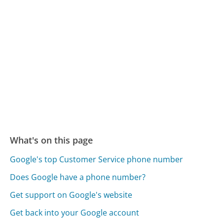
What's on this page
Google's top Customer Service phone number
Does Google have a phone number?
Get support on Google's website
Get back into your Google account