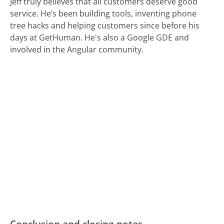
Jeff truly believes that all customers deserve good
service. He’s been building tools, inventing phone
tree hacks and helping customers since before his
days at GetHuman. He's also a Google GDE and
involved in the Angular community.
Conclusion and closing notes