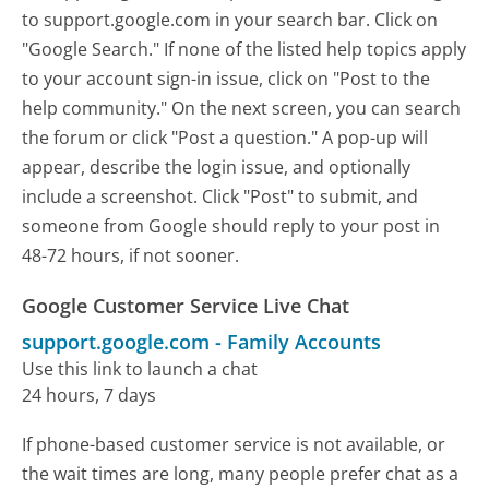
to support.google.com in your search bar. Click on
"Google Search." If none of the listed help topics apply
to your account sign-in issue, click on "Post to the
help community." On the next screen, you can search
the forum or click "Post a question." A pop-up will
appear, describe the login issue, and optionally
include a screenshot. Click "Post" to submit, and
someone from Google should reply to your post in
48-72 hours, if not sooner.
Google Customer Service Live Chat
support.google.com
-
Family Accounts
Use this link to launch a chat
24 hours, 7 days
If phone-based customer service is not available, or
the wait times are long, many people prefer chat as a