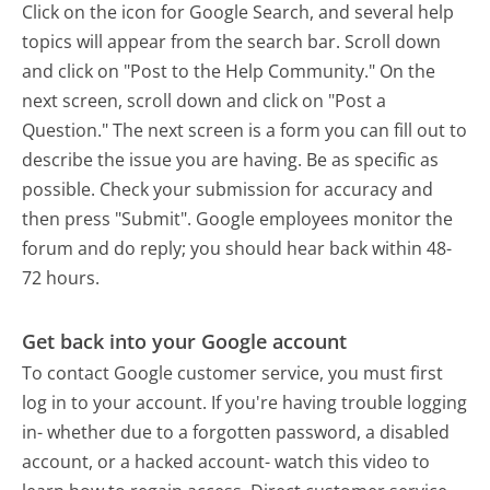
Click on the icon for Google Search, and several help
topics will appear from the search bar. Scroll down
and click on "Post to the Help Community." On the
next screen, scroll down and click on "Post a
Question." The next screen is a form you can fill out to
describe the issue you are having. Be as specific as
possible. Check your submission for accuracy and
then press "Submit". Google employees monitor the
forum and do reply; you should hear back within 48-
72 hours.
Get back into your Google account
To contact Google customer service, you must first
log in to your account. If you're having trouble logging
in- whether due to a forgotten password, a disabled
account, or a hacked account- watch this video to