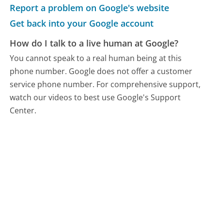
Report a problem on Google's website
Get back into your Google account
How do I talk to a live human at Google?
You cannot speak to a real human being at this
phone number.
Google does not offer a customer
service phone number. For comprehensive support,
watch our videos to best use Google's Support
Center.