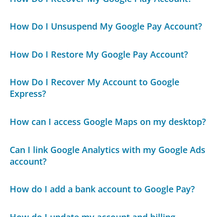
How Do I Unsuspend My Google Pay Account?
How Do I Restore My Google Pay Account?
How Do I Recover My Account to Google
Express?
How can I access Google Maps on my desktop?
Can I link Google Analytics with my Google Ads
account?
How do I add a bank account to Google Pay?
How do I update my account and billing