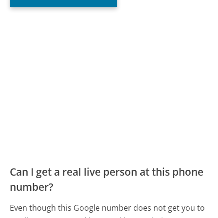
Can I get a real live person at this phone
number?
Even though this Google number does not get you to