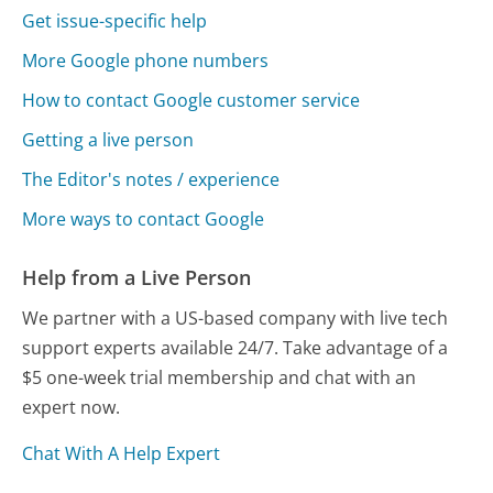
Get issue-specific help
More Google phone numbers
How to contact Google customer service
Getting a live person
The Editor's notes / experience
More ways to contact Google
Help from a Live Person
We partner with a US-based company with live tech
support experts available 24/7. Take advantage of a
$5 one-week trial membership and chat with an
expert now.
Chat With A Help Expert