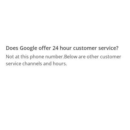
Does Google offer 24 hour customer service?
Not at this phone number.
Below are other customer
service channels and hours.