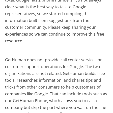
clear what is the best way to talk to Google
representatives, so we started compiling this
information built from suggestions from the
customer community. Please keep sharing your
experiences so we can continue to improve this free
resource.
GetHuman does not provide call center services or
customer support operations for Google. The two
organizations are not related. GetHuman builds free
tools, researches information, and shares tips and
tricks from other consumers to help customers of
companies like Google. That can include tools such as
our GetHuman Phone, which allows you to call a
company but skip the part where you wait on the line