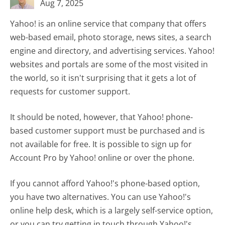
Aug 7, 2025
Yahoo! is an online service that company that offers
web-based email, photo storage, news sites, a search
engine and directory, and advertising services. Yahoo!
websites and portals are some of the most visited in
the world, so it isn't surprising that it gets a lot of
requests for customer support.
It should be noted, however, that Yahoo! phone-
based customer support must be purchased and is
not available for free. It is possible to sign up for
Account Pro by Yahoo! online or over the phone.
If you cannot afford Yahoo!'s phone-based option,
you have two alternatives. You can use Yahoo!'s
online help desk, which is a largely self-service option,
or you can try getting in touch through Yahoo!'s