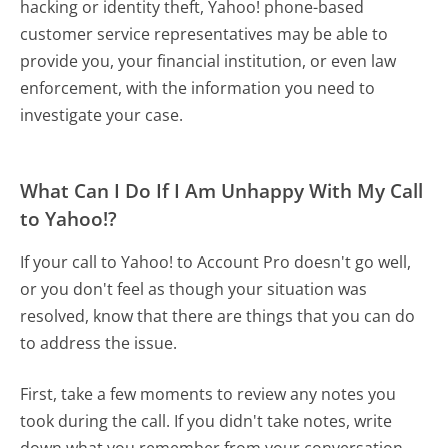
hacking or identity theft, Yahoo! phone-based
customer service representatives may be able to
provide you, your financial institution, or even law
enforcement, with the information you need to
investigate your case.
What Can I Do If I Am Unhappy With My Call
to Yahoo!?
If your call to Yahoo! to Account Pro doesn't go well,
or you don't feel as though your situation was
resolved, know that there are things that you can do
to address the issue.
First, take a few moments to review any notes you
took during the call. If you didn't take notes, write
down what you remember from your conversation