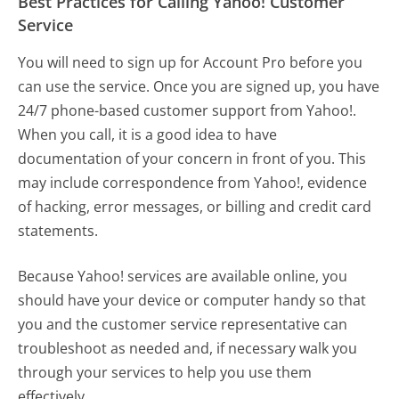
Best Practices for Calling Yahoo! Customer
Service
You will need to sign up for Account Pro before you
can use the service. Once you are signed up, you have
24/7 phone-based customer support from Yahoo!.
When you call, it is a good idea to have
documentation of your concern in front of you. This
may include correspondence from Yahoo!, evidence
of hacking, error messages, or billing and credit card
statements.
Because Yahoo! services are available online, you
should have your device or computer handy so that
you and the customer service representative can
troubleshoot as needed and, if necessary walk you
through your services to help you use them
effectively.