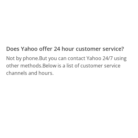
Does Yahoo offer 24 hour customer service?
Not by phone.
But you can contact Yahoo 24/7 using
other methods.
Below is a list of customer service
channels and hours.