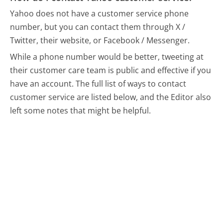
Yahoo does not have a customer service phone
number, but you can contact them through X /
Twitter, their website, or Facebook / Messenger.
While a phone number would be better, tweeting at
their customer care team is public and effective if you
have an account.
The full list of ways to contact
customer service are listed below, and the Editor also
left some notes that might be helpful.