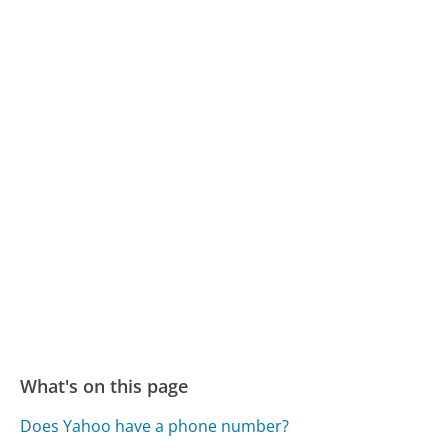
What's on this page
Does Yahoo have a phone number?