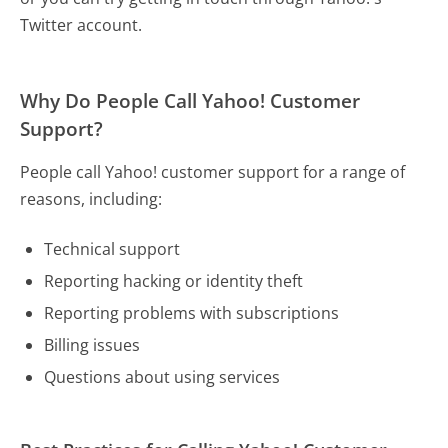
Twitter account.
Why Do People Call Yahoo! Customer
Support?
People call Yahoo! customer support for a range of
reasons, including:
Technical support
Reporting hacking or identity theft
Reporting problems with subscriptions
Billing issues
Questions about using services