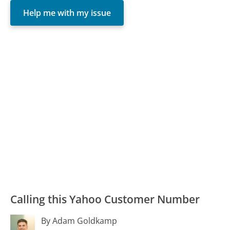
Help me with my issue
Calling this Yahoo Customer Number
By Adam Goldkamp