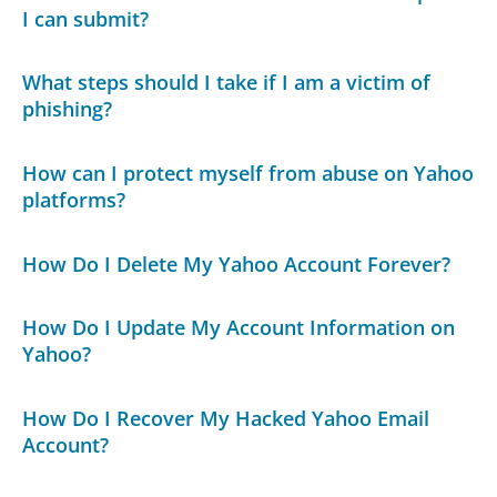
I can submit?
What steps should I take if I am a victim of
phishing?
How can I protect myself from abuse on Yahoo
platforms?
How Do I Delete My Yahoo Account Forever?
How Do I Update My Account Information on
Yahoo?
How Do I Recover My Hacked Yahoo Email
Account?