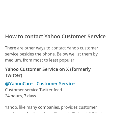
How to contact Yahoo Customer Service
There are other ways to contact Yahoo customer
service besides the phone. Below we list them by
medium, from most to least popular.
Yahoo Customer Service on X (formerly
Twitter)
@YahooCare
-
Customer Service
Customer service Twitter feed
24 hours, 7 days
Yahoo, like many companies, provides customer