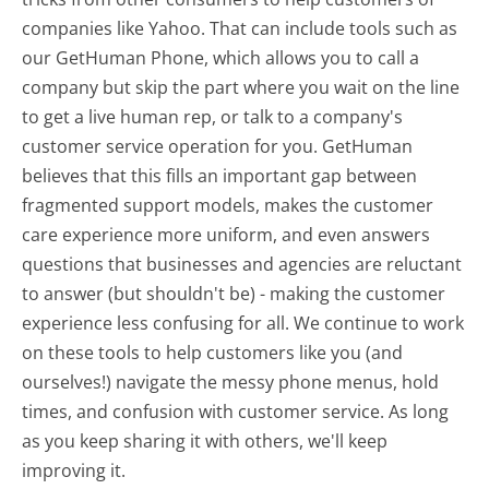
companies like Yahoo. That can include tools such as
our GetHuman Phone, which allows you to call a
company but skip the part where you wait on the line
to get a live human rep, or talk to a company's
customer service operation for you. GetHuman
believes that this fills an important gap between
fragmented support models, makes the customer
care experience more uniform, and even answers
questions that businesses and agencies are reluctant
to answer (but shouldn't be) - making the customer
experience less confusing for all.
We continue to work
on these tools to help customers like you (and
ourselves!) navigate the messy phone menus, hold
times, and confusion with customer service. As long
as you keep sharing it with others, we'll keep
improving it.