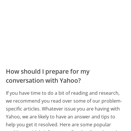
How should I prepare for my
conversation with Yahoo?
If you have time to do a bit of reading and research,
we recommend you read over some of our problem-
specific articles. Whatever issue you are having with
Yahoo, we are likely to have an answer and tips to
help you get it resolved. Here are some popular