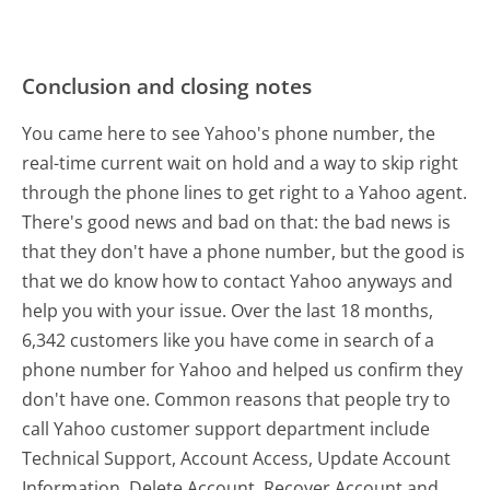
Conclusion and closing notes
You came here to see Yahoo's phone number, the
real-time current wait on hold and a way to skip right
through the phone lines to get right to a Yahoo agent.
There's good news and bad on that: the bad news is
that they don't have a phone number, but the good is
that we do know how to contact Yahoo anyways and
help you with your issue. Over the last 18 months,
6,342 customers like you have come in search of a
phone number for Yahoo and helped us confirm they
don't have one. Common reasons that people try to
call Yahoo customer support department include
Technical Support, Account Access, Update Account
Information, Delete Account, Recover Account and