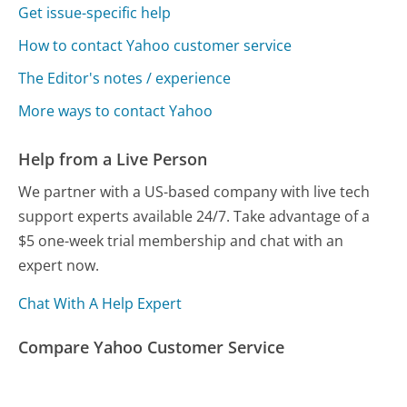
Get issue-specific help
How to contact Yahoo customer service
The Editor's notes / experience
More ways to contact Yahoo
Help from a Live Person
We partner with a US-based company with live tech
support experts available 24/7. Take advantage of a
$5 one-week trial membership and chat with an
expert now.
Chat With A Help Expert
Compare Yahoo Customer Service
Google Customer Service