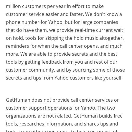
million customers per year in effort to make
customer service easier and faster. We don't know a
phone number for Yahoo, but for large companies
that do have them, we provide real-time current wait
on hold, tools for skipping the hold music altogether,
reminders for when the call center opens, and much
more.
We are able to provide secrets and the best
tools by getting feedback from you and rest of our
customer community, and by sourcing some of those
secrets and tips from Yahoo customers like yourself.
GetHuman does not provide call center services or
customer support operations for Yahoo. The two
organizations are not related. GetHuman builds free
tools, researches information, and shares tips and
tricks from other consumers to help customers of