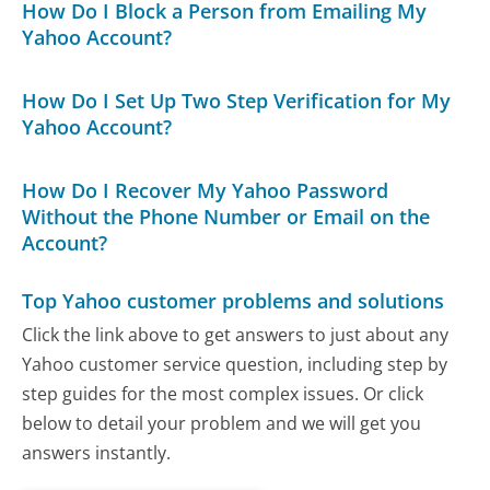
How Do I Block a Person from Emailing My
Yahoo Account?
How Do I Set Up Two Step Verification for My
Yahoo Account?
How Do I Recover My Yahoo Password
Without the Phone Number or Email on the
Account?
Top Yahoo customer problems and solutions
Click the link above to get answers to just about any
Yahoo customer service question, including step by
step guides for the most complex issues. Or click
below to detail your problem and we will get you
answers instantly.