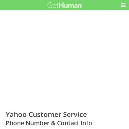
Yahoo Customer Service
Phone Number & Contact Info