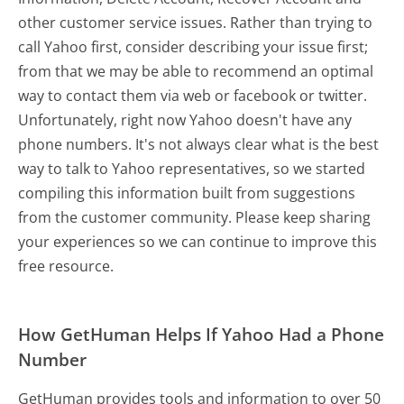
other customer service issues. Rather than trying to
call Yahoo first, consider describing your issue first;
from that we may be able to recommend an optimal
way to contact them via web or facebook or twitter.
Unfortunately, right now Yahoo doesn't have any
phone numbers. It's not always clear what is the best
way to talk to Yahoo representatives, so we started
compiling this information built from suggestions
from the customer community. Please keep sharing
your experiences so we can continue to improve this
free resource.
How GetHuman Helps If Yahoo Had a Phone
Number
GetHuman provides tools and information to over 50