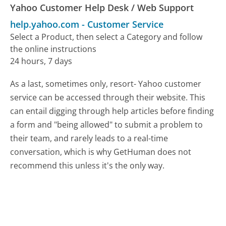
Yahoo Customer Help Desk / Web Support
help.yahoo.com
-
Customer Service
Select a Product, then select a Category and follow
the online instructions
24 hours, 7 days
As a last, sometimes only, resort- Yahoo customer
service can be accessed through their website. This
can entail digging through help articles before finding
a form and "being allowed" to submit a problem to
their team, and rarely leads to a real-time
conversation, which is why GetHuman does not
recommend this unless it's the only way.