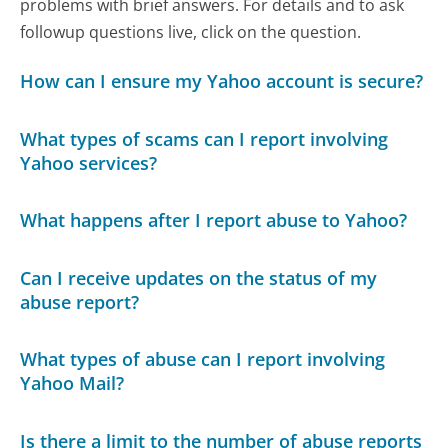
problems with brief answers. For details and to ask
followup questions live, click on the question.
How can I ensure my Yahoo account is secure?
What types of scams can I report involving
Yahoo services?
What happens after I report abuse to Yahoo?
Can I receive updates on the status of my
abuse report?
What types of abuse can I report involving
Yahoo Mail?
Is there a limit to the number of abuse reports