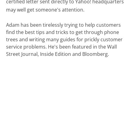
certified letter sent directly to Yahoo! headquarters
may well get someone's attention.
Adam has been tirelessly trying to help customers
find the best tips and tricks to get through phone
trees and writing many guides for prickly customer
service problems. He's been featured in the Wall
Street Journal, Inside Edition and Bloomberg.