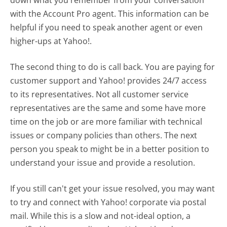
with the Account Pro agent. This information can be
helpful if you need to speak another agent or even
higher-ups at Yahoo!.
The second thing to do is call back. You are paying for
customer support and Yahoo! provides 24/7 access
to its representatives. Not all customer service
representatives are the same and some have more
time on the job or are more familiar with technical
issues or company policies than others. The next
person you speak to might be in a better position to
understand your issue and provide a resolution.
If you still can't get your issue resolved, you may want
to try and connect with Yahoo! corporate via postal
mail. While this is a slow and not-ideal option, a