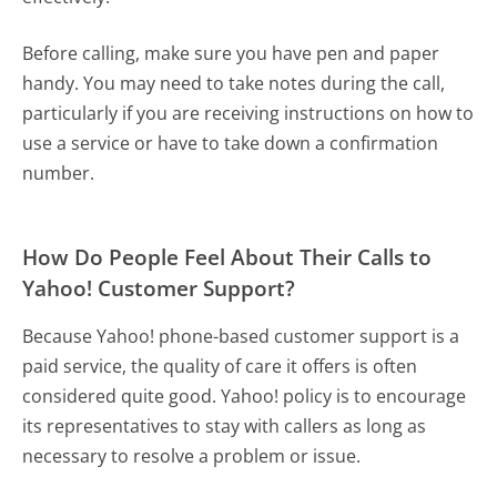
Before calling, make sure you have pen and paper
handy. You may need to take notes during the call,
particularly if you are receiving instructions on how to
use a service or have to take down a confirmation
number.
How Do People Feel About Their Calls to
Yahoo! Customer Support?
Because Yahoo! phone-based customer support is a
paid service, the quality of care it offers is often
considered quite good. Yahoo! policy is to encourage
its representatives to stay with callers as long as
necessary to resolve a problem or issue.