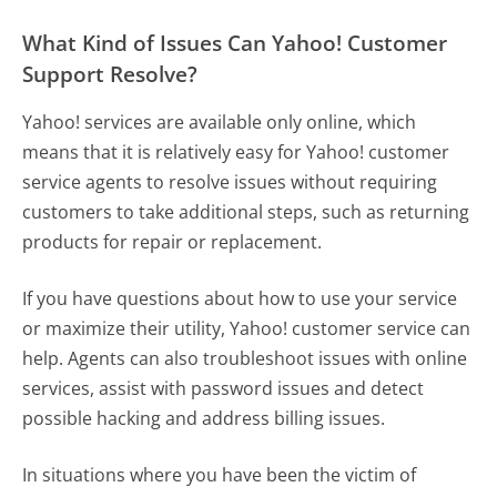
What Kind of Issues Can Yahoo! Customer
Support Resolve?
Yahoo! services are available only online, which
means that it is relatively easy for Yahoo! customer
service agents to resolve issues without requiring
customers to take additional steps, such as returning
products for repair or replacement.
If you have questions about how to use your service
or maximize their utility, Yahoo! customer service can
help. Agents can also troubleshoot issues with online
services, assist with password issues and detect
possible hacking and address billing issues.
In situations where you have been the victim of