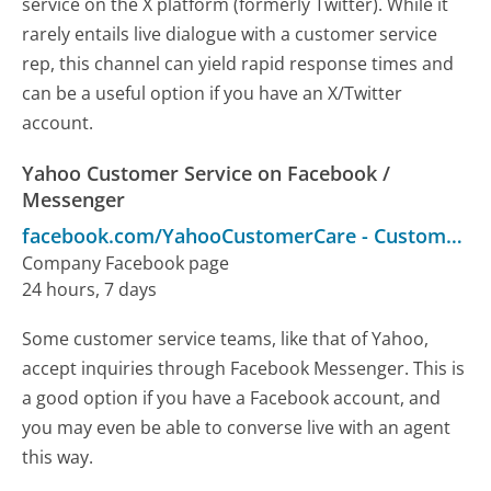
service on the X platform (formerly Twitter). While it
rarely entails live dialogue with a customer service
rep, this channel can yield rapid response times and
can be a useful option if you have an X/Twitter
account.
Yahoo Customer Service on Facebook /
Messenger
facebook.com/YahooCustomerCare
-
Customer Service
Company Facebook page
24 hours, 7 days
Some customer service teams, like that of Yahoo,
accept inquiries through Facebook Messenger. This is
a good option if you have a Facebook account, and
you may even be able to converse live with an agent
this way.