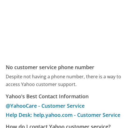
No customer service phone number
Despite not having a phone number, there is a way to
access Yahoo customer support.
Yahoo's Best Contact Information
@YahooCare - Customer Service
Help Desk: help.yahoo.com - Customer Service
How do I contact Yahoo customer service?