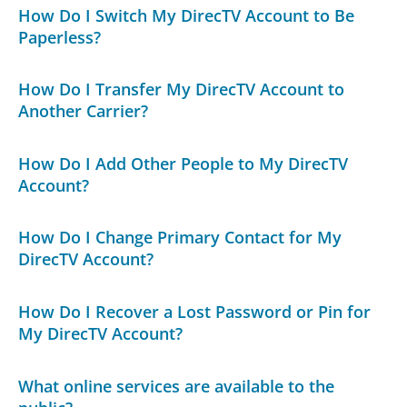
How Do I Switch My DirecTV Account to Be
Paperless?
How Do I Transfer My DirecTV Account to
Another Carrier?
How Do I Add Other People to My DirecTV
Account?
How Do I Change Primary Contact for My
DirecTV Account?
How Do I Recover a Lost Password or Pin for
My DirecTV Account?
What online services are available to the