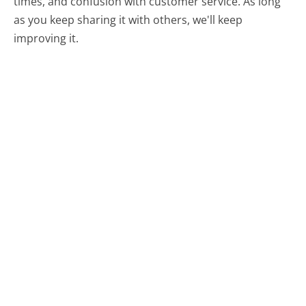
times, and confusion with customer service. As long
as you keep sharing it with others, we'll keep
improving it.