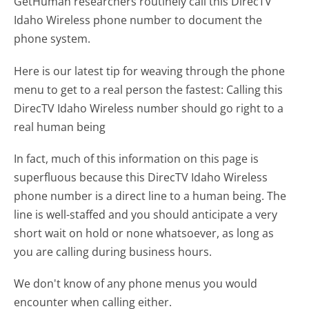
GetHuman researchers routinely call this DirecTV
Idaho Wireless phone number to document the
phone system.
Here is our latest tip for weaving through the phone
menu to get to a real person the fastest:
Calling this
DirecTV Idaho Wireless number should go right to a
real human being
In fact, much of this information on this page is
superfluous because this DirecTV Idaho Wireless
phone number is a direct line to a human being. The
line is well-staffed and you should anticipate a very
short wait on hold or none whatsoever, as long as
you are calling during business hours.
We don't know of any phone menus you would
encounter when calling either.