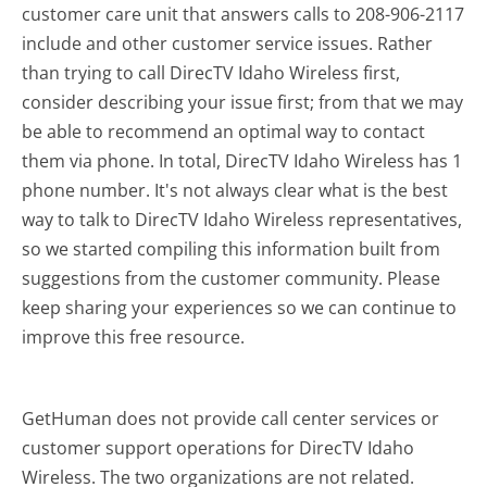
customer care unit that answers calls to 208-906-2117
include and other customer service issues. Rather
than trying to call DirecTV Idaho Wireless first,
consider describing your issue first; from that we may
be able to recommend an optimal way to contact
them via phone. In total, DirecTV Idaho Wireless has 1
phone number. It's not always clear what is the best
way to talk to DirecTV Idaho Wireless representatives,
so we started compiling this information built from
suggestions from the customer community. Please
keep sharing your experiences so we can continue to
improve this free resource.
GetHuman does not provide call center services or
customer support operations for DirecTV Idaho
Wireless. The two organizations are not related.