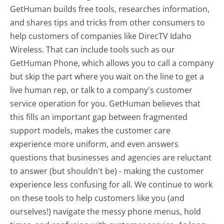
GetHuman builds free tools, researches information,
and shares tips and tricks from other consumers to
help customers of companies like DirecTV Idaho
Wireless. That can include tools such as our
GetHuman Phone, which allows you to call a company
but skip the part where you wait on the line to get a
live human rep, or talk to a company's customer
service operation for you. GetHuman believes that
this fills an important gap between fragmented
support models, makes the customer care
experience more uniform, and even answers
questions that businesses and agencies are reluctant
to answer (but shouldn't be) - making the customer
experience less confusing for all.
We continue to work
on these tools to help customers like you (and
ourselves!) navigate the messy phone menus, hold