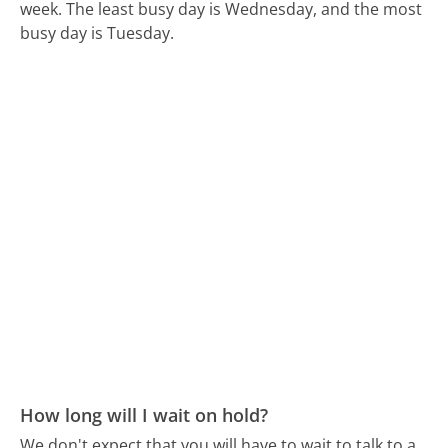
week.
The least busy day is Wednesday, and the most
busy day is Tuesday.
How long will I wait on hold?
We don't expect that you will have to wait to talk to a