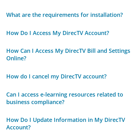
What are the requirements for installation?
How Do I Access My DirecTV Account?
How Can I Access My DirecTV Bill and Settings
Online?
How do I cancel my DirecTV account?
Can I access e-learning resources related to
business compliance?
How Do I Update Information in My DirecTV
Account?