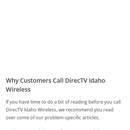
Why Customers Call DirecTV Idaho
Wireless
If you have time to do a bit of reading before you call
DirecTV Idaho Wireless, we recommend you read
over some of our problem-specific articles.