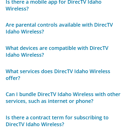
Is there a mobile app for DirecTV Idaho
Wireless?
Are parental controls available with DirecTV
Idaho Wireless?
What devices are compatible with DirecTV
Idaho Wireless?
What services does DirecTV Idaho Wireless
offer?
Can I bundle DirecTV Idaho Wireless with other
services, such as internet or phone?
Is there a contract term for subscribing to
DirecTV Idaho Wireless?