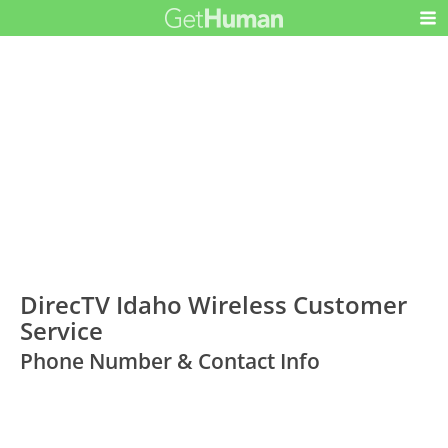
DirecTV Idaho Wireless Customer
Service
Phone Number & Contact Info