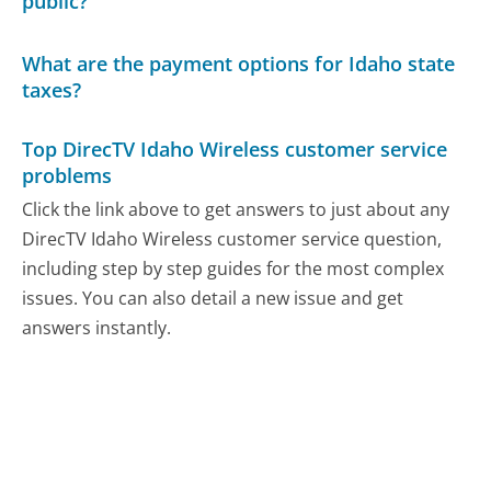
public?
What are the payment options for Idaho state
taxes?
Top DirecTV Idaho Wireless customer service
problems
Click the link above to get answers to just about any
DirecTV Idaho Wireless customer service question,
including step by step guides for the most complex
issues. You can also detail a new issue and get
answers instantly.