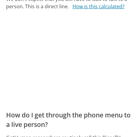
person. This is a direct line.
How is this calculated?
How do I get through the phone menu to
a live person?