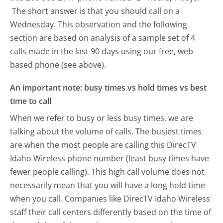
The short answer is that you should call on a
Wednesday.
This observation and the following
section are based on analysis of a sample set of 4
calls made in the last 90 days using our free, web-
based phone (see above).
An important note: busy times vs hold times vs best
time to call
When we refer to busy or less busy times, we are
talking about the volume of calls. The busiest times
are when the most people are calling this DirecTV
Idaho Wireless phone number (least busy times have
fewer people calling). This high call volume does not
necessarily mean that you will have a long hold time
when you call. Companies like DirecTV Idaho Wireless
staff their call centers differently based on the time of