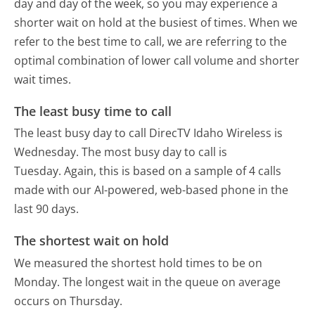
day and day of the week, so you may experience a
shorter wait on hold at the busiest of times. When we
refer to the best time to call, we are referring to the
optimal combination of lower call volume and shorter
wait times.
The least busy time to call
The least busy day to call DirecTV Idaho Wireless is
Wednesday.
The most busy day to call is
Tuesday.
Again, this is based on a sample of 4 calls
made with our AI-powered, web-based phone in the
last 90 days.
The shortest wait on hold
We measured the shortest hold times to be on
Monday.
The longest wait in the queue on average
occurs on Thursday.