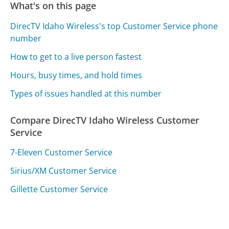
What's on this page
DirecTV Idaho Wireless's top Customer Service phone
number
How to get to a live person fastest
Hours, busy times, and hold times
Types of issues handled at this number
Compare DirecTV Idaho Wireless Customer
Service
7-Eleven Customer Service
Sirius/XM Customer Service
Gillette Customer Service