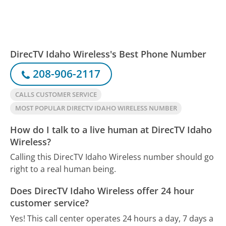
DirecTV Idaho Wireless's Best Phone Number
208-906-2117
CALLS CUSTOMER SERVICE
MOST POPULAR DIRECTV IDAHO WIRELESS NUMBER
How do I talk to a live human at DirecTV Idaho
Wireless?
Calling this DirecTV Idaho Wireless number should go
right to a real human being.
Does DirecTV Idaho Wireless offer 24 hour
customer service?
Yes! This call center operates 24 hours a day, 7 days a