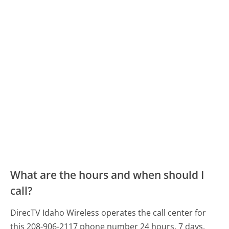
What are the hours and when should I
call?
DirecTV Idaho Wireless operates the call center for
this 208-906-2117 phone number 24 hours, 7 days.