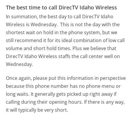
The best time to call DirecTV Idaho Wireless
In summation, the best day to call DirecTV Idaho
Wireless is Wednesday.
This is not the day with the
shortest wait on hold in the phone system, but we
still recommend it for its ideal combination of low call
volume and short hold times. Plus we believe that
DirecTV Idaho Wireless staffs the call center well on
Wednesday.
Once again, please put this information in perspective
because this phone number has no phone menu or
long waits. It generally gets picked up right away if
calling during their opening hours. If there is any way,
it will typically be very short.