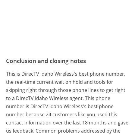
Conclusion and closing notes
This is DirecTV Idaho Wireless's best phone number,
the real-time current wait on hold and tools for
skipping right through those phone lines to get right
to a DirecTV Idaho Wireless agent. This phone
number is DirecTV Idaho Wireless's best phone
number because 24 customers like you used this
contact information over the last 18 months and gave
us feedback. Common problems addressed by the