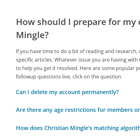
How should I prepare for my 
Mingle?
If you have time to do a bit of reading and resear
specific articles. Whatever issue you are having with 
to help you get it resolved. Here are some popular p
followup questions live, click on the question.
Can I delete my account permanently?
Are there any age restrictions for members on
How does Christian Mingle's matching algori