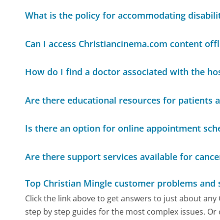
What is the policy for accommodating disabili
Can I access Christiancinema.com content offl
How do I find a doctor associated with the hos
Are there educational resources for patients a
Is there an option for online appointment sch
Are there support services available for cance
Top Christian Mingle customer problems and 
Click the link above to get answers to just about any
step by step guides for the most complex issues. Or 