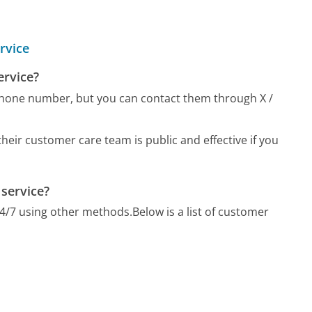
rvice
ervice?
phone number, but you can contact them through X /
eir customer care team is public and effective if you
 service?
24/7 using other methods.
Below is a list of customer