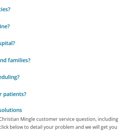
ties?
ine?
pital?
nd families?
eduling?
r patients?
solutions
 Christian Mingle customer service question, including
click below to detail your problem and we will get you