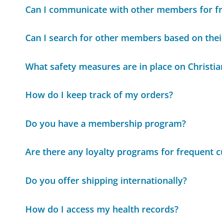
Can I communicate with other members for f
Can I search for other members based on thei
What safety measures are in place on Christia
How do I keep track of my orders?
Do you have a membership program?
Are there any loyalty programs for frequent 
Do you offer shipping internationally?
How do I access my health records?