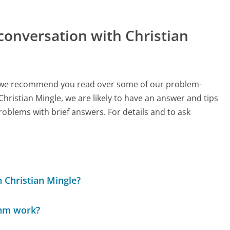
conversation with Christian
ch, we recommend you read over some of our problem-
Christian Mingle, we are likely to have an answer and tips
roblems with brief answers. For details and to ask
 Christian Mingle?
thm work?