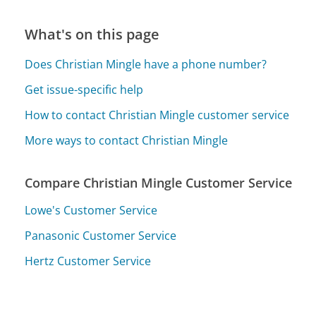
What's on this page
Does Christian Mingle have a phone number?
Get issue-specific help
How to contact Christian Mingle customer service
More ways to contact Christian Mingle
Compare Christian Mingle Customer Service
Lowe's Customer Service
Panasonic Customer Service
Hertz Customer Service