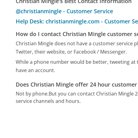
Christian Mingle's Best Contact Information
@christianmingle - Customer Service
Help Desk: christianmingle.com - Customer Se
How do I contact Christian Mingle customer s
Christian Mingle does not have a customer service 
Twitter, their website, or Facebook / Messenger.
While a phone number would be better, tweeting at th
have an account.
Does Christian Mingle offer 24 hour customer
Not by phone.
But you can contact Christian Mingle 
service channels and hours.