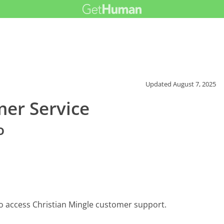
Updated
August 7, 2025
mer Service
o
o access Christian Mingle customer support.