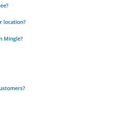
ree?
r location?
n Mingle?
customers?