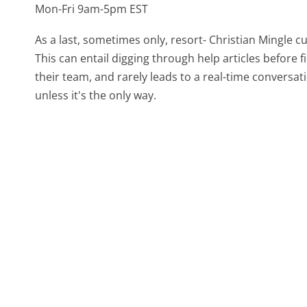
Mon-Fri 9am-5pm EST
As a last, sometimes only, resort- Christian Mingle 
This can entail digging through help articles before
their team, and rarely leads to a real-time conver
unless it's the only way.