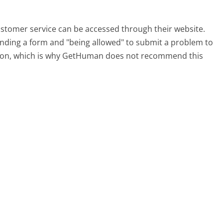
customer service can be accessed through their website.
 finding a form and "being allowed" to submit a problem to
sation, which is why GetHuman does not recommend this