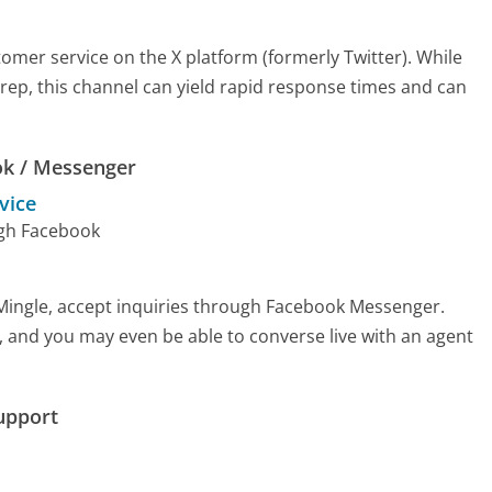
omer service on the X platform (formerly Twitter). While
e rep, this channel can yield rapid response times and can
ok / Messenger
vice
ugh Facebook
 Mingle, accept inquiries through Facebook Messenger.
, and you may even be able to converse live with an agent
upport