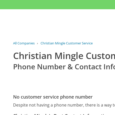
All Companies
›
Christian Mingle Customer Service
Christian Mingle Custo
Phone Number & Contact Inf
No customer service phone number
Despite not having a phone number, there is a way t