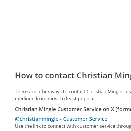
How to contact Christian Min
There are other ways to contact Christian Mingle cu
medium, from most to least popular.
Christian Mingle Customer Service on X (forme
@christianmingle
-
Customer Service
Use the link to connect with customer service throu