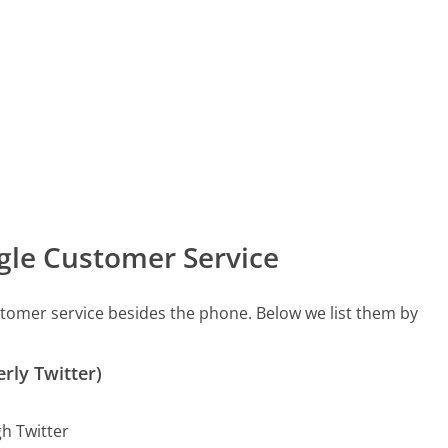
gle Customer Service
stomer service besides the phone. Below we list them by
rly Twitter)
gh Twitter