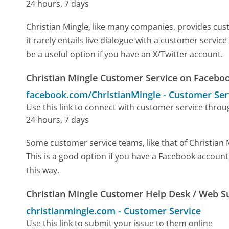
24 hours, 7 days
Christian Mingle, like many companies, provides cust
it rarely entails live dialogue with a customer servic
be a useful option if you have an X/Twitter account.
Christian Mingle Customer Service on Facebo
facebook.com/ChristianMingle
-
Customer Ser
Use this link to connect with customer service thro
24 hours, 7 days
Some customer service teams, like that of Christian
This is a good option if you have a Facebook account
this way.
Christian Mingle Customer Help Desk / Web S
christianmingle.com
-
Customer Service
Use this link to submit your issue to them online