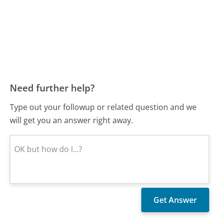
Need further help?
Type out your followup or related question and we
will get you an answer right away.