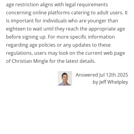
age restriction aligns with legal requirements
concerning online platforms catering to adult users. It
is important for individuals who are younger than
eighteen to wait until they reach the appropriate age
before signing up. For more specific information
regarding age policies or any updates to these
regulations, users may look on the current web page
of Christian Mingle for the latest details.
Answered Jul 12th 2025
by Jeff Whelpley