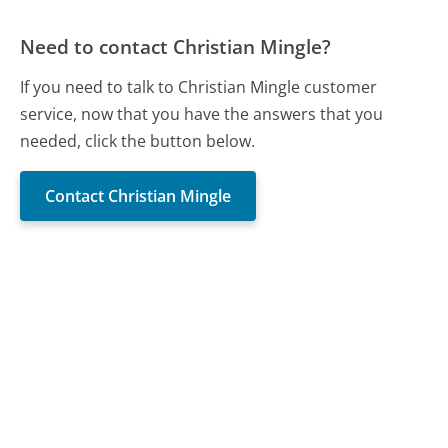
Need to contact Christian Mingle?
If you need to talk to Christian Mingle customer
service, now that you have the answers that you
needed, click the button below.
Contact Christian Mingle