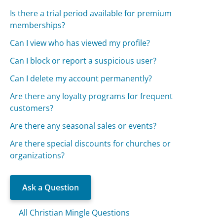
Is there a trial period available for premium
memberships?
Can I view who has viewed my profile?
Can I block or report a suspicious user?
Can I delete my account permanently?
Are there any loyalty programs for frequent
customers?
Are there any seasonal sales or events?
Are there special discounts for churches or
organizations?
Ask a Question
All Christian Mingle Questions