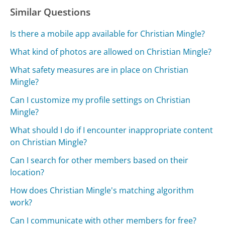
Similar Questions
Is there a mobile app available for Christian Mingle?
What kind of photos are allowed on Christian Mingle?
What safety measures are in place on Christian
Mingle?
Can I customize my profile settings on Christian
Mingle?
What should I do if I encounter inappropriate content
on Christian Mingle?
Can I search for other members based on their
location?
How does Christian Mingle's matching algorithm
work?
Can I communicate with other members for free?