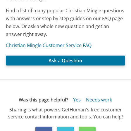
Find a list of many popular Christian Mingle questions
with answers or step by step guides on our FAQ page
below. Or ask a whole new question and get an
answer right away.
Christian Mingle Customer Service FAQ
Ask a Question
Was this page helpful?
Yes
Needs work
Sharing is what powers GetHuman's free customer
service contact information and tools. You can help!