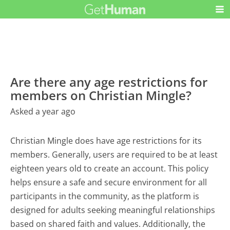
Are there any age restrictions for
members on Christian Mingle?
Asked a year ago
Christian Mingle does have age restrictions for its
members. Generally, users are required to be at least
eighteen years old to create an account. This policy
helps ensure a safe and secure environment for all
participants in the community, as the platform is
designed for adults seeking meaningful relationships
based on shared faith and values. Additionally, the