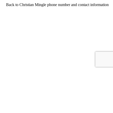
Back to Christian Mingle phone number and contact information
For consumers
Suggest a company
Search for a company
Company listings A-Z
GetHuman
About GetHuman
History of GetHuman
Our team
Contact us