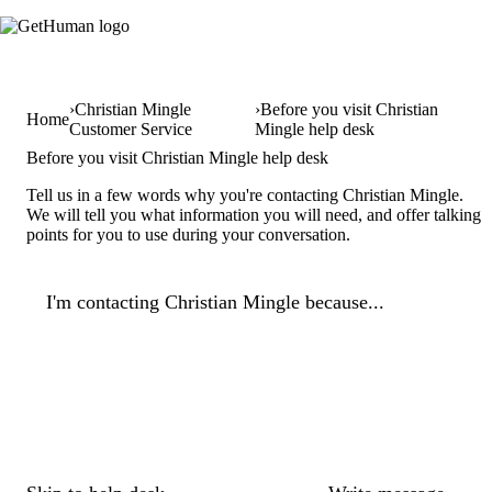
Christian Mingle
Before you visit Christian
Home
Customer Service
Mingle help desk
Before you visit Christian Mingle help desk
Tell us in a few words why you're contacting Christian Mingle.
We will tell you what information you will need, and offer talking
points for you to use during your conversation.
I'm contacting Christian Mingle because...