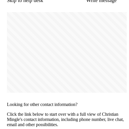
Skip to help desk
Write message
Looking for other contact information?
Click the link below to start over with a full view of Christian
Mingle's contact information, including phone number, live chat,
email and other possibilities.