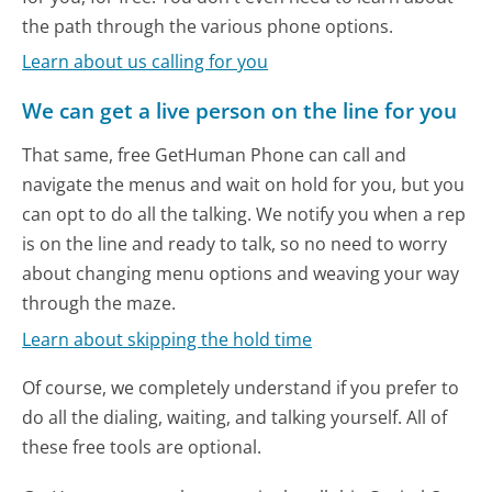
the path through the various phone options.
Learn about us calling for you
We can get a live person on the line for you
That same, free GetHuman Phone can call and
navigate the menus and wait on hold for you, but you
can opt to do all the talking. We notify you when a rep
is on the line and ready to talk, so no need to worry
about changing menu options and weaving your way
through the maze.
Learn about skipping the hold time
Of course, we completely understand if you prefer to
do all the dialing, waiting, and talking yourself. All of
these free tools are optional.