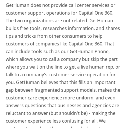
GetHuman does not provide call center services or
customer support operations for Capital One 360.
The two organizations are not related. GetHuman
builds free tools, researches information, and shares
tips and tricks from other consumers to help
customers of companies like Capital One 360. That
can include tools such as our GetHuman Phone,
which allows you to call a company but skip the part
where you wait on the line to get a live human rep, or
talk to a company's customer service operation for
you. GetHuman believes that this fills an important
gap between fragmented support models, makes the
customer care experience more uniform, and even
answers questions that businesses and agencies are
reluctant to answer (but shouldn't be) - making the
customer experience less confusing for all.
We