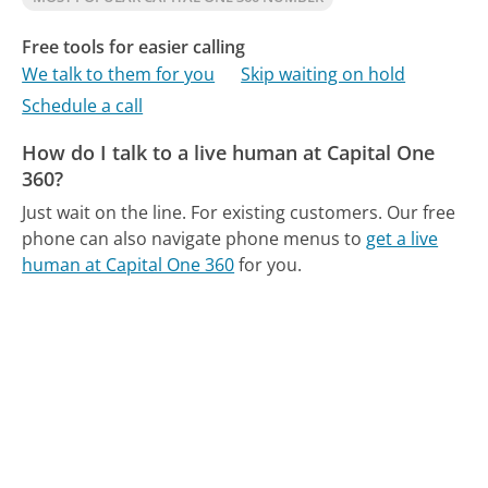
Free tools for easier calling
We talk to them for you
Skip waiting on hold
Schedule a call
How do I talk to a live human at Capital One
360?
Just wait on the line. For existing customers.
Our free
phone can also navigate phone menus to
get a live
human at Capital One 360
for you.