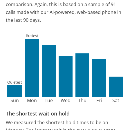
comparison.
Again, this is based on a sample of 91
calls made with our AI-powered, web-based phone in
the last 90 days.
Busiest
Quietest
Sun
Mon
Tue
Wed
Thu
Fri
Sat
The shortest wait on hold
We measured the shortest hold times to be on