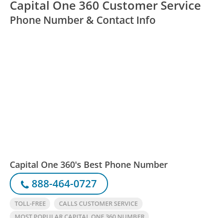
Capital One 360 Customer Service
Phone Number & Contact Info
Capital One 360's Best Phone Number
888-464-0727
TOLL-FREE
CALLS CUSTOMER SERVICE
MOST POPULAR CAPITAL ONE 360 NUMBER