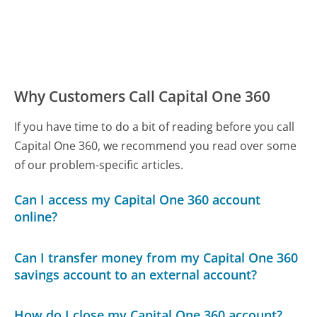
Why Customers Call Capital One 360
If you have time to do a bit of reading before you call
Capital One 360, we recommend you read over some
of our problem-specific articles.
Can I access my Capital One 360 account
online?
Can I transfer money from my Capital One 360
savings account to an external account?
How do I close my Capital One 360 account?