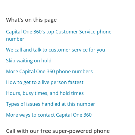
What's on this page
Capital One 360's top Customer Service phone
number
We call and talk to customer service for you
Skip waiting on hold
More Capital One 360 phone numbers
How to get to a live person fastest
Hours, busy times, and hold times
Types of issues handled at this number
More ways to contact Capital One 360
Call with our free super-powered phone