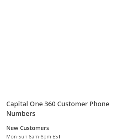
Capital One 360 Customer Phone
Numbers
New Customers
Mon-Sun 8am-8pm EST