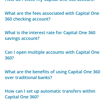
What are the fees associated with Capital One
360 checking account?
What is the interest rate for Capital One 360
savings account?
Can I open multiple accounts with Capital One
360?
What are the benefits of using Capital One 360
over traditional banks?
How can I set up automatic transfers within
Capital One 360?