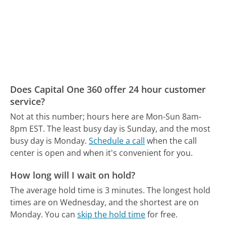
Does Capital One 360 offer 24 hour customer
service?
Not at this number; hours here are Mon-Sun 8am-
8pm EST.
The least busy day is Sunday, and the most
busy day is Monday.
Schedule a call
when the call
center is open and when it's convenient for you.
How long will I wait on hold?
The average hold time is 3 minutes.
The longest hold
times are on Wednesday, and the shortest are on
Monday.
You can
skip the hold time
for free.