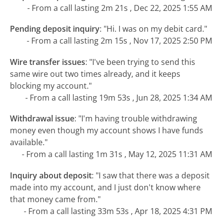
- From a call lasting 2m 21s , Dec 22, 2025 1:55 AM
Pending deposit inquiry
:
"Hi. I was on my debit card."
- From a call lasting 2m 15s , Nov 17, 2025 2:50 PM
Wire transfer issues
:
"I've been trying to send this
same wire out two times already, and it keeps
blocking my account."
- From a call lasting 19m 53s , Jun 28, 2025 1:34 AM
Withdrawal issue
:
"I'm having trouble withdrawing
money even though my account shows I have funds
available."
- From a call lasting 1m 31s , May 12, 2025 11:31 AM
Inquiry about deposit
:
"I saw that there was a deposit
made into my account, and I just don't know where
that money came from."
- From a call lasting 33m 53s , Apr 18, 2025 4:31 PM