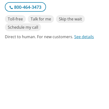
800-464-3473
Toll-free
Talk for me
Skip the wait
Schedule my call
Direct to human. For new customers.
See details