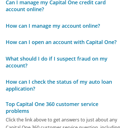
Can I manage my Capital One credit card
account online?
How can I manage my account online?
How can I open an account with Capital One?
What should I do if I suspect fraud on my
account?
How can I check the status of my auto loan
application?
Top Capital One 360 customer service
problems
Click the link above to get answers to just about any
Capital One 360 customer service question, including