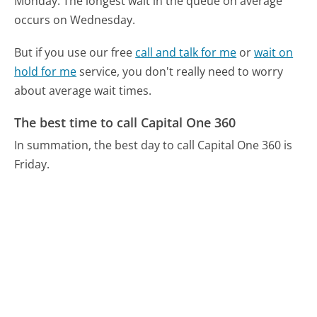
Monday.
The longest wait in the queue on average
occurs on Wednesday.
But if you use our free
call and talk for me
or
wait on
hold for me
service, you don't really need to worry
about average wait times.
The best time to call Capital One 360
In summation, the best day to call Capital One 360 is
Friday.