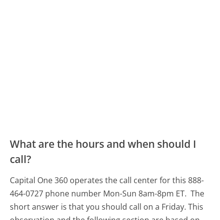
What are the hours and when should I
call?
Capital One 360 operates the call center for this 888-
464-0727 phone number Mon-Sun 8am-8pm ET.
The
short answer is that you should call on a Friday.
This