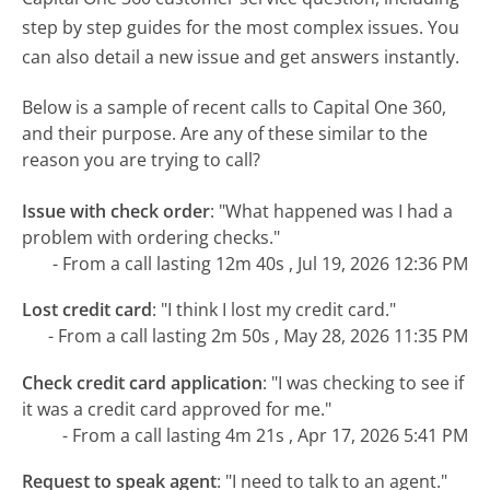
step by step guides for the most complex issues. You
can also detail a new issue and get answers instantly.
Below is a sample of recent calls to Capital One 360,
and their purpose. Are any of these similar to the
reason you are trying to call?
Issue with check order
:
"What happened was I had a
problem with ordering checks."
- From a call lasting 12m 40s , Jul 19, 2026 12:36 PM
Lost credit card
:
"I think I lost my credit card."
- From a call lasting 2m 50s , May 28, 2026 11:35 PM
Check credit card application
:
"I was checking to see if
it was a credit card approved for me."
- From a call lasting 4m 21s , Apr 17, 2026 5:41 PM
Request to speak agent
:
"I need to talk to an agent."