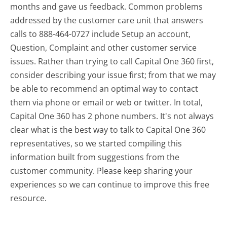
months and gave us feedback. Common problems
addressed by the customer care unit that answers
calls to 888-464-0727 include Setup an account,
Question, Complaint and other customer service
issues. Rather than trying to call Capital One 360 first,
consider describing your issue first; from that we may
be able to recommend an optimal way to contact
them via phone or email or web or twitter. In total,
Capital One 360 has 2 phone numbers. It's not always
clear what is the best way to talk to Capital One 360
representatives, so we started compiling this
information built from suggestions from the
customer community. Please keep sharing your
experiences so we can continue to improve this free
resource.