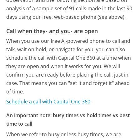
observation and the following section are based on
analysis of a sample set of 91 calls made in the last 90
days using our free, web-based phone (see above).
Call when they- and you- are open
When you use our free AI-powered phone to call and
talk, wait on hold, or navigate for you, you can also
schedule the call with Capital One 360 at a time when
they are open and when it works for you. We will
confirm you are ready before placing the call, just in
case. That means you can "set it and forget it" ahead
of time.
Schedule a call with Capital One 360
An important note: busy times vs hold times vs best
time to call
When we refer to busy or less busy times, we are