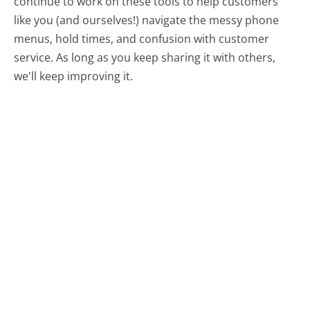
continue to work on these tools to help customers
like you (and ourselves!) navigate the messy phone
menus, hold times, and confusion with customer
service. As long as you keep sharing it with others,
we'll keep improving it.