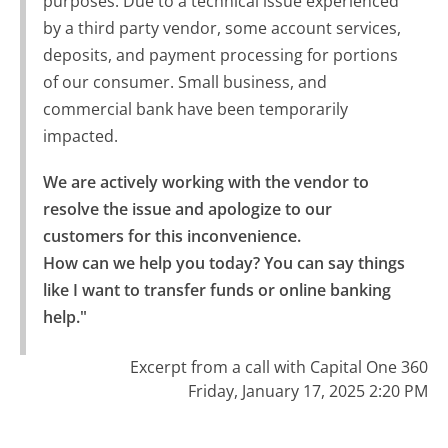
purposes. Due to a technical issue experienced
by a third party vendor, some account services,
deposits, and payment processing for portions
of our consumer. Small business, and
commercial bank have been temporarily
impacted.
We are actively working with the vendor to 
resolve the issue and apologize to our 
customers for this inconvenience.

How can we help you today? You can say things 
like I want to transfer funds or online banking 
help."
Excerpt from a call with Capital One 360
Friday, January 17, 2025 2:20 PM