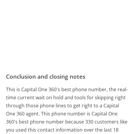
Conclusion and closing notes
This is Capital One 360's best phone number, the real-
time current wait on hold and tools for skipping right
through those phone lines to get right to a Capital
One 360 agent. This phone number is Capital One
360's best phone number because 330 customers like
you used this contact information over the last 18