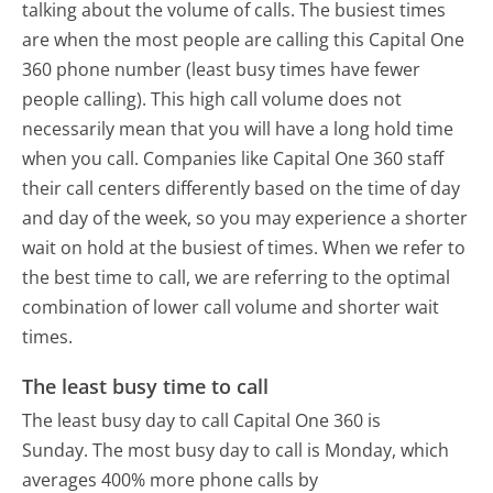
talking about the volume of calls. The busiest times
are when the most people are calling this Capital One
360 phone number (least busy times have fewer
people calling). This high call volume does not
necessarily mean that you will have a long hold time
when you call. Companies like Capital One 360 staff
their call centers differently based on the time of day
and day of the week, so you may experience a shorter
wait on hold at the busiest of times. When we refer to
the best time to call, we are referring to the optimal
combination of lower call volume and shorter wait
times.
The least busy time to call
The least busy day to call Capital One 360 is
Sunday.
The most busy day to call is Monday, which
averages 400% more phone calls by