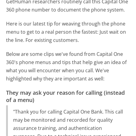
GetHuman researchers routinely call this Capital One
360 phone number to document the phone system.
Here is our latest tip for weaving through the phone
menu to get to a real person the fastest:
Just wait on
the line. For existing customers.
Below are some clips we've found from Capital One
360's phone menus and tips that help give an idea of
what you will encounter when you call. We've
highlighted why they are important as well:
They may ask your reason for calling (instead
of a menu)
"Thank you for calling Capital One Bank. This call
may be monitored and recorded for quality
assurance training, and authentication