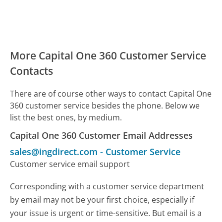
More Capital One 360 Customer Service
Contacts
There are of course other ways to contact Capital One
360 customer service besides the phone. Below we
list the best ones, by medium.
Capital One 360 Customer Email Addresses
sales@ingdirect.com
-
Customer Service
Customer service email support
Corresponding with a customer service department
by email may not be your first choice, especially if
your issue is urgent or time-sensitive. But email is a