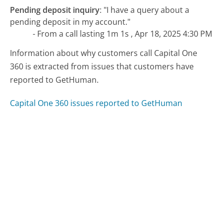
Pending deposit inquiry
:
"I have a query about a
pending deposit in my account."
- From a call lasting 1m 1s , Apr 18, 2025 4:30 PM
Information about why customers call Capital One
360 is extracted from issues that customers have
reported to GetHuman.
Capital One 360 issues reported to GetHuman