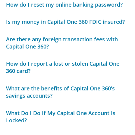
How do I reset my online banking password?
Is my money in Capital One 360 FDIC insured?
Are there any foreign transaction fees with
Capital One 360?
How do I report a lost or stolen Capital One
360 card?
What are the benefits of Capital One 360's
savings accounts?
What Do I Do If My Capital One Account Is
Locked?