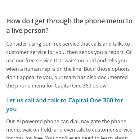
How do I get through the phone menu to
a live person?
Consider using our free service that calls and talks to
customer service for you, then sends you a report. Or
use our free service that waits on hold and tells you
when a human rep is on the line. But if those options
don't appeal to you, our team has also documented
the phone menu for Capital One 360 below.
Let us call and talk to Capital One 360 for
you
Our AI powered phone can dial, navigate the phone
menu, wait on hold, and even talk to customer service
for you, for free. You don't even need to learn about