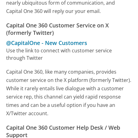
nearly ubiquitous form of communication, and
Capital One 360 will reply our your email.
Capital One 360 Customer Service on X
(formerly Twitter)
@CapitalOne
-
New Customers
Use the link to connect with customer service
through Twitter
Capital One 360, like many companies, provides
customer service on the X platform (formerly Twitter).
While it rarely entails live dialogue with a customer
service rep, this channel can yield rapid response
times and can be a useful option if you have an
X/Twitter account.
Capital One 360 Customer Help Desk / Web
Support