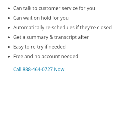
Can talk to customer service for you
Can wait on hold for you
Automatically re-schedules if they're closed
Get a summary & transcript after
Easy to re-try if needed
Free and no account needed
Call 888-464-0727 Now
Compare Capital One 360 Customer Service
Gillette Customer Service
San Diego Gas and Electric (SDG&E) Customer Service
Dodge Customer Service