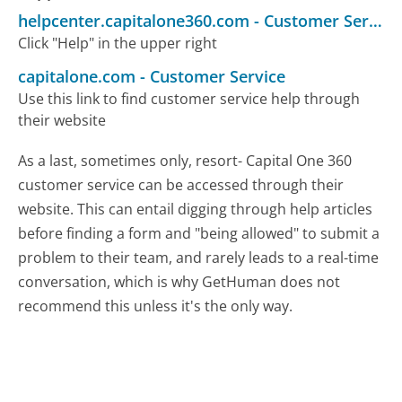
helpcenter.capitalone360.com
-
Customer Service
Click "Help" in the upper right
capitalone.com
-
Customer Service
Use this link to find customer service help through
their website
As a last, sometimes only, resort- Capital One 360
customer service can be accessed through their
website. This can entail digging through help articles
before finding a form and "being allowed" to submit a
problem to their team, and rarely leads to a real-time
conversation, which is why GetHuman does not
recommend this unless it's the only way.