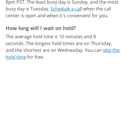
8pm PST.
The least busy day is Sunday, and the most
busy day is Tuesday.
Schedule a call
when the call
center is open and when it's convenient for you.
How long will I wait on hold?
The average hold time is 10 minutes and 8
seconds.
The longest hold times are on Thursday,
and the shortest are on Wednesday.
You can
skip the
hold time
for free.