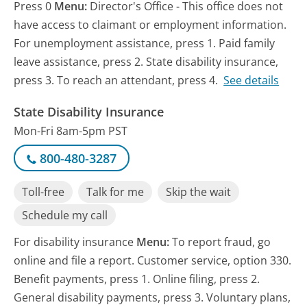
Press 0
Menu:
Director's Office - This office does not
have access to claimant or employment information.
For unemployment assistance, press 1. Paid family
leave assistance, press 2. State disability insurance,
press 3. To reach an attendant, press 4.
See details
State Disability Insurance
Mon-Fri 8am-5pm PST
800-480-3287
Toll-free
Talk for me
Skip the wait
Schedule my call
For disability insurance
Menu:
To report fraud, go
online and file a report. Customer service, option 330.
Benefit payments, press 1. Online filing, press 2.
General disability payments, press 3. Voluntary plans,