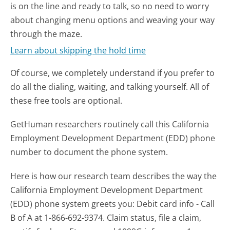
is on the line and ready to talk, so no need to worry
about changing menu options and weaving your way
through the maze.
Learn about skipping the hold time
Of course, we completely understand if you prefer to
do all the dialing, waiting, and talking yourself. All of
these free tools are optional.
GetHuman researchers routinely call this California
Employment Development Department (EDD) phone
number to document the phone system.
Here is how our research team describes the way the
California Employment Development Department
(EDD) phone system greets you:
Debit card info - Call
B of A at 1-866-692-9374. Claim status, file a claim,