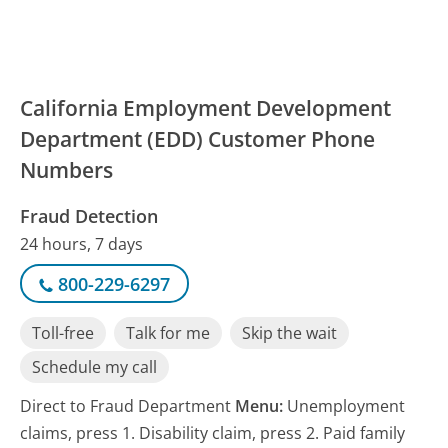
California Employment Development
Department (EDD) Customer Phone
Numbers
Fraud Detection
24 hours, 7 days
800-229-6297
Toll-free
Talk for me
Skip the wait
Schedule my call
Direct to Fraud Department
Menu:
Unemployment
claims, press 1. Disability claim, press 2. Paid family