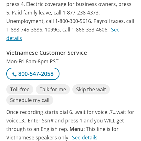
press 4. Electric coverage for business owners, press
5. Paid family leave, call 1-877-238-4373.
Unemployment, call 1-800-300-5616. Payroll taxes, call
1-888-745-3886. 1099G, call 1-866-333-4606.
See
details
Vietnamese Customer Service
Mon-Fri 8am-8pm PST
800-547-2058
Toll-free
Talk for me
Skip the wait
Schedule my call
Once recording starts dial 6...wait for voice..7...wait for
voice..3.. Enter Ssn# and press 1 and you WILL get
through to an English rep.
Menu:
This line is for
Vietnamese speakers only.
See details