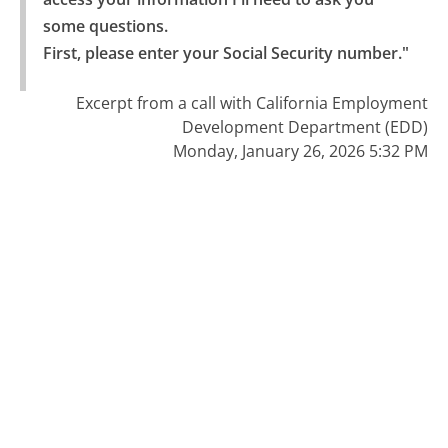
some questions.

First, please enter your Social Security number."
Excerpt from a call with California Employment
Development Department (EDD)
Monday, January 26, 2026 5:32 PM