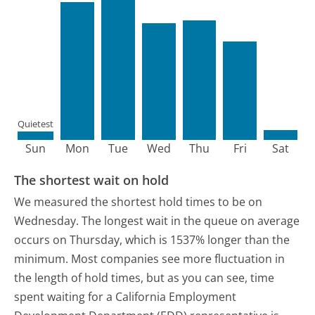
Quietest
Sun
Mon
Tue
Wed
Thu
Fri
Sat
The shortest wait on hold
We measured the shortest hold times to be on
Wednesday.
The longest wait in the queue on average
occurs on Thursday, which is 1537% longer than the
minimum.
Most companies see more fluctuation in
the length of hold times, but as you can see, time
spent waiting for a California Employment