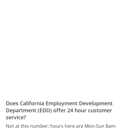
Does California Employment Development
Department (EDD) offer 24 hour customer
service?
Not at this number; hours here are Mon-Sun 8am-