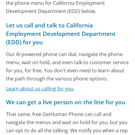
the phone menu for California Employment
Development Department (EDD) below.
Let us call and talk to California
Employment Development Department
(EDD) for you
Our AI powered phone can dial, navigate the phone
menu, wait on hold, and even talk to customer service
for you, for free. You don't even need to learn about
the path through the various phone options.
Learn about us calling for you
We can get a live person on the line for you
That same, free GetHuman Phone can call and
navigate the menus and wait on hold for you, but you
can opt to do all the talking. We notify you when a rep