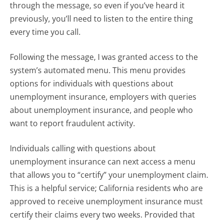
through the message, so even if you’ve heard it
previously, you’ll need to listen to the entire thing
every time you call.
Following the message, I was granted access to the
system’s automated menu. This menu provides
options for individuals with questions about
unemployment insurance, employers with queries
about unemployment insurance, and people who
want to report fraudulent activity.
Individuals calling with questions about
unemployment insurance can next access a menu
that allows you to “certify” your unemployment claim.
This is a helpful service; California residents who are
approved to receive unemployment insurance must
certify their claims every two weeks. Provided that