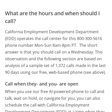
What are the hours and when should I
call?
California Employment Development Department
(EDD) operates the call center for this 800-300-5616
phone number Mon-Sun 8am-8pm PT.
The short
answer is that you should call on a Wednesday.
This
observation and the following section are based on
analysis of a sample set of 1,372 calls made in the last
90 days using our free, web-based phone (see above).
Call when they- and you- are open
When you use our free AI-powered phone to call and
talk, wait on hold, or navigate for you, you can also
schedule the call with California Employment
Development Department (EDD) at a time when they