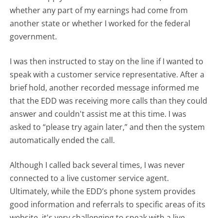
whether any part of my earnings had come from
another state or whether I worked for the federal
government.
I was then instructed to stay on the line if I wanted to
speak with a customer service representative. After a
brief hold, another recorded message informed me
that the EDD was receiving more calls than they could
answer and couldn't assist me at this time. I was
asked to “please try again later,” and then the system
automatically ended the call.
Although I called back several times, I was never
connected to a live customer service agent.
Ultimately, while the EDD’s phone system provides
good information and referrals to specific areas of its
website, it's very challenging to speak with a live