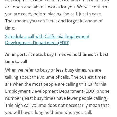
are open and when it works for you. We will confirm
you are ready before placing the call, just in case.
That means you can "set it and forget it" ahead of
time.
Schedule a call with California Employment
Development Department (EDD)
An important note: busy times vs hold times vs best
time to call
When we refer to busy or less busy times, we are
talking about the volume of calls. The busiest times
are when the most people are calling this California
Employment Development Department (EDD) phone
number (least busy times have fewer people calling).
This high call volume does not necessarily mean that
you will have a long hold time when you call.