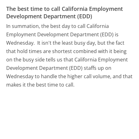
The best time to call California Employment
Development Department (EDD)
In summation, the best day to call California
Employment Development Department (EDD) is
Wednesday.
It isn't the least busy day, but the fact
that hold times are shortest combined with it being
on the busy side tells us that California Employment
Development Department (EDD) staffs up on
Wednesday to handle the higher call volume, and that
makes it the best time to call.