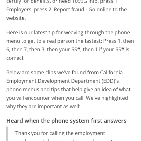
certify for benefits, or need 1099G info, press 1.
Employers, press 2. Report fraud - Go online to the
website.
Here is our latest tip for weaving through the phone
menu to get to a real person the fastest:
Press 1, then
6, then 7, then 3, then your SS#, then 1 if your SS# is
correct
Below are some clips we've found from California
Employment Development Department (EDD)'s
phone menus and tips that help give an idea of what
you will encounter when you call. We've highlighted
why they are important as well:
Heard when the phone system first answers
"Thank you for calling the employment