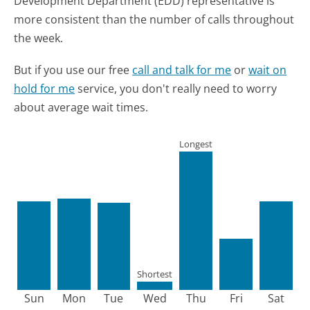
Development Department (EDD) representative is
more consistent than the number of calls throughout
the week.
But if you use our free
call and talk for me
or
wait on
hold for me
service, you don't really need to worry
about average wait times.
Longest
Shortest
Sun
Mon
Tue
Wed
Thu
Fri
Sat