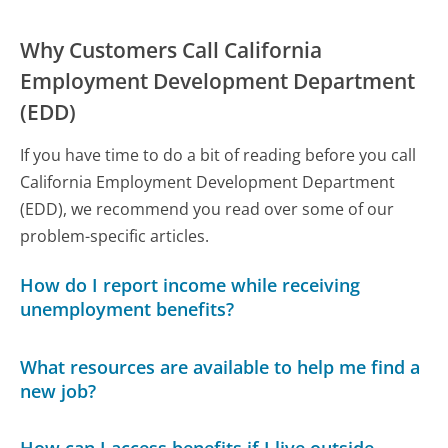
Why Customers Call California
Employment Development Department
(EDD)
If you have time to do a bit of reading before you call
California Employment Development Department
(EDD), we recommend you read over some of our
problem-specific articles.
How do I report income while receiving
unemployment benefits?
What resources are available to help me find a
new job?