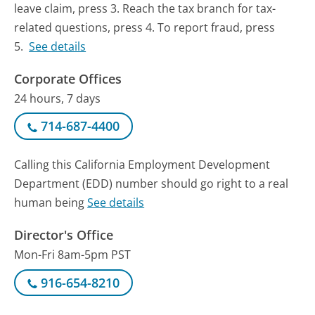
leave claim, press 3. Reach the tax branch for tax-
related questions, press 4. To report fraud, press
5.
See details
Corporate Offices
24 hours, 7 days
714-687-4400
Calling this California Employment Development
Department (EDD) number should go right to a real
human being
See details
Director's Office
Mon-Fri 8am-5pm PST
916-654-8210