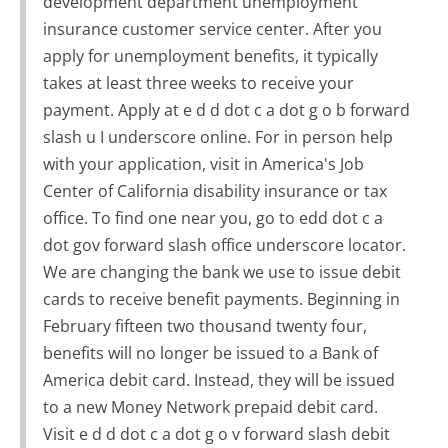
development department unemployment
insurance customer service center. After you
apply for unemployment benefits, it typically
takes at least three weeks to receive your
payment. Apply at e d d dot c a dot g o b forward
slash u I underscore online. For in person help
with your application, visit in America's Job
Center of California disability insurance or tax
office. To find one near you, go to edd dot c a
dot gov forward slash office underscore locator.
We are changing the bank we use to issue debit
cards to receive benefit payments. Beginning in
February fifteen two thousand twenty four,
benefits will no longer be issued to a Bank of
America debit card. Instead, they will be issued
to a new Money Network prepaid debit card.
Visit e d d dot c a dot g o v forward slash debit