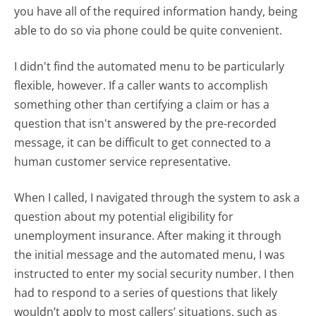
you have all of the required information handy, being
able to do so via phone could be quite convenient.
I didn't find the automated menu to be particularly
flexible, however. If a caller wants to accomplish
something other than certifying a claim or has a
question that isn't answered by the pre-recorded
message, it can be difficult to get connected to a
human customer service representative.
When I called, I navigated through the system to ask a
question about my potential eligibility for
unemployment insurance. After making it through
the initial message and the automated menu, I was
instructed to enter my social security number. I then
had to respond to a series of questions that likely
wouldn’t apply to most callers’ situations, such as