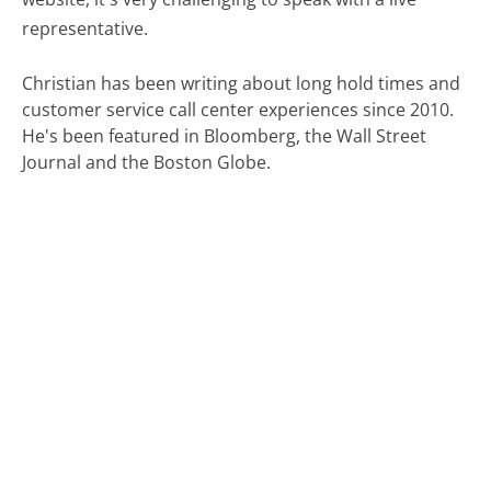
representative.
Christian has been writing about long hold times and
customer service call center experiences since 2010.
He's been featured in Bloomberg, the Wall Street
Journal and the Boston Globe.