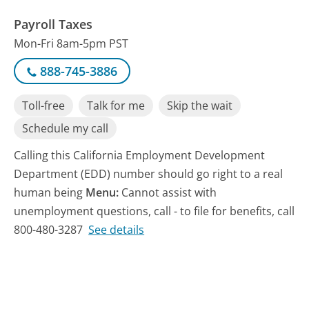
Payroll Taxes
Mon-Fri 8am-5pm PST
888-745-3886
Toll-free
Talk for me
Skip the wait
Schedule my call
Calling this California Employment Development
Department (EDD) number should go right to a real
human being
Menu:
Cannot assist with
unemployment questions, call - to file for benefits, call
800-480-3287
See details