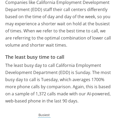
Companies like California Employment Development
Department (EDD) staff their call centers differently
based on the time of day and day of the week, so you
may experience a shorter wait on hold at the busiest
of times. When we refer to the best time to call, we
are referring to the optimal combination of lower call
volume and shorter wait times.
The least busy time to call
The least busy day to call California Employment
Development Department (EDD) is Sunday.
The most
busy day to call is Tuesday, which averages 1700%
more phone calls by comparison.
Again, this is based
on a sample of 1,372 calls made with our AI-powered,
web-based phone in the last 90 days.
Busiest