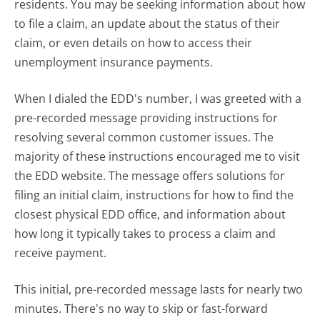
residents. You may be seeking information about how
to file a claim, an update about the status of their
claim, or even details on how to access their
unemployment insurance payments.
When I dialed the EDD's number, I was greeted with a
pre-recorded message providing instructions for
resolving several common customer issues. The
majority of these instructions encouraged me to visit
the EDD website. The message offers solutions for
filing an initial claim, instructions for how to find the
closest physical EDD office, and information about
how long it typically takes to process a claim and
receive payment.
This initial, pre-recorded message lasts for nearly two
minutes. There's no way to skip or fast-forward