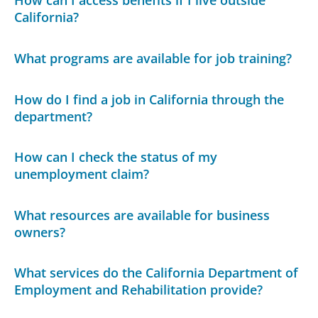
How can I access benefits if I live outside
California?
What programs are available for job training?
How do I find a job in California through the
department?
How can I check the status of my
unemployment claim?
What resources are available for business
owners?
What services do the California Department of
Employment and Rehabilitation provide?