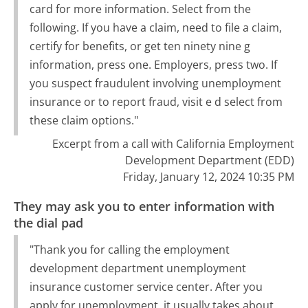
card for more information. Select from the
following. If you have a claim, need to file a claim,
certify for benefits, or get ten ninety nine g
information, press one. Employers, press two. If
you suspect fraudulent involving unemployment
insurance or to report fraud, visit e d select from
these claim options."
Excerpt from a call with California Employment
Development Department (EDD)
Friday, January 12, 2024 10:35 PM
They may ask you to enter information with
the dial pad
"Thank you for calling the employment
development department unemployment
insurance customer service center. After you
apply for unemployment, it usually takes about