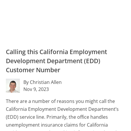
Calling this California Employment
Development Department (EDD)
Customer Number
By Christian Allen
Nov 9, 2023
There are a number of reasons you might call the
California Employment Development Department’s
(EDD) service line. Primarily, the office handles
unemployment insurance claims for California