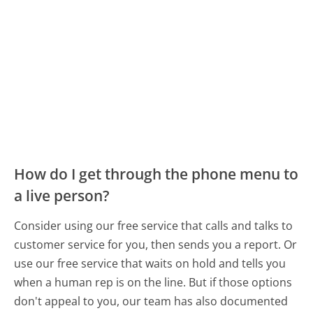
How do I get through the phone menu to
a live person?
Consider using our free service that calls and talks to
customer service for you, then sends you a report. Or
use our free service that waits on hold and tells you
when a human rep is on the line. But if those options
don't appeal to you, our team has also documented