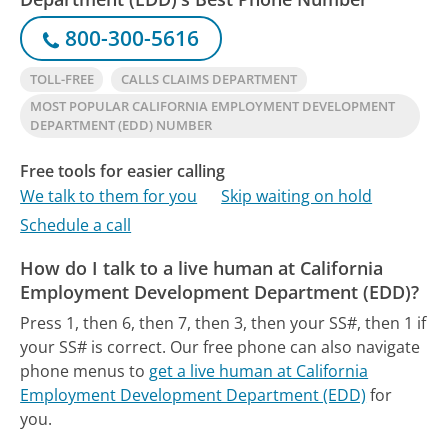
800-300-5616
TOLL-FREE
CALLS CLAIMS DEPARTMENT
MOST POPULAR CALIFORNIA EMPLOYMENT DEVELOPMENT
DEPARTMENT (EDD) NUMBER
Free tools for easier calling
We talk to them for you
Skip waiting on hold
Schedule a call
How do I talk to a live human at California
Employment Development Department (EDD)?
Press 1, then 6, then 7, then 3, then your SS#, then 1 if
your SS# is correct.
Our free phone can also navigate
phone menus to
get a live human at California
Employment Development Department (EDD)
for
you.