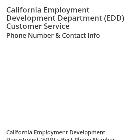
California Employment
Development Department (EDD)
Customer Service
Phone Number & Contact Info
California Employment Development
Department (EDD)'s Best Phone Number