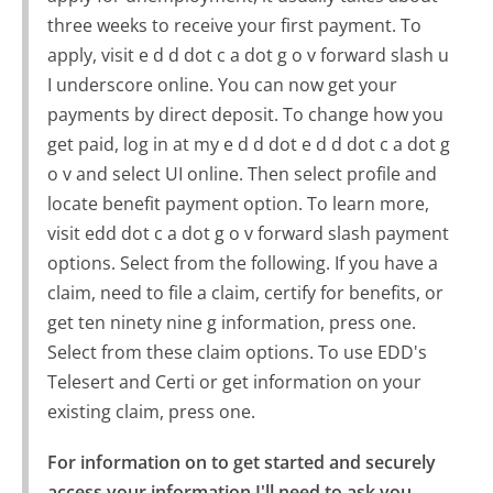
three weeks to receive your first payment. To
apply, visit e d d dot c a dot g o v forward slash u
I underscore online. You can now get your
payments by direct deposit. To change how you
get paid, log in at my e d d dot e d d dot c a dot g
o v and select UI online. Then select profile and
locate benefit payment option. To learn more,
visit edd dot c a dot g o v forward slash payment
options. Select from the following. If you have a
claim, need to file a claim, certify for benefits, or
get ten ninety nine g information, press one.
Select from these claim options. To use EDD's
Telesert and Certi or get information on your
existing claim, press one.
For information on to get started and securely 
access your information I'll need to ask you 